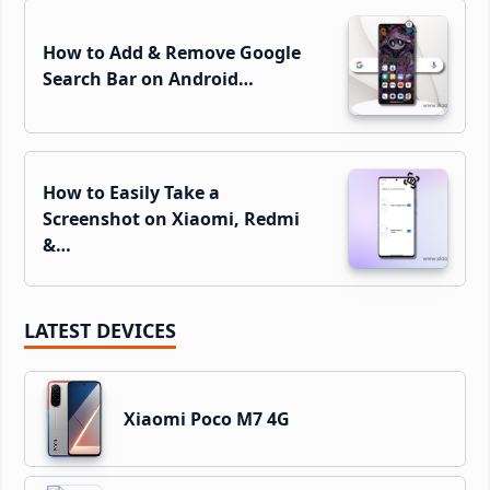
How to Add & Remove Google
Search Bar on Android…
How to Easily Take a
Screenshot on Xiaomi, Redmi
&…
LATEST DEVICES
Xiaomi Poco M7 4G