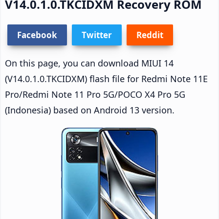
V14.0.1.0.TKCIDXM Recovery ROM
Facebook
Twitter
Reddit
On this page, you can download MIUI 14
(V14.0.1.0.TKCIDXM) flash file for Redmi Note 11E
Pro/Redmi Note 11 Pro 5G/POCO X4 Pro 5G
(Indonesia) based on Android 13 version.