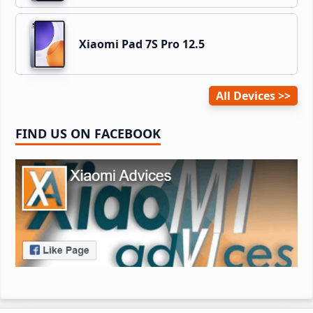
Xiaomi Pad 7S Pro 12.5
All Devices
FIND US ON FACEBOOK