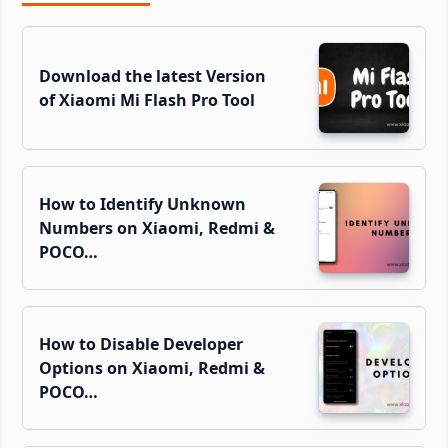
Sidebar
Download the latest Version
of Xiaomi Mi Flash Pro Tool
How to Identify Unknown
Numbers on Xiaomi, Redmi &
POCO…
How to Disable Developer
Options on Xiaomi, Redmi &
POCO…