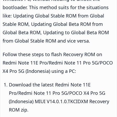
bootloader. This method suits for the situations
like: Updating Global Stable ROM from Global
Stable ROM, Updating Global Beta ROM from
Global Beta ROM, Updating to Global Beta ROM
from Global Stable ROM and vice versa.
Follow these steps to flash Recovery ROM on
Redmi Note 11E Pro/Redmi Note 11 Pro 5G/POCO
X4 Pro 5G (Indonesia) using a PC:
Download the latest Redmi Note 11E
Pro/Redmi Note 11 Pro 5G/POCO X4 Pro 5G
(Indonesia) MIUI V14.0.1.0.TKCIDXM Recovery
ROM zip.