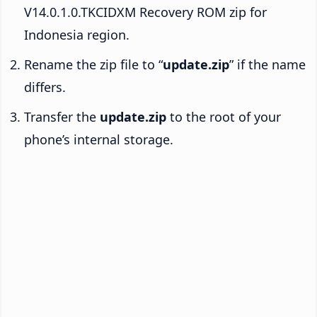
V14.0.1.0.TKCIDXM Recovery ROM zip for
Indonesia region.
Rename the zip file to “
update.zip
” if the name
differs.
Transfer the
update.zip
to the root of your
phone’s internal storage.