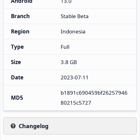
Android
13.0
Branch
Stable Beta
Region
Indonesia
Type
Full
Size
3.8 GB
Date
2023-07-11
b1891c690459bf26257946
MD5
80215c5727
Changelog