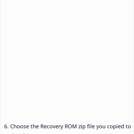
Choose the Recovery ROM zip file you copied to