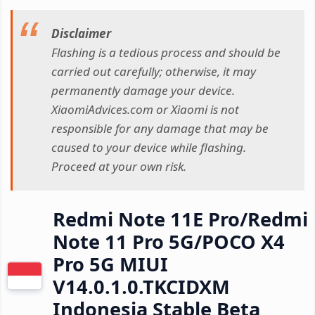
Disclaimer
Flashing is a tedious process and should be
carried out carefully; otherwise, it may
permanently damage your device.
XiaomiAdvices.com or Xiaomi is not
responsible for any damage that may be
caused to your device while flashing.
Proceed at your own risk.
Redmi Note 11E Pro/Redmi
Note 11 Pro 5G/POCO X4
Pro 5G MIUI
V14.0.1.0.TKCIDXM
Indonesia Stable Beta