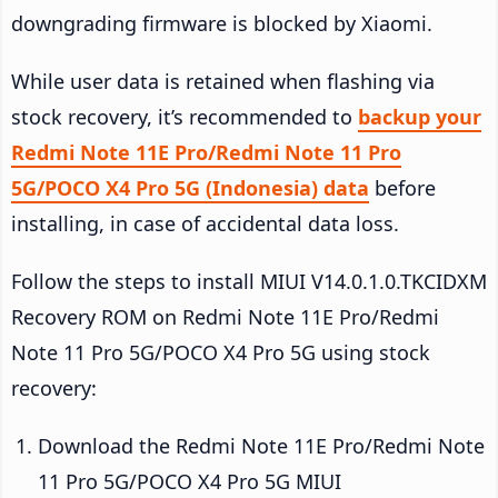
downgrading firmware is blocked by Xiaomi.
While user data is retained when flashing via
stock recovery, it’s recommended to
backup your
Redmi Note 11E Pro/Redmi Note 11 Pro
5G/POCO X4 Pro 5G (Indonesia) data
before
installing, in case of accidental data loss.
Follow the steps to install MIUI V14.0.1.0.TKCIDXM
Recovery ROM on Redmi Note 11E Pro/Redmi
Note 11 Pro 5G/POCO X4 Pro 5G using stock
recovery:
Download the Redmi Note 11E Pro/Redmi Note
11 Pro 5G/POCO X4 Pro 5G MIUI