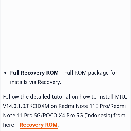
Full Recovery ROM
– Full ROM package for
installs via Recovery.
Follow the detailed tutorial on how to install MIUI
V14.0.1.0.TKCIDXM on Redmi Note 11E Pro/Redmi
Note 11 Pro 5G/POCO X4 Pro 5G (Indonesia) from
here –
Recovery ROM
.