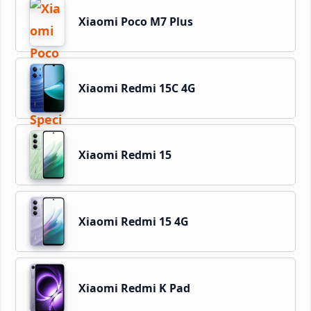
Xiaomi Poco M7 Plus
Xiaomi Redmi 15C 4G
Xiaomi Redmi 15
Xiaomi Redmi 15 4G
Xiaomi Redmi K Pad