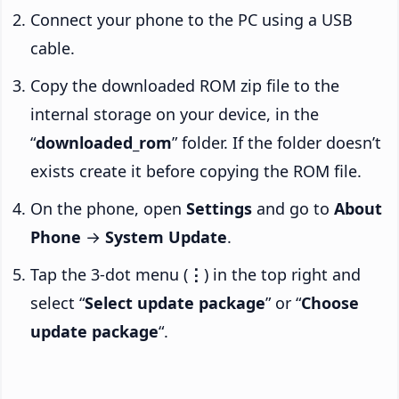
Connect your phone to the PC using a USB
cable.
Copy the downloaded ROM zip file to the
internal storage on your device, in the
“
downloaded_rom
” folder. If the folder doesn’t
exists create it before copying the ROM file.
On the phone, open
Settings
and go to
About
Phone
→
System Update
.
Tap the 3-dot menu (
⋮
) in the top right and
select “
Select update package
” or “
Choose
update package
“.