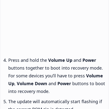
Press and hold the
Volume Up
and
Power
buttons together to boot into recovery mode.
For some devices you’ll have to press
Volume
Up
,
Volume Down
and
Power
buttons to boot
into recovery mode.
The update will automatically start flashing if