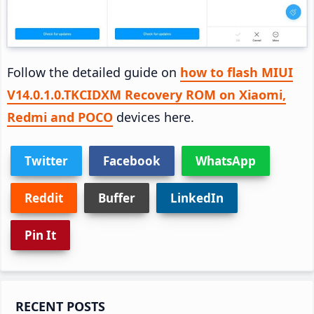
Follow the detailed guide on
how to flash MIUI
V14.0.1.0.TKCIDXM Recovery ROM on Xiaomi,
Redmi and POCO
devices here.
Twitter
Facebook
WhatsApp
Reddit
Buffer
LinkedIn
Pin It
Primary
RECENT POSTS