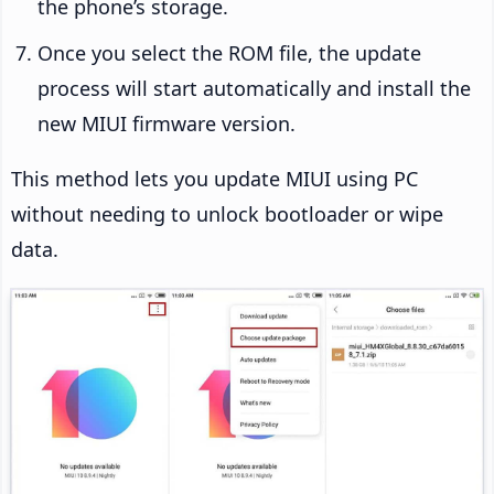
the phone’s storage.
Once you select the ROM file, the update
process will start automatically and install the
new MIUI firmware version.
This method lets you update MIUI using PC
without needing to unlock bootloader or wipe
data.