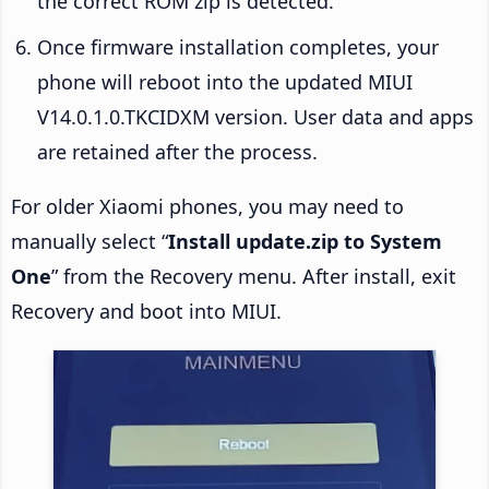
the correct ROM zip is detected.
Once firmware installation completes, your
phone will reboot into the updated MIUI
V14.0.1.0.TKCIDXM version. User data and apps
are retained after the process.
For older Xiaomi phones, you may need to
manually select “
Install update.zip to System
One
” from the Recovery menu. After install, exit
Recovery and boot into MIUI.