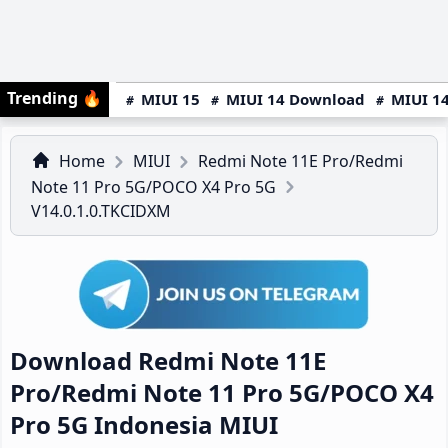
Trending
🔥
MIUI 15
MIUI 14 Download
MIUI 14
Home
MIUI
Redmi Note 11E Pro/Redmi
Note 11 Pro 5G/POCO X4 Pro 5G
V14.0.1.0.TKCIDXM
Download Redmi Note 11E
Pro/Redmi Note 11 Pro 5G/POCO X4
Pro 5G Indonesia MIUI