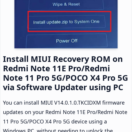
Install MIUI Recovery ROM on
Redmi Note 11E Pro/Redmi
Note 11 Pro 5G/POCO X4 Pro 5G
via Software Updater using PC
You can install MIUI V14.0.1.0.TKCIDXM firmware
updates on your Redmi Note 11E Pro/Redmi Note
11 Pro 5G/POCO X4 Pro 5G device using a
Windows PC, without needing to unlock the