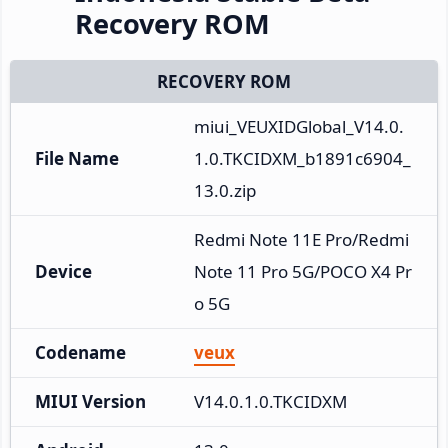
Recovery ROM
RECOVERY ROM
miui_VEUXIDGlobal_V14.0.
File Name
1.0.TKCIDXM_b1891c6904_
13.0.zip
Redmi Note 11E Pro/Redmi 
Device
Note 11 Pro 5G/POCO X4 Pr
o 5G
Codename
veux
MIUI Version
V14.0.1.0.TKCIDXM