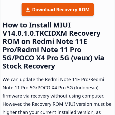
Download Recovery ROM
How to Install MIUI
V14.0.1.0.TKCIDXM Recovery
ROM on Redmi Note 11E
Pro/Redmi Note 11 Pro
5G/POCO X4 Pro 5G (veux) via
Stock Recovery
We can update the Redmi Note 11E Pro/Redmi
Note 11 Pro 5G/POCO X4 Pro 5G (Indonesia)
firmware via recovery without using computer.
However, the Recovery ROM MIUI version must be
higher than your current installed version, as