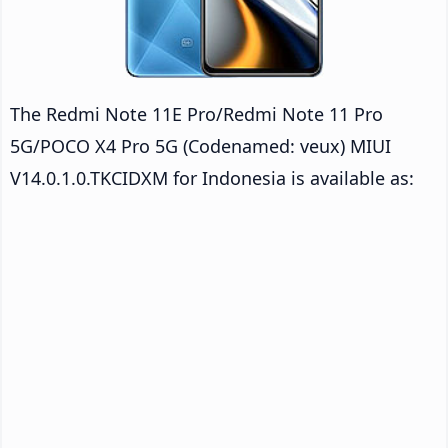
The Redmi Note 11E Pro/Redmi Note 11 Pro
5G/POCO X4 Pro 5G (Codenamed: veux) MIUI
V14.0.1.0.TKCIDXM for Indonesia is available as: