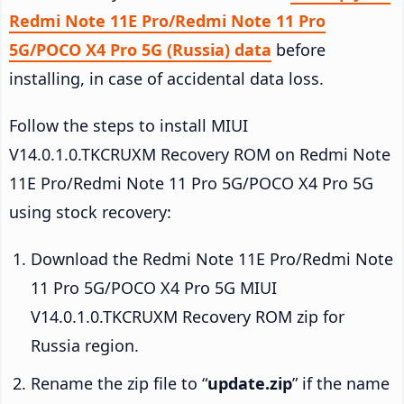
Redmi Note 11E Pro/Redmi Note 11 Pro
5G/POCO X4 Pro 5G (Russia) data
before
installing, in case of accidental data loss.
Follow the steps to install MIUI
V14.0.1.0.TKCRUXM Recovery ROM on Redmi Note
11E Pro/Redmi Note 11 Pro 5G/POCO X4 Pro 5G
using stock recovery:
Download the Redmi Note 11E Pro/Redmi Note
11 Pro 5G/POCO X4 Pro 5G MIUI
V14.0.1.0.TKCRUXM Recovery ROM zip for
Russia region.
Rename the zip file to “
update.zip
” if the name