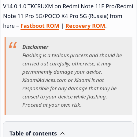
V14.0.1.0.TKCRUXM on Redmi Note 11E Pro/Redmi
Note 11 Pro 5G/POCO X4 Pro 5G (Russia) from
here –
Fastboot ROM
|
Recovery ROM
.
Disclaimer
Flashing is a tedious process and should be
carried out carefully; otherwise, it may
permanently damage your device.
XiaomiAdvices.com or Xiaomi is not
responsible for any damage that may be
caused to your device while flashing.
Proceed at your own risk.
Table of contents