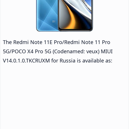
The Redmi Note 11E Pro/Redmi Note 11 Pro
5G/POCO X4 Pro 5G (Codenamed: veux) MIUI
V14.0.1.0.TKCRUXM for Russia is available as: