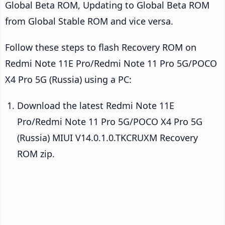
Global Beta ROM, Updating to Global Beta ROM
from Global Stable ROM and vice versa.
Follow these steps to flash Recovery ROM on
Redmi Note 11E Pro/Redmi Note 11 Pro 5G/POCO
X4 Pro 5G (Russia) using a PC:
Download the latest Redmi Note 11E
Pro/Redmi Note 11 Pro 5G/POCO X4 Pro 5G
(Russia) MIUI V14.0.1.0.TKCRUXM Recovery
ROM zip.