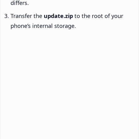
differs.
Transfer the
update.zip
to the root of your
phone’s internal storage.