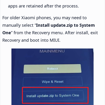
apps are retained after the process.
For older Xiaomi phones, you may need to
manually select “
Install update.zip to System
One
” from the Recovery menu. After install, exit
Recovery and boot into MIUI.