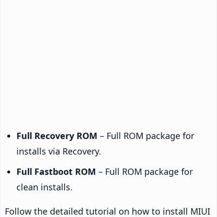
Full Recovery ROM
– Full ROM package for
installs via Recovery.
Full Fastboot ROM
– Full ROM package for
clean installs.
Follow the detailed tutorial on how to install MIUI