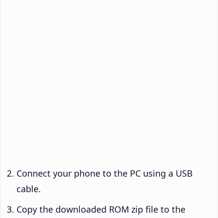
Connect your phone to the PC using a USB
cable.
Copy the downloaded ROM zip file to the