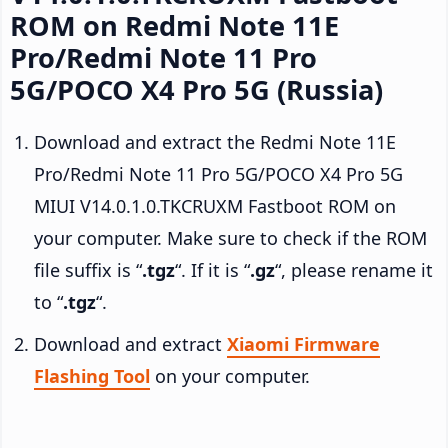
ROM on Redmi Note 11E
Pro/Redmi Note 11 Pro
5G/POCO X4 Pro 5G (Russia)
Download and extract the Redmi Note 11E
Pro/Redmi Note 11 Pro 5G/POCO X4 Pro 5G
MIUI V14.0.1.0.TKCRUXM Fastboot ROM on
your computer. Make sure to check if the ROM
file suffix is “
.tgz
“. If it is “
.gz
“, please rename it
to “
.tgz
“.
Download and extract
Xiaomi Firmware
Flashing Tool
on your computer.