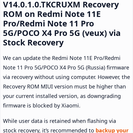
V14.0.1.0.TKCRUXM Recovery
ROM on Redmi Note 11E
Pro/Redmi Note 11 Pro
5G/POCO X4 Pro 5G (veux) via
Stock Recovery
We can update the Redmi Note 11E Pro/Redmi
Note 11 Pro 5G/POCO X4 Pro 5G (Russia) firmware
via recovery without using computer. However, the
Recovery ROM MIUI version must be higher than
your current installed version, as downgrading
firmware is blocked by Xiaomi.
While user data is retained when flashing via
stock recovery, it’s recommended to
backup your