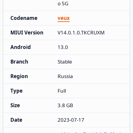
o 5G
Codename
veux
MIUI Version
V14.0.1.0.TKCRUXM
Android
13.0
Branch
Stable
Region
Russia
Type
Full
Size
3.8 GB
Date
2023-07-17