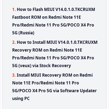
How to Flash MIUI V14.0.1.0.TKCRUXM
Fastboot ROM on Redmi Note 11E
Pro/Redmi Note 11 Pro 5G/POCO X4 Pro
5G (Russia)
How to Install MIUI V14.0.1.0.TKCRUXM
Recovery ROM on Redmi Note 11E
Pro/Redmi Note 11 Pro 5G/POCO X4 Pro
5G (veux) via Stock Recovery
Install MIUI Recovery ROM on Redmi
Note 11E Pro/Redmi Note 11 Pro
5G/POCO X4 Pro 5G via Software Updater
using PC