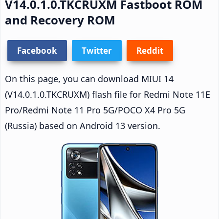
V14.0.1.0.TKCRUXM Fastboot ROM
and Recovery ROM
Facebook
Twitter
Reddit
On this page, you can download MIUI 14
(V14.0.1.0.TKCRUXM) flash file for Redmi Note 11E
Pro/Redmi Note 11 Pro 5G/POCO X4 Pro 5G
(Russia) based on Android 13 version.