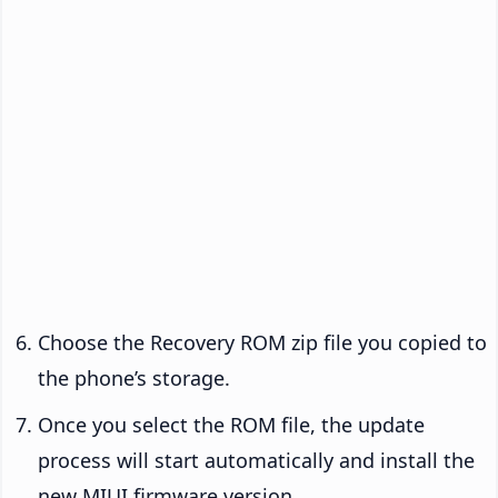
Choose the Recovery ROM zip file you copied to
the phone’s storage.
Once you select the ROM file, the update
process will start automatically and install the
new MIUI firmware version.