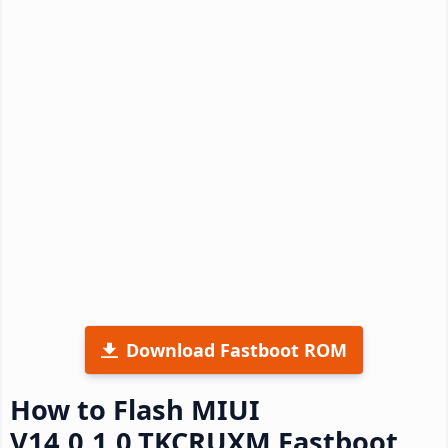
Download Fastboot ROM
How to Flash MIUI
V14.0.1.0.TKCRUXM Fastboot