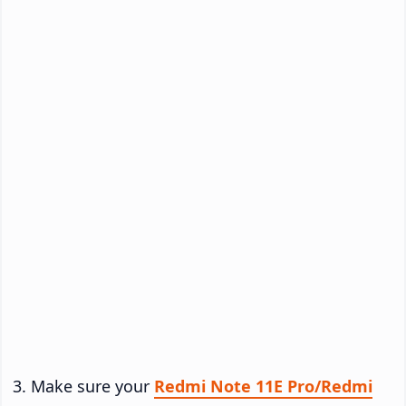
Make sure your
Redmi Note 11E Pro/Redmi