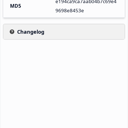
e194ca9ca7aab04b7c69e4
MD5
9698e8453e
Changelog