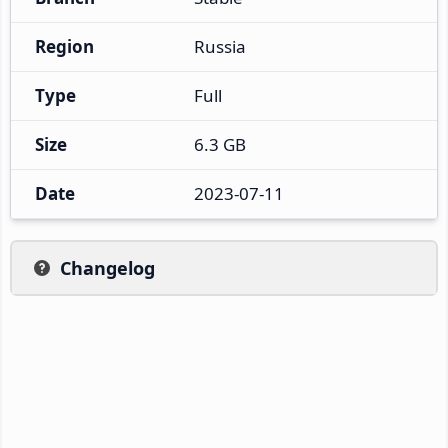
Region
Russia
Type
Full
Size
6.3 GB
Date
2023-07-11
Changelog