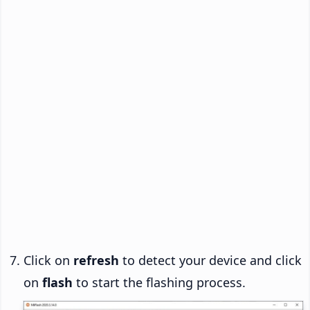
Click on
refresh
to detect your device and click
on
flash
to start the flashing process.