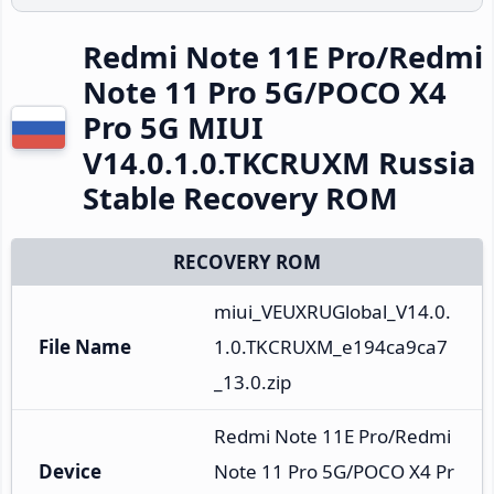
Redmi Note 11E Pro/Redmi
Note 11 Pro 5G/POCO X4
Pro 5G MIUI
V14.0.1.0.TKCRUXM Russia
Stable Recovery ROM
RECOVERY ROM
miui_VEUXRUGlobal_V14.0.
File Name
1.0.TKCRUXM_e194ca9ca7
_13.0.zip
Redmi Note 11E Pro/Redmi 
Device
Note 11 Pro 5G/POCO X4 Pr