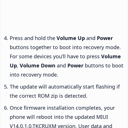
Press and hold the
Volume Up
and
Power
buttons together to boot into recovery mode.
For some devices you’ll have to press
Volume
Up
,
Volume Down
and
Power
buttons to boot
into recovery mode.
The update will automatically start flashing if
the correct ROM zip is detected.
Once firmware installation completes, your
phone will reboot into the updated MIUI
V14.0.1.0.TKCRUXM version. User data and