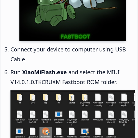
Connect your device to computer using USB
Cable.
Run
XiaoMiFlash.exe
and select the MIUI
V14.0.1.0.TKCRUXM Fastboot ROM folder.