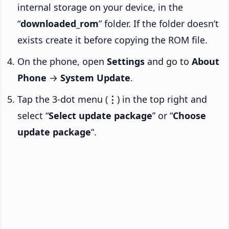
internal storage on your device, in the
“
downloaded_rom
” folder. If the folder doesn’t
exists create it before copying the ROM file.
On the phone, open
Settings
and go to
About
Phone
→
System Update
.
Tap the 3-dot menu (
⋮
) in the top right and
select “
Select update package
” or “
Choose
update package
“.