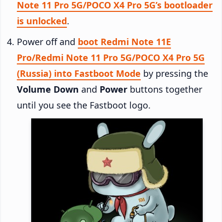
Note 11 Pro 5G/POCO X4 Pro 5G’s bootloader
is unlocked
.
Power off and
boot Redmi Note 11E
Pro/Redmi Note 11 Pro 5G/POCO X4 Pro 5G
(Russia) into Fastboot Mode
by pressing the
Volume Down
and
Power
buttons together
until you see the Fastboot logo.