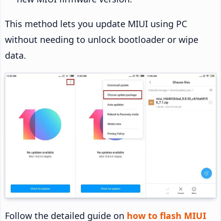
This method lets you update MIUI using PC
without needing to unlock bootloader or wipe
data.
Follow the detailed guide on
how to flash MIUI