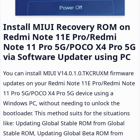
Install MIUI Recovery ROM on
Redmi Note 11E Pro/Redmi
Note 11 Pro 5G/POCO X4 Pro 5G
via Software Updater using PC
You can install MIUI V14.0.1.0.TKCRUXM firmware
updates on your Redmi Note 11E Pro/Redmi Note
11 Pro 5G/POCO X4 Pro 5G device using a
Windows PC, without needing to unlock the
bootloader. This method suits for the situations
like: Updating Global Stable ROM from Global
Stable ROM, Updating Global Beta ROM from