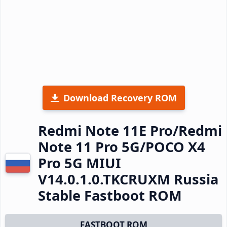
Download Recovery ROM
Redmi Note 11E Pro/Redmi
Note 11 Pro 5G/POCO X4
Pro 5G MIUI
V14.0.1.0.TKCRUXM Russia
Stable Fastboot ROM
FASTBOOT ROM