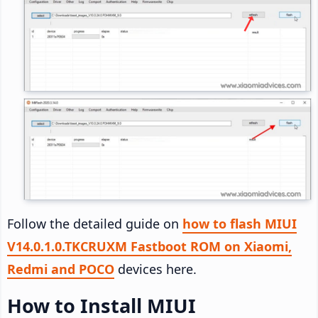
Follow the detailed guide on
how to flash MIUI
V14.0.1.0.TKCRUXM Fastboot ROM on Xiaomi,
Redmi and POCO
devices here.
How to Install MIUI