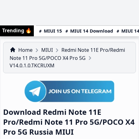
Trending
🔥
MIUI 15
MIUI 14 Download
MIUI 14
Home
MIUI
Redmi Note 11E Pro/Redmi
Note 11 Pro 5G/POCO X4 Pro 5G
V14.0.1.0.TKCRUXM
Download Redmi Note 11E
Pro/Redmi Note 11 Pro 5G/POCO X4
Pro 5G Russia MIUI