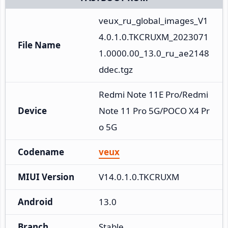
veux_ru_global_images_V1
4.0.1.0.TKCRUXM_2023071
File Name
1.0000.00_13.0_ru_ae2148
ddec.tgz
Redmi Note 11E Pro/Redmi 
Device
Note 11 Pro 5G/POCO X4 Pr
o 5G
Codename
veux
MIUI Version
V14.0.1.0.TKCRUXM
Android
13.0
Branch
Stable