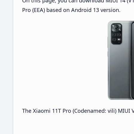
On this page, you can download MIUI 14 (V14
Pro (EEA) based on Android 13 version.
The Xiaomi 11T Pro (Codenamed: vili) MIUI V