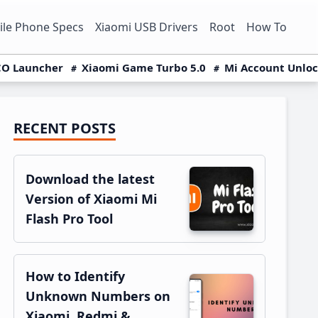
le Phone Specs
Xiaomi USB Drivers
Root
How To
O Launcher
Xiaomi Game Turbo 5.0
Mi Account Unlo
RECENT POSTS
Primary
Sidebar
Download the latest
Version of Xiaomi Mi
Flash Pro Tool
How to Identify
Unknown Numbers on
Xiaomi, Redmi &