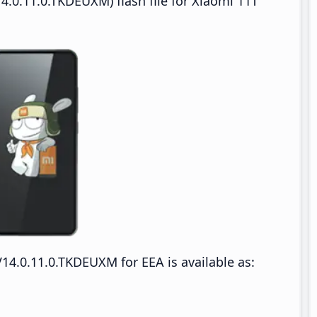
.0.11.0.TKDEUXM) flash file for Xiaomi 11T
14.0.11.0.TKDEUXM for EEA is available as: