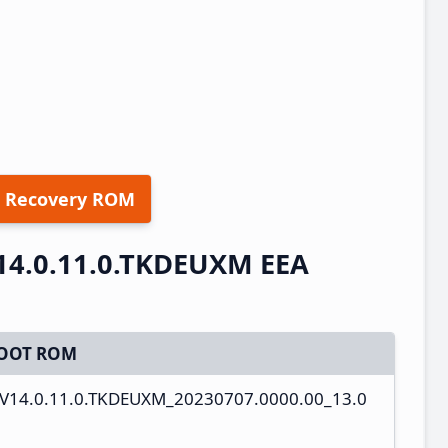
 Recovery ROM
14.0.11.0.TKDEUXM EEA
OOT ROM
s_V14.0.11.0.TKDEUXM_20230707.0000.00_13.0