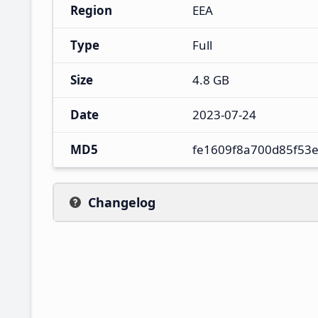
Region
EEA
Type
Full
Size
4.8 GB
Date
2023-07-24
MD5
fe1609f8a700d85f53
Changelog