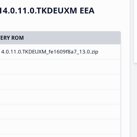
14.0.11.0.TKDEUXM EEA
ERY ROM
14.0.11.0.TKDEUXM_fe1609f8a7_13.0.zip