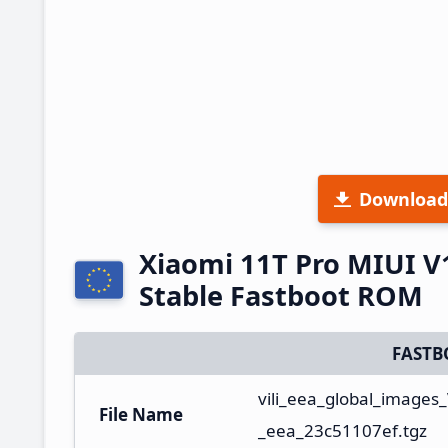
Download
Xiaomi 11T Pro MIUI V
Stable Fastboot ROM
FASTB
vili_eea_global_image
File Name
_eea_23c51107ef.tgz