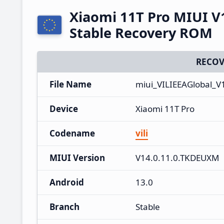
Xiaomi 11T Pro MIUI V
Stable Recovery ROM
RECOV
File Name
miui_VILIEEAGlobal_V
Device
Xiaomi 11T Pro
Codename
vili
MIUI Version
V14.0.11.0.TKDEUXM
Android
13.0
Branch
Stable