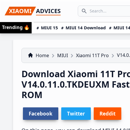
Skip
Skip
Skip
SEARCH...
XIAOMI
ADVICES
to
to
to
Search icon
primary
main
primary
Trending
🔥
MIUI 15
MIUI 14 Download
MIUI 14
navigation
content
sidebar
V14.0
Home
MIUI
Xiaomi 11T Pro
Download Xiaomi 11T Pr
V14.0.11.0.TKDEUXM Fas
ROM
Facebook
Twitter
Reddit