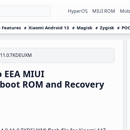
HyperOS
MIUI ROM
Mobi
 Features
Xiaomi Android 13
Magisk
Zygisk
POC
.11.0.TKDEUXM
o EEA MIUI
tboot ROM and Recovery