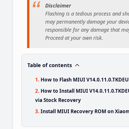
Disclaimer
Flashing is a tedious process and sho
may permanently damage your device
responsible for any damage that may
Proceed at your own risk.
Table of contents
How to Flash MIUI V14.0.11.0.TKDE
How to Install MIUI V14.0.11.0.TKD
via Stock Recovery
Install MIUI Recovery ROM on Xiaom