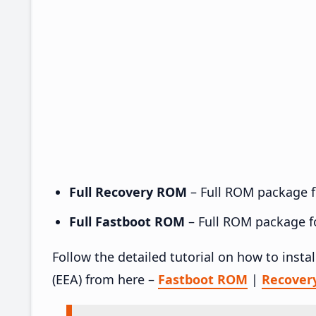
Full Recovery ROM
– Full ROM package fo
Full Fastboot ROM
– Full ROM package for
Follow the detailed tutorial on how to inst
(EEA) from here –
Fastboot ROM
|
Recover