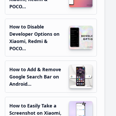
POCO…
How to Disable
Developer Options on
Xiaomi, Redmi &
POCO…
How to Add & Remove
Google Search Bar on
Android…
How to Easily Take a
Screenshot on Xiaomi,