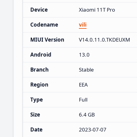
Device
Xiaomi 11T Pro
Codename
vili
MIUI Version
V14.0.11.0.TKDEUXM
Android
13.0
Branch
Stable
Region
EEA
Type
Full
Size
6.4 GB
Date
2023-07-07