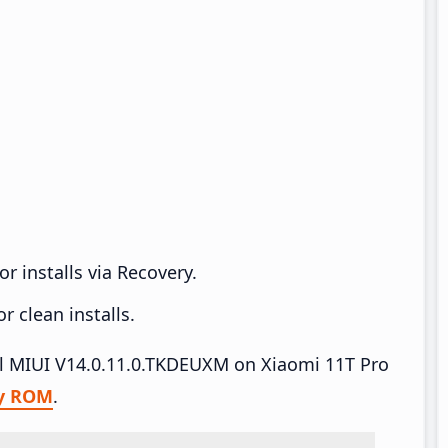
r installs via Recovery.
 clean installs.
all MIUI V14.0.11.0.TKDEUXM on Xiaomi 11T Pro
y ROM
.