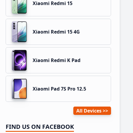
Xiaomi Redmi 15
Xiaomi Redmi 15 4G
Xiaomi Redmi K Pad
Xiaomi Pad 7S Pro 12.5
All Devices
FIND US ON FACEBOOK