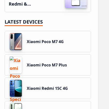
Redmi &…
LATEST DEVICES
Xiaomi Poco M7 4G
Xiaomi Poco M7 Plus
Xiaomi Redmi 15C 4G