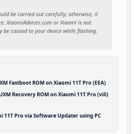
uld be carried out carefully; otherwise, it
. XiaomiAdvices.com or Xiaomi is not
 be caused to your device while flashing.
UXM Fastboot ROM on Xiaomi 11T Pro (EEA)
EUXM Recovery ROM on Xiaomi 11T Pro (vili)
i 11T Pro via Software Updater using PC