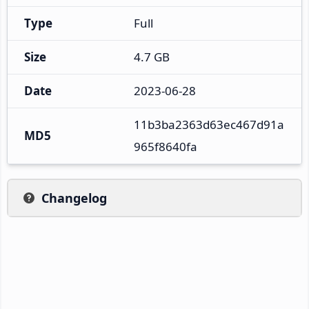
Type
Full
Size
4.7 GB
Date
2023-06-28
11b3ba2363d63ec467d91a
MD5
965f8640fa
Changelog