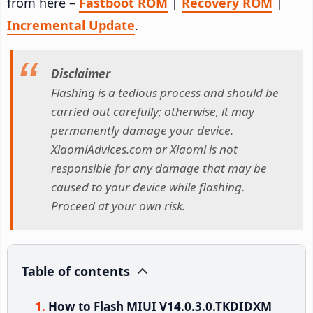
from here –
Fastboot ROM
|
Recovery ROM
|
Incremental Update
.
Disclaimer
Flashing is a tedious process and should be
carried out carefully; otherwise, it may
permanently damage your device.
XiaomiAdvices.com or Xiaomi is not
responsible for any damage that may be
caused to your device while flashing.
Proceed at your own risk.
Table of contents
How to Flash MIUI V14.0.3.0.TKDIDXM