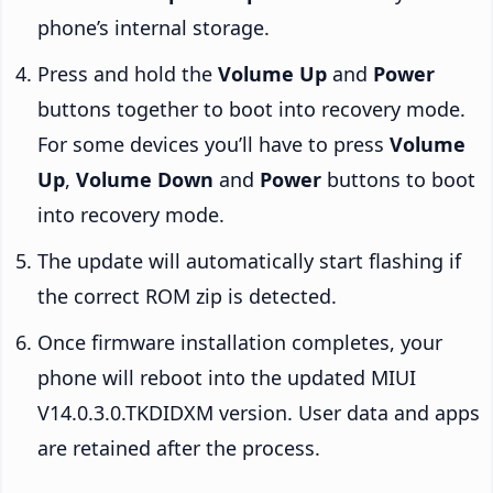
phone’s internal storage.
Press and hold the
Volume Up
and
Power
buttons together to boot into recovery mode.
For some devices you’ll have to press
Volume
Up
,
Volume Down
and
Power
buttons to boot
into recovery mode.
The update will automatically start flashing if
the correct ROM zip is detected.
Once firmware installation completes, your
phone will reboot into the updated MIUI
V14.0.3.0.TKDIDXM version. User data and apps
are retained after the process.