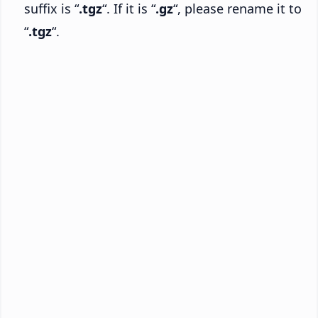
suffix is “
.tgz
“. If it is “
.gz
“, please rename it to
“
.tgz
“.