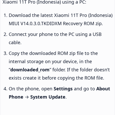
Xiaomi 11T Pro (Indonesia) using a PC:
Download the latest Xiaomi 11T Pro (Indonesia)
MIUI V14.0.3.0.TKDIDXM Recovery ROM zip.
Connect your phone to the PC using a USB
cable.
Copy the downloaded ROM zip file to the
internal storage on your device, in the
“
downloaded_rom
” folder. If the folder doesn’t
exists create it before copying the ROM file.
On the phone, open
Settings
and go to
About
Phone
→
System Update
.