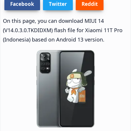
Facebook
Twitter
Reddit
On this page, you can download MIUI 14
(V14.0.3.0.TKDIDXM) flash file for Xiaomi 11T Pro
(Indonesia) based on Android 13 version.