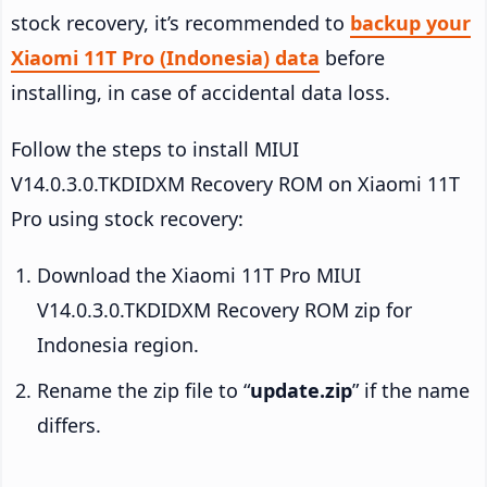
stock recovery, it’s recommended to
backup your
Xiaomi 11T Pro (Indonesia) data
before
installing, in case of accidental data loss.
Follow the steps to install MIUI
V14.0.3.0.TKDIDXM Recovery ROM on Xiaomi 11T
Pro using stock recovery:
Download the Xiaomi 11T Pro MIUI
V14.0.3.0.TKDIDXM Recovery ROM zip for
Indonesia region.
Rename the zip file to “
update.zip
” if the name
differs.