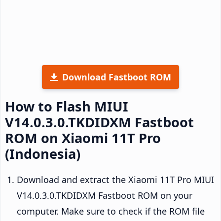
Download Fastboot ROM
How to Flash MIUI
V14.0.3.0.TKDIDXM Fastboot
ROM on Xiaomi 11T Pro
(Indonesia)
Download and extract the Xiaomi 11T Pro MIUI
V14.0.3.0.TKDIDXM Fastboot ROM on your
computer. Make sure to check if the ROM file