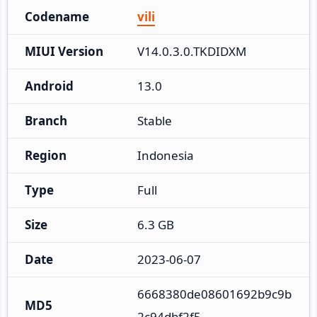
Codename
vili
MIUI Version
V14.0.3.0.TKDIDXM
Android
13.0
Branch
Stable
Region
Indonesia
Type
Full
Size
6.3 GB
Date
2023-06-07
6668380de08601692b9c9b
MD5
2c94dbf2f5