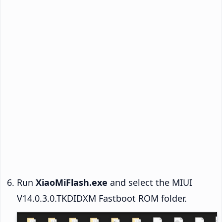
Run
XiaoMiFlash.exe
and select the MIUI
V14.0.3.0.TKDIDXM Fastboot ROM folder.