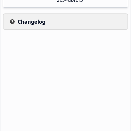
Changelog