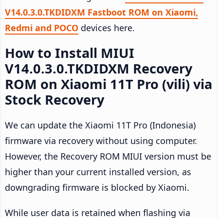
V14.0.3.0.TKDIDXM Fastboot ROM on Xiaomi,
Redmi and POCO
devices here.
How to Install MIUI
V14.0.3.0.TKDIDXM Recovery
ROM on Xiaomi 11T Pro (vili) via
Stock Recovery
We can update the Xiaomi 11T Pro (Indonesia)
firmware via recovery without using computer.
However, the Recovery ROM MIUI version must be
higher than your current installed version, as
downgrading firmware is blocked by Xiaomi.
While user data is retained when flashing via