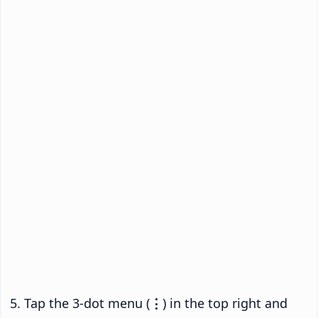
Tap the 3-dot menu (
⋮
) in the top right and