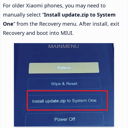
For older Xiaomi phones, you may need to
manually select “
Install update.zip to System
One
” from the Recovery menu. After install, exit
Recovery and boot into MIUI.