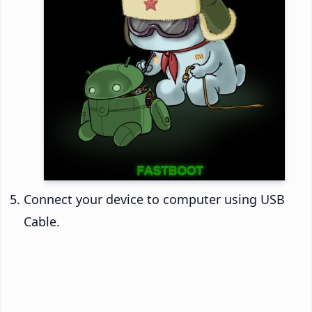
Connect your device to computer using USB
Cable.