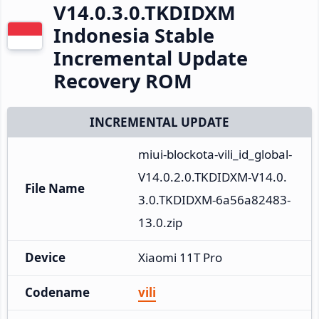
V14.0.3.0.TKDIDXM
Indonesia Stable
Incremental Update
Recovery ROM
INCREMENTAL UPDATE
miui-blockota-vili_id_global-
V14.0.2.0.TKDIDXM-V14.0.
File Name
3.0.TKDIDXM-6a56a82483-
13.0.zip
Device
Xiaomi 11T Pro
Codename
vili