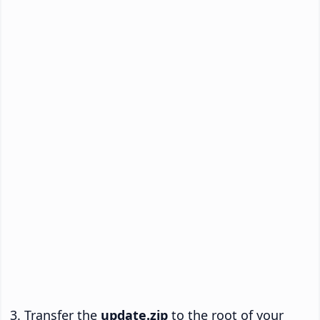
Transfer the
update.zip
to the root of your