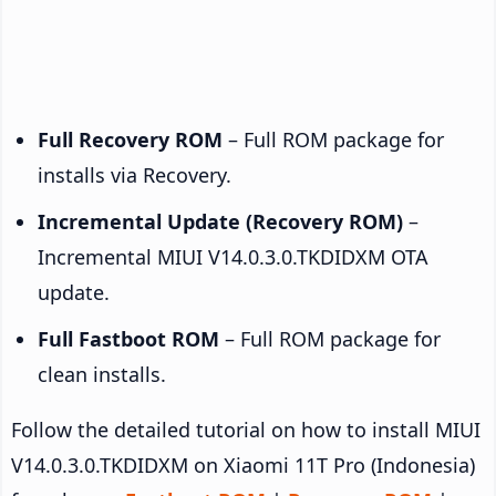
Full Recovery ROM
– Full ROM package for
installs via Recovery.
Incremental Update (Recovery ROM)
–
Incremental MIUI V14.0.3.0.TKDIDXM OTA
update.
Full Fastboot ROM
– Full ROM package for
clean installs.
Follow the detailed tutorial on how to install MIUI
V14.0.3.0.TKDIDXM on Xiaomi 11T Pro (Indonesia)