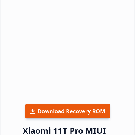
Download Recovery ROM
Xiaomi 11T Pro MIUI