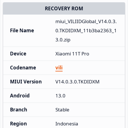
RECOVERY ROM
miui_VILIIDGlobal_V14.0.3.
File Name
0.TKDIDXM_11b3ba2363_1
3.0.zip
Device
Xiaomi 11T Pro
Codename
vili
MIUI Version
V14.0.3.0.TKDIDXM
Android
13.0
Branch
Stable
Region
Indonesia