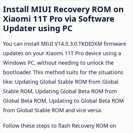
Install MIUI Recovery ROM on
Xiaomi 11T Pro via Software
Updater using PC
You can install MIUI V14.0.3.0.TKDIDXM firmware
updates on your Xiaomi 11T Pro device using a
Windows PC, without needing to unlock the
bootloader. This method suits for the situations
like: Updating Global Stable ROM from Global
Stable ROM, Updating Global Beta ROM from
Global Beta ROM, Updating to Global Beta ROM
from Global Stable ROM and vice versa.
Follow these steps to flash Recovery ROM on