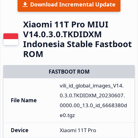
Download Incremental Update
Xiaomi 11T Pro MIUI
V14.0.3.0.TKDIDXM
Indonesia Stable Fastboot
ROM
FASTBOOT ROM
vili_id_global_images_V14.
0.3.0.TKDIDXM_20230607.
File Name
0000.00_13.0_id_6668380d
e0.tgz
Device
Xiaomi 11T Pro