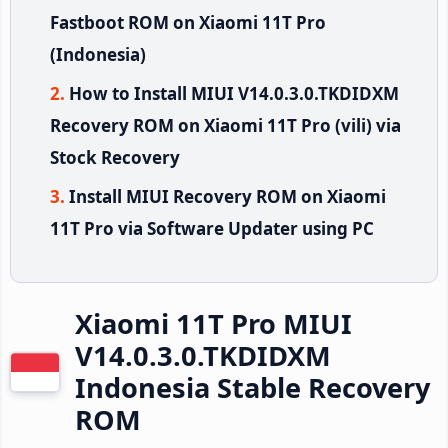
Fastboot ROM on Xiaomi 11T Pro
(Indonesia)
How to Install MIUI V14.0.3.0.TKDIDXM
Recovery ROM on Xiaomi 11T Pro (vili) via
Stock Recovery
Install MIUI Recovery ROM on Xiaomi
11T Pro via Software Updater using PC
Xiaomi 11T Pro MIUI
V14.0.3.0.TKDIDXM
Indonesia Stable Recovery
ROM