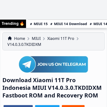
Trending
🔥
MIUI 15
MIUI 14 Download
MIUI 14
Home
MIUI
Xiaomi 11T Pro
V14.0.3.0.TKDIDXM
Download Xiaomi 11T Pro
Indonesia MIUI V14.0.3.0.TKDIDXM
Fastboot ROM and Recovery ROM