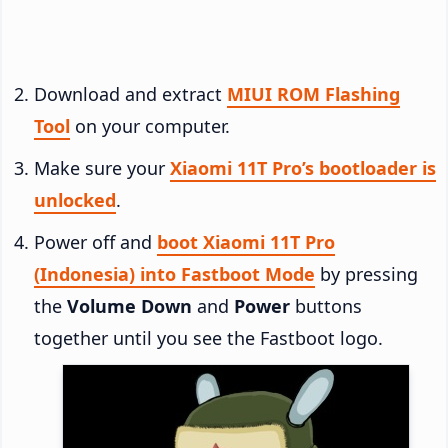
Download and extract
MIUI ROM Flashing
Tool
on your computer.
Make sure your
Xiaomi 11T Pro’s bootloader is
unlocked
.
Power off and
boot Xiaomi 11T Pro
(Indonesia) into Fastboot Mode
by pressing
the
Volume Down
and
Power
buttons
together until you see the Fastboot logo.