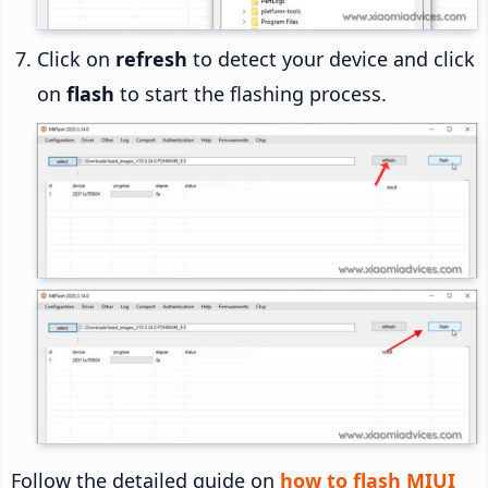
Click on
refresh
to detect your device and click
on
flash
to start the flashing process.
Follow the detailed guide on
how to flash MIUI