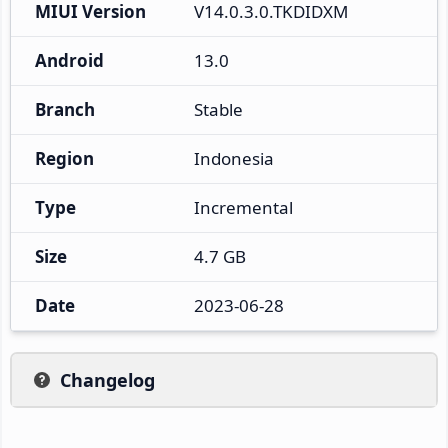
MIUI Version
V14.0.3.0.TKDIDXM
Android
13.0
Branch
Stable
Region
Indonesia
Type
Incremental
Size
4.7 GB
Date
2023-06-28
Changelog