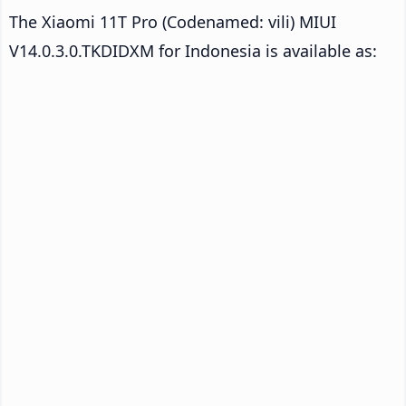
The Xiaomi 11T Pro (Codenamed: vili) MIUI
V14.0.3.0.TKDIDXM for Indonesia is available as: