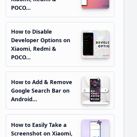
POCO…
How to Disable
Developer Options on
Xiaomi, Redmi &
POCO…
How to Add & Remove
Google Search Bar on
Android…
How to Easily Take a
Screenshot on Xiaomi,