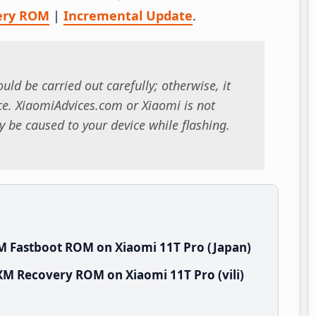
ery ROM
|
Incremental Update
.
uld be carried out carefully; otherwise, it
. XiaomiAdvices.com or Xiaomi is not
 be caused to your device while flashing.
M Fastboot ROM on Xiaomi 11T Pro (Japan)
XM Recovery ROM on Xiaomi 11T Pro (vili)