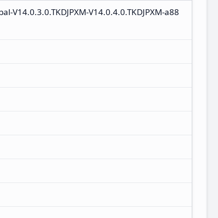
lobal-V14.0.3.0.TKDJPXM-V14.0.4.0.TKDJPXM-a88