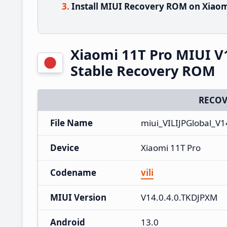
Install MIUI Recovery ROM on Xiaom
Xiaomi 11T Pro MIUI V
Stable Recovery ROM
RECOV
File Name
miui_VILIJPGlobal_V
Device
Xiaomi 11T Pro
Codename
vili
MIUI Version
V14.0.4.0.TKDJPXM
Android
13.0