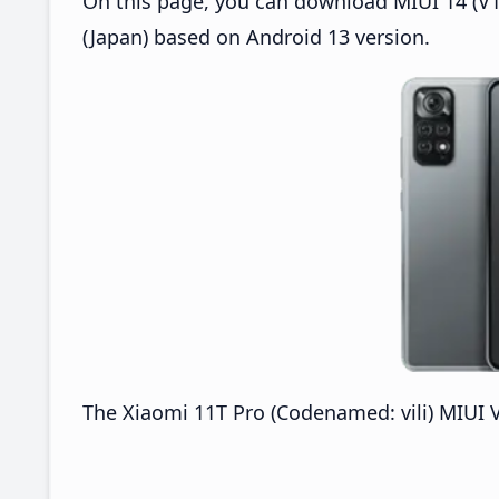
On this page, you can download MIUI 14 (V14
(Japan) based on Android 13 version.
The Xiaomi 11T Pro (Codenamed: vili) MIUI V