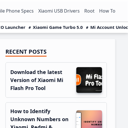
le Phone Specs
Xiaomi USB Drivers
Root
How To
O Launcher
Xiaomi Game Turbo 5.0
Mi Account Unlo
RECENT POSTS
Primary
Sidebar
Download the latest
Version of Xiaomi Mi
Flash Pro Tool
How to Identify
Unknown Numbers on
Xiaomi, Redmi &