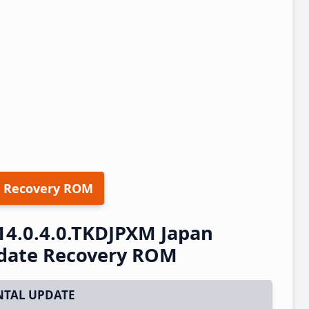
 Recovery ROM
14.0.4.0.TKDJPXM Japan
pdate Recovery ROM
TAL UPDATE