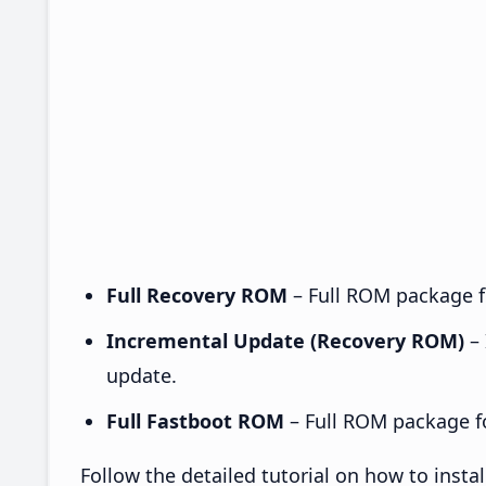
Full Recovery ROM
– Full ROM package fo
Incremental Update (Recovery ROM)
– 
update.
Full Fastboot ROM
– Full ROM package for
Follow the detailed tutorial on how to inst