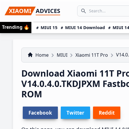
Skip
Skip
Skip
SEARCH...
XIAOMI
ADVICES
to
to
to
Search icon
primary
main
primary
Trending
🔥
MIUI 15
MIUI 14 Download
MIUI 14
navigation
content
sidebar
V14.0
Home
MIUI
Xiaomi 11T Pro
Download Xiaomi 11T Pr
V14.0.4.0.TKDJPXM Fast
ROM
Facebook
Twitter
Reddit