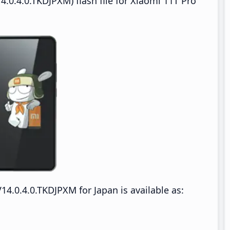
.0.4.0.TKDJPXM) flash file for Xiaomi 11T Pro
14.0.4.0.TKDJPXM for Japan is available as: