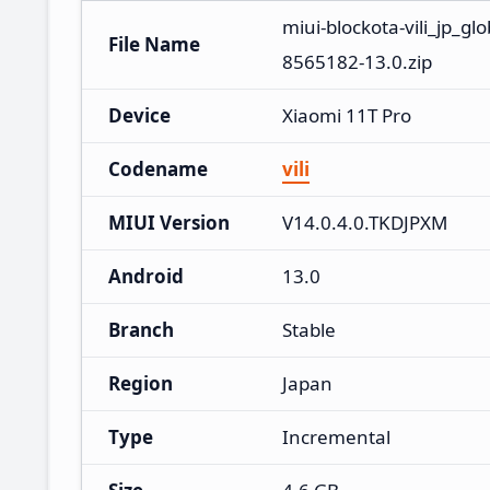
miui-blockota-vili_jp_g
File Name
8565182-13.0.zip
Device
Xiaomi 11T Pro
Codename
vili
MIUI Version
V14.0.4.0.TKDJPXM
Android
13.0
Branch
Stable
Region
Japan
Type
Incremental