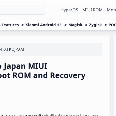
HyperOS
MIUI ROM
Mobi
 Features
Xiaomi Android 13
Magisk
Zygisk
POC
.4.0.TKDJPXM
o Japan MIUI
boot ROM and Recovery