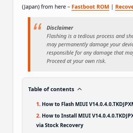
(Japan) from here –
Fastboot ROM
|
Recov
Disclaimer
Flashing is a tedious process and sho
may permanently damage your device
responsible for any damage that may
Proceed at your own risk.
Table of contents
How to Flash MIUI V14.0.4.0.TKDJPX
How to Install MIUI V14.0.4.0.TKDJP
via Stock Recovery