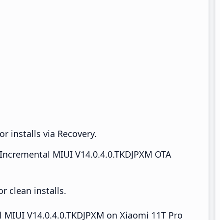
r installs via Recovery.
Incremental MIUI V14.0.4.0.TKDJPXM OTA
 clean installs.
all MIUI V14.0.4.0.TKDJPXM on Xiaomi 11T Pro