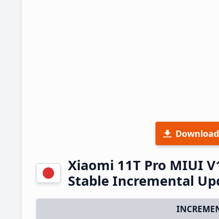
Download
Xiaomi 11T Pro MIUI V
Stable Incremental U
INCREMEN