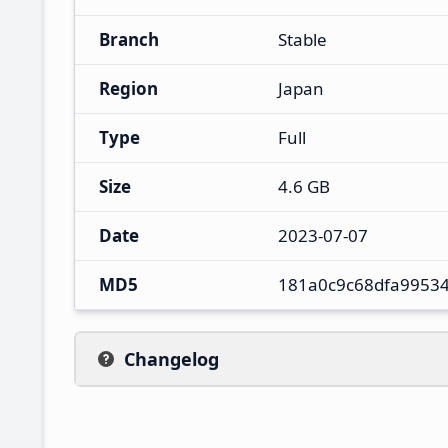
Branch
Stable
Region
Japan
Type
Full
Size
4.6 GB
Date
2023-07-07
MD5
181a0c9c68dfa9953
Changelog