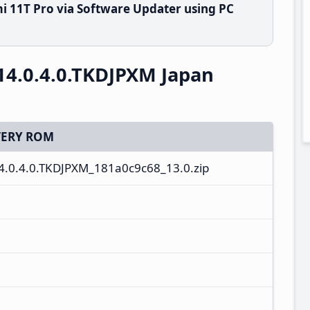
i 11T Pro via Software Updater using PC
14.0.4.0.TKDJPXM Japan
ERY ROM
14.0.4.0.TKDJPXM_181a0c9c68_13.0.zip