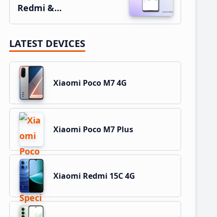
Redmi &…
LATEST DEVICES
Xiaomi Poco M7 4G
Xiaomi Poco M7 Plus
Xiaomi Redmi 15C 4G