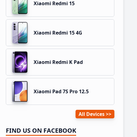
Xiaomi Redmi 15
Xiaomi Redmi 15 4G
Xiaomi Redmi K Pad
Xiaomi Pad 7S Pro 12.5
All Devices
FIND US ON FACEBOOK