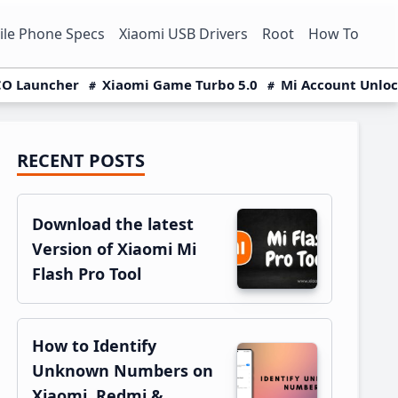
le Phone Specs
Xiaomi USB Drivers
Root
How To
O Launcher
Xiaomi Game Turbo 5.0
Mi Account Unlo
RECENT POSTS
Primary
Sidebar
Download the latest
Version of Xiaomi Mi
Flash Pro Tool
How to Identify
Unknown Numbers on
Xiaomi, Redmi &