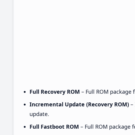
Full Recovery ROM
– Full ROM package fo
Incremental Update (Recovery ROM)
– 
update.
Full Fastboot ROM
– Full ROM package for