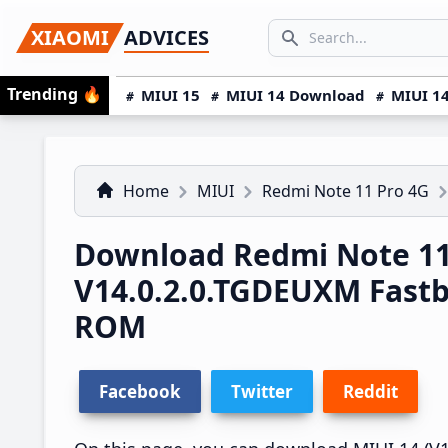
Skip
Skip
Skip
SEARCH...
XIAOMI
ADVICES
to
to
to
Search icon
primary
main
primary
Trending
🔥
MIUI 15
MIUI 14 Download
MIUI 14
navigation
content
sidebar
Home
MIUI
Redmi Note 11 Pro 4G
Download Redmi Note 11
V14.0.2.0.TGDEUXM Fast
ROM
Facebook
Twitter
Reddit