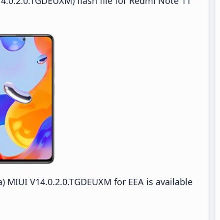
4.0.2.0.TGDEUXM) flash file for Redmi Note 11
) MIUI V14.0.2.0.TGDEUXM for EEA is available