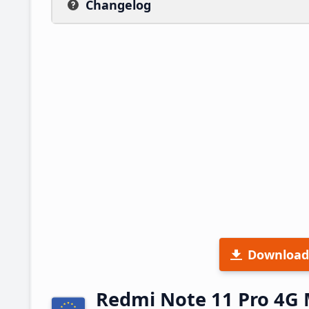
Changelog
Download
Redmi Note 11 Pro 4G