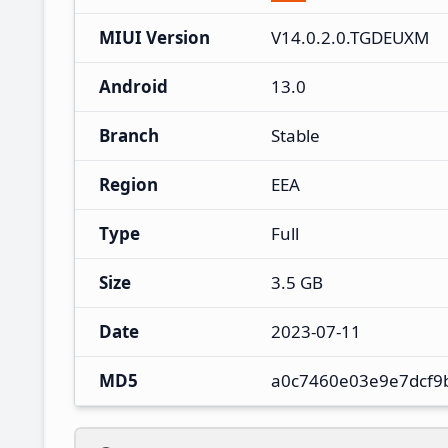
MIUI Version
V14.0.2.0.TGDEUXM
Android
13.0
Branch
Stable
Region
EEA
Type
Full
Size
3.5 GB
Date
2023-07-11
MD5
a0c7460e03e9e7dcf9