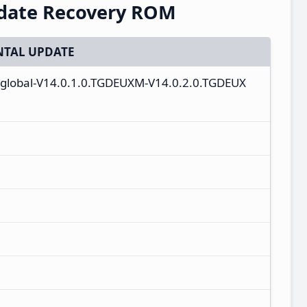
pdate Recovery ROM
TAL UPDATE
_global-V14.0.1.0.TGDEUXM-V14.0.2.0.TGDEUX