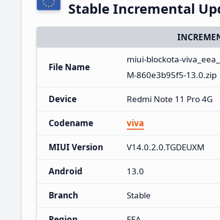
Stable Incremental U
INCREMEN
miui-blockota-viva_eea
File Name
M-860e3b95f5-13.0.zip
Device
Redmi Note 11 Pro 4G
Codename
viva
MIUI Version
V14.0.2.0.TGDEUXM
Android
13.0
Branch
Stable
Region
EEA