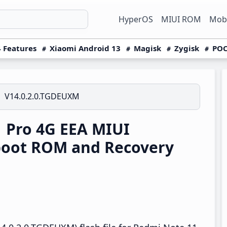
HyperOS
MIUI ROM
Mobi
 Features
Xiaomi Android 13
Magisk
Zygisk
POC
V14.0.2.0.TGDEUXM
 Pro 4G EEA MIUI
boot ROM and Recovery