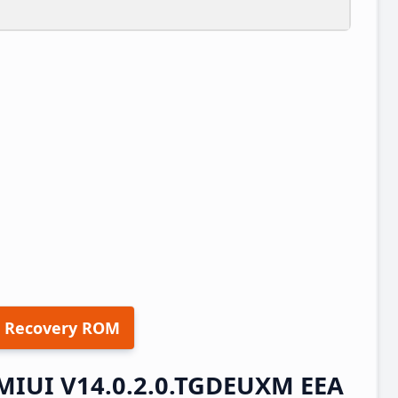
 Recovery ROM
 MIUI V14.0.2.0.TGDEUXM EEA