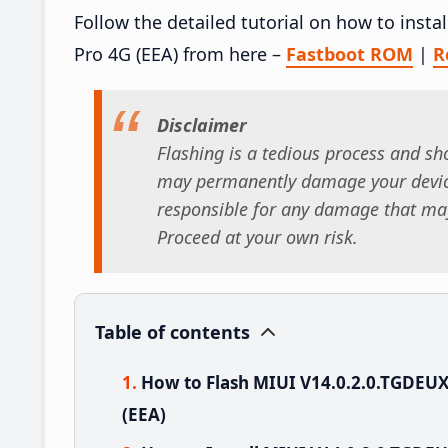
Follow the detailed tutorial on how to ins
Pro 4G (EEA) from here –
Fastboot ROM
|
R
Disclaimer
Flashing is a tedious process and sho
may permanently damage your device
responsible for any damage that may
Proceed at your own risk.
Table of contents
How to Flash MIUI V14.0.2.0.TGDEU
(EEA)