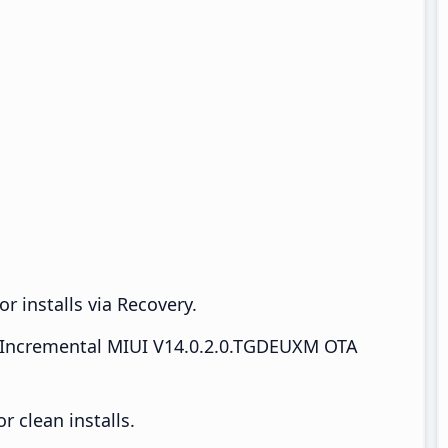
r installs via Recovery.
Incremental MIUI V14.0.2.0.TGDEUXM OTA
 clean installs.