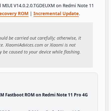
tall MIUI V14.0.2.0.TGDEUXM on Redmi Note 11
ecovery ROM
|
Incremental Update
.
uld be carried out carefully; otherwise, it
. XiaomiAdvices.com or Xiaomi is not
 be caused to your device while flashing.
XM Fastboot ROM on Redmi Note 11 Pro 4G