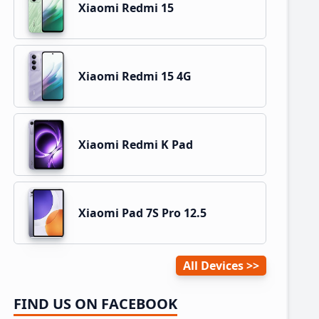
Xiaomi Redmi 15
Xiaomi Redmi 15 4G
Xiaomi Redmi K Pad
Xiaomi Pad 7S Pro 12.5
All Devices
FIND US ON FACEBOOK