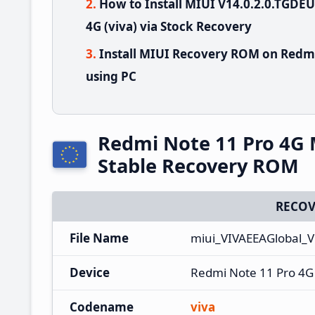
How to Install MIUI V14.0.2.0.TGD
4G (viva) via Stock Recovery
Install MIUI Recovery ROM on Redmi
using PC
Redmi Note 11 Pro 4G
Stable Recovery ROM
RECOV
File Name
miui_VIVAEEAGlobal_
Device
Redmi Note 11 Pro 4G
Codename
viva