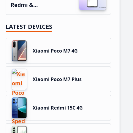
Redmi &…
LATEST DEVICES
Xiaomi Poco M7 4G
Xiaomi Poco M7 Plus
Xiaomi Redmi 15C 4G