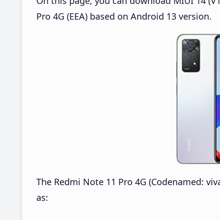
On this page, you can download MIUI 14 (V1
Pro 4G (EEA) based on Android 13 version.
The Redmi Note 11 Pro 4G (Codenamed: viva
as: