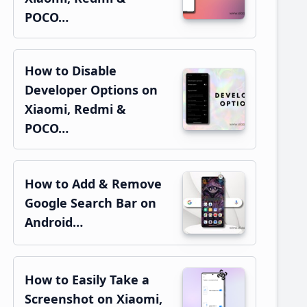
POCO…
How to Disable
Developer Options on
Xiaomi, Redmi &
POCO…
How to Add & Remove
Google Search Bar on
Android…
How to Easily Take a
Screenshot on Xiaomi,