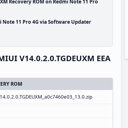
EUXM Recovery ROM on Redmi Note 11 Pro
 Note 11 Pro 4G via Software Updater
 MIUI V14.0.2.0.TGDEUXM EEA
ERY ROM
V14.0.2.0.TGDEUXM_a0c7460e03_13.0.zip