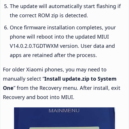
The update will automatically start flashing if
the correct ROM zip is detected.
Once firmware installation completes, your
phone will reboot into the updated MIUI
V14.0.2.0.TGDTWXM version. User data and
apps are retained after the process.
For older Xiaomi phones, you may need to
manually select “
Install update.zip to System
One
” from the Recovery menu. After install, exit
Recovery and boot into MIUI.