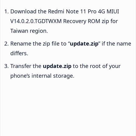
Download the Redmi Note 11 Pro 4G MIUI
V14.0.2.0.TGDTWXM Recovery ROM zip for
Taiwan region.
Rename the zip file to “
update.zip
” if the name
differs.
Transfer the
update.zip
to the root of your
phone’s internal storage.