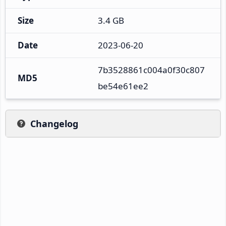
Size
3.4 GB
Date
2023-06-20
7b3528861c004a0f30c807
MD5
be54e61ee2
Changelog