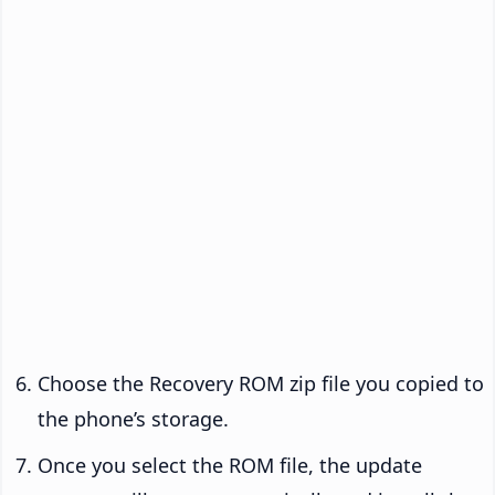
Choose the Recovery ROM zip file you copied to
the phone’s storage.
Once you select the ROM file, the update