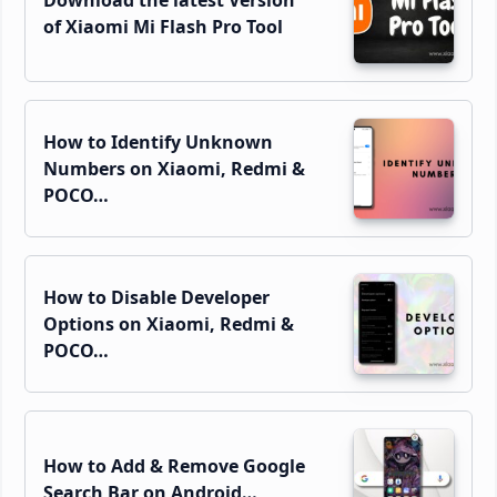
Download the latest Version
of Xiaomi Mi Flash Pro Tool
How to Identify Unknown
Numbers on Xiaomi, Redmi &
POCO…
How to Disable Developer
Options on Xiaomi, Redmi &
POCO…
How to Add & Remove Google
Search Bar on Android…