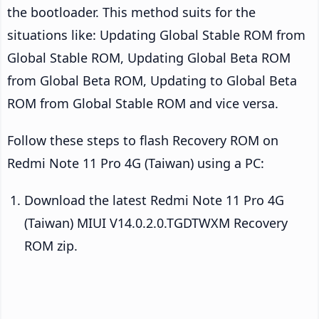
the bootloader. This method suits for the
situations like: Updating Global Stable ROM from
Global Stable ROM, Updating Global Beta ROM
from Global Beta ROM, Updating to Global Beta
ROM from Global Stable ROM and vice versa.
Follow these steps to flash Recovery ROM on
Redmi Note 11 Pro 4G (Taiwan) using a PC:
Download the latest Redmi Note 11 Pro 4G
(Taiwan) MIUI V14.0.2.0.TGDTWXM Recovery
ROM zip.