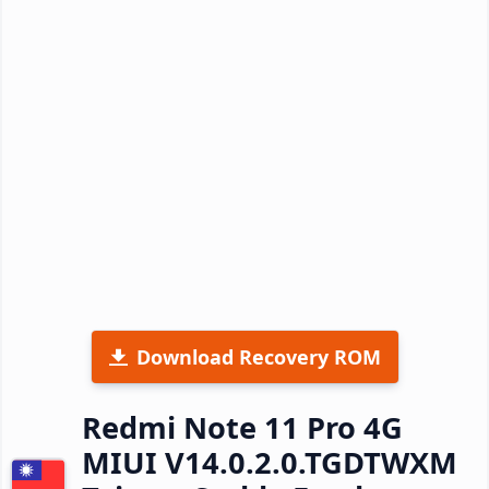
Download Recovery ROM
Redmi Note 11 Pro 4G
MIUI V14.0.2.0.TGDTWXM