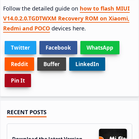
Follow the detailed guide on
how to flash MIUI
V14.0.2.0.TGDTWXM Recovery ROM on Xiaomi,
Redmi and POCO
devices here.
Twitter
Facebook
WhatsApp
Reddit
Buffer
LinkedIn
Pin It
Primary
RECENT POSTS
Sidebar