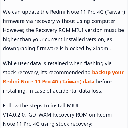
We can update the Redmi Note 11 Pro 4G (Taiwan)
firmware via recovery without using computer.
However, the Recovery ROM MIUI version must be
higher than your current installed version, as
downgrading firmware is blocked by Xiaomi.
While user data is retained when flashing via
stock recovery, it’s recommended to
backup your
Redmi Note 11 Pro 4G (Taiwan) data
before
installing, in case of accidental data loss.
Follow the steps to install MIUI
V14.0.2.0.TGDTWXM Recovery ROM on Redmi
Note 11 Pro 4G using stock recovery: