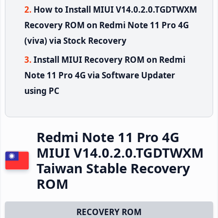
How to Install MIUI V14.0.2.0.TGDTWXM
Recovery ROM on Redmi Note 11 Pro 4G
(viva) via Stock Recovery
Install MIUI Recovery ROM on Redmi
Note 11 Pro 4G via Software Updater
using PC
Redmi Note 11 Pro 4G
MIUI V14.0.2.0.TGDTWXM
Taiwan Stable Recovery
ROM
RECOVERY ROM