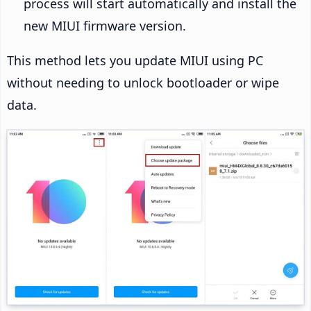
process will start automatically and install the
new MIUI firmware version.
This method lets you update MIUI using PC
without needing to unlock bootloader or wipe
data.