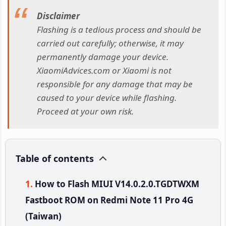
Disclaimer
Flashing is a tedious process and should be
carried out carefully; otherwise, it may
permanently damage your device.
XiaomiAdvices.com or Xiaomi is not
responsible for any damage that may be
caused to your device while flashing.
Proceed at your own risk.
Table of contents
How to Flash MIUI V14.0.2.0.TGDTWXM
Fastboot ROM on Redmi Note 11 Pro 4G
(Taiwan)