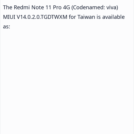
The Redmi Note 11 Pro 4G (Codenamed: viva)
MIUI V14.0.2.0.TGDTWXM for Taiwan is available
as: