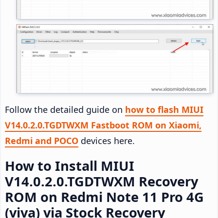
Follow the detailed guide on
how to flash MIUI
V14.0.2.0.TGDTWXM Fastboot ROM on Xiaomi,
Redmi and POCO
devices here.
How to Install MIUI
V14.0.2.0.TGDTWXM Recovery
ROM on Redmi Note 11 Pro 4G
(viva) via Stock Recovery