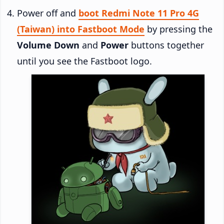
Power off and
boot Redmi Note 11 Pro 4G
(Taiwan) into Fastboot Mode
by pressing the
Volume Down
and
Power
buttons together
until you see the Fastboot logo.