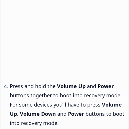
Press and hold the
Volume Up
and
Power
buttons together to boot into recovery mode.
For some devices you’ll have to press
Volume
Up
,
Volume Down
and
Power
buttons to boot
into recovery mode.