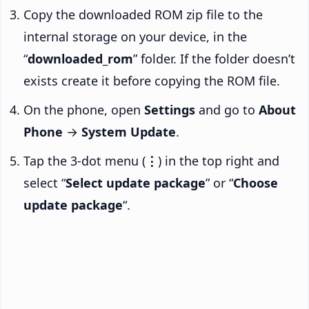
Copy the downloaded ROM zip file to the
internal storage on your device, in the
“
downloaded_rom
” folder. If the folder doesn’t
exists create it before copying the ROM file.
On the phone, open
Settings
and go to
About
Phone
→
System Update
.
Tap the 3-dot menu (
⋮
) in the top right and
select “
Select update package
” or “
Choose
update package
“.