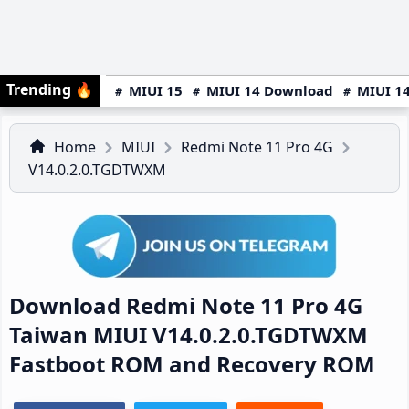
Trending
🔥
MIUI 15
MIUI 14 Download
MIUI 14
Home
MIUI
Redmi Note 11 Pro 4G
V14.0.2.0.TGDTWXM
Download Redmi Note 11 Pro 4G
Taiwan MIUI V14.0.2.0.TGDTWXM
Fastboot ROM and Recovery ROM