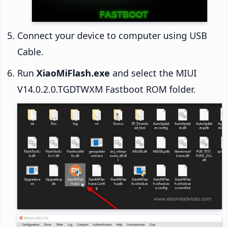
Connect your device to computer using USB
Cable.
Run
XiaoMiFlash.exe
and select the MIUI
V14.0.2.0.TGDTWXM Fastboot ROM folder.