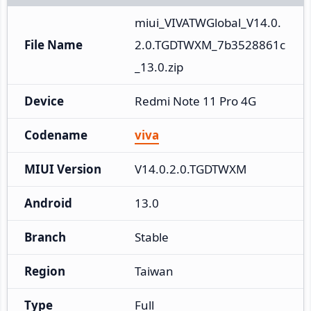
miui_VIVATWGlobal_V14.0.
File Name
2.0.TGDTWXM_7b3528861c
_13.0.zip
Device
Redmi Note 11 Pro 4G
Codename
viva
MIUI Version
V14.0.2.0.TGDTWXM
Android
13.0
Branch
Stable
Region
Taiwan
Type
Full