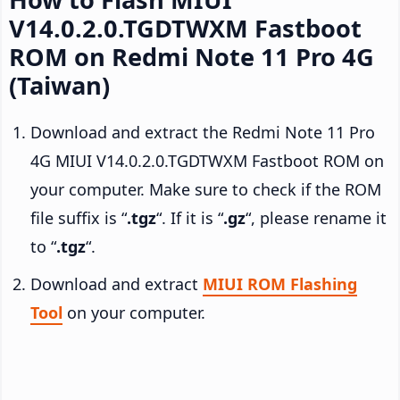
V14.0.2.0.TGDTWXM Fastboot
ROM on Redmi Note 11 Pro 4G
(Taiwan)
Download and extract the Redmi Note 11 Pro
4G MIUI V14.0.2.0.TGDTWXM Fastboot ROM on
your computer. Make sure to check if the ROM
file suffix is “
.tgz
“. If it is “
.gz
“, please rename it
to “
.tgz
“.
Download and extract
MIUI ROM Flashing
Tool
on your computer.