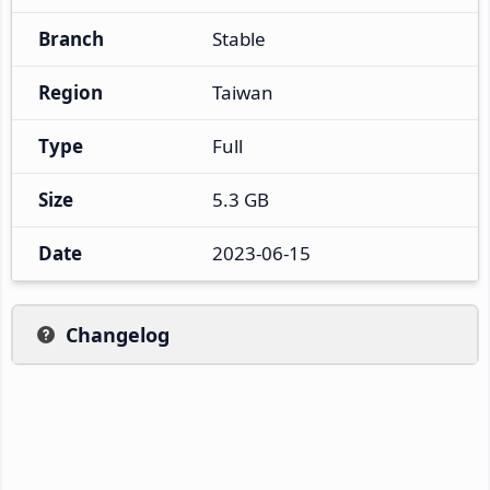
Branch
Stable
Region
Taiwan
Type
Full
Size
5.3 GB
Date
2023-06-15
Changelog