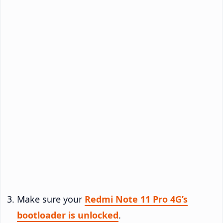
Make sure your
Redmi Note 11 Pro 4G’s
bootloader is unlocked
.