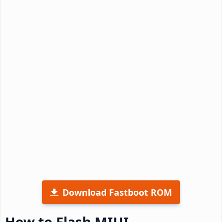
Download Fastboot ROM
How to Flash MIUI