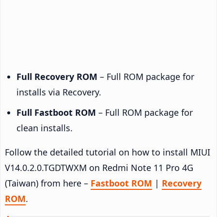
Full Recovery ROM
– Full ROM package for
installs via Recovery.
Full Fastboot ROM
– Full ROM package for
clean installs.
Follow the detailed tutorial on how to install MIUI
V14.0.2.0.TGDTWXM on Redmi Note 11 Pro 4G
(Taiwan) from here –
Fastboot ROM
|
Recovery
ROM
.