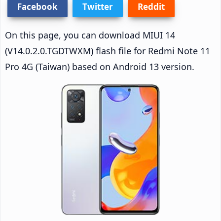
Facebook
Twitter
Reddit
On this page, you can download MIUI 14
(V14.0.2.0.TGDTWXM) flash file for Redmi Note 11
Pro 4G (Taiwan) based on Android 13 version.