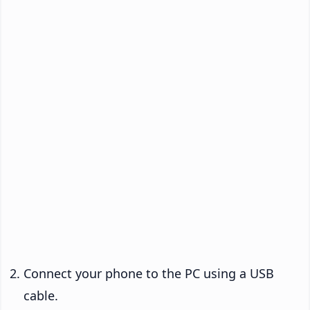
Connect your phone to the PC using a USB
cable.