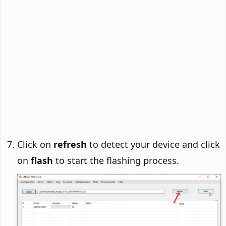
Click on
refresh
to detect your device and click
on
flash
to start the flashing process.