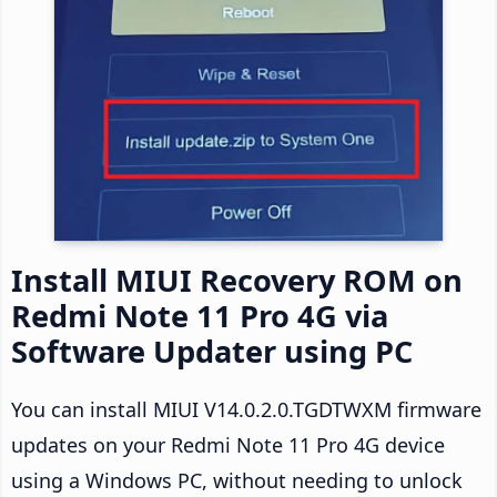
Install MIUI Recovery ROM on
Redmi Note 11 Pro 4G via
Software Updater using PC
You can install MIUI V14.0.2.0.TGDTWXM firmware
updates on your Redmi Note 11 Pro 4G device
using a Windows PC, without needing to unlock