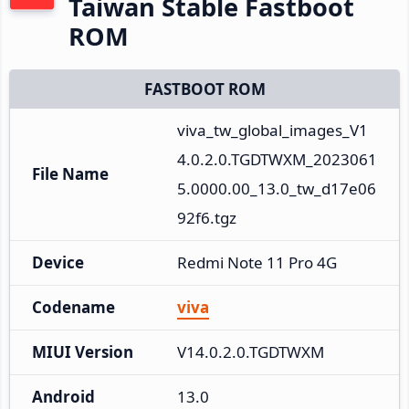
Taiwan Stable Fastboot
ROM
FASTBOOT ROM
viva_tw_global_images_V1
4.0.2.0.TGDTWXM_2023061
File Name
5.0000.00_13.0_tw_d17e06
92f6.tgz
Device
Redmi Note 11 Pro 4G
Codename
viva
MIUI Version
V14.0.2.0.TGDTWXM
Android
13.0