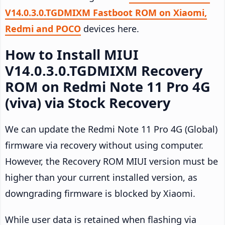
V14.0.3.0.TGDMIXM Fastboot ROM on Xiaomi,
Redmi and POCO
devices here.
How to Install MIUI
V14.0.3.0.TGDMIXM Recovery
ROM on Redmi Note 11 Pro 4G
(viva) via Stock Recovery
We can update the Redmi Note 11 Pro 4G (Global)
firmware via recovery without using computer.
However, the Recovery ROM MIUI version must be
higher than your current installed version, as
downgrading firmware is blocked by Xiaomi.
While user data is retained when flashing via