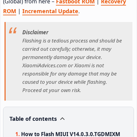
(Global) from here –
Fastboot ROM
|
Recovery
ROM
|
Incremental Update
.
Disclaimer
Flashing is a tedious process and should be
carried out carefully; otherwise, it may
permanently damage your device.
XiaomiAdvices.com or Xiaomi is not
responsible for any damage that may be
caused to your device while flashing.
Proceed at your own risk.
Table of contents
How to Flash MIUI V14.0.3.0.TGDMIXM