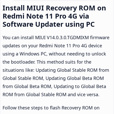
Install MIUI Recovery ROM on
Redmi Note 11 Pro 4G via
Software Updater using PC
You can install MIUI V14.0.3.0.TGDMIXM firmware
updates on your Redmi Note 11 Pro 4G device
using a Windows PC, without needing to unlock
the bootloader. This method suits for the
situations like: Updating Global Stable ROM from
Global Stable ROM, Updating Global Beta ROM
from Global Beta ROM, Updating to Global Beta
ROM from Global Stable ROM and vice versa.
Follow these steps to flash Recovery ROM on