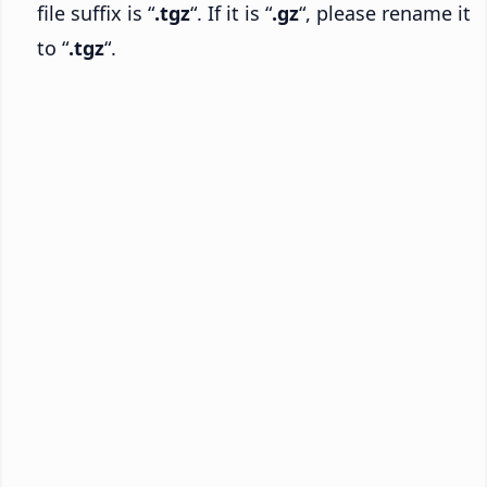
file suffix is “
.tgz
“. If it is “
.gz
“, please rename it
to “
.tgz
“.