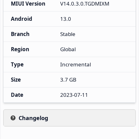
MIUI Version
V14.0.3.0.TGDMIXM
Android
13.0
Branch
Stable
Region
Global
Type
Incremental
Size
3.7 GB
Date
2023-07-11
Changelog