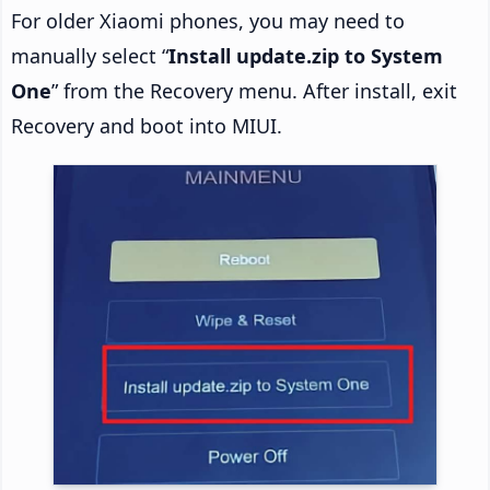
For older Xiaomi phones, you may need to
manually select “
Install update.zip to System
One
” from the Recovery menu. After install, exit
Recovery and boot into MIUI.