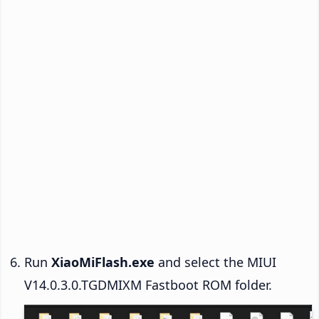
Run
XiaoMiFlash.exe
and select the MIUI
V14.0.3.0.TGDMIXM Fastboot ROM folder.