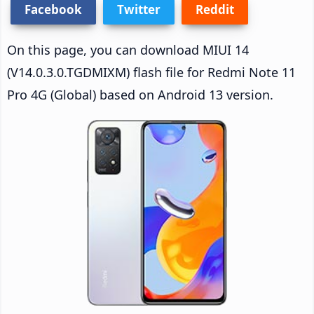
Facebook
Twitter
Reddit
On this page, you can download MIUI 14
(V14.0.3.0.TGDMIXM) flash file for Redmi Note 11
Pro 4G (Global) based on Android 13 version.