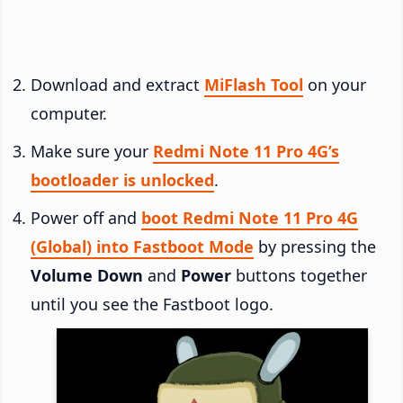
Download and extract
MiFlash Tool
on your
computer.
Make sure your
Redmi Note 11 Pro 4G’s
bootloader is unlocked
.
Power off and
boot Redmi Note 11 Pro 4G
(Global) into Fastboot Mode
by pressing the
Volume Down
and
Power
buttons together
until you see the Fastboot logo.