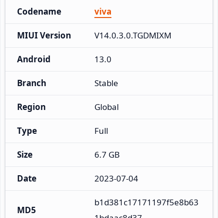
Codename
viva
MIUI Version
V14.0.3.0.TGDMIXM
Android
13.0
Branch
Stable
Region
Global
Type
Full
Size
6.7 GB
Date
2023-07-04
b1d381c17171197f5e8b63
MD5
1bdaac8d37