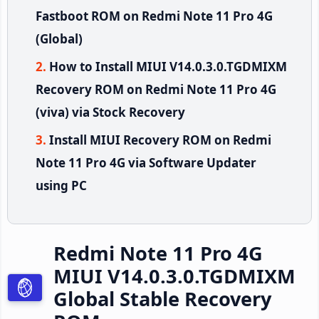
Fastboot ROM on Redmi Note 11 Pro 4G
(Global)
How to Install MIUI V14.0.3.0.TGDMIXM
Recovery ROM on Redmi Note 11 Pro 4G
(viva) via Stock Recovery
Install MIUI Recovery ROM on Redmi
Note 11 Pro 4G via Software Updater
using PC
Redmi Note 11 Pro 4G
MIUI V14.0.3.0.TGDMIXM
Global Stable Recovery