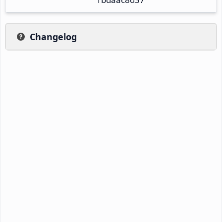
Changelog