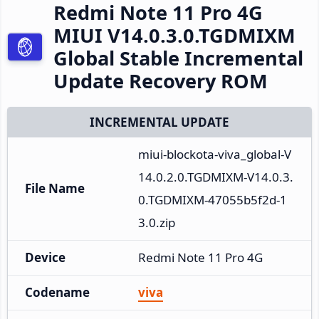
Redmi Note 11 Pro 4G
MIUI V14.0.3.0.TGDMIXM
Global Stable Incremental
Update Recovery ROM
INCREMENTAL UPDATE
miui-blockota-viva_global-V
14.0.2.0.TGDMIXM-V14.0.3.
File Name
0.TGDMIXM-47055b5f2d-1
3.0.zip
Device
Redmi Note 11 Pro 4G
Codename
viva