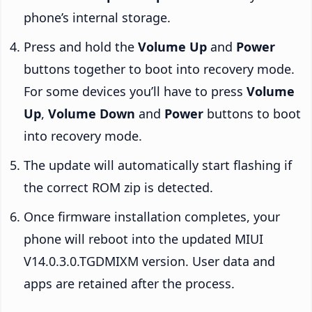
phone’s internal storage.
Press and hold the
Volume Up
and
Power
buttons together to boot into recovery mode.
For some devices you’ll have to press
Volume
Up
,
Volume Down
and
Power
buttons to boot
into recovery mode.
The update will automatically start flashing if
the correct ROM zip is detected.
Once firmware installation completes, your
phone will reboot into the updated MIUI
V14.0.3.0.TGDMIXM version. User data and
apps are retained after the process.