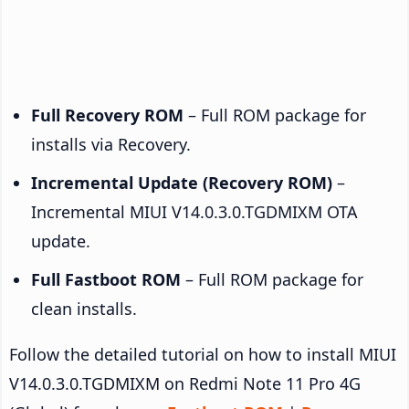
Full Recovery ROM
– Full ROM package for
installs via Recovery.
Incremental Update (Recovery ROM)
–
Incremental MIUI V14.0.3.0.TGDMIXM OTA
update.
Full Fastboot ROM
– Full ROM package for
clean installs.
Follow the detailed tutorial on how to install MIUI
V14.0.3.0.TGDMIXM on Redmi Note 11 Pro 4G