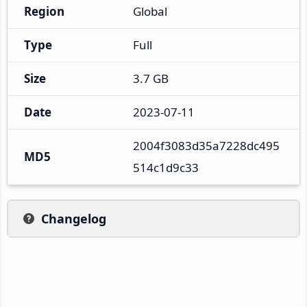
Region
Global
Type
Full
Size
3.7 GB
Date
2023-07-11
2004f3083d35a7228dc495
MD5
514c1d9c33
Changelog