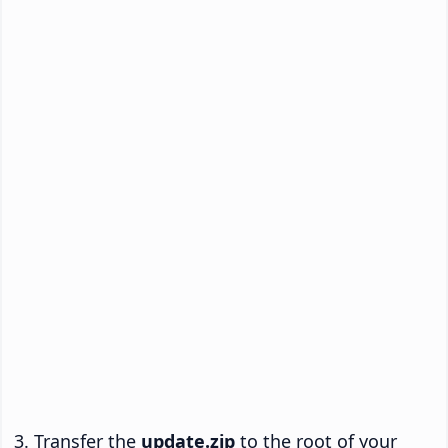
Transfer the
update.zip
to the root of your