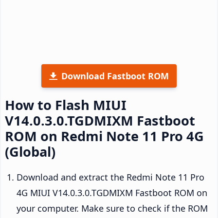
Download Fastboot ROM
How to Flash MIUI
V14.0.3.0.TGDMIXM Fastboot
ROM on Redmi Note 11 Pro 4G
(Global)
Download and extract the Redmi Note 11 Pro
4G MIUI V14.0.3.0.TGDMIXM Fastboot ROM on
your computer. Make sure to check if the ROM