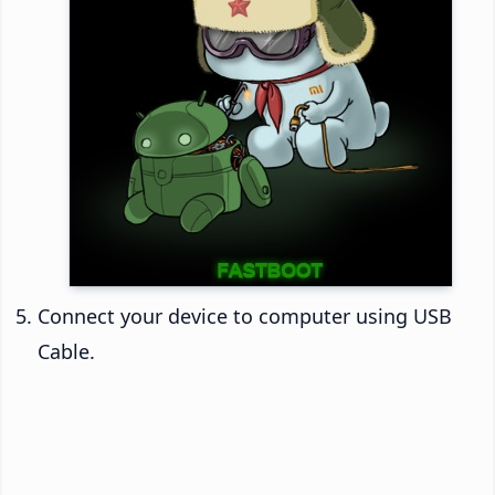
Connect your device to computer using USB
Cable.