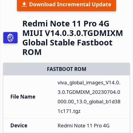
Download Incremental Update
Redmi Note 11 Pro 4G
MIUI V14.0.3.0.TGDMIXM
Global Stable Fastboot
ROM
FASTBOOT ROM
viva_global_images_V14.0.
3.0.TGDMIXM_20230704.0
File Name
000.00_13.0_global_b1d38
1c171.tgz
Device
Redmi Note 11 Pro 4G