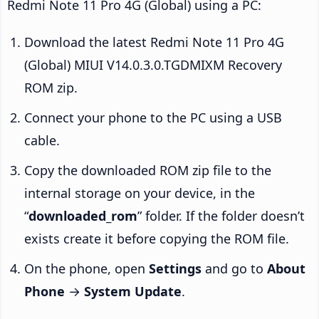
Redmi Note 11 Pro 4G (Global) using a PC:
Download the latest Redmi Note 11 Pro 4G
(Global) MIUI V14.0.3.0.TGDMIXM Recovery
ROM zip.
Connect your phone to the PC using a USB
cable.
Copy the downloaded ROM zip file to the
internal storage on your device, in the
“
downloaded_rom
” folder. If the folder doesn’t
exists create it before copying the ROM file.
On the phone, open
Settings
and go to
About
Phone
→
System Update
.