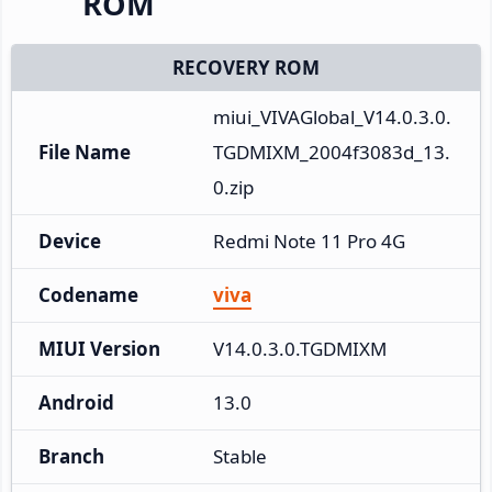
ROM
RECOVERY ROM
miui_VIVAGlobal_V14.0.3.0.
File Name
TGDMIXM_2004f3083d_13.
0.zip
Device
Redmi Note 11 Pro 4G
Codename
viva
MIUI Version
V14.0.3.0.TGDMIXM
Android
13.0
Branch
Stable