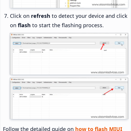
Click on
refresh
to detect your device and click
on
flash
to start the flashing process.
Follow the detailed guide on
how to flash MIUI