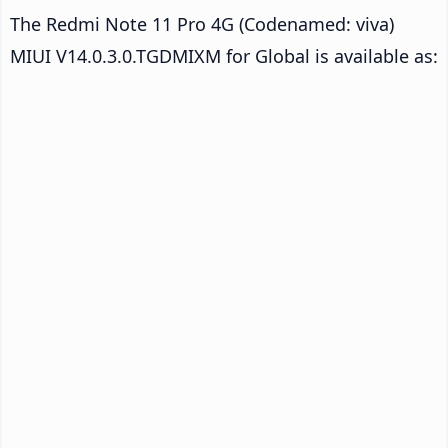
The Redmi Note 11 Pro 4G (Codenamed: viva)
MIUI V14.0.3.0.TGDMIXM for Global is available as: