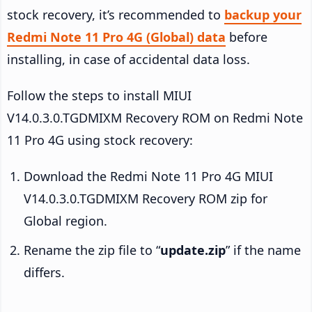
stock recovery, it’s recommended to
backup your
Redmi Note 11 Pro 4G (Global) data
before
installing, in case of accidental data loss.
Follow the steps to install MIUI
V14.0.3.0.TGDMIXM Recovery ROM on Redmi Note
11 Pro 4G using stock recovery:
Download the Redmi Note 11 Pro 4G MIUI
V14.0.3.0.TGDMIXM Recovery ROM zip for
Global region.
Rename the zip file to “
update.zip
” if the name
differs.