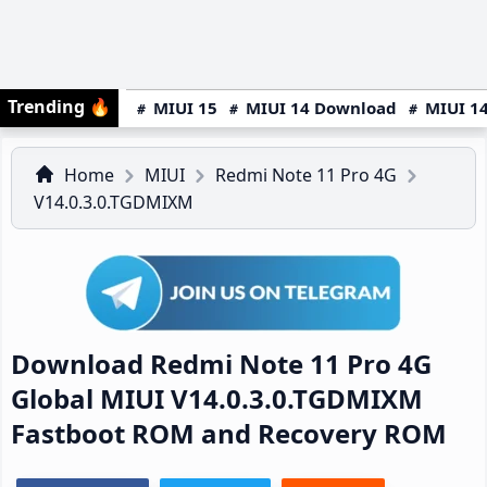
Trending
🔥
MIUI 15
MIUI 14 Download
MIUI 14
Home
MIUI
Redmi Note 11 Pro 4G
V14.0.3.0.TGDMIXM
Download Redmi Note 11 Pro 4G
Global MIUI V14.0.3.0.TGDMIXM
Fastboot ROM and Recovery ROM