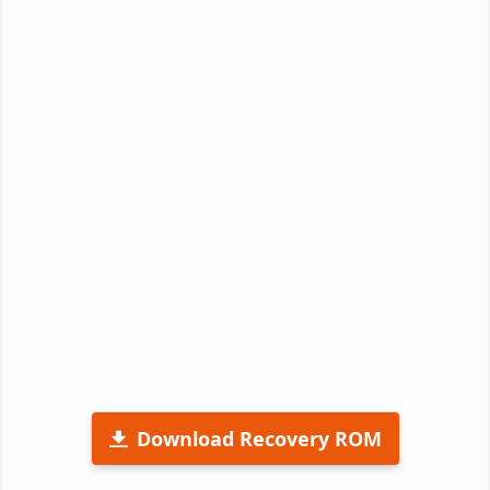
Download Recovery ROM