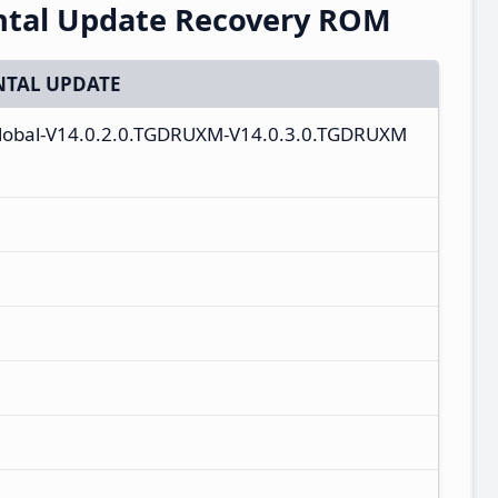
ntal Update Recovery ROM
TAL UPDATE
_global-V14.0.2.0.TGDRUXM-V14.0.3.0.TGDRUXM