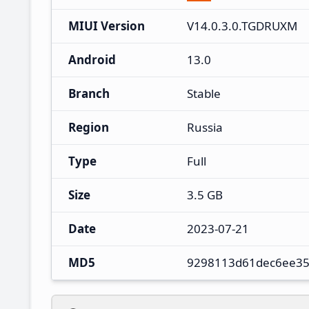
MIUI Version
V14.0.3.0.TGDRUXM
Android
13.0
Branch
Stable
Region
Russia
Type
Full
Size
3.5 GB
Date
2023-07-21
MD5
9298113d61dec6ee35