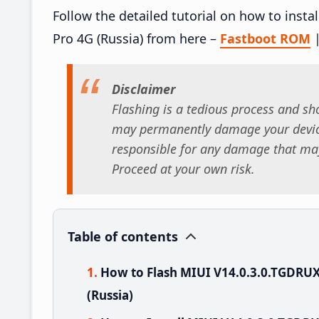
Follow the detailed tutorial on how to ins
Pro 4G (Russia) from here –
Fastboot ROM
Disclaimer
Flashing is a tedious process and sho
may permanently damage your device
responsible for any damage that may
Proceed at your own risk.
Table of contents
How to Flash MIUI V14.0.3.0.TGDRU
(Russia)