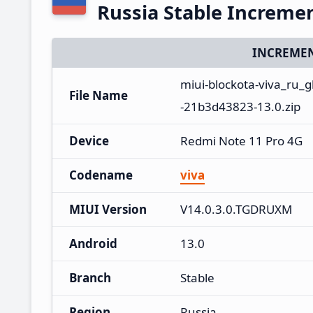
Russia Stable Increme
INCREMEN
miui-blockota-viva_ru
File Name
-21b3d43823-13.0.zip
Device
Redmi Note 11 Pro 4G
Codename
viva
MIUI Version
V14.0.3.0.TGDRUXM
Android
13.0
Branch
Stable
Region
Russia