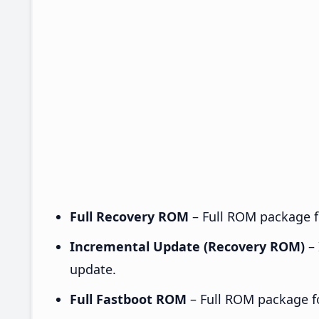
Full Recovery ROM
– Full ROM package fo
Incremental Update (Recovery ROM)
– 
update.
Full Fastboot ROM
– Full ROM package for