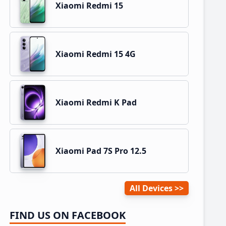
Xiaomi Redmi 15
Xiaomi Redmi 15 4G
Xiaomi Redmi K Pad
Xiaomi Pad 7S Pro 12.5
All Devices
FIND US ON FACEBOOK