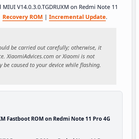
tall MIUI V14.0.3.0.TGDRUXM on Redmi Note 11
|
Recovery ROM
|
Incremental Update
.
uld be carried out carefully; otherwise, it
. XiaomiAdvices.com or Xiaomi is not
 be caused to your device while flashing.
XM Fastboot ROM on Redmi Note 11 Pro 4G