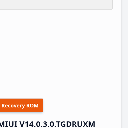
 Recovery ROM
 MIUI V14.0.3.0.TGDRUXM