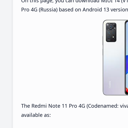
On this page, you can download MIUI 14 (V1
Pro 4G (Russia) based on Android 13 version
The Redmi Note 11 Pro 4G (Codenamed: viva
available as: