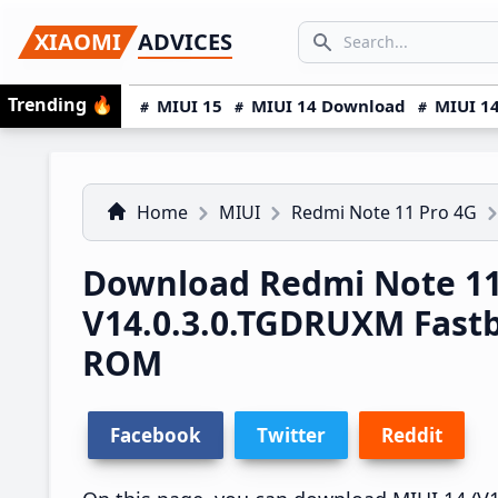
Skip
Skip
Skip
SEARCH...
XIAOMI
ADVICES
to
to
to
Search icon
primary
main
primary
Trending
🔥
MIUI 15
MIUI 14 Download
MIUI 14
navigation
content
sidebar
Home
MIUI
Redmi Note 11 Pro 4G
Download Redmi Note 11
V14.0.3.0.TGDRUXM Fast
ROM
Facebook
Twitter
Reddit