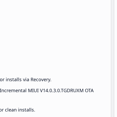
r installs via Recovery.
Incremental MIUI V14.0.3.0.TGDRUXM OTA
 clean installs.