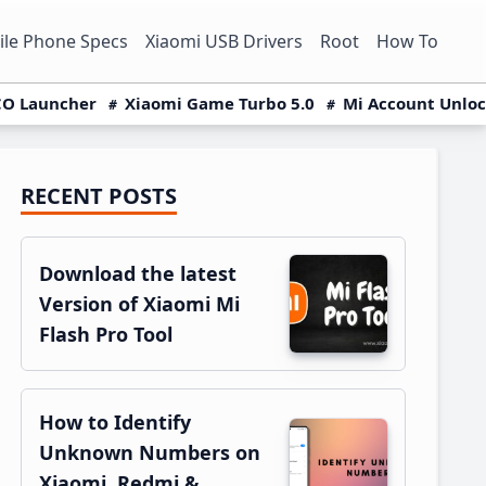
le Phone Specs
Xiaomi USB Drivers
Root
How To
O Launcher
Xiaomi Game Turbo 5.0
Mi Account Unlo
RECENT POSTS
Primary
Sidebar
Download the latest
Version of Xiaomi Mi
Flash Pro Tool
How to Identify
Unknown Numbers on
Xiaomi, Redmi &