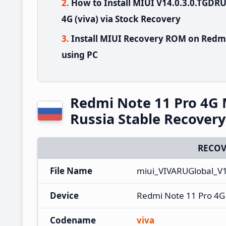
How to Install MIUI V14.0.3.0.TGD
4G (viva) via Stock Recovery
Install MIUI Recovery ROM on Redmi
using PC
Redmi Note 11 Pro 4G
Russia Stable Recover
RECOV
File Name
miui_VIVARUGlobal_V
Device
Redmi Note 11 Pro 4G
Codename
viva