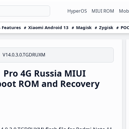
HyperOS
MIUI ROM
Mobi
 Features
Xiaomi Android 13
Magisk
Zygisk
POC
V14.0.3.0.TGDRUXM
 Pro 4G Russia MIUI
boot ROM and Recovery