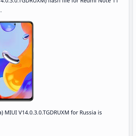
4.0.3.0.TGDRUXM) flash file for Redmi Note 11
.
) MIUI V14.0.3.0.TGDRUXM for Russia is