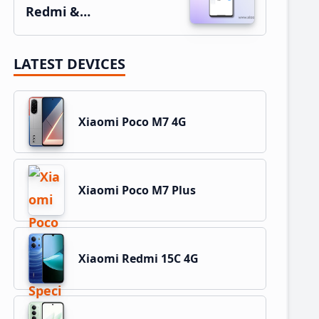
Redmi &…
LATEST DEVICES
Xiaomi Poco M7 4G
Xiaomi Poco M7 Plus
Xiaomi Redmi 15C 4G