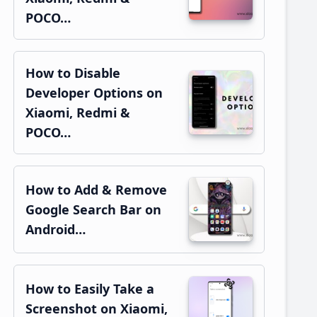
POCO…
How to Disable
Developer Options on
Xiaomi, Redmi &
POCO…
How to Add & Remove
Google Search Bar on
Android…
How to Easily Take a
Screenshot on Xiaomi,