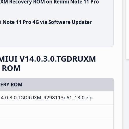
RUXM Recovery ROM on Redmi Note 11 Pro
 Note 11 Pro 4G via Software Updater
 MIUI V14.0.3.0.TGDRUXM
y ROM
ERY ROM
14.0.3.0.TGDRUXM_9298113d61_13.0.zip