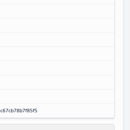
c67cb78b7f85f5