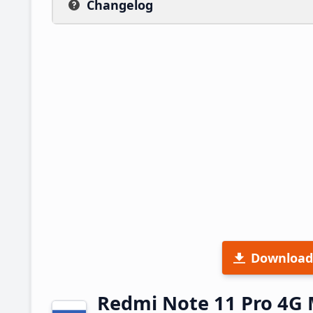
Changelog
Download
Redmi Note 11 Pro 4G