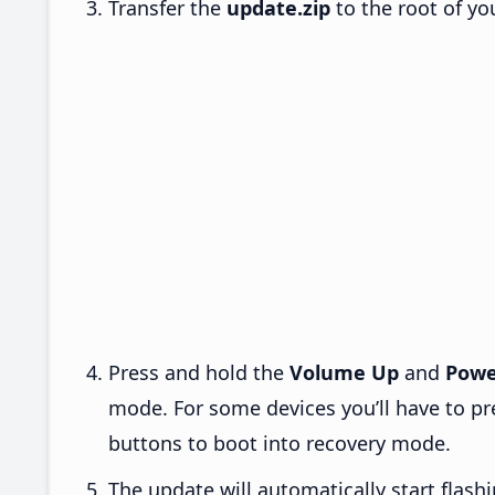
Transfer the
update.zip
to the root of yo
Press and hold the
Volume Up
and
Powe
mode. For some devices you’ll have to p
buttons to boot into recovery mode.
The update will automatically start flashi