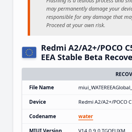
Flashing is a tedious process and sho
may permanently damage your device
responsible for any damage that may
Proceed at your own risk.
Redmi A2/A2+/POCO C
EEA Stable Beta Recov
RECOV
File Name
miui_WATEREEAGlobal
Device
Redmi A2/A2+/POCO C
Codename
water
MIUI Version
V14.0.9.0.TGOEUXM