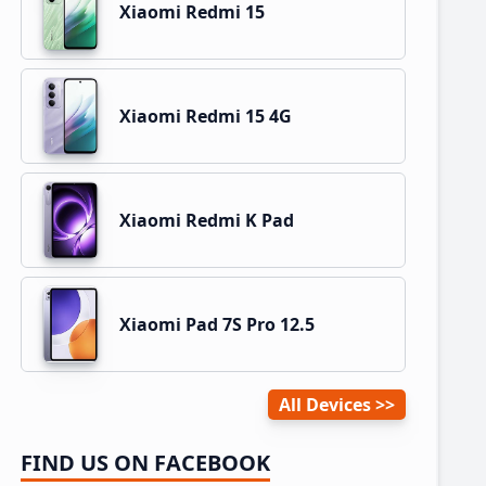
Xiaomi Redmi 15
Xiaomi Redmi 15 4G
Xiaomi Redmi K Pad
Xiaomi Pad 7S Pro 12.5
All Devices
FIND US ON FACEBOOK