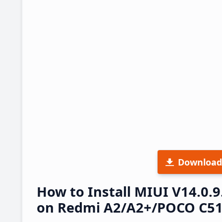
Download
How to Install MIUI V14.0
on Redmi A2/A2+/POCO C51 