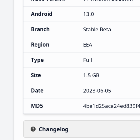
Android
13.0
Branch
Stable Beta
Region
EEA
Type
Full
Size
1.5 GB
Date
2023-06-05
MD5
4be1d25aca24ed839f
Changelog