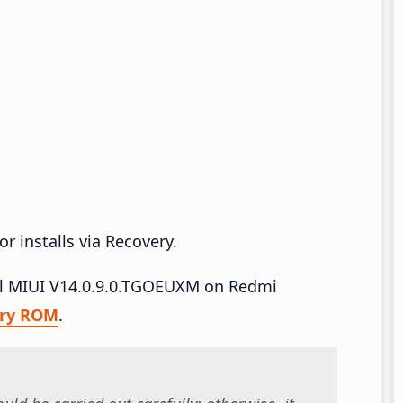
r installs via Recovery.
tall MIUI V14.0.9.0.TGOEUXM on Redmi
ry ROM
.