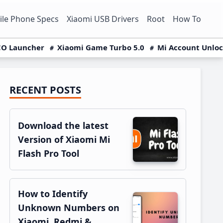
le Phone Specs
Xiaomi USB Drivers
Root
How To
O Launcher
Xiaomi Game Turbo 5.0
Mi Account Unlo
RECENT POSTS
Primary
Sidebar
Download the latest
Version of Xiaomi Mi
Flash Pro Tool
How to Identify
Unknown Numbers on
Xiaomi, Redmi &