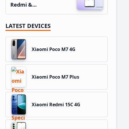
Redmi &…
LATEST DEVICES
Xiaomi Poco M7 4G
Xiaomi Poco M7 Plus
Xiaomi Redmi 15C 4G