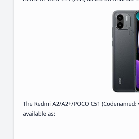
The Redmi A2/A2+/POCO C51 (Codenamed: wa
available as: