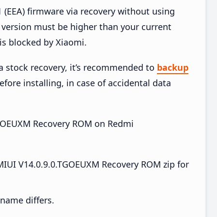
EEA) firmware via recovery without using
version must be higher than your current
is blocked by Xiaomi.
ia stock recovery, it’s recommended to
backup
fore installing, in case of accidental data
0.TGOEUXM Recovery ROM on Redmi
IUI V14.0.9.0.TGOEUXM Recovery ROM zip for
e name differs.