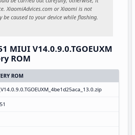
uld be carried out carefully; otherwise, it
. XiaomiAdvices.com or Xiaomi is not
 be caused to your device while flashing.
51 MIUI V14.0.9.0.TGOEUXM
ery ROM
ERY ROM
_V14.0.9.0.TGOEUXM_4be1d25aca_13.0.zip
51