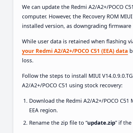
We can update the Redmi A2/A2+/POCO C51 (
computer. However, the Recovery ROM MIUI 
installed version, as downgrading firmware 
While user data is retained when flashing v
your Redmi A2/A2+/POCO C51 (EEA) data
be
loss.
Follow the steps to install MIUI V14.0.9.
A2/A2+/POCO C51 using stock recovery:
Download the Redmi A2/A2+/POCO C51 M
EEA region.
Rename the zip file to “
update.zip
” if th