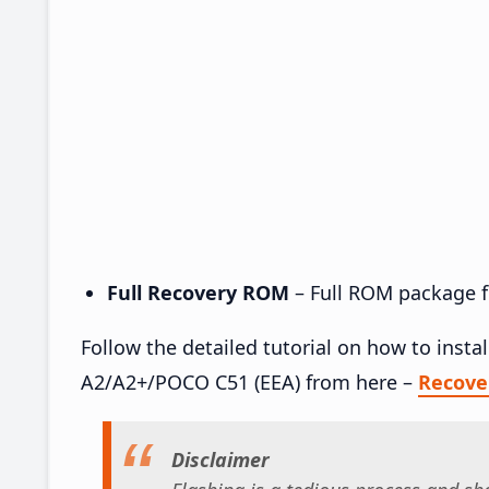
Full Recovery ROM
– Full ROM package fo
Follow the detailed tutorial on how to ins
A2/A2+/POCO C51 (EEA) from here –
Recove
Disclaimer