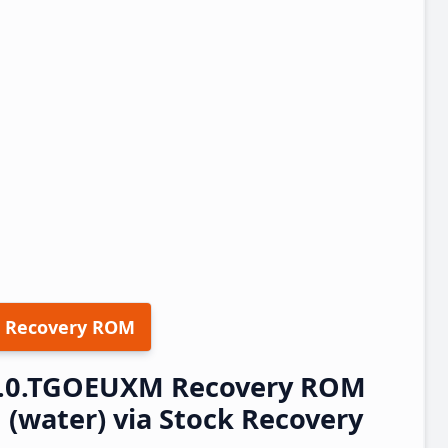
 Recovery ROM
.9.0.TGOEUXM Recovery ROM
(water) via Stock Recovery