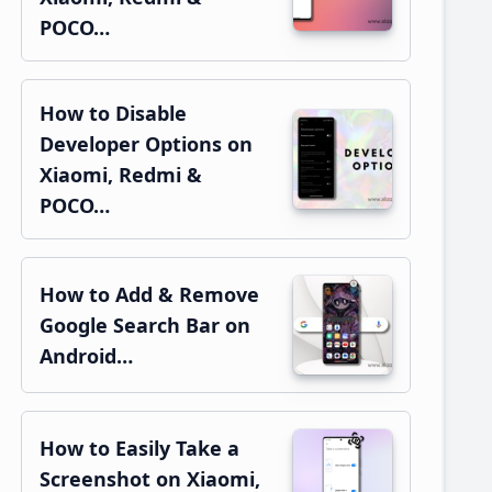
POCO…
How to Disable
Developer Options on
Xiaomi, Redmi &
POCO…
How to Add & Remove
Google Search Bar on
Android…
How to Easily Take a
Screenshot on Xiaomi,