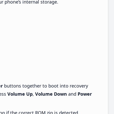
ur phone’s internal storage.
r
buttons together to boot into recovery
ress
Volume Up
,
Volume Down
and
Power
ng if the correct ROM zip is detected.