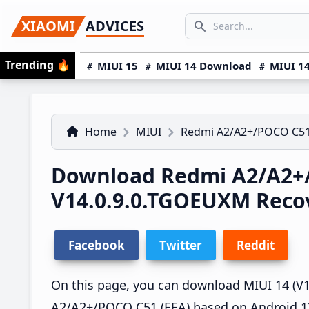
Skip
Skip
Skip
SEARCH...
XIAOMI
ADVICES
to
to
to
Search icon
primary
main
primary
Trending
🔥
MIUI 15
MIUI 14 Download
MIUI 14
navigation
content
sidebar
Home
MIUI
Redmi A2/A2+/POCO C5
Download Redmi A2/A2+
V14.0.9.0.TGOEUXM Rec
Facebook
Twitter
Reddit
On this page, you can download MIUI 14 (V1
A2/A2+/POCO C51 (EEA) based on Android 13