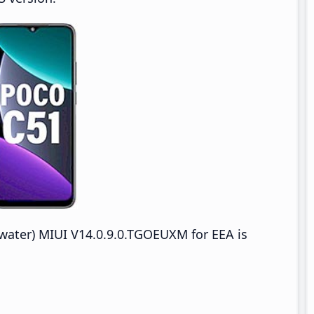
ter) MIUI V14.0.9.0.TGOEUXM for EEA is