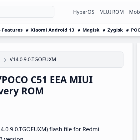
HyperOS
MIUI ROM
Mobi
 Features
Xiaomi Android 13
Magisk
Zygisk
POC
V14.0.9.0.TGOEUXM
1
/POCO C51 EEA MIUI
overy ROM
4.0.9.0.TGOEUXM) flash file for Redmi
 version.