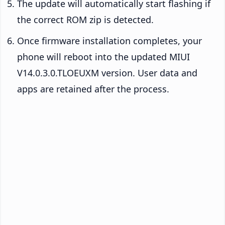
The update will automatically start flashing if
the correct ROM zip is detected.
Once firmware installation completes, your
phone will reboot into the updated MIUI
V14.0.3.0.TLOEUXM version. User data and
apps are retained after the process.