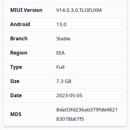
MIUI Version
V14.0.3.0.TLOEUXM
Android
13.0
Branch
Stable
Region
EEA
Type
Full
Size
7.3 GB
Date
2023-05-05
8da03fd236ab379fdb4821
MD5
83078b67f5