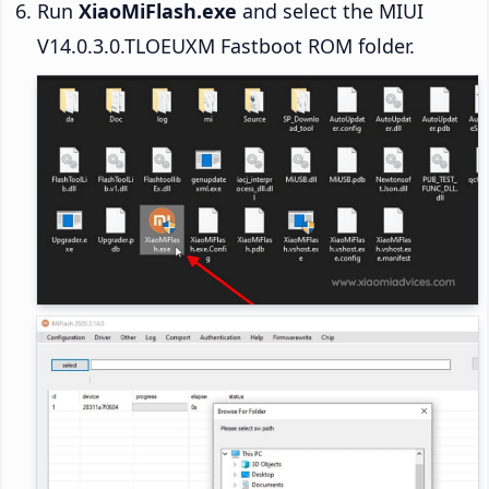
Run
XiaoMiFlash.exe
and select the MIUI
V14.0.3.0.TLOEUXM Fastboot ROM folder.