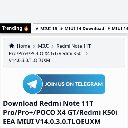
Trending
🔥
MIUI 15
MIUI 14 Download
MIUI 14
Home
MIUI
Redmi Note 11T
Pro/Pro+/POCO X4 GT/Redmi K50i
V14.0.3.0.TLOEUXM
Download Redmi Note 11T
Pro/Pro+/POCO X4 GT/Redmi K50i
EEA MIUI V14.0.3.0.TLOEUXM