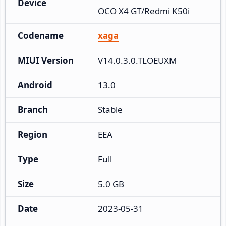
Device
OCO X4 GT/Redmi K50i
Codename
xaga
MIUI Version
V14.0.3.0.TLOEUXM
Android
13.0
Branch
Stable
Region
EEA
Type
Full
Size
5.0 GB
Date
2023-05-31