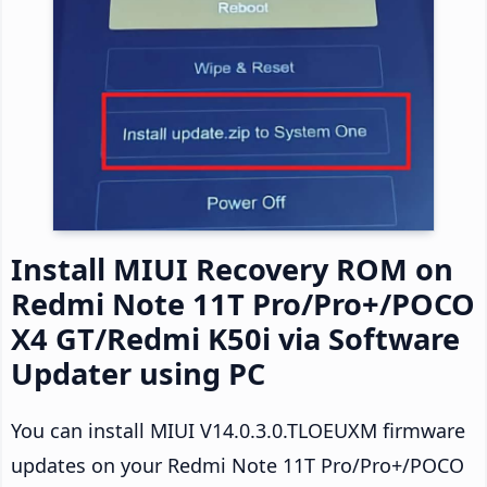
Install MIUI Recovery ROM on
Redmi Note 11T Pro/Pro+/POCO
X4 GT/Redmi K50i via Software
Updater using PC
You can install MIUI V14.0.3.0.TLOEUXM firmware
updates on your Redmi Note 11T Pro/Pro+/POCO