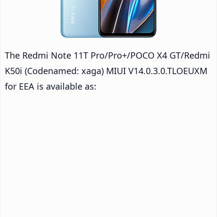
The Redmi Note 11T Pro/Pro+/POCO X4 GT/Redmi
K50i (Codenamed: xaga) MIUI V14.0.3.0.TLOEUXM
for EEA is available as: