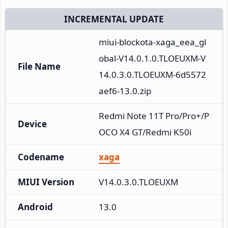
INCREMENTAL UPDATE
miui-blockota-xaga_eea_gl
obal-V14.0.1.0.TLOEUXM-V
File Name
14.0.3.0.TLOEUXM-6d5572
aef6-13.0.zip
Redmi Note 11T Pro/Pro+/P
Device
OCO X4 GT/Redmi K50i
Codename
xaga
MIUI Version
V14.0.3.0.TLOEUXM
Android
13.0