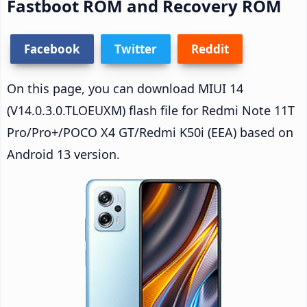
Fastboot ROM and Recovery ROM
Facebook
Twitter
Reddit
On this page, you can download MIUI 14
(V14.0.3.0.TLOEUXM) flash file for Redmi Note 11T
Pro/Pro+/POCO X4 GT/Redmi K50i (EEA) based on
Android 13 version.