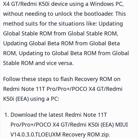
X4 GT/Redmi K50i device using a Windows PC,
without needing to unlock the bootloader. This
method suits for the situations like: Updating
Global Stable ROM from Global Stable ROM,
Updating Global Beta ROM from Global Beta
ROM, Updating to Global Beta ROM from Global
Stable ROM and vice versa.
Follow these steps to flash Recovery ROM on
Redmi Note 11T Pro/Pro+/POCO X4 GT/Redmi
K50i (EEA) using a PC:
Download the latest Redmi Note 11T
Pro/Pro+/POCO X4 GT/Redmi K50i (EEA) MIUI
V14.0.3.0.TLOEUXM Recovery ROM zip.