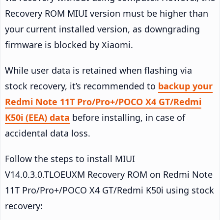
Recovery ROM MIUI version must be higher than
your current installed version, as downgrading
firmware is blocked by Xiaomi.
While user data is retained when flashing via
stock recovery, it’s recommended to
backup your
Redmi Note 11T Pro/Pro+/POCO X4 GT/Redmi
K50i (EEA) data
before installing, in case of
accidental data loss.
Follow the steps to install MIUI
V14.0.3.0.TLOEUXM Recovery ROM on Redmi Note
11T Pro/Pro+/POCO X4 GT/Redmi K50i using stock
recovery: