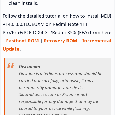
clean installs.
Follow the detailed tutorial on how to install MIUI
V14.0.3.0.TLOEUXM on Redmi Note 11T
Pro/Pro+/POCO X4 GT/Redmi K50i (EEA) from here
–
Fastboot ROM
|
Recovery ROM
|
Incremental
Update
.
Disclaimer
Flashing is a tedious process and should be
carried out carefully; otherwise, it may
permanently damage your device.
XiaomiAdvices.com or Xiaomi is not
responsible for any damage that may be
caused to your device while flashing.