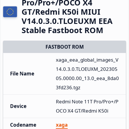
Pro/Pro+/POCO X4
GT/Redmi K50i MIUI
V14.0.3.0.TLOEUXM EEA
Stable Fastboot ROM
FASTBOOT ROM
xaga_eea_global_images_V
14.0.3.0.TLOEUXM_202305
File Name
05.0000.00_13.0_eea_8da0
3fd236.tgz
Redmi Note 11T Pro/Pro+/P
Device
OCO X4 GT/Redmi K50i
Codename
xaga