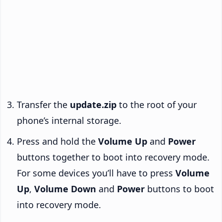
Transfer the
update.zip
to the root of your
phone’s internal storage.
Press and hold the
Volume Up
and
Power
buttons together to boot into recovery mode.
For some devices you’ll have to press
Volume
Up
,
Volume Down
and
Power
buttons to boot
into recovery mode.