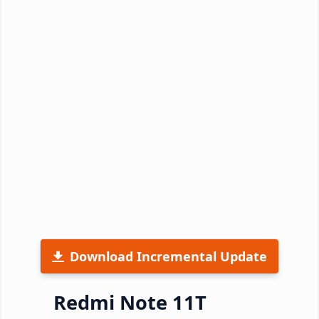
Download Incremental Update
Redmi Note 11T