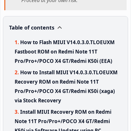
Proceed at your own risk.
Table of contents
How to Flash MIUI V14.0.3.0.TLOEUXM
Fastboot ROM on Redmi Note 11T
Pro/Pro+/POCO X4 GT/Redmi K50i (EEA)
How to Install MIUI V14.0.3.0.TLOEUXM
Recovery ROM on Redmi Note 11T
Pro/Pro+/POCO X4 GT/Redmi K50i (xaga)
via Stock Recovery
Install MIUI Recovery ROM on Redmi
Note 11T Pro/Pro+/POCO X4 GT/Redmi
K50i via Software Updater using PC