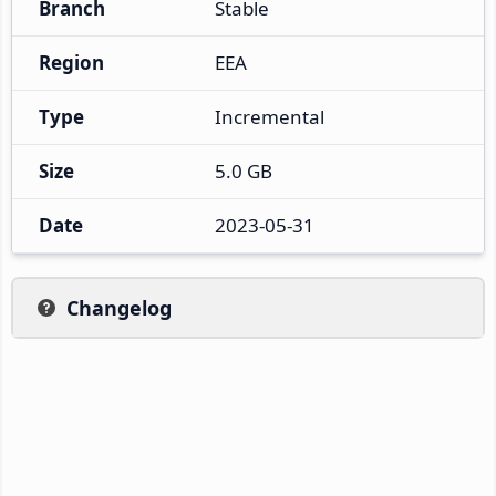
Branch
Stable
Region
EEA
Type
Incremental
Size
5.0 GB
Date
2023-05-31
Changelog