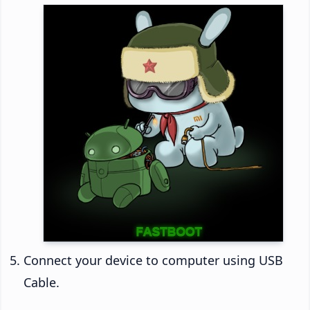
Connect your device to computer using USB
Cable.