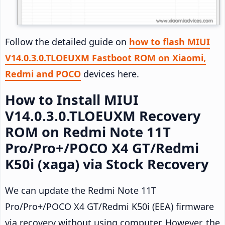
Follow the detailed guide on
how to flash MIUI
V14.0.3.0.TLOEUXM Fastboot ROM on Xiaomi,
Redmi and POCO
devices here.
How to Install MIUI
V14.0.3.0.TLOEUXM Recovery
ROM on Redmi Note 11T
Pro/Pro+/POCO X4 GT/Redmi
K50i (xaga) via Stock Recovery
We can update the Redmi Note 11T
Pro/Pro+/POCO X4 GT/Redmi K50i (EEA) firmware
via recovery without using computer. However, the