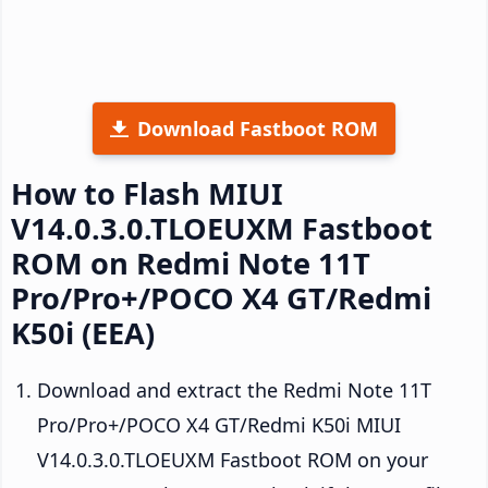
Download Fastboot ROM
How to Flash MIUI
V14.0.3.0.TLOEUXM Fastboot
ROM on Redmi Note 11T
Pro/Pro+/POCO X4 GT/Redmi
K50i (EEA)
Download and extract the Redmi Note 11T
Pro/Pro+/POCO X4 GT/Redmi K50i MIUI
V14.0.3.0.TLOEUXM Fastboot ROM on your