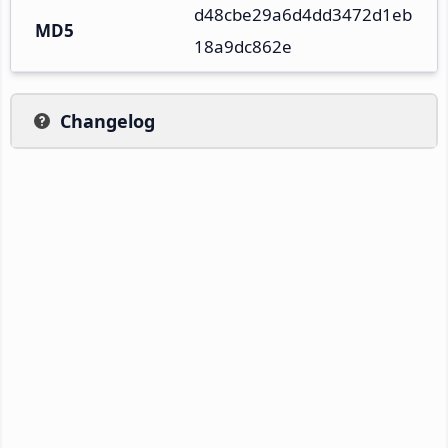
d48cbe29a6d4dd3472d1eb
MD5
18a9dc862e
Changelog