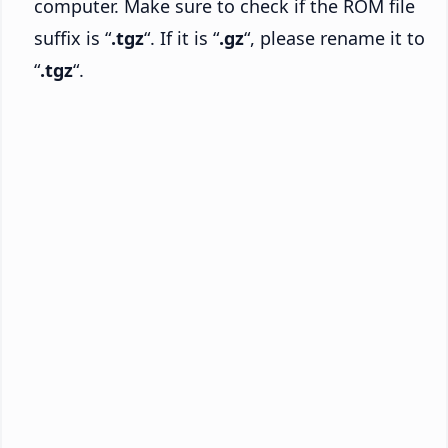
computer. Make sure to check if the ROM file
suffix is “
.tgz
“. If it is “
.gz
“, please rename it to
“
.tgz
“.