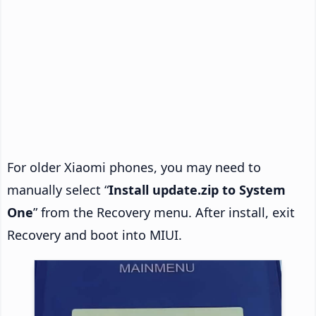
For older Xiaomi phones, you may need to
manually select “
Install update.zip to System
One
” from the Recovery menu. After install, exit
Recovery and boot into MIUI.