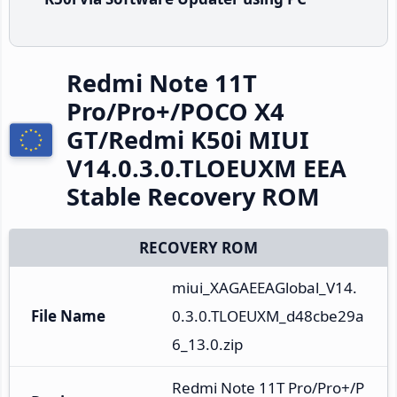
Redmi Note 11T
Pro/Pro+/POCO X4
GT/Redmi K50i MIUI
V14.0.3.0.TLOEUXM EEA
Stable Recovery ROM
RECOVERY ROM
miui_XAGAEEAGlobal_V14.
File Name
0.3.0.TLOEUXM_d48cbe29a
6_13.0.zip
Redmi Note 11T Pro/Pro+/P