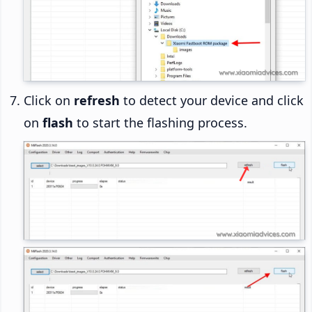
Click on
refresh
to detect your device and click
on
flash
to start the flashing process.