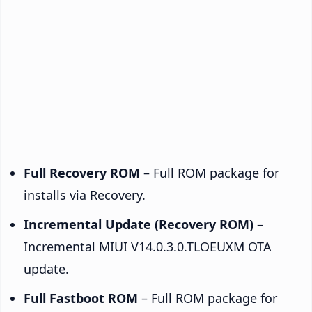
Full Recovery ROM
– Full ROM package for
installs via Recovery.
Incremental Update (Recovery ROM)
–
Incremental MIUI V14.0.3.0.TLOEUXM OTA
update.
Full Fastboot ROM
– Full ROM package for