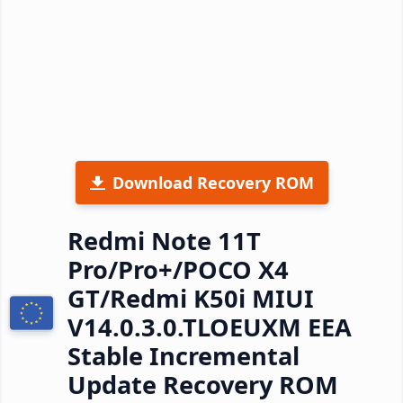
Download Recovery ROM
Redmi Note 11T
Pro/Pro+/POCO X4
GT/Redmi K50i MIUI
V14.0.3.0.TLOEUXM EEA
Stable Incremental
Update Recovery ROM