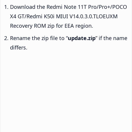
Download the Redmi Note 11T Pro/Pro+/POCO
X4 GT/Redmi K50i MIUI V14.0.3.0.TLOEUXM
Recovery ROM zip for EEA region.
Rename the zip file to “
update.zip
” if the name
differs.