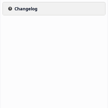
Changelog