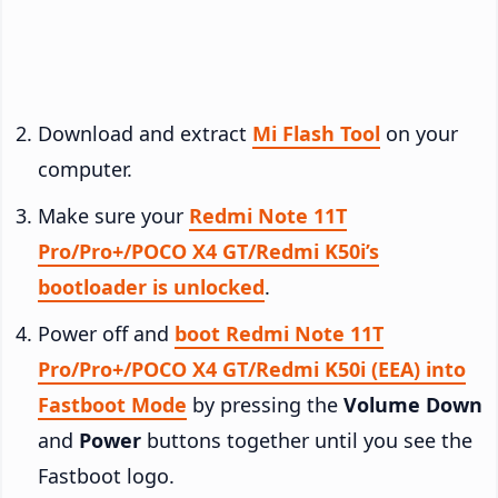
Download and extract
Mi Flash Tool
on your
computer.
Make sure your
Redmi Note 11T
Pro/Pro+/POCO X4 GT/Redmi K50i’s
bootloader is unlocked
.
Power off and
boot Redmi Note 11T
Pro/Pro+/POCO X4 GT/Redmi K50i (EEA) into
Fastboot Mode
by pressing the
Volume Down
and
Power
buttons together until you see the
Fastboot logo.