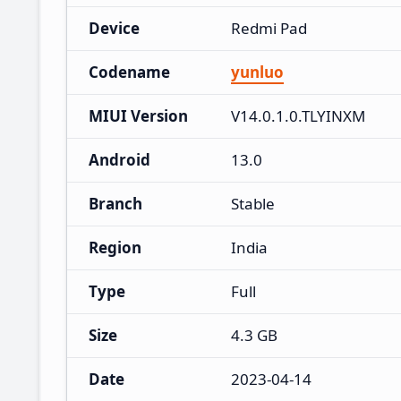
Device
Redmi Pad
Codename
yunluo
MIUI Version
V14.0.1.0.TLYINXM
Android
13.0
Branch
Stable
Region
India
Type
Full
Size
4.3 GB
Date
2023-04-14