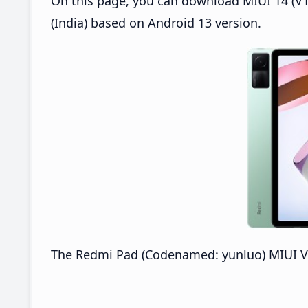
On this page, you can download MIUI 14 (V14
(India) based on Android 13 version.
The Redmi Pad (Codenamed: yunluo) MIUI V14