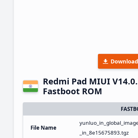
Download
Redmi Pad MIUI V14.0.
Fastboot ROM
FASTB
yunluo_in_global_imag
File Name
_in_8e15675893.tgz