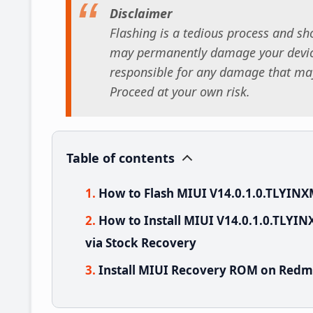
Disclaimer
Flashing is a tedious process and sho
may permanently damage your device
responsible for any damage that may
Proceed at your own risk.
Table of contents
How to Flash MIUI V14.0.1.0.TLYINX
How to Install MIUI V14.0.1.0.TLYI
via Stock Recovery
Install MIUI Recovery ROM on Redmi