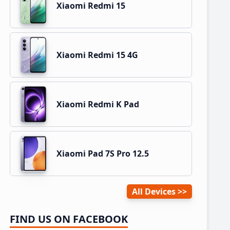
Xiaomi Redmi 15
Xiaomi Redmi 15 4G
Xiaomi Redmi K Pad
Xiaomi Pad 7S Pro 12.5
All Devices
FIND US ON FACEBOOK