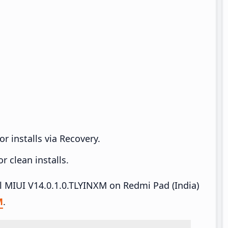
r installs via Recovery.
 clean installs.
ll MIUI V14.0.1.0.TLYINXM on Redmi Pad (India)
M
.