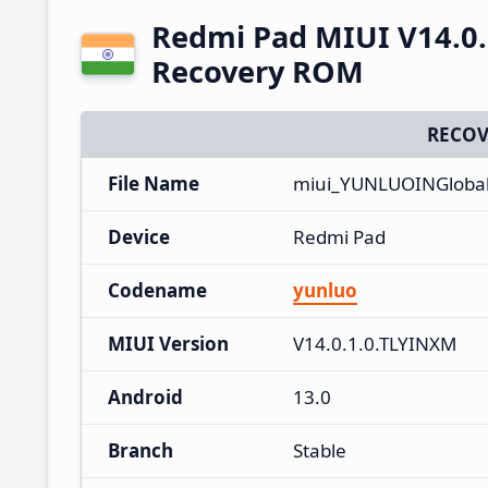
Redmi Pad MIUI V14.0.
Recovery ROM
RECOV
File Name
miui_YUNLUOINGlobal_
Device
Redmi Pad
Codename
yunluo
MIUI Version
V14.0.1.0.TLYINXM
Android
13.0
Branch
Stable