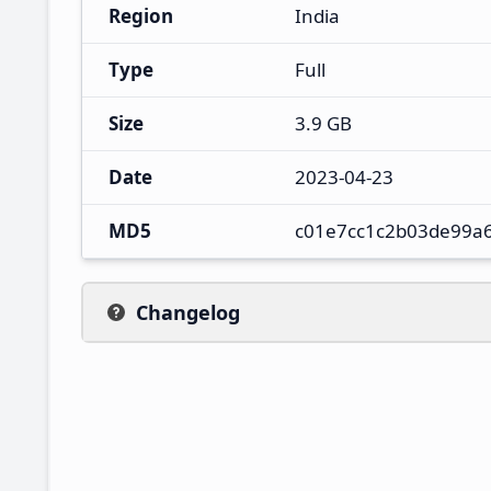
Region
India
Type
Full
Size
3.9 GB
Date
2023-04-23
MD5
c01e7cc1c2b03de99a
Changelog