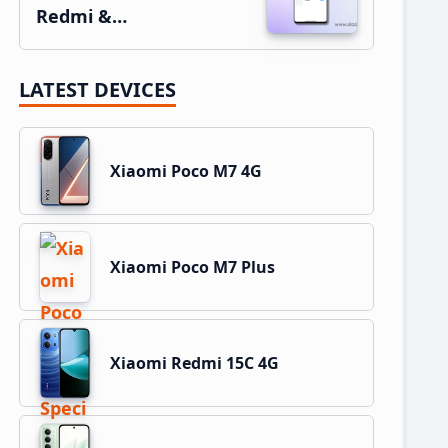
Redmi &…
LATEST DEVICES
Xiaomi Poco M7 4G
Xiaomi Poco M7 Plus
Xiaomi Redmi 15C 4G