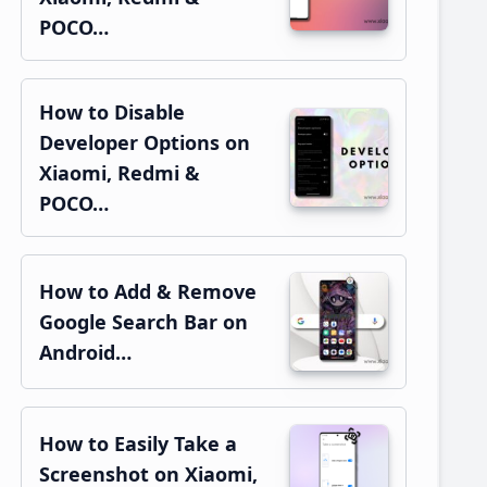
POCO…
How to Disable
Developer Options on
Xiaomi, Redmi &
POCO…
How to Add & Remove
Google Search Bar on
Android…
How to Easily Take a
Screenshot on Xiaomi,