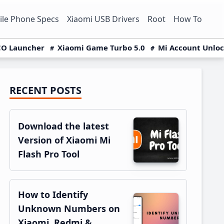
le Phone Specs
Xiaomi USB Drivers
Root
How To
O Launcher
Xiaomi Game Turbo 5.0
Mi Account Unlo
RECENT POSTS
Primary
Sidebar
Download the latest
Version of Xiaomi Mi
Flash Pro Tool
How to Identify
Unknown Numbers on
Xiaomi, Redmi &