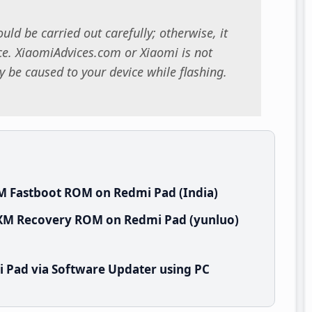
uld be carried out carefully; otherwise, it
. XiaomiAdvices.com or Xiaomi is not
 be caused to your device while flashing.
M Fastboot ROM on Redmi Pad (India)
NXM Recovery ROM on Redmi Pad (yunluo)
 Pad via Software Updater using PC