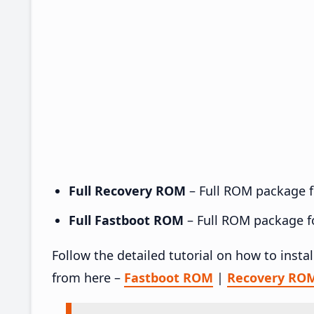
Full Recovery ROM
– Full ROM package fo
Full Fastboot ROM
– Full ROM package for
Follow the detailed tutorial on how to insta
from here –
Fastboot ROM
|
Recovery RO