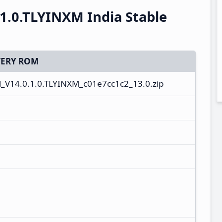
1.0.TLYINXM India Stable
ERY ROM
V14.0.1.0.TLYINXM_c01e7cc1c2_13.0.zip