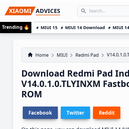
Skip
Skip
Skip
SEARCH...
XIAOMI
ADVICES
to
to
to
Search icon
primary
main
primary
Trending
🔥
MIUI 15
MIUI 14 Download
MIUI 14
navigation
content
sidebar
V14.0.1.0
Home
MIUI
Redmi Pad
Download Redmi Pad Ind
V14.0.1.0.TLYINXM Fast
ROM
Facebook
Twitter
Reddit