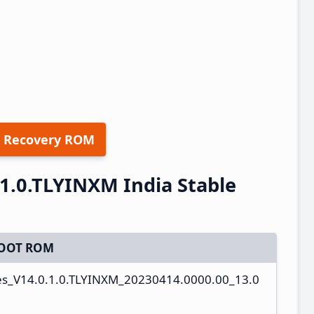
 Recovery ROM
1.0.TLYINXM India Stable
OOT ROM
es_V14.0.1.0.TLYINXM_20230414.0000.00_13.0