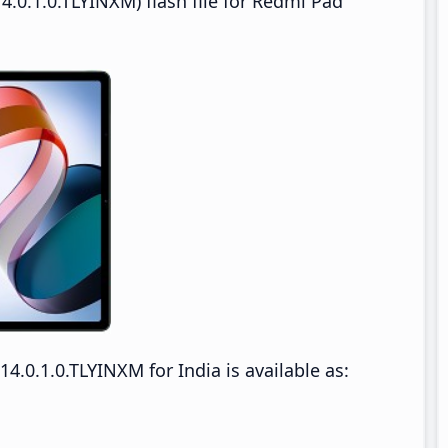
.0.1.0.TLYINXM) flash file for Redmi Pad
.0.1.0.TLYINXM for India is available as: