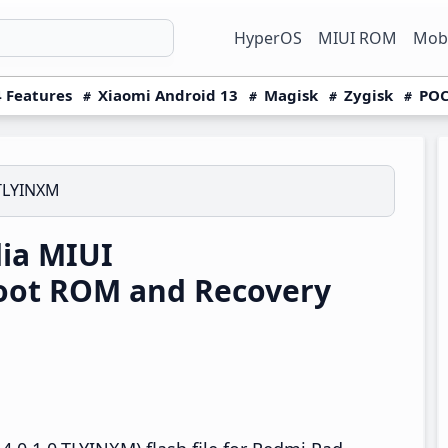
HyperOS
MIUI ROM
Mobi
 Features
Xiaomi Android 13
Magisk
Zygisk
POC
.TLYINXM
ia MIUI
boot ROM and Recovery