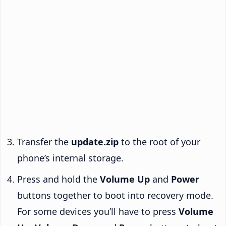
Transfer the
update.zip
to the root of your
phone’s internal storage.
Press and hold the
Volume Up
and
Power
buttons together to boot into recovery mode.
For some devices you’ll have to press
Volume