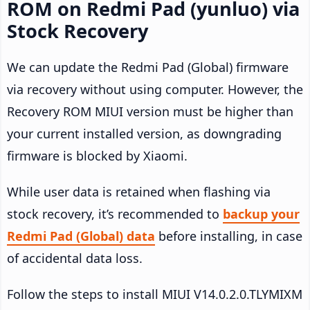
ROM on Redmi Pad (yunluo) via
Stock Recovery
We can update the Redmi Pad (Global) firmware
via recovery without using computer. However, the
Recovery ROM MIUI version must be higher than
your current installed version, as downgrading
firmware is blocked by Xiaomi.
While user data is retained when flashing via
stock recovery, it’s recommended to
backup your
Redmi Pad (Global) data
before installing, in case
of accidental data loss.
Follow the steps to install MIUI V14.0.2.0.TLYMIXM