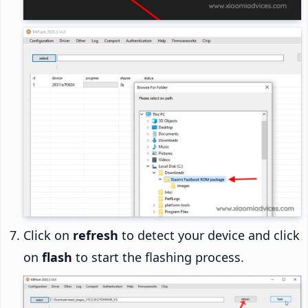
Click on
refresh
to detect your device and click
on
flash
to start the flashing process.