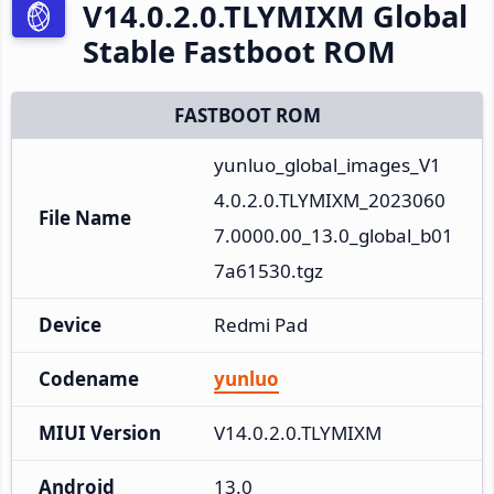
V14.0.2.0.TLYMIXM Global
Stable Fastboot ROM
FASTBOOT ROM
yunluo_global_images_V1
4.0.2.0.TLYMIXM_2023060
File Name
7.0000.00_13.0_global_b01
7a61530.tgz
Device
Redmi Pad
Codename
yunluo
MIUI Version
V14.0.2.0.TLYMIXM
Android
13.0