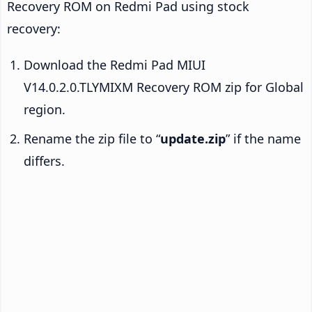
Recovery ROM on Redmi Pad using stock
recovery:
Download the Redmi Pad MIUI
V14.0.2.0.TLYMIXM Recovery ROM zip for Global
region.
Rename the zip file to “
update.zip
” if the name
differs.