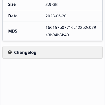
Size
3.9 GB
Date
2023-06-20
166157b07716c422e2c079
MD5
a3b94b5b40
Changelog