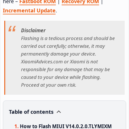
here –
Fastboot ROM
|
Recovery ROM
|
Incremental Update
.
Disclaimer
Flashing is a tedious process and should be
carried out carefully; otherwise, it may
permanently damage your device.
XiaomiAdvices.com or Xiaomi is not
responsible for any damage that may be
caused to your device while flashing.
Proceed at your own risk.
Table of contents
How to Flash MIUI V14.0.2.0.TLYMIXM