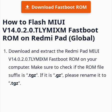
Download Fastboot ROM
How to Flash MIUI
V14.0.2.0.TLYMIXM Fastboot
ROM on Redmi Pad (Global)
Download and extract the Redmi Pad MIUI
V14.0.2.0.TLYMIXM Fastboot ROM on your
computer. Make sure to check if the ROM file
suffix is “
.tgz
“. If it is “
.gz
“, please rename it to
“
.tgz
“.