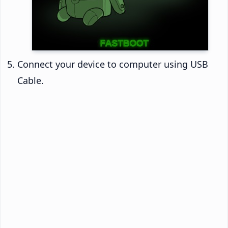
Connect your device to computer using USB
Cable.