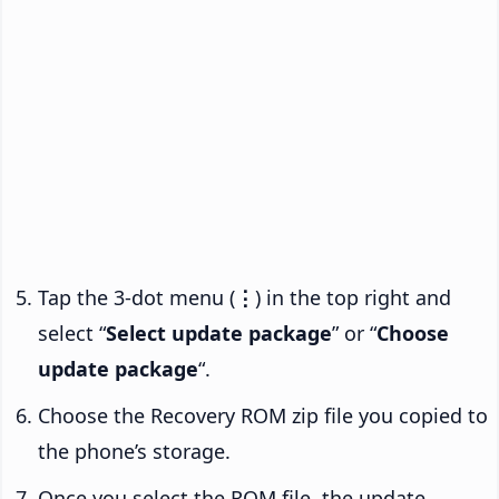
Tap the 3-dot menu (
⋮
) in the top right and
select “
Select update package
” or “
Choose
update package
“.
Choose the Recovery ROM zip file you copied to
the phone’s storage.
Once you select the ROM file, the update