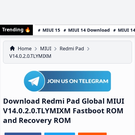
Trending
🔥
MIUI 15
MIUI 14 Download
MIUI 14
Home
MIUI
Redmi Pad
V14.0.2.0.TLYMIXM
Download Redmi Pad Global MIUI
V14.0.2.0.TLYMIXM Fastboot ROM
and Recovery ROM