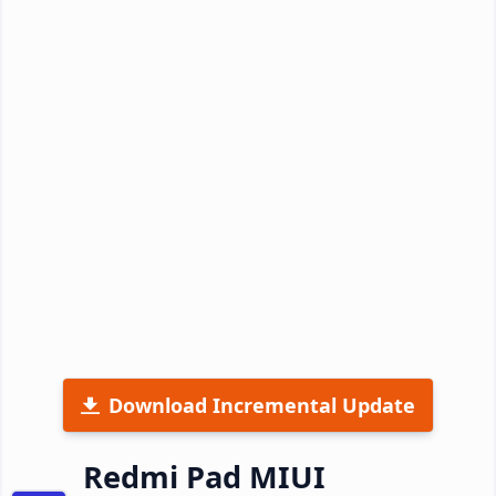
Download Incremental Update
Redmi Pad MIUI