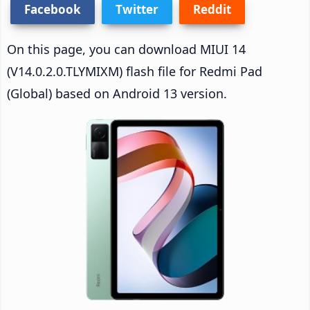
Facebook
Twitter
Reddit
On this page, you can download MIUI 14
(V14.0.2.0.TLYMIXM) flash file for Redmi Pad
(Global) based on Android 13 version.