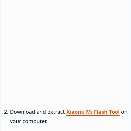
Download and extract
Xiaomi Mi Flash Tool
on
your computer.