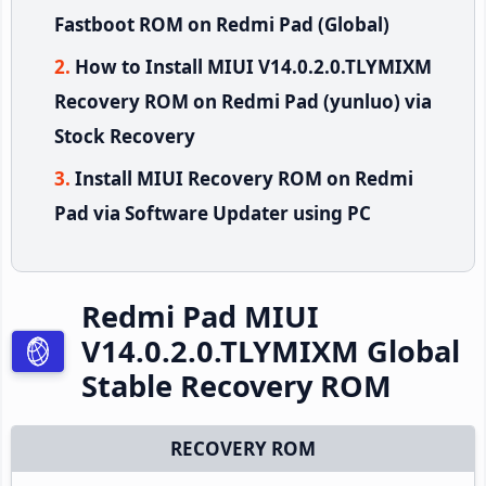
Fastboot ROM on Redmi Pad (Global)
How to Install MIUI V14.0.2.0.TLYMIXM
Recovery ROM on Redmi Pad (yunluo) via
Stock Recovery
Install MIUI Recovery ROM on Redmi
Pad via Software Updater using PC
Redmi Pad MIUI
V14.0.2.0.TLYMIXM Global
Stable Recovery ROM
RECOVERY ROM