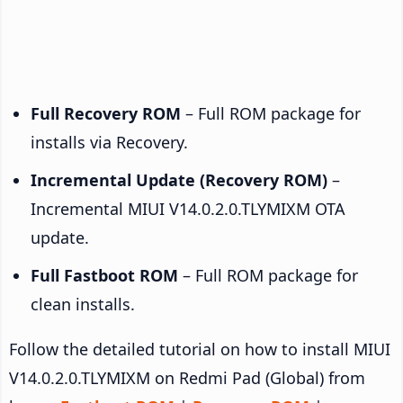
Full Recovery ROM
– Full ROM package for
installs via Recovery.
Incremental Update (Recovery ROM)
–
Incremental MIUI V14.0.2.0.TLYMIXM OTA
update.
Full Fastboot ROM
– Full ROM package for
clean installs.
Follow the detailed tutorial on how to install MIUI
V14.0.2.0.TLYMIXM on Redmi Pad (Global) from