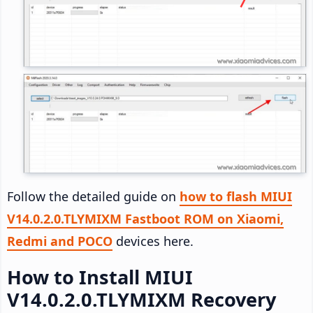
Follow the detailed guide on
how to flash MIUI
V14.0.2.0.TLYMIXM Fastboot ROM on Xiaomi,
Redmi and POCO
devices here.
How to Install MIUI
V14.0.2.0.TLYMIXM Recovery