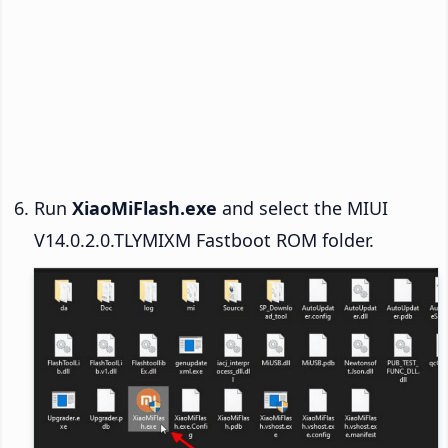
Run
XiaoMiFlash.exe
and select the MIUI
V14.0.2.0.TLYMIXM Fastboot ROM folder.