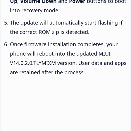
Up
,
Volume Down
and
Power
buttons to boot
into recovery mode.
The update will automatically start flashing if
the correct ROM zip is detected.
Once firmware installation completes, your
phone will reboot into the updated MIUI
V14.0.2.0.TLYMIXM version. User data and apps
are retained after the process.