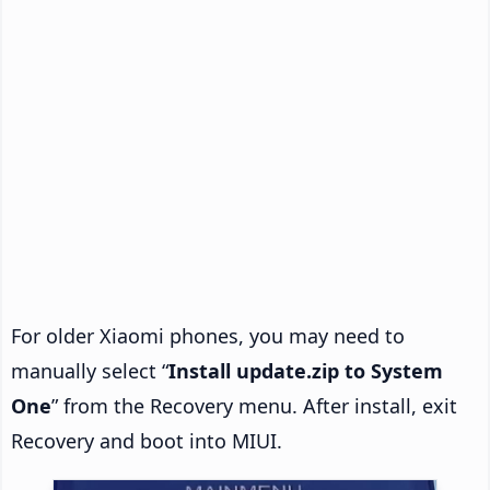
For older Xiaomi phones, you may need to
manually select “
Install update.zip to System
One
” from the Recovery menu. After install, exit
Recovery and boot into MIUI.