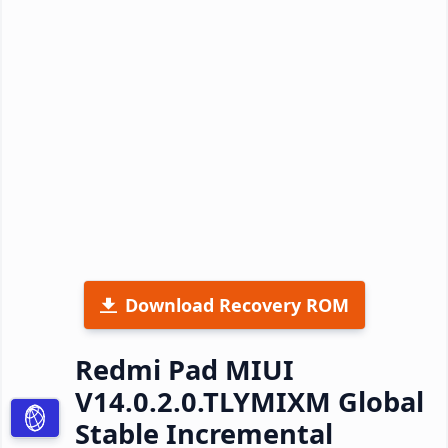
Download Recovery ROM
Redmi Pad MIUI
V14.0.2.0.TLYMIXM Global
Stable Incremental