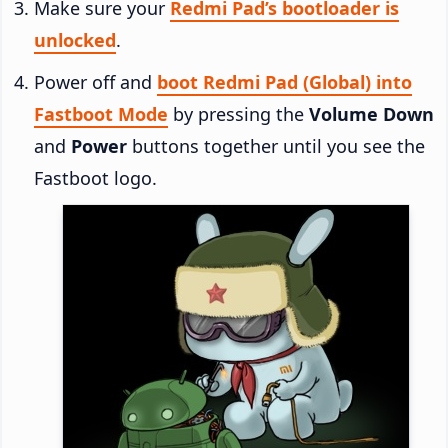
Make sure your
Redmi Pad’s bootloader is
unlocked
.
Power off and
boot Redmi Pad (Global) into
Fastboot Mode
by pressing the
Volume Down
and
Power
buttons together until you see the
Fastboot logo.