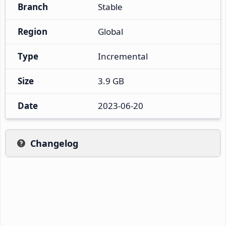
Branch
Stable
Region
Global
Type
Incremental
Size
3.9 GB
Date
2023-06-20
Changelog