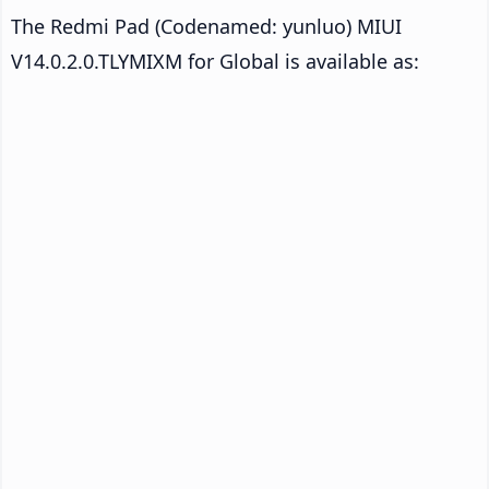
The Redmi Pad (Codenamed: yunluo) MIUI
V14.0.2.0.TLYMIXM for Global is available as: