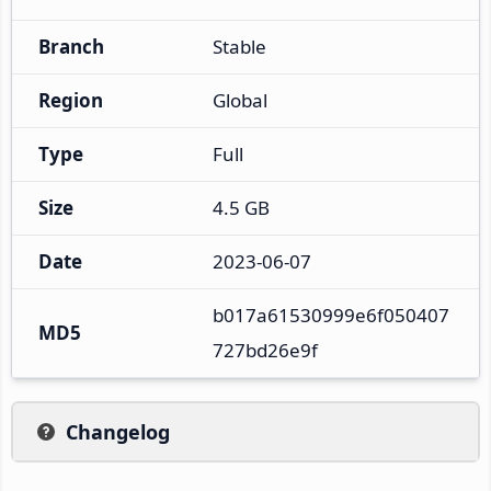
Branch
Stable
Region
Global
Type
Full
Size
4.5 GB
Date
2023-06-07
b017a61530999e6f050407
MD5
727bd26e9f
Changelog