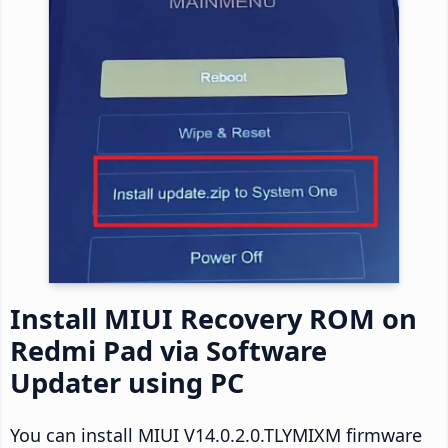
Install MIUI Recovery ROM on
Redmi Pad via Software
Updater using PC
You can install MIUI V14.0.2.0.TLYMIXM firmware