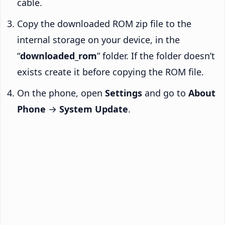
cable.
Copy the downloaded ROM zip file to the
internal storage on your device, in the
“
downloaded_rom
” folder. If the folder doesn’t
exists create it before copying the ROM file.
On the phone, open
Settings
and go to
About
Phone
→
System Update
.