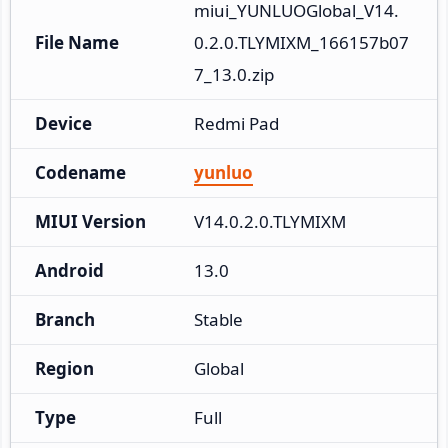
miui_YUNLUOGlobal_V14.
File Name
0.2.0.TLYMIXM_166157b07
7_13.0.zip
Device
Redmi Pad
Codename
yunluo
MIUI Version
V14.0.2.0.TLYMIXM
Android
13.0
Branch
Stable
Region
Global
Type
Full