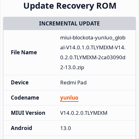
Update Recovery ROM
INCREMENTAL UPDATE
miui-blockota-yunluo_glob
al-V14.0.1.0.TLYMIXM-V14.
File Name
0.2.0.TLYMIXM-2ca03090d
2-13.0.zip
Device
Redmi Pad
Codename
yunluo
MIUI Version
V14.0.2.0.TLYMIXM
Android
13.0