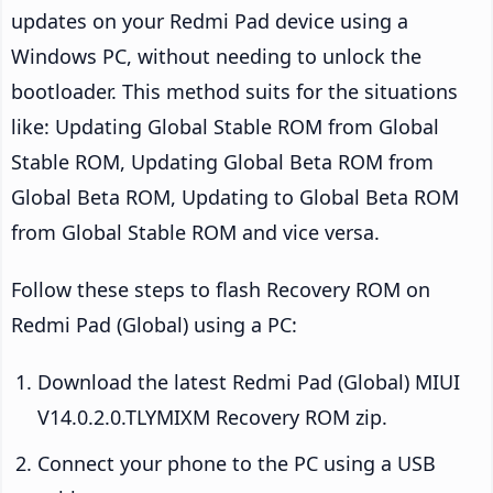
updates on your Redmi Pad device using a
Windows PC, without needing to unlock the
bootloader. This method suits for the situations
like: Updating Global Stable ROM from Global
Stable ROM, Updating Global Beta ROM from
Global Beta ROM, Updating to Global Beta ROM
from Global Stable ROM and vice versa.
Follow these steps to flash Recovery ROM on
Redmi Pad (Global) using a PC:
Download the latest Redmi Pad (Global) MIUI
V14.0.2.0.TLYMIXM Recovery ROM zip.
Connect your phone to the PC using a USB