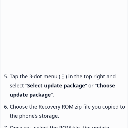
Tap the 3-dot menu (
⋮
) in the top right and
select “
Select update package
” or “
Choose
update package
“.
Choose the Recovery ROM zip file you copied to
the phone’s storage.
Once you select the ROM file, the update