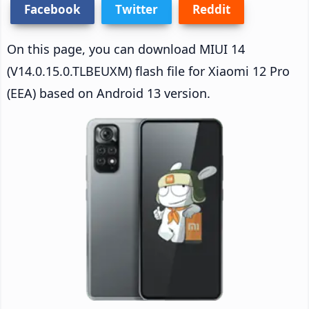
Facebook
Twitter
Reddit
On this page, you can download MIUI 14
(V14.0.15.0.TLBEUXM) flash file for Xiaomi 12 Pro
(EEA) based on Android 13 version.