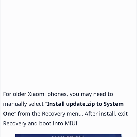
For older Xiaomi phones, you may need to
manually select “
Install update.zip to System
One
” from the Recovery menu. After install, exit
Recovery and boot into MIUI.