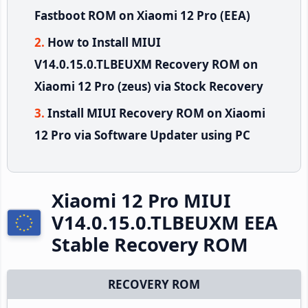
Fastboot ROM on Xiaomi 12 Pro (EEA)
How to Install MIUI
V14.0.15.0.TLBEUXM Recovery ROM on
Xiaomi 12 Pro (zeus) via Stock Recovery
Install MIUI Recovery ROM on Xiaomi
12 Pro via Software Updater using PC
Xiaomi 12 Pro MIUI
V14.0.15.0.TLBEUXM EEA
Stable Recovery ROM
RECOVERY ROM