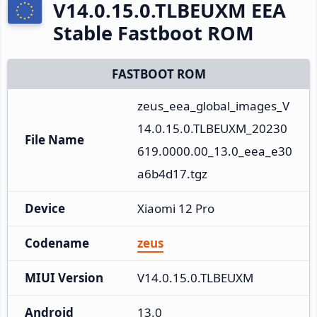
V14.0.15.0.TLBEUXM EEA
Stable Fastboot ROM
FASTBOOT ROM
zeus_eea_global_images_V
14.0.15.0.TLBEUXM_20230
File Name
619.0000.00_13.0_eea_e30
a6b4d17.tgz
Device
Xiaomi 12 Pro
Codename
zeus
MIUI Version
V14.0.15.0.TLBEUXM
Android
13.0