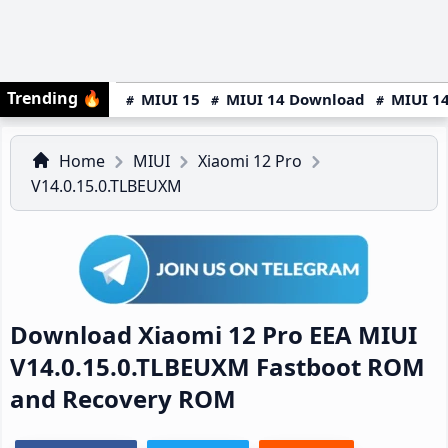
Trending
🔥
MIUI 15
MIUI 14 Download
MIUI 14
Home
MIUI
Xiaomi 12 Pro
V14.0.15.0.TLBEUXM
Download Xiaomi 12 Pro EEA MIUI
V14.0.15.0.TLBEUXM Fastboot ROM
and Recovery ROM