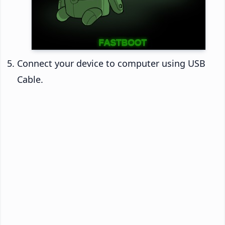
Connect your device to computer using USB
Cable.