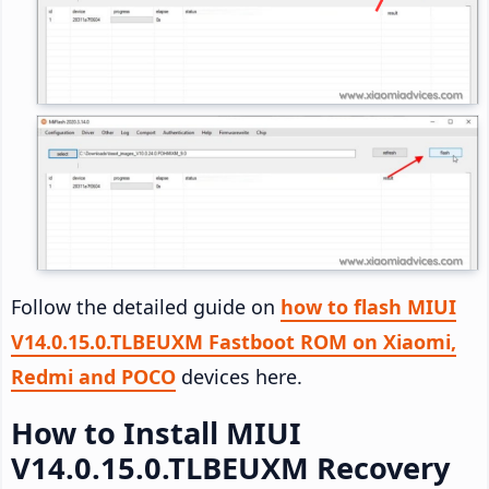
Follow the detailed guide on
how to flash MIUI
V14.0.15.0.TLBEUXM Fastboot ROM on Xiaomi,
Redmi and POCO
devices here.
How to Install MIUI
V14.0.15.0.TLBEUXM Recovery