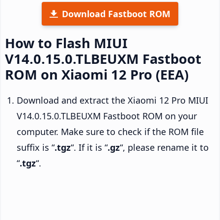
Download Fastboot ROM
How to Flash MIUI
V14.0.15.0.TLBEUXM Fastboot
ROM on Xiaomi 12 Pro (EEA)
Download and extract the Xiaomi 12 Pro MIUI
V14.0.15.0.TLBEUXM Fastboot ROM on your
computer. Make sure to check if the ROM file
suffix is “
.tgz
“. If it is “
.gz
“, please rename it to
“
.tgz
“.