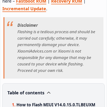
here –
Fastboot ROM
|
Recovery ROM
|
Incremental Update
.
Disclaimer
Flashing is a tedious process and should be
carried out carefully; otherwise, it may
permanently damage your device.
XiaomiAdvices.com or Xiaomi is not
responsible for any damage that may be
caused to your device while flashing.
Proceed at your own risk.
Table of contents
How to Flash MIUI V14.0.15.0.TLBEUXM