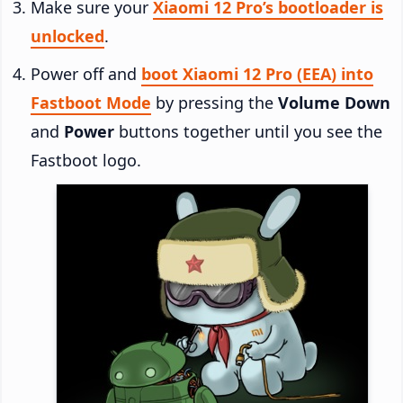
Make sure your
Xiaomi 12 Pro’s bootloader is
unlocked
.
Power off and
boot Xiaomi 12 Pro (EEA) into
Fastboot Mode
by pressing the
Volume Down
and
Power
buttons together until you see the
Fastboot logo.