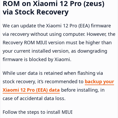
ROM on Xiaomi 12 Pro (zeus)
via Stock Recovery
We can update the Xiaomi 12 Pro (EEA) firmware
via recovery without using computer. However, the
Recovery ROM MIUI version must be higher than
your current installed version, as downgrading
firmware is blocked by Xiaomi.
While user data is retained when flashing via
stock recovery, it’s recommended to
backup your
Xiaomi 12 Pro (EEA) data
before installing, in
case of accidental data loss.
Follow the steps to install MIUI