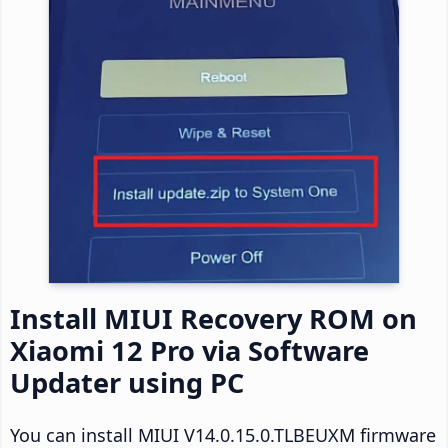
Install MIUI Recovery ROM on
Xiaomi 12 Pro via Software
Updater using PC
You can install MIUI V14.0.15.0.TLBEUXM firmware