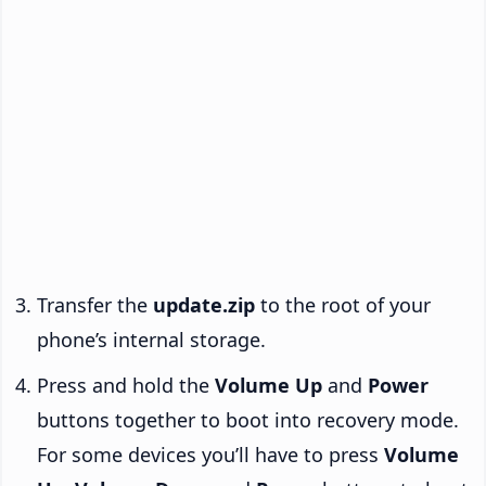
Transfer the
update.zip
to the root of your
phone’s internal storage.
Press and hold the
Volume Up
and
Power
buttons together to boot into recovery mode.
For some devices you’ll have to press
Volume