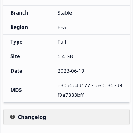
Branch
Stable
Region
EEA
Type
Full
Size
6.4 GB
Date
2023-06-19
e30a6b4d177ecb50d36ed9
MD5
f9a7883bff
Changelog