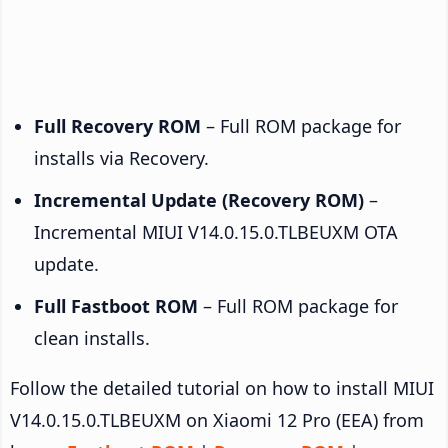
Full Recovery ROM
– Full ROM package for
installs via Recovery.
Incremental Update (Recovery ROM)
–
Incremental MIUI V14.0.15.0.TLBEUXM OTA
update.
Full Fastboot ROM
– Full ROM package for
clean installs.
Follow the detailed tutorial on how to install MIUI
V14.0.15.0.TLBEUXM on Xiaomi 12 Pro (EEA) from