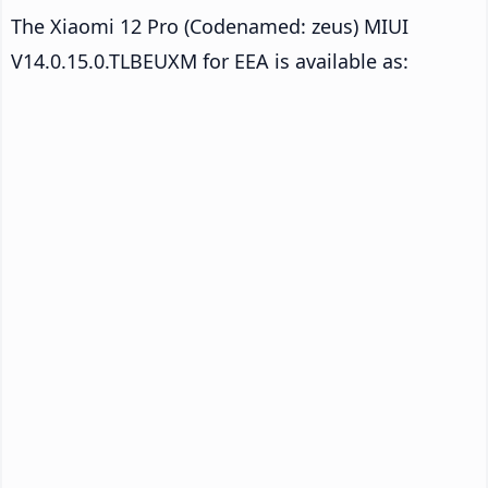
The Xiaomi 12 Pro (Codenamed: zeus) MIUI
V14.0.15.0.TLBEUXM for EEA is available as: