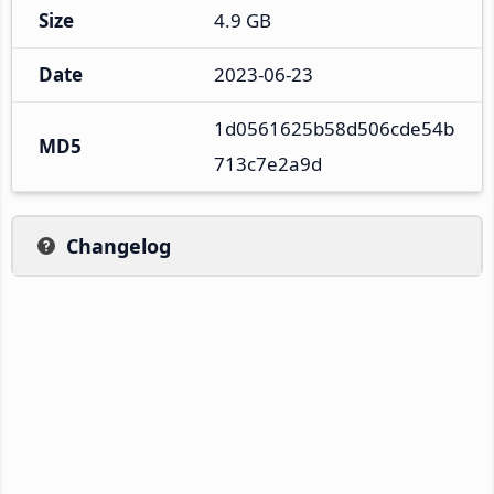
Size
4.9 GB
Date
2023-06-23
1d0561625b58d506cde54b
MD5
713c7e2a9d
Changelog