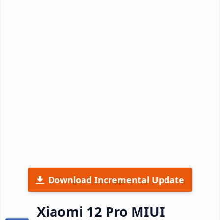
Download Incremental Update
Xiaomi 12 Pro MIUI