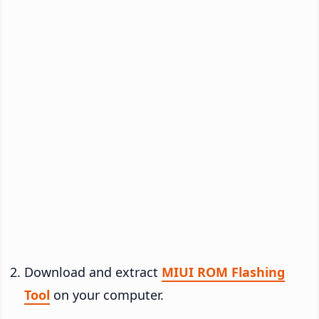
Download and extract
MIUI ROM Flashing
Tool
on your computer.