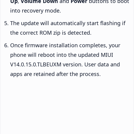
Up
,
Volume Down
and
Power
buttons to boot
into recovery mode.
The update will automatically start flashing if
the correct ROM zip is detected.
Once firmware installation completes, your
phone will reboot into the updated MIUI
V14.0.15.0.TLBEUXM version. User data and
apps are retained after the process.