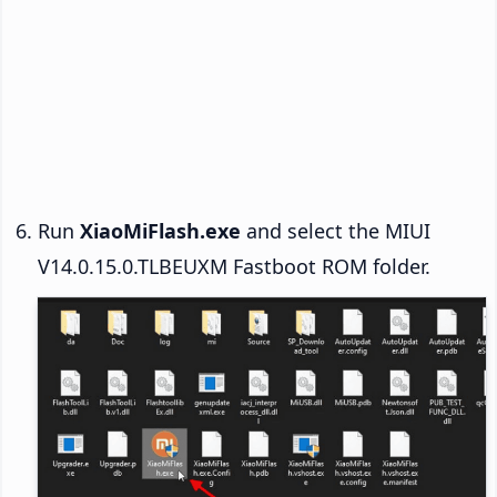
Run
XiaoMiFlash.exe
and select the MIUI
V14.0.15.0.TLBEUXM Fastboot ROM folder.