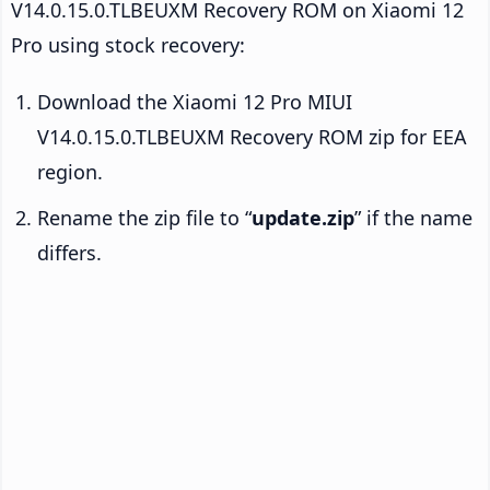
V14.0.15.0.TLBEUXM Recovery ROM on Xiaomi 12
Pro using stock recovery:
Download the Xiaomi 12 Pro MIUI
V14.0.15.0.TLBEUXM Recovery ROM zip for EEA
region.
Rename the zip file to “
update.zip
” if the name
differs.