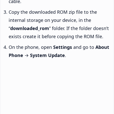
cable.
Copy the downloaded ROM zip file to the
internal storage on your device, in the
“
downloaded_rom
” folder. If the folder doesn’t
exists create it before copying the ROM file.
On the phone, open
Settings
and go to
About
Phone
→
System Update
.