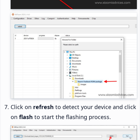
Click on
refresh
to detect your device and click
on
flash
to start the flashing process.