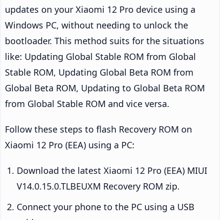
updates on your Xiaomi 12 Pro device using a
Windows PC, without needing to unlock the
bootloader. This method suits for the situations
like: Updating Global Stable ROM from Global
Stable ROM, Updating Global Beta ROM from
Global Beta ROM, Updating to Global Beta ROM
from Global Stable ROM and vice versa.
Follow these steps to flash Recovery ROM on
Xiaomi 12 Pro (EEA) using a PC:
Download the latest Xiaomi 12 Pro (EEA) MIUI
V14.0.15.0.TLBEUXM Recovery ROM zip.
Connect your phone to the PC using a USB