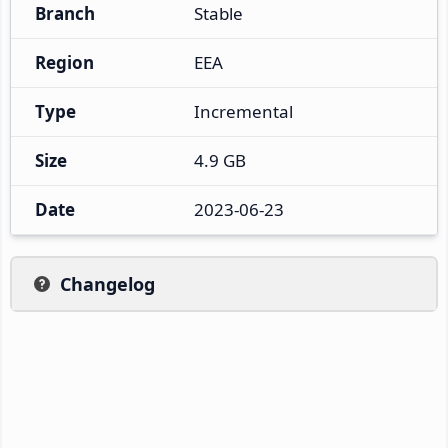
Branch
Stable
Region
EEA
Type
Incremental
Size
4.9 GB
Date
2023-06-23
Changelog