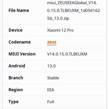
miui_ZEUSEEAGlobal_V14.
File Name
0.15.0.TLBEUXM_1d056162
5b_13.0.zip
Device
Xiaomi 12 Pro
Codename
zeus
MIUI Version
V14.0.15.0.TLBEUXM
Android
13.0
Branch
Stable
Region
EEA
Type
Full