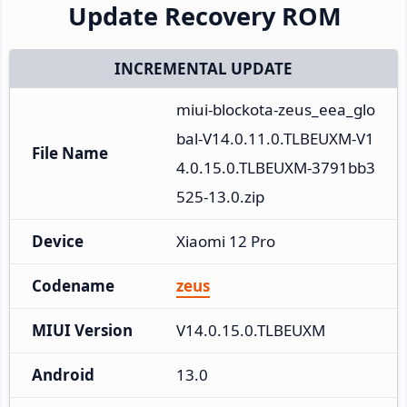
Update Recovery ROM
INCREMENTAL UPDATE
miui-blockota-zeus_eea_glo
bal-V14.0.11.0.TLBEUXM-V1
File Name
4.0.15.0.TLBEUXM-3791bb3
525-13.0.zip
Device
Xiaomi 12 Pro
Codename
zeus
MIUI Version
V14.0.15.0.TLBEUXM
Android
13.0