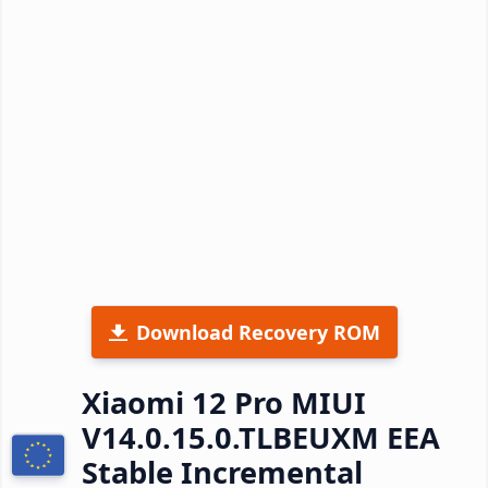
Download Recovery ROM
Xiaomi 12 Pro MIUI
V14.0.15.0.TLBEUXM EEA
Stable Incremental