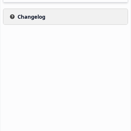
Changelog