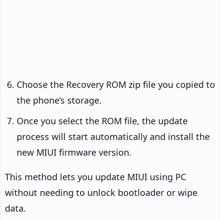
Choose the Recovery ROM zip file you copied to
the phone’s storage.
Once you select the ROM file, the update
process will start automatically and install the
new MIUI firmware version.
This method lets you update MIUI using PC
without needing to unlock bootloader or wipe
data.