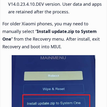
V14.0.23.4.10.DEV version. User data and apps
are retained after the process.
For older Xiaomi phones, you may need to
manually select “
Install update.zip to System
One
” from the Recovery menu. After install, exit
Recovery and boot into MIUI.