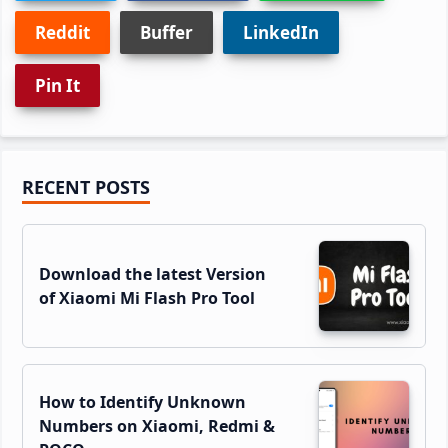
Reddit
Buffer
LinkedIn
Pin It
Primary
RECENT POSTS
Sidebar
Download the latest Version
of Xiaomi Mi Flash Pro Tool
How to Identify Unknown
Numbers on Xiaomi, Redmi &