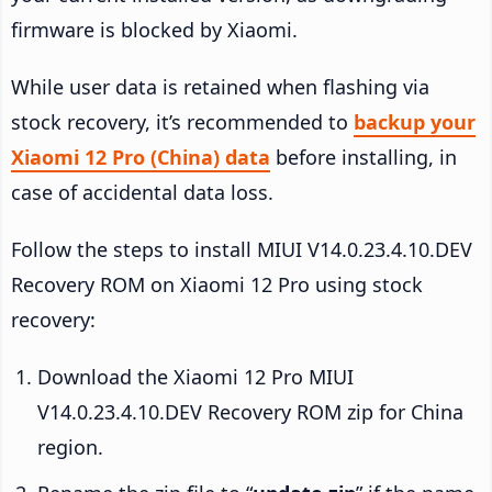
firmware is blocked by Xiaomi.
While user data is retained when flashing via
stock recovery, it’s recommended to
backup your
Xiaomi 12 Pro (China) data
before installing, in
case of accidental data loss.
Follow the steps to install MIUI V14.0.23.4.10.DEV
Recovery ROM on Xiaomi 12 Pro using stock
recovery:
Download the Xiaomi 12 Pro MIUI
V14.0.23.4.10.DEV Recovery ROM zip for China
region.