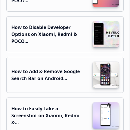
POCO…
How to Disable Developer
Options on Xiaomi, Redmi &
POCO…
How to Add & Remove Google
Search Bar on Android…
How to Easily Take a
Screenshot on Xiaomi, Redmi
&…