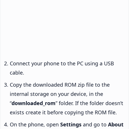
Connect your phone to the PC using a USB
cable.
Copy the downloaded ROM zip file to the
internal storage on your device, in the
“
downloaded_rom
” folder. If the folder doesn’t
exists create it before copying the ROM file.
On the phone, open
Settings
and go to
About