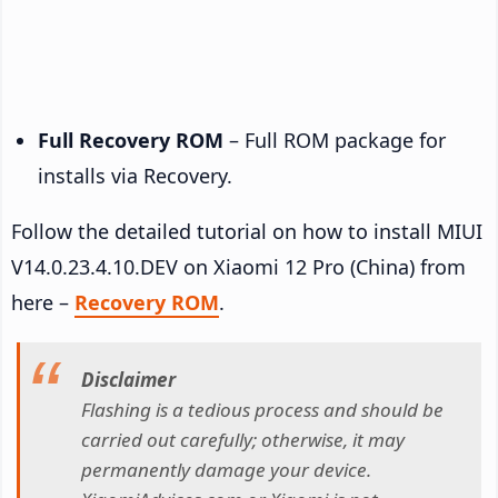
Full Recovery ROM
– Full ROM package for
installs via Recovery.
Follow the detailed tutorial on how to install MIUI
V14.0.23.4.10.DEV on Xiaomi 12 Pro (China) from
here –
Recovery ROM
.
Disclaimer
Flashing is a tedious process and should be
carried out carefully; otherwise, it may
permanently damage your device.