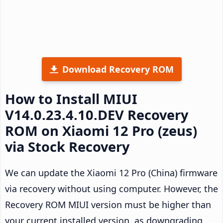
Download Recovery ROM
How to Install MIUI
V14.0.23.4.10.DEV Recovery
ROM on Xiaomi 12 Pro (zeus)
via Stock Recovery
We can update the Xiaomi 12 Pro (China) firmware
via recovery without using computer. However, the
Recovery ROM MIUI version must be higher than
your current installed version, as downgrading