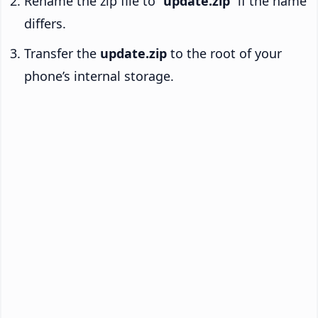
Rename the zip file to “
update.zip
” if the name
differs.
Transfer the
update.zip
to the root of your
phone’s internal storage.