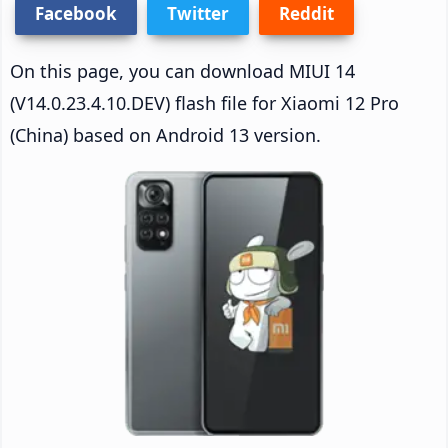
Facebook
Twitter
Reddit
On this page, you can download MIUI 14
(V14.0.23.4.10.DEV) flash file for Xiaomi 12 Pro
(China) based on Android 13 version.