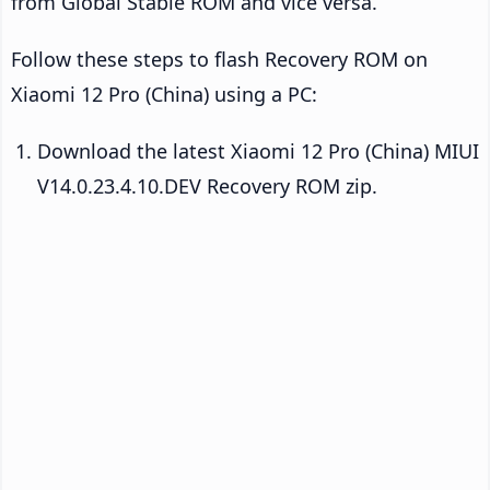
from Global Stable ROM and vice versa.
Follow these steps to flash Recovery ROM on
Xiaomi 12 Pro (China) using a PC:
Download the latest Xiaomi 12 Pro (China) MIUI
V14.0.23.4.10.DEV Recovery ROM zip.