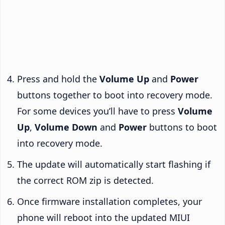
Press and hold the
Volume Up
and
Power
buttons together to boot into recovery mode.
For some devices you’ll have to press
Volume
Up
,
Volume Down
and
Power
buttons to boot
into recovery mode.
The update will automatically start flashing if
the correct ROM zip is detected.
Once firmware installation completes, your
phone will reboot into the updated MIUI