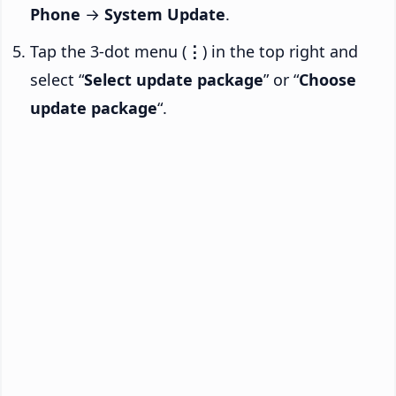
Phone
→
System Update
.
Tap the 3-dot menu (
⋮
) in the top right and
select “
Select update package
” or “
Choose
update package
“.