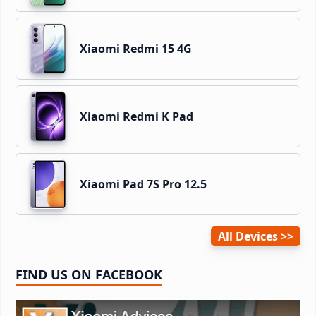
Xiaomi Redmi 15 4G
Xiaomi Redmi K Pad
Xiaomi Pad 7S Pro 12.5
All Devices
FIND US ON FACEBOOK