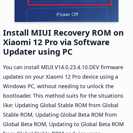
Install MIUI Recovery ROM on
Xiaomi 12 Pro via Software
Updater using PC
You can install MIUI V14.0.23.4.10.DEV firmware
updates on your Xiaomi 12 Pro device using a
Windows PC, without needing to unlock the
bootloader. This method suits for the situations
like: Updating Global Stable ROM from Global
Stable ROM, Updating Global Beta ROM from
Global Beta ROM, Updating to Global Beta ROM