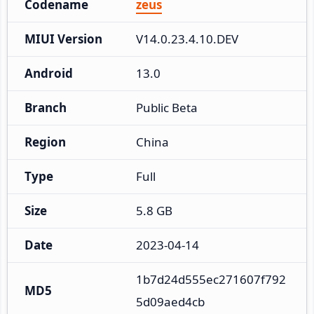
Codename
zeus
MIUI Version
V14.0.23.4.10.DEV
Android
13.0
Branch
Public Beta
Region
China
Type
Full
Size
5.8 GB
Date
2023-04-14
1b7d24d555ec271607f792
MD5
5d09aed4cb