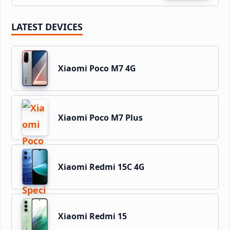
LATEST DEVICES
Xiaomi Poco M7 4G
Xiaomi Poco M7 Plus
Xiaomi Redmi 15C 4G
Xiaomi Redmi 15