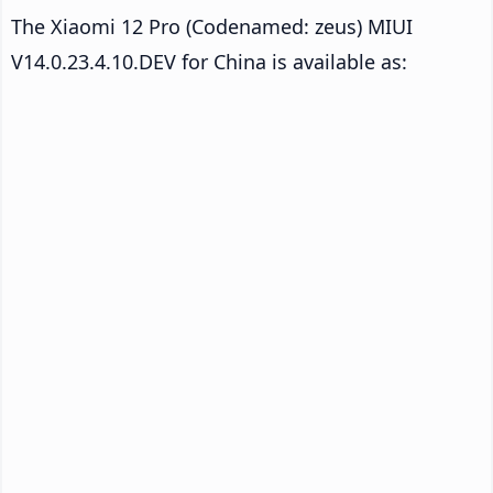
The Xiaomi 12 Pro (Codenamed: zeus) MIUI
V14.0.23.4.10.DEV for China is available as: