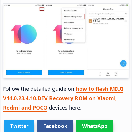
Follow the detailed guide on
how to flash MIUI
V14.0.23.4.10.DEV Recovery ROM on Xiaomi,
Redmi and POCO
devices here.
Twitter
Facebook
WhatsApp