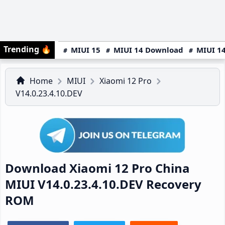
Trending
🔥
MIUI 15
MIUI 14 Download
MIUI 14
Home
MIUI
Xiaomi 12 Pro
V14.0.23.4.10.DEV
Download Xiaomi 12 Pro China
MIUI V14.0.23.4.10.DEV Recovery
ROM