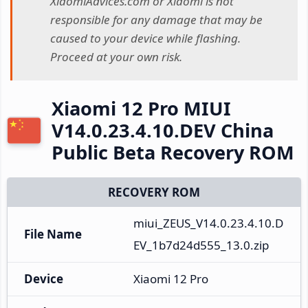
XiaomiAdvices.com or Xiaomi is not
responsible for any damage that may be
caused to your device while flashing.
Proceed at your own risk.
Xiaomi 12 Pro MIUI
V14.0.23.4.10.DEV China
Public Beta Recovery ROM
RECOVERY ROM
miui_ZEUS_V14.0.23.4.10.D
File Name
EV_1b7d24d555_13.0.zip
Device
Xiaomi 12 Pro