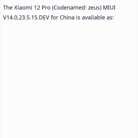
The Xiaomi 12 Pro (Codenamed: zeus) MIUI
V14.0.23.5.15.DEV for China is available as: