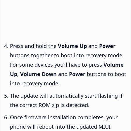
Press and hold the
Volume Up
and
Power
buttons together to boot into recovery mode.
For some devices you’ll have to press
Volume
Up
,
Volume Down
and
Power
buttons to boot
into recovery mode.
The update will automatically start flashing if
the correct ROM zip is detected.
Once firmware installation completes, your
phone will reboot into the updated MIUI