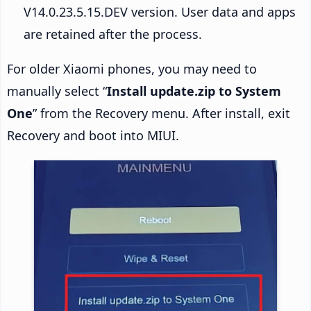
V14.0.23.5.15.DEV version. User data and apps
are retained after the process.
For older Xiaomi phones, you may need to
manually select “
Install update.zip to System
One
” from the Recovery menu. After install, exit
Recovery and boot into MIUI.