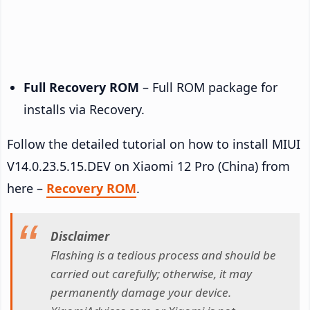
Full Recovery ROM
– Full ROM package for
installs via Recovery.
Follow the detailed tutorial on how to install MIUI
V14.0.23.5.15.DEV on Xiaomi 12 Pro (China) from
here –
Recovery ROM
.
Disclaimer
Flashing is a tedious process and should be
carried out carefully; otherwise, it may
permanently damage your device.