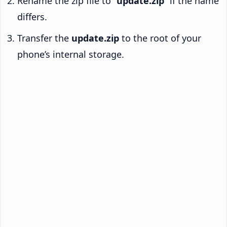
Rename the zip file to “
update.zip
” if the name
differs.
Transfer the
update.zip
to the root of your
phone’s internal storage.