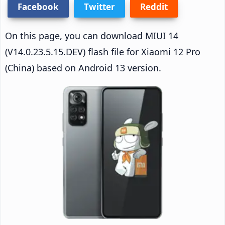
Facebook
Twitter
Reddit
On this page, you can download MIUI 14
(V14.0.23.5.15.DEV) flash file for Xiaomi 12 Pro
(China) based on Android 13 version.