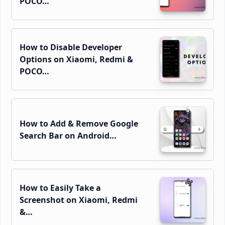
POCO…
How to Disable Developer
Options on Xiaomi, Redmi &
POCO…
How to Add & Remove Google
Search Bar on Android…
How to Easily Take a
Screenshot on Xiaomi, Redmi
&…