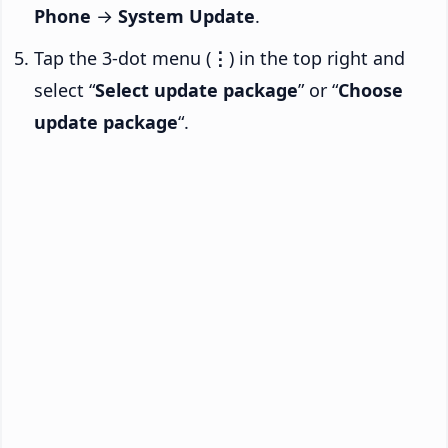
Phone
→
System Update
.
Tap the 3-dot menu (
⋮
) in the top right and
select “
Select update package
” or “
Choose
update package
“.