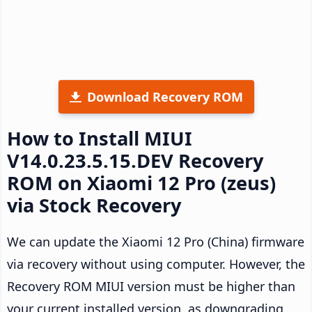
Download Recovery ROM
How to Install MIUI
V14.0.23.5.15.DEV Recovery
ROM on Xiaomi 12 Pro (zeus)
via Stock Recovery
We can update the Xiaomi 12 Pro (China) firmware
via recovery without using computer. However, the
Recovery ROM MIUI version must be higher than
your current installed version, as downgrading