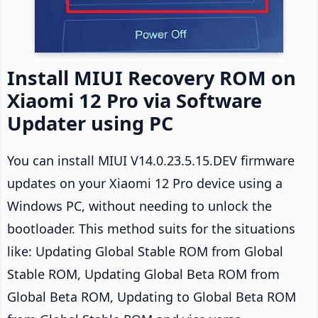
Install MIUI Recovery ROM on
Xiaomi 12 Pro via Software
Updater using PC
You can install MIUI V14.0.23.5.15.DEV firmware
updates on your Xiaomi 12 Pro device using a
Windows PC, without needing to unlock the
bootloader. This method suits for the situations
like: Updating Global Stable ROM from Global
Stable ROM, Updating Global Beta ROM from
Global Beta ROM, Updating to Global Beta ROM