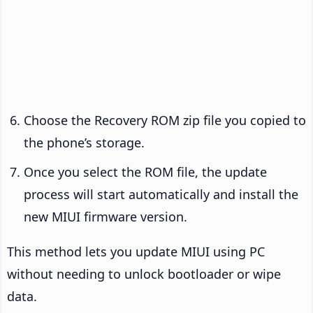
Choose the Recovery ROM zip file you copied to
the phone’s storage.
Once you select the ROM file, the update
process will start automatically and install the
new MIUI firmware version.
This method lets you update MIUI using PC
without needing to unlock bootloader or wipe
data.