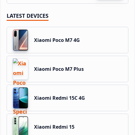
LATEST DEVICES
Xiaomi Poco M7 4G
Xiaomi Poco M7 Plus
Xiaomi Redmi 15C 4G
Xiaomi Redmi 15