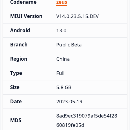
Codename
zeus
MIUI Version
V14.0.23.5.15.DEV
Android
13.0
Branch
Public Beta
Region
China
Type
Full
Size
5.8 GB
Date
2023-05-19
8ad9ec319079af5de54f28
MD5
60819fe05d