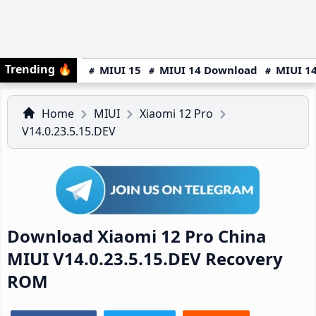
Trending
🔥
MIUI 15
MIUI 14 Download
MIUI 14
Home
MIUI
Xiaomi 12 Pro
V14.0.23.5.15.DEV
Download Xiaomi 12 Pro China
MIUI V14.0.23.5.15.DEV Recovery
ROM