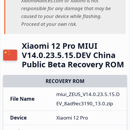
XiaomiAdvices.com or Xiaomi is not
responsible for any damage that may be
caused to your device while flashing.
Proceed at your own risk.
Xiaomi 12 Pro MIUI
V14.0.23.5.15.DEV China
Public Beta Recovery ROM
RECOVERY ROM
miui_ZEUS_V14.0.23.5.15.D
File Name
EV_8ad9ec3190_13.0.zip
Device
Xiaomi 12 Pro