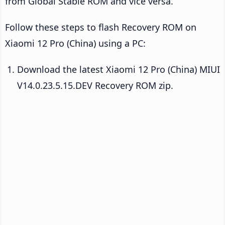
from Global Stable ROM and vice versa.
Follow these steps to flash Recovery ROM on
Xiaomi 12 Pro (China) using a PC:
Download the latest Xiaomi 12 Pro (China) MIUI
V14.0.23.5.15.DEV Recovery ROM zip.