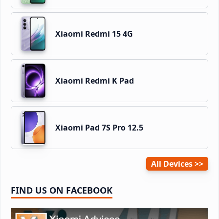
Xiaomi Redmi 15 4G
Xiaomi Redmi K Pad
Xiaomi Pad 7S Pro 12.5
All Devices
FIND US ON FACEBOOK