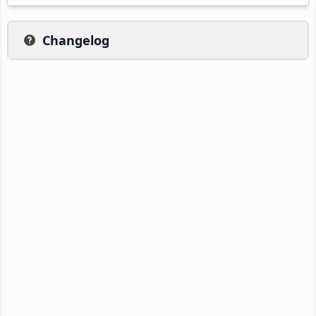
Changelog