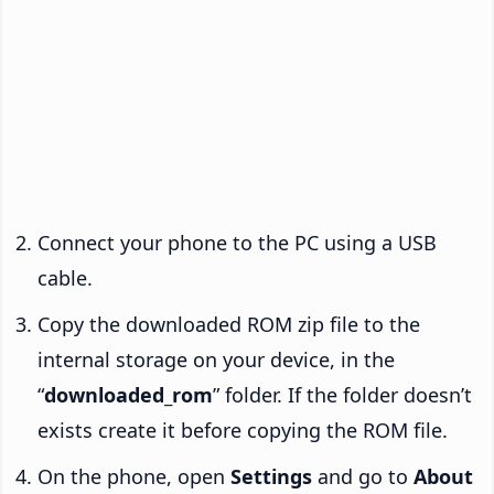
Connect your phone to the PC using a USB
cable.
Copy the downloaded ROM zip file to the
internal storage on your device, in the
“
downloaded_rom
” folder. If the folder doesn’t
exists create it before copying the ROM file.
On the phone, open
Settings
and go to
About