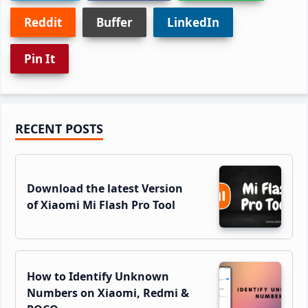
Reddit
Buffer
LinkedIn
Pin It
Primary
RECENT POSTS
Sidebar
Download the latest Version
of Xiaomi Mi Flash Pro Tool
How to Identify Unknown
Numbers on Xiaomi, Redmi &