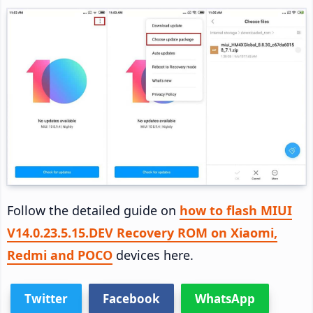
Follow the detailed guide on
how to flash MIUI
V14.0.23.5.15.DEV Recovery ROM on Xiaomi,
Redmi and POCO
devices here.
Twitter
Facebook
WhatsApp