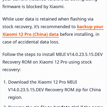
firmware is blocked by Xiaomi.
While user data is retained when flashing via
stock recovery, it’s recommended to
backup your
Xiaomi 12 Pro (China) data
before installing, in
case of accidental data loss.
Follow the steps to install MIUI V14.0.23.5.15.DEV
Recovery ROM on Xiaomi 12 Pro using stock
recovery:
Download the Xiaomi 12 Pro MIUI
V14.0.23.5.15.DEV Recovery ROM zip for China
region.