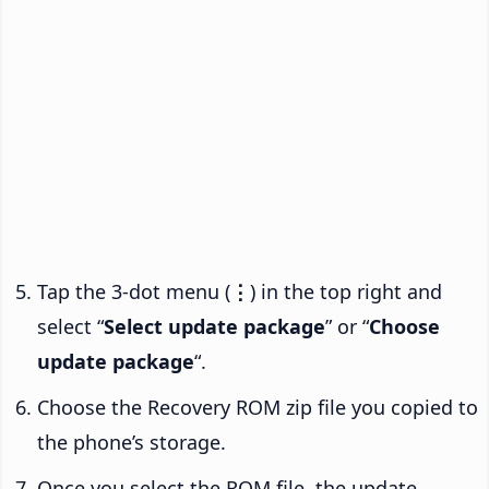
Tap the 3-dot menu (
⋮
) in the top right and
select “
Select update package
” or “
Choose
update package
“.
Choose the Recovery ROM zip file you copied to
the phone’s storage.
Once you select the ROM file, the update