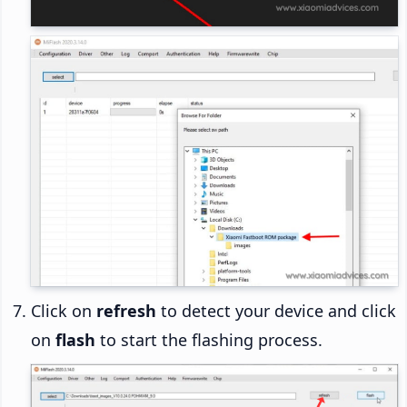
Click on
refresh
to detect your device and click
on
flash
to start the flashing process.