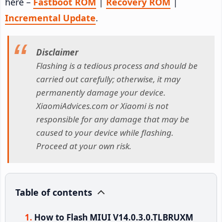
here –
Fastboot ROM
|
Recovery ROM
|
Incremental Update
.
Disclaimer
Flashing is a tedious process and should be
carried out carefully; otherwise, it may
permanently damage your device.
XiaomiAdvices.com or Xiaomi is not
responsible for any damage that may be
caused to your device while flashing.
Proceed at your own risk.
Table of contents
How to Flash MIUI V14.0.3.0.TLBRUXM