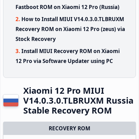
Fastboot ROM on Xiaomi 12 Pro (Russia)
How to Install MIUI V14.0.3.0.TLBRUXM
Recovery ROM on Xiaomi 12 Pro (zeus) via
Stock Recovery
Install MIUI Recovery ROM on Xiaomi
12 Pro via Software Updater using PC
Xiaomi 12 Pro MIUI
V14.0.3.0.TLBRUXM Russia
Stable Recovery ROM
RECOVERY ROM