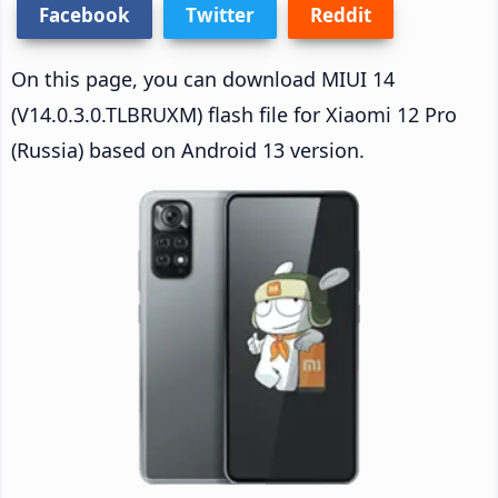
Facebook
Twitter
Reddit
On this page, you can download MIUI 14
(V14.0.3.0.TLBRUXM) flash file for Xiaomi 12 Pro
(Russia) based on Android 13 version.