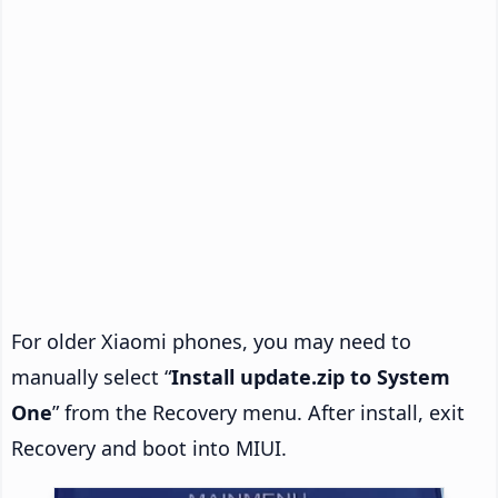
For older Xiaomi phones, you may need to
manually select “
Install update.zip to System
One
” from the Recovery menu. After install, exit
Recovery and boot into MIUI.