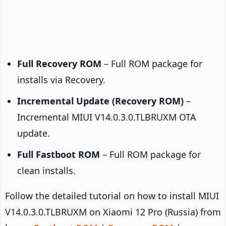
Full Recovery ROM
– Full ROM package for
installs via Recovery.
Incremental Update (Recovery ROM)
–
Incremental MIUI V14.0.3.0.TLBRUXM OTA
update.
Full Fastboot ROM
– Full ROM package for
clean installs.
Follow the detailed tutorial on how to install MIUI
V14.0.3.0.TLBRUXM on Xiaomi 12 Pro (Russia) from