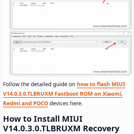
Follow the detailed guide on
how to flash MIUI
V14.0.3.0.TLBRUXM Fastboot ROM on Xiaomi,
Redmi and POCO
devices here.
How to Install MIUI
V14.0.3.0.TLBRUXM Recovery