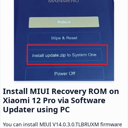
Install MIUI Recovery ROM on
Xiaomi 12 Pro via Software
Updater using PC
You can install MIUI V14.0.3.0.TLBRUXM firmware