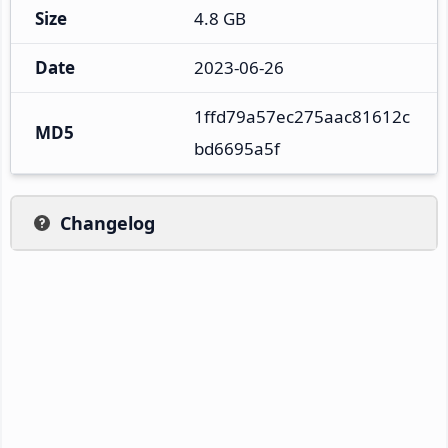
Size
4.8 GB
Date
2023-06-26
1ffd79a57ec275aac81612c
MD5
bd6695a5f
Changelog