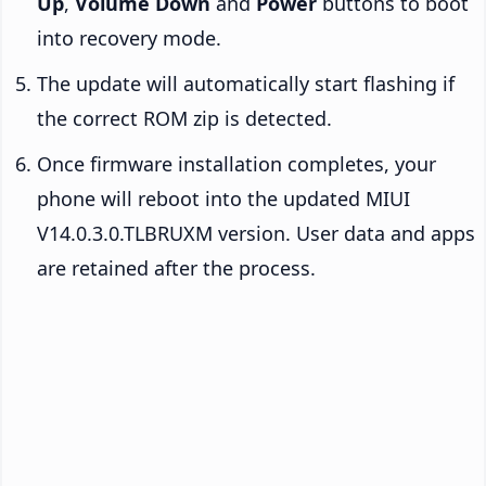
Up
,
Volume Down
and
Power
buttons to boot
into recovery mode.
The update will automatically start flashing if
the correct ROM zip is detected.
Once firmware installation completes, your
phone will reboot into the updated MIUI
V14.0.3.0.TLBRUXM version. User data and apps
are retained after the process.