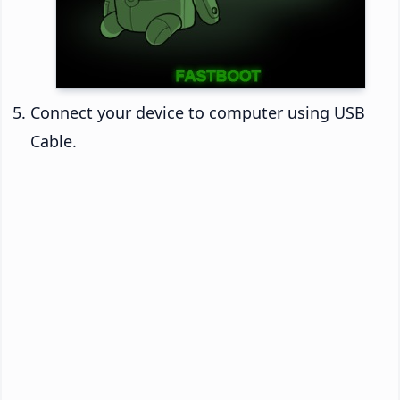
Connect your device to computer using USB
Cable.