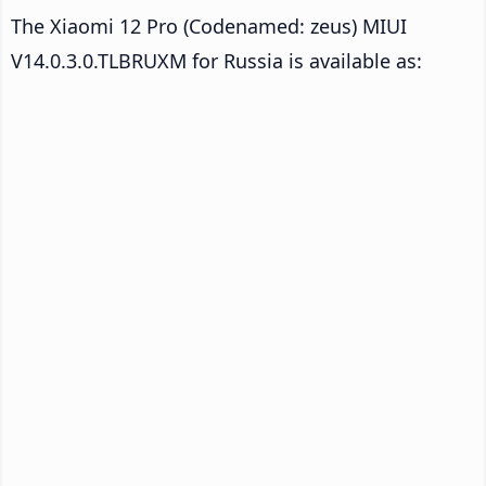
The Xiaomi 12 Pro (Codenamed: zeus) MIUI
V14.0.3.0.TLBRUXM for Russia is available as: