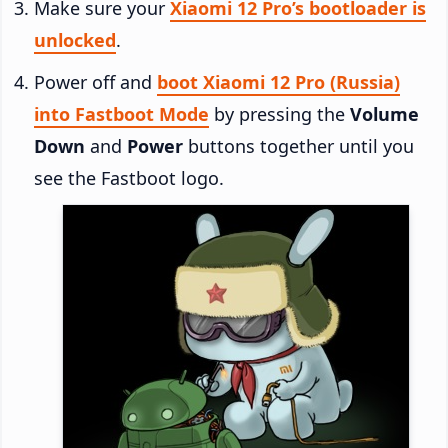
Make sure your
Xiaomi 12 Pro’s bootloader is
unlocked
.
Power off and
boot Xiaomi 12 Pro (Russia)
into Fastboot Mode
by pressing the
Volume
Down
and
Power
buttons together until you
see the Fastboot logo.