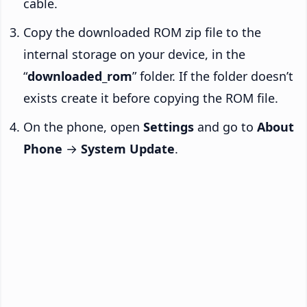
cable.
Copy the downloaded ROM zip file to the
internal storage on your device, in the
“
downloaded_rom
” folder. If the folder doesn’t
exists create it before copying the ROM file.
On the phone, open
Settings
and go to
About
Phone
→
System Update
.