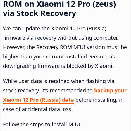
ROM on Xiaomi 12 Pro (zeus)
via Stock Recovery
We can update the Xiaomi 12 Pro (Russia)
firmware via recovery without using computer.
However, the Recovery ROM MIUI version must be
higher than your current installed version, as
downgrading firmware is blocked by Xiaomi.
While user data is retained when flashing via
stock recovery, it’s recommended to
backup your
Xiaomi 12 Pro (Russia) data
before installing, in
case of accidental data loss.
Follow the steps to install MIUI