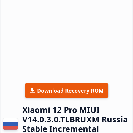
Download Recovery ROM
Xiaomi 12 Pro MIUI
V14.0.3.0.TLBRUXM Russia
Stable Incremental