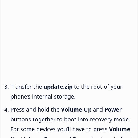
Transfer the
update.zip
to the root of your
phone’s internal storage.
Press and hold the
Volume Up
and
Power
buttons together to boot into recovery mode.
For some devices you’ll have to press
Volume