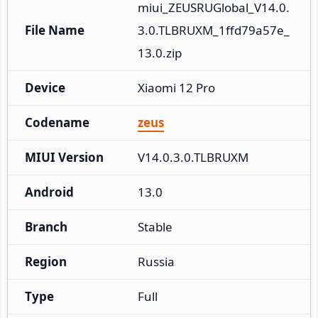
miui_ZEUSRUGlobal_V14.0.
File Name
3.0.TLBRUXM_1ffd79a57e_
13.0.zip
Device
Xiaomi 12 Pro
Codename
zeus
MIUI Version
V14.0.3.0.TLBRUXM
Android
13.0
Branch
Stable
Region
Russia
Type
Full