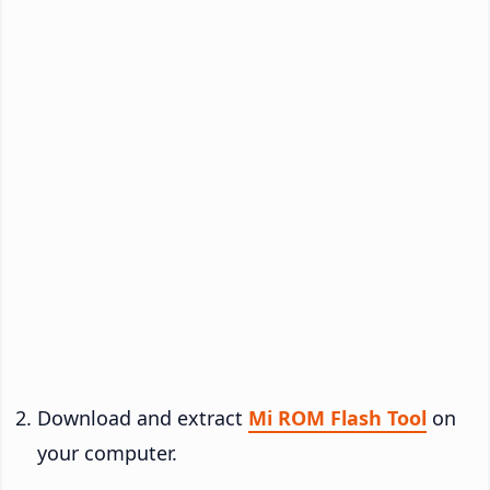
Download and extract
Mi ROM Flash Tool
on
your computer.