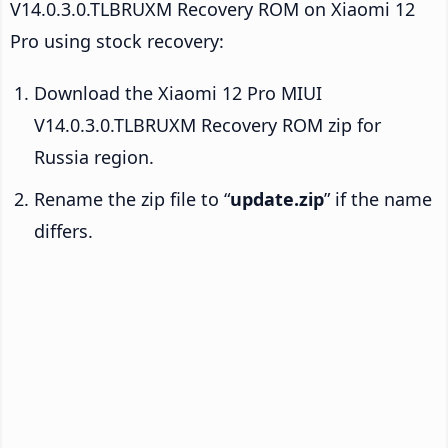
V14.0.3.0.TLBRUXM Recovery ROM on Xiaomi 12
Pro using stock recovery:
Download the Xiaomi 12 Pro MIUI
V14.0.3.0.TLBRUXM Recovery ROM zip for
Russia region.
Rename the zip file to “
update.zip
” if the name
differs.