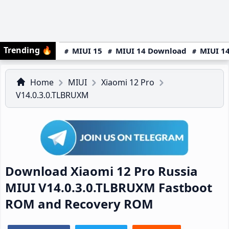
Trending
🔥
MIUI 15
MIUI 14 Download
MIUI 14
Home
MIUI
Xiaomi 12 Pro
V14.0.3.0.TLBRUXM
Download Xiaomi 12 Pro Russia
MIUI V14.0.3.0.TLBRUXM Fastboot
ROM and Recovery ROM