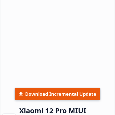
Download Incremental Update
Xiaomi 12 Pro MIUI