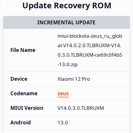
Update Recovery ROM
INCREMENTAL UPDATE
miui-blockota-zeus_ru_glob
al-V14.0.2.0.TLBRUXM-V14.
File Name
0.3.0.TLBRUXM-ce69c0f4b5
-13.0.zip
Device
Xiaomi 12 Pro
Codename
zeus
MIUI Version
V14.0.3.0.TLBRUXM
Android
13.0