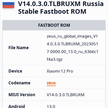
V14.0.3.0.TLBRUXM Russia
Stable Fastboot ROM
FASTBOOT ROM
zeus_ru_global_images_V1
4.0.3.0.TLBRUXM_2023051
File Name
7.0000.00_13.0_ru_63b6c1
f4a3.tgz
Device
Xiaomi 12 Pro
Codename
zeus
MIUI Version
V14.0.3.0.TLBRUXM
Android
13.0