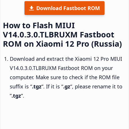
Download Fastboot ROM
How to Flash MIUI
V14.0.3.0.TLBRUXM Fastboot
ROM on Xiaomi 12 Pro (Russia)
Download and extract the Xiaomi 12 Pro MIUI
V14.0.3.0.TLBRUXM Fastboot ROM on your
computer. Make sure to check if the ROM file
suffix is “
.tgz
“. If it is “
.gz
“, please rename it to
“
.tgz
“.