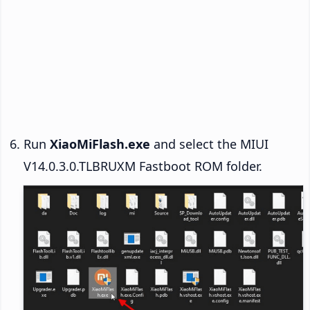
Run
XiaoMiFlash.exe
and select the MIUI
V14.0.3.0.TLBRUXM Fastboot ROM folder.