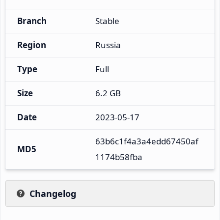
Branch
Stable
Region
Russia
Type
Full
Size
6.2 GB
Date
2023-05-17
63b6c1f4a3a4edd67450af
MD5
1174b58fba
Changelog