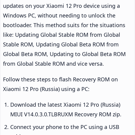
updates on your Xiaomi 12 Pro device using a
Windows PC, without needing to unlock the
bootloader. This method suits for the situations
like: Updating Global Stable ROM from Global
Stable ROM, Updating Global Beta ROM from
Global Beta ROM, Updating to Global Beta ROM
from Global Stable ROM and vice versa.
Follow these steps to flash Recovery ROM on
Xiaomi 12 Pro (Russia) using a PC:
Download the latest Xiaomi 12 Pro (Russia)
MIUI V14.0.3.0.TLBRUXM Recovery ROM zip.
Connect your phone to the PC using a USB