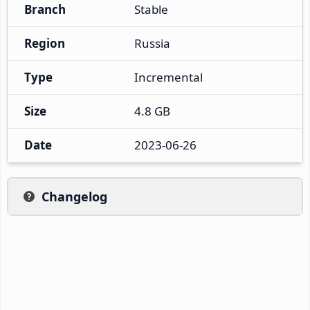
Branch
Stable
Region
Russia
Type
Incremental
Size
4.8 GB
Date
2023-06-26
Changelog