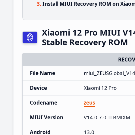
Install MIUI Recovery ROM on Xiaom
Xiaomi 12 Pro MIUI V1
Stable Recovery ROM
RECOV
File Name
miui_ZEUSGlobal_V14
Device
Xiaomi 12 Pro
Codename
zeus
MIUI Version
V14.0.7.0.TLBMIXM
Android
13.0