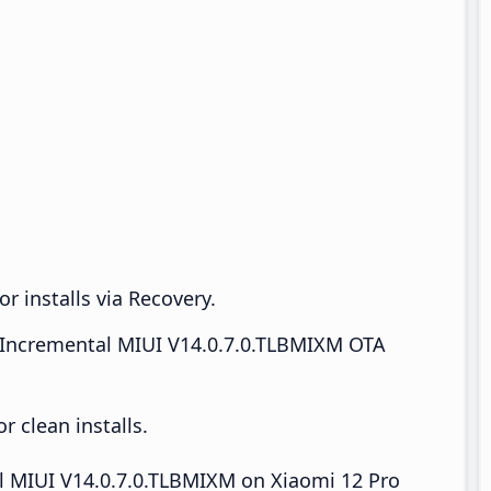
r installs via Recovery.
Incremental MIUI V14.0.7.0.TLBMIXM OTA
 clean installs.
all MIUI V14.0.7.0.TLBMIXM on Xiaomi 12 Pro