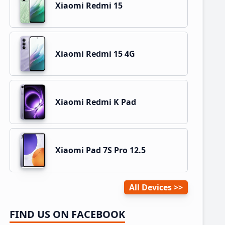
Xiaomi Redmi 15
Xiaomi Redmi 15 4G
Xiaomi Redmi K Pad
Xiaomi Pad 7S Pro 12.5
All Devices
FIND US ON FACEBOOK