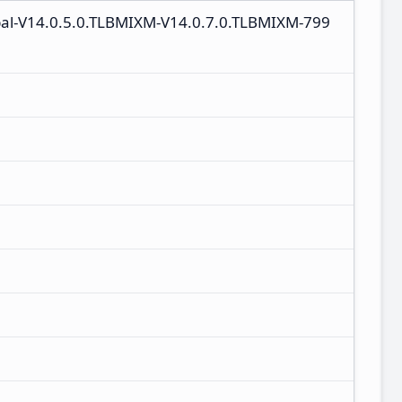
bal-V14.0.5.0.TLBMIXM-V14.0.7.0.TLBMIXM-799