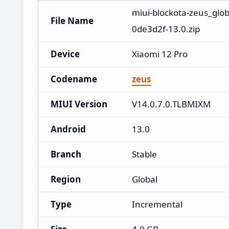
miui-blockota-zeus_glo
File Name
0de3d2f-13.0.zip
Device
Xiaomi 12 Pro
Codename
zeus
MIUI Version
V14.0.7.0.TLBMIXM
Android
13.0
Branch
Stable
Region
Global
Type
Incremental