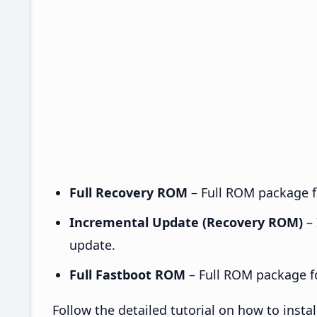
Full Recovery ROM
– Full ROM package fo
Incremental Update (Recovery ROM)
– 
update.
Full Fastboot ROM
– Full ROM package for
Follow the detailed tutorial on how to inst