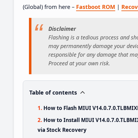
(Global) from here –
Fastboot ROM
|
Reco
Disclaimer
Flashing is a tedious process and sho
may permanently damage your device
responsible for any damage that may
Proceed at your own risk.
Table of contents
How to Flash MIUI V14.0.7.0.TLBMIX
How to Install MIUI V14.0.7.0.TLBM
via Stock Recovery