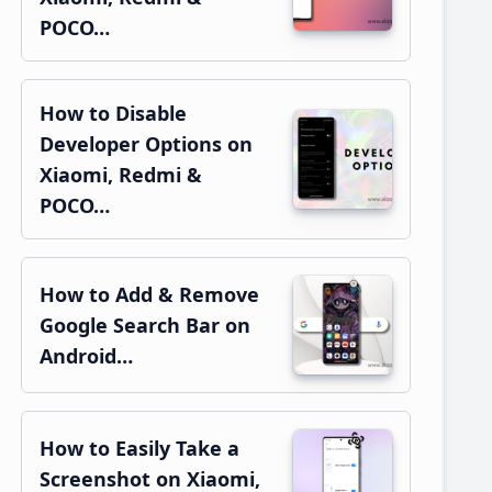
POCO…
How to Disable
Developer Options on
Xiaomi, Redmi &
POCO…
How to Add & Remove
Google Search Bar on
Android…
How to Easily Take a
Screenshot on Xiaomi,