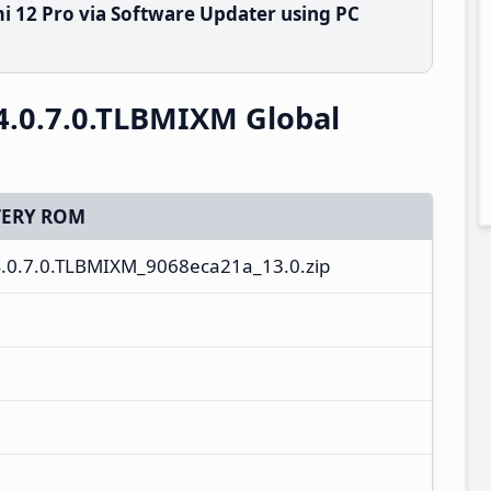
i 12 Pro via Software Updater using PC
4.0.7.0.TLBMIXM Global
ERY ROM
.0.7.0.TLBMIXM_9068eca21a_13.0.zip