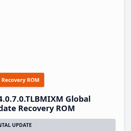
 Recovery ROM
4.0.7.0.TLBMIXM Global
pdate Recovery ROM
TAL UPDATE