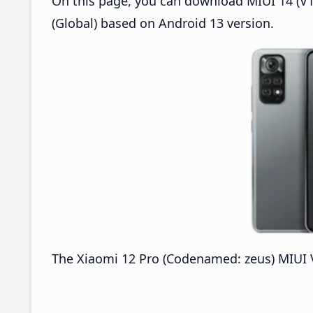
On this page, you can download MIUI 14 (V14
(Global) based on Android 13 version.
The Xiaomi 12 Pro (Codenamed: zeus) MIUI V1