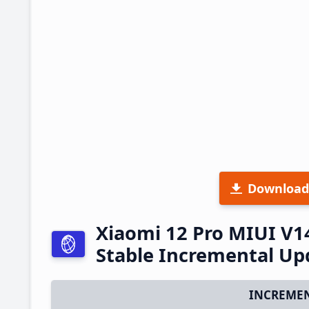
Download
Xiaomi 12 Pro MIUI V1
Stable Incremental U
INCREMEN