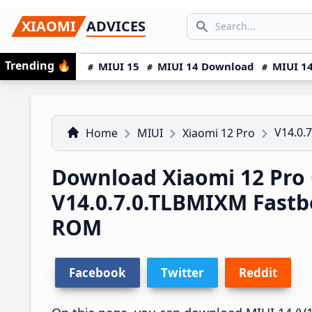
Skip
Skip
Skip
SEARCH...
XIAOMI
ADVICES
to
to
to
Search icon
primary
main
primary
Trending
🔥
MIUI 15
MIUI 14 Download
MIUI 14
navigation
content
sidebar
V14.0.
Home
MIUI
Xiaomi 12 Pro
Download Xiaomi 12 Pro 
V14.0.7.0.TLBMIXM Fast
ROM
Facebook
Twitter
Reddit