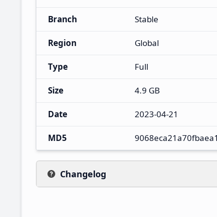
Branch
Stable
Region
Global
Type
Full
Size
4.9 GB
Date
2023-04-21
MD5
9068eca21a70fbaea
Changelog