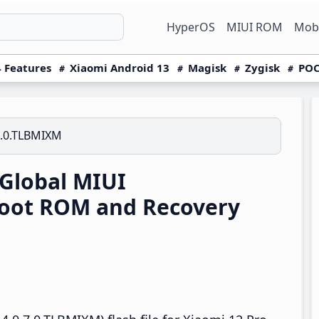
HyperOS
MIUI ROM
Mobi
 Features
Xiaomi Android 13
Magisk
Zygisk
POC
7.0.TLBMIXM
Global MIUI
boot ROM and Recovery