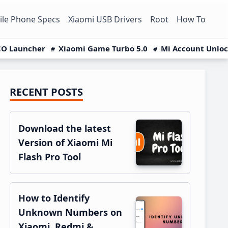
le Phone Specs
Xiaomi USB Drivers
Root
How To
O Launcher
Xiaomi Game Turbo 5.0
Mi Account Unlo
RECENT POSTS
Primary
Sidebar
Download the latest
Version of Xiaomi Mi
Flash Pro Tool
How to Identify
Unknown Numbers on
Xiaomi, Redmi &