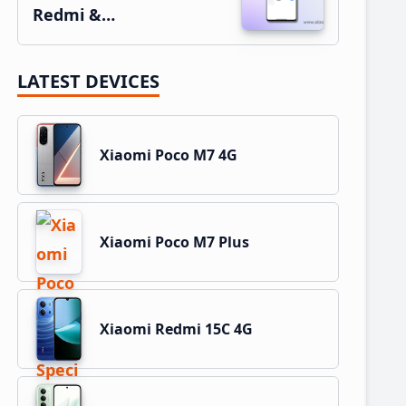
Redmi &…
LATEST DEVICES
Xiaomi Poco M7 4G
Xiaomi Poco M7 Plus
Xiaomi Redmi 15C 4G