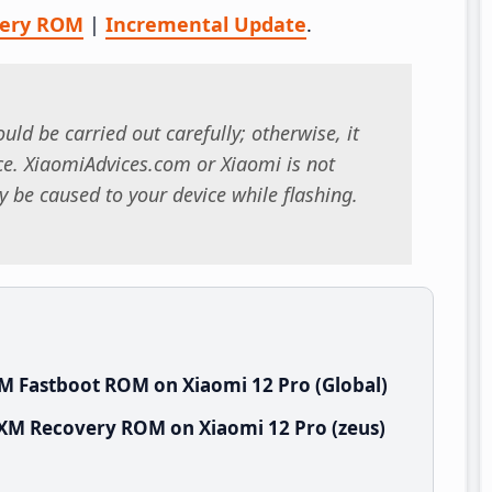
very ROM
|
Incremental Update
.
uld be carried out carefully; otherwise, it
. XiaomiAdvices.com or Xiaomi is not
 be caused to your device while flashing.
M Fastboot ROM on Xiaomi 12 Pro (Global)
IXM Recovery ROM on Xiaomi 12 Pro (zeus)