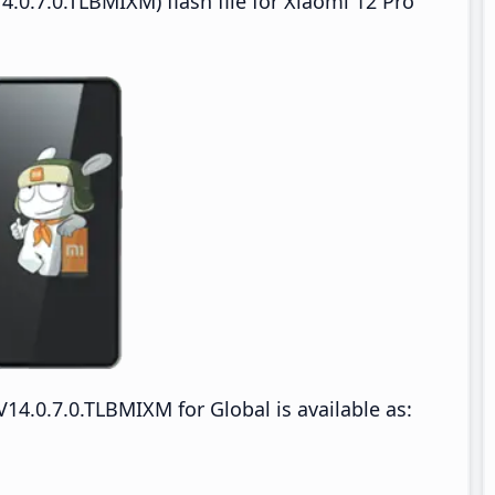
.0.7.0.TLBMIXM) flash file for Xiaomi 12 Pro
4.0.7.0.TLBMIXM for Global is available as: