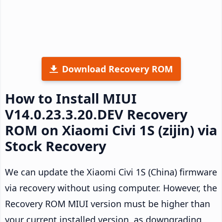
Download Recovery ROM
How to Install MIUI
V14.0.23.3.20.DEV Recovery
ROM on Xiaomi Civi 1S (zijin) via
Stock Recovery
We can update the Xiaomi Civi 1S (China) firmware
via recovery without using computer. However, the
Recovery ROM MIUI version must be higher than
your current installed version, as downgrading