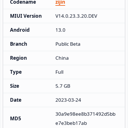
Codename
zijin
MIUI Version
V14.0.23.3.20.DEV
Android
13.0
Branch
Public Beta
Region
China
Type
Full
Size
5.7 GB
Date
2023-03-24
30a9e98ee8b371492d5bb
MD5
e7e3beb17ab