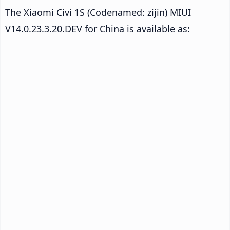
The Xiaomi Civi 1S (Codenamed: zijin) MIUI
V14.0.23.3.20.DEV for China is available as: