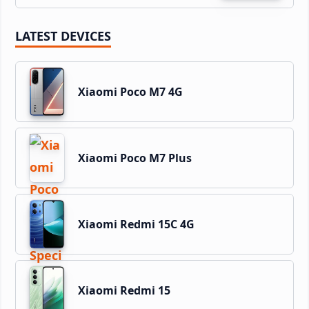
LATEST DEVICES
Xiaomi Poco M7 4G
Xiaomi Poco M7 Plus
Xiaomi Redmi 15C 4G
Xiaomi Redmi 15