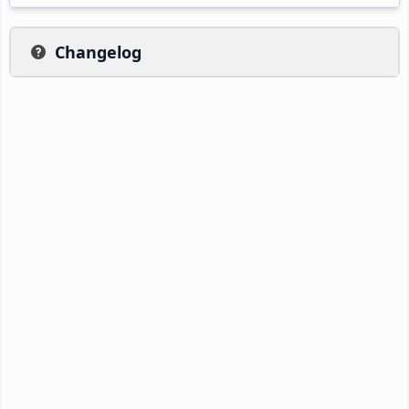
Changelog