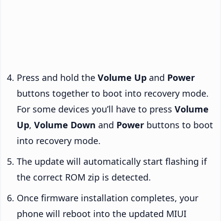
Press and hold the
Volume Up
and
Power
buttons together to boot into recovery mode.
For some devices you’ll have to press
Volume
Up
,
Volume Down
and
Power
buttons to boot
into recovery mode.
The update will automatically start flashing if
the correct ROM zip is detected.
Once firmware installation completes, your
phone will reboot into the updated MIUI