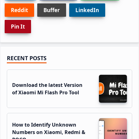
Reddit
Buffer
LinkedIn
Pin It
Primary
RECENT POSTS
Sidebar
Download the latest Version
of Xiaomi Mi Flash Pro Tool
How to Identify Unknown
Numbers on Xiaomi, Redmi &