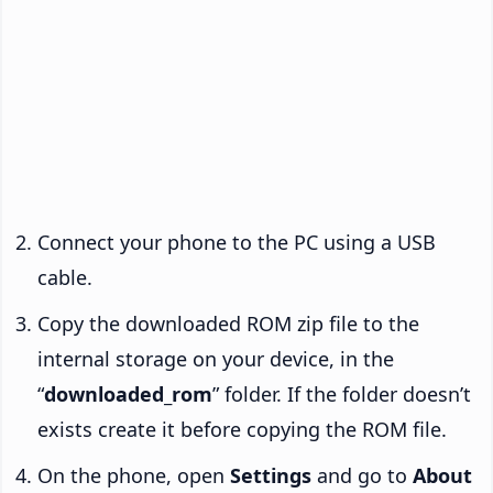
Connect your phone to the PC using a USB
cable.
Copy the downloaded ROM zip file to the
internal storage on your device, in the
“
downloaded_rom
” folder. If the folder doesn’t
exists create it before copying the ROM file.
On the phone, open
Settings
and go to
About