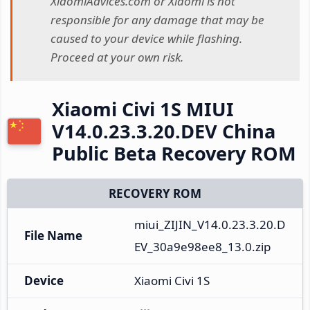
XiaomiAdvices.com or Xiaomi is not
responsible for any damage that may be
caused to your device while flashing.
Proceed at your own risk.
Xiaomi Civi 1S MIUI
V14.0.23.3.20.DEV China
Public Beta Recovery ROM
RECOVERY ROM
miui_ZIJIN_V14.0.23.3.20.D
File Name
EV_30a9e98ee8_13.0.zip
Device
Xiaomi Civi 1S