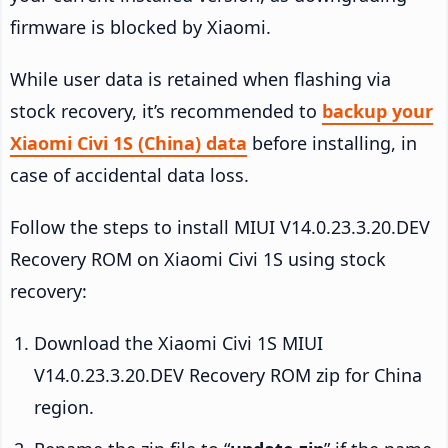
firmware is blocked by Xiaomi.
While user data is retained when flashing via
stock recovery, it’s recommended to
backup your
Xiaomi Civi 1S (China) data
before installing, in
case of accidental data loss.
Follow the steps to install MIUI V14.0.23.3.20.DEV
Recovery ROM on Xiaomi Civi 1S using stock
recovery:
Download the Xiaomi Civi 1S MIUI
V14.0.23.3.20.DEV Recovery ROM zip for China
region.