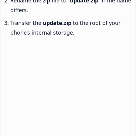
Rename the zip file to “
update.zip
” if the name
differs.
Transfer the
update.zip
to the root of your
phone’s internal storage.