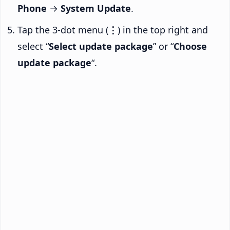
Phone
→
System Update
.
Tap the 3-dot menu (
⋮
) in the top right and
select “
Select update package
” or “
Choose
update package
“.