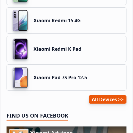
Xiaomi Redmi 15 4G
Xiaomi Redmi K Pad
Xiaomi Pad 7S Pro 12.5
All Devices
FIND US ON FACEBOOK