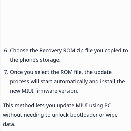
Choose the Recovery ROM zip file you copied to
the phone’s storage.
Once you select the ROM file, the update
process will start automatically and install the
new MIUI firmware version.
This method lets you update MIUI using PC
without needing to unlock bootloader or wipe
data.