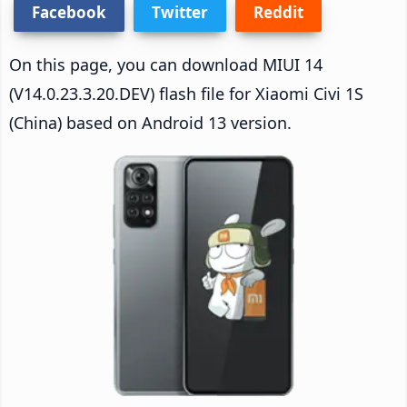
Facebook
Twitter
Reddit
On this page, you can download MIUI 14
(V14.0.23.3.20.DEV) flash file for Xiaomi Civi 1S
(China) based on Android 13 version.