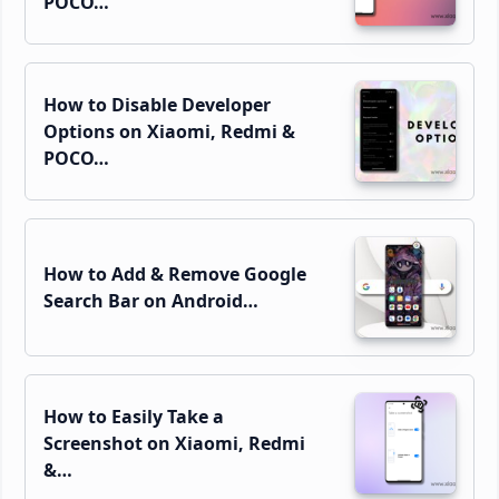
POCO…
How to Disable Developer
Options on Xiaomi, Redmi &
POCO…
How to Add & Remove Google
Search Bar on Android…
How to Easily Take a
Screenshot on Xiaomi, Redmi
&…