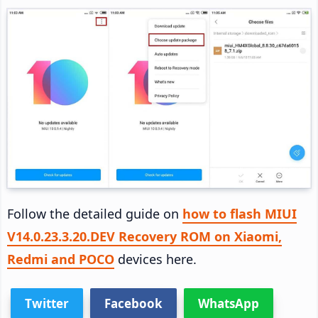
Follow the detailed guide on
how to flash MIUI
V14.0.23.3.20.DEV Recovery ROM on Xiaomi,
Redmi and POCO
devices here.
Twitter
Facebook
WhatsApp