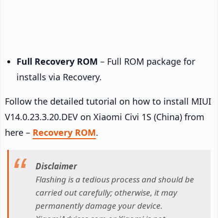
Full Recovery ROM
– Full ROM package for
installs via Recovery.
Follow the detailed tutorial on how to install MIUI
V14.0.23.3.20.DEV on Xiaomi Civi 1S (China) from
here –
Recovery ROM
.
Disclaimer
Flashing is a tedious process and should be
carried out carefully; otherwise, it may
permanently damage your device.