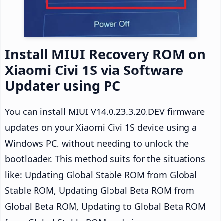
Install MIUI Recovery ROM on
Xiaomi Civi 1S via Software
Updater using PC
You can install MIUI V14.0.23.3.20.DEV firmware
updates on your Xiaomi Civi 1S device using a
Windows PC, without needing to unlock the
bootloader. This method suits for the situations
like: Updating Global Stable ROM from Global
Stable ROM, Updating Global Beta ROM from
Global Beta ROM, Updating to Global Beta ROM