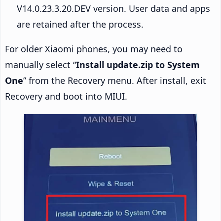
V14.0.23.3.20.DEV version. User data and apps
are retained after the process.
For older Xiaomi phones, you may need to
manually select “
Install update.zip to System
One
” from the Recovery menu. After install, exit
Recovery and boot into MIUI.