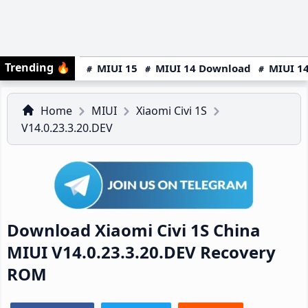
Trending
🔥
MIUI 15
MIUI 14 Download
MIUI 14
Home
MIUI
Xiaomi Civi 1S
V14.0.23.3.20.DEV
Download Xiaomi Civi 1S China
MIUI V14.0.23.3.20.DEV Recovery
ROM