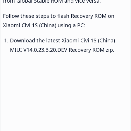
from Global Stable ROM and vice versa.
Follow these steps to flash Recovery ROM on
Xiaomi Civi 1S (China) using a PC:
Download the latest Xiaomi Civi 1S (China)
MIUI V14.0.23.3.20.DEV Recovery ROM zip.