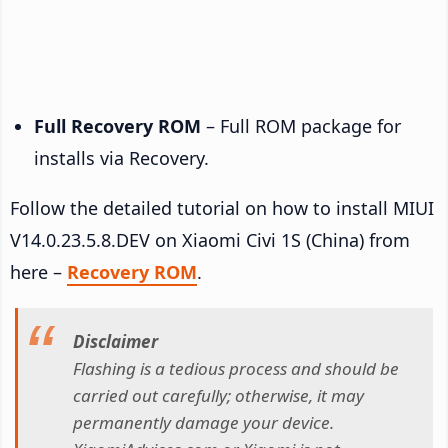
Full Recovery ROM
– Full ROM package for
installs via Recovery.
Follow the detailed tutorial on how to install MIUI
V14.0.23.5.8.DEV on Xiaomi Civi 1S (China) from
here –
Recovery ROM
.
Disclaimer
Flashing is a tedious process and should be
carried out carefully; otherwise, it may
permanently damage your device.