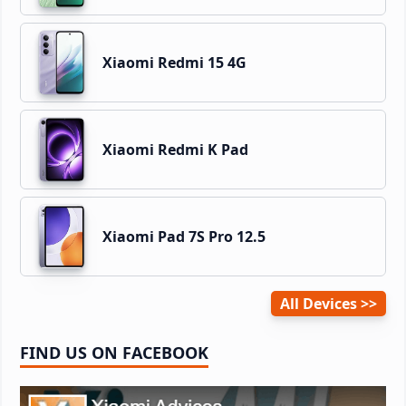
Xiaomi Redmi 15 4G
Xiaomi Redmi K Pad
Xiaomi Pad 7S Pro 12.5
All Devices
FIND US ON FACEBOOK