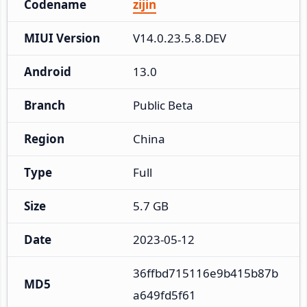
Codename
zijin
MIUI Version
V14.0.23.5.8.DEV
Android
13.0
Branch
Public Beta
Region
China
Type
Full
Size
5.7 GB
Date
2023-05-12
36ffbd715116e9b415b87b
MD5
a649fd5f61