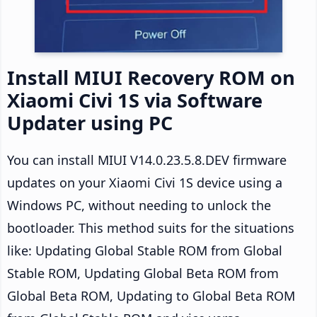
Install MIUI Recovery ROM on
Xiaomi Civi 1S via Software
Updater using PC
You can install MIUI V14.0.23.5.8.DEV firmware
updates on your Xiaomi Civi 1S device using a
Windows PC, without needing to unlock the
bootloader. This method suits for the situations
like: Updating Global Stable ROM from Global
Stable ROM, Updating Global Beta ROM from
Global Beta ROM, Updating to Global Beta ROM