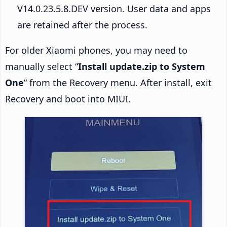
V14.0.23.5.8.DEV version. User data and apps
are retained after the process.
For older Xiaomi phones, you may need to
manually select “
Install update.zip to System
One
” from the Recovery menu. After install, exit
Recovery and boot into MIUI.