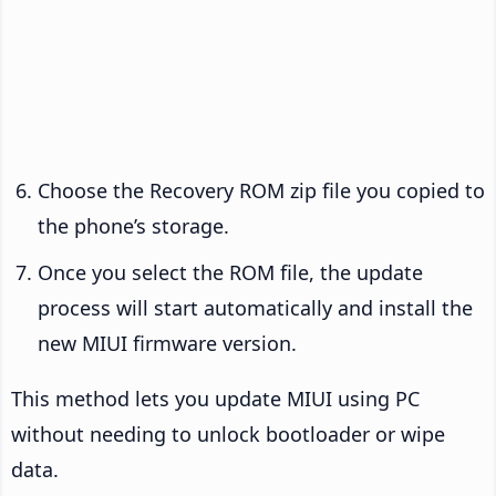
Choose the Recovery ROM zip file you copied to
the phone’s storage.
Once you select the ROM file, the update
process will start automatically and install the
new MIUI firmware version.
This method lets you update MIUI using PC
without needing to unlock bootloader or wipe
data.