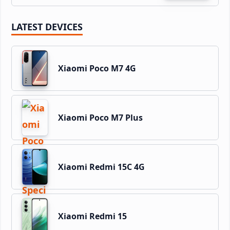
LATEST DEVICES
Xiaomi Poco M7 4G
Xiaomi Poco M7 Plus
Xiaomi Redmi 15C 4G
Xiaomi Redmi 15