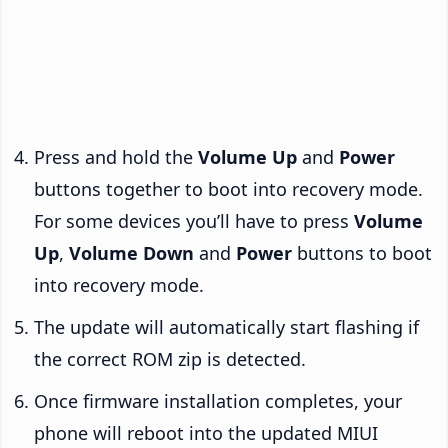
Press and hold the
Volume Up
and
Power
buttons together to boot into recovery mode.
For some devices you’ll have to press
Volume
Up
,
Volume Down
and
Power
buttons to boot
into recovery mode.
The update will automatically start flashing if
the correct ROM zip is detected.
Once firmware installation completes, your
phone will reboot into the updated MIUI