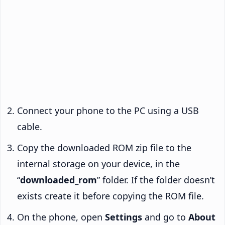
Connect your phone to the PC using a USB
cable.
Copy the downloaded ROM zip file to the
internal storage on your device, in the
“
downloaded_rom
” folder. If the folder doesn’t
exists create it before copying the ROM file.
On the phone, open
Settings
and go to
About