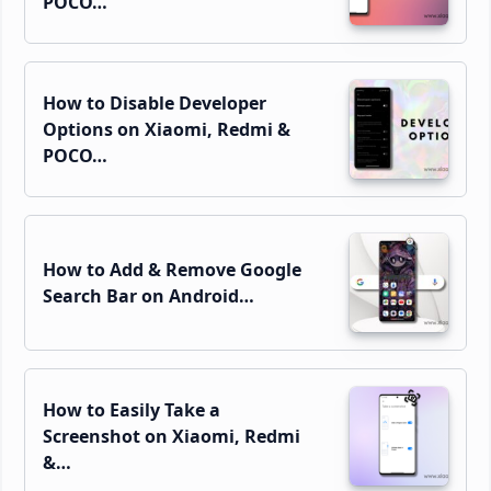
POCO…
How to Disable Developer
Options on Xiaomi, Redmi &
POCO…
How to Add & Remove Google
Search Bar on Android…
How to Easily Take a
Screenshot on Xiaomi, Redmi
&…