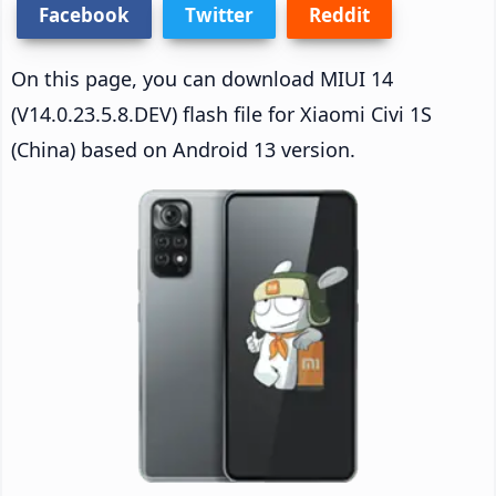
Facebook
Twitter
Reddit
On this page, you can download MIUI 14
(V14.0.23.5.8.DEV) flash file for Xiaomi Civi 1S
(China) based on Android 13 version.