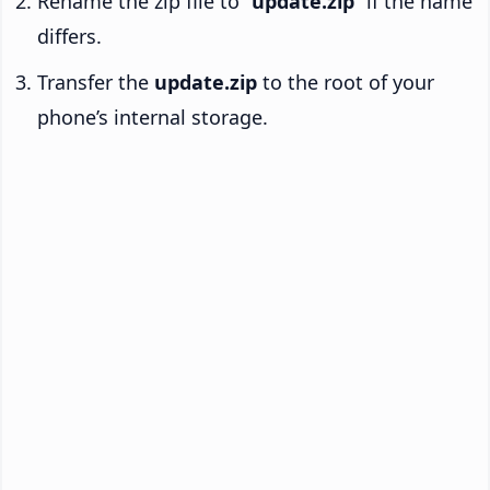
Rename the zip file to “
update.zip
” if the name
differs.
Transfer the
update.zip
to the root of your
phone’s internal storage.