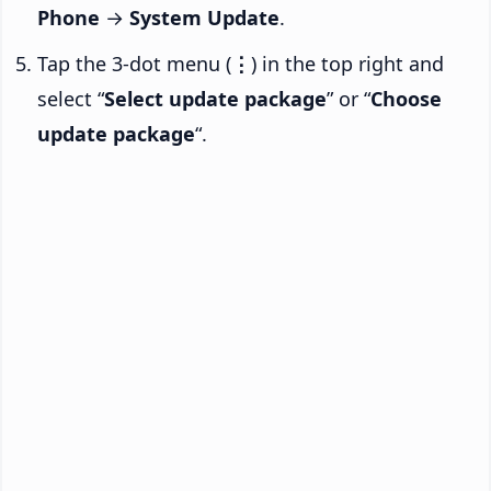
Phone
→
System Update
.
Tap the 3-dot menu (
⋮
) in the top right and
select “
Select update package
” or “
Choose
update package
“.