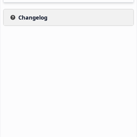
Changelog