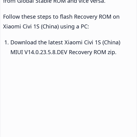
from Global Stable ROM and vice versa.
Follow these steps to flash Recovery ROM on
Xiaomi Civi 1S (China) using a PC:
Download the latest Xiaomi Civi 1S (China)
MIUI V14.0.23.5.8.DEV Recovery ROM zip.