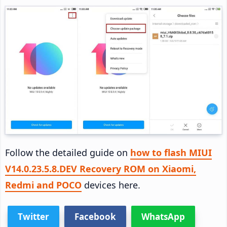
Follow the detailed guide on
how to flash MIUI
V14.0.23.5.8.DEV Recovery ROM on Xiaomi,
Redmi and POCO
devices here.
Twitter
Facebook
WhatsApp