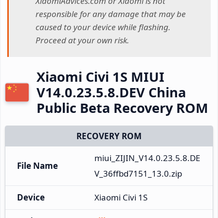
XiaomiAdvices.com or Xiaomi is not
responsible for any damage that may be
caused to your device while flashing.
Proceed at your own risk.
Xiaomi Civi 1S MIUI
V14.0.23.5.8.DEV China
Public Beta Recovery ROM
RECOVERY ROM
miui_ZIJIN_V14.0.23.5.8.DE
File Name
V_36ffbd7151_13.0.zip
Device
Xiaomi Civi 1S