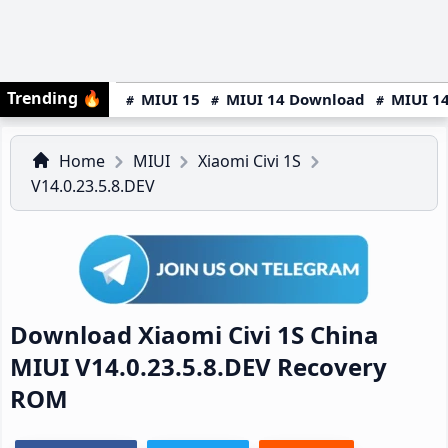
Trending
🔥
MIUI 15
MIUI 14 Download
MIUI 14
Home
MIUI
Xiaomi Civi 1S
V14.0.23.5.8.DEV
Download Xiaomi Civi 1S China
MIUI V14.0.23.5.8.DEV Recovery
ROM