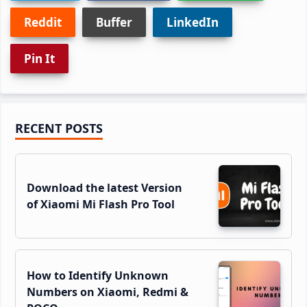
Reddit
Buffer
LinkedIn
Pin It
Primary
RECENT POSTS
Sidebar
Download the latest Version
of Xiaomi Mi Flash Pro Tool
How to Identify Unknown
Numbers on Xiaomi, Redmi &