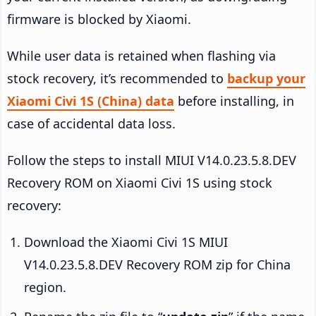
firmware is blocked by Xiaomi.
While user data is retained when flashing via
stock recovery, it’s recommended to
backup your
Xiaomi Civi 1S (China) data
before installing, in
case of accidental data loss.
Follow the steps to install MIUI V14.0.23.5.8.DEV
Recovery ROM on Xiaomi Civi 1S using stock
recovery:
Download the Xiaomi Civi 1S MIUI
V14.0.23.5.8.DEV Recovery ROM zip for China
region.