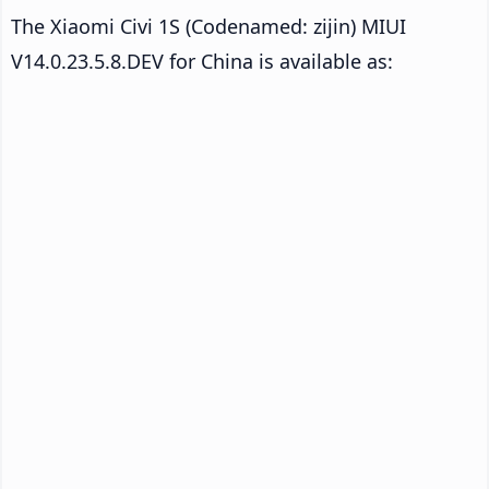
The Xiaomi Civi 1S (Codenamed: zijin) MIUI
V14.0.23.5.8.DEV for China is available as: