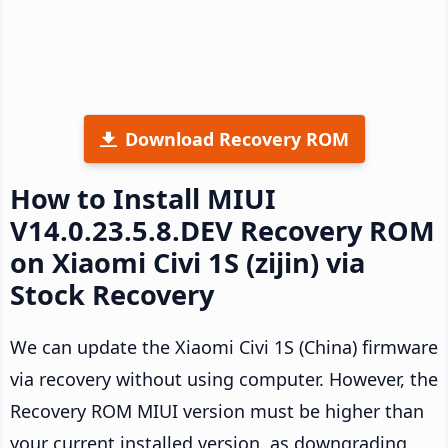
Download Recovery ROM
How to Install MIUI
V14.0.23.5.8.DEV Recovery ROM
on Xiaomi Civi 1S (zijin) via
Stock Recovery
We can update the Xiaomi Civi 1S (China) firmware
via recovery without using computer. However, the
Recovery ROM MIUI version must be higher than
your current installed version, as downgrading