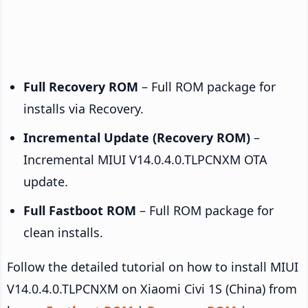
Full Recovery ROM
– Full ROM package for
installs via Recovery.
Incremental Update (Recovery ROM)
–
Incremental MIUI V14.0.4.0.TLPCNXM OTA
update.
Full Fastboot ROM
– Full ROM package for
clean installs.
Follow the detailed tutorial on how to install MIUI
V14.0.4.0.TLPCNXM on Xiaomi Civi 1S (China) from