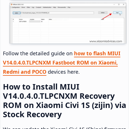
Follow the detailed guide on
how to flash MIUI
V14.0.4.0.TLPCNXM Fastboot ROM on Xiaomi,
Redmi and POCO
devices here.
How to Install MIUI
V14.0.4.0.TLPCNXM Recovery
ROM on Xiaomi Civi 1S (zijin) via
Stock Recovery