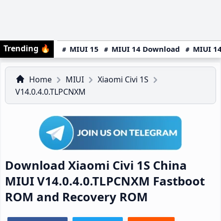
Trending
🔥
MIUI 15
MIUI 14 Download
MIUI 14
Home
MIUI
Xiaomi Civi 1S
V14.0.4.0.TLPCNXM
Download Xiaomi Civi 1S China
MIUI V14.0.4.0.TLPCNXM Fastboot
ROM and Recovery ROM