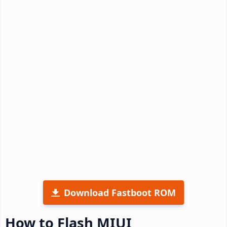
Download Fastboot ROM
How to Flash MIUI