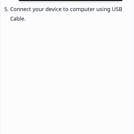
Connect your device to computer using USB
Cable.