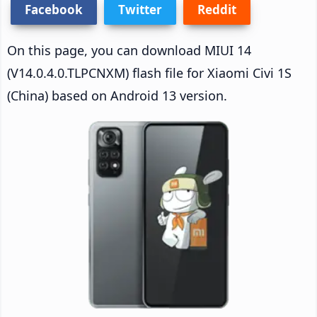
Facebook
Twitter
Reddit
On this page, you can download MIUI 14
(V14.0.4.0.TLPCNXM) flash file for Xiaomi Civi 1S
(China) based on Android 13 version.