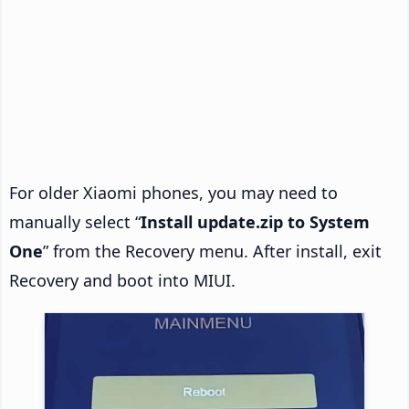
For older Xiaomi phones, you may need to
manually select “
Install update.zip to System
One
” from the Recovery menu. After install, exit
Recovery and boot into MIUI.