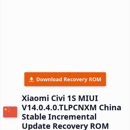
Download Recovery ROM
Xiaomi Civi 1S MIUI
V14.0.4.0.TLPCNXM China
Stable Incremental
Update Recovery ROM