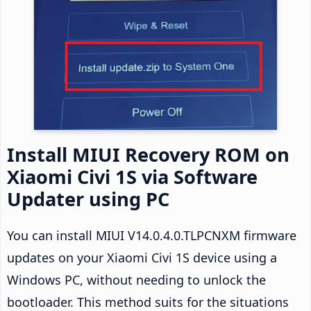
Install MIUI Recovery ROM on
Xiaomi Civi 1S via Software
Updater using PC
You can install MIUI V14.0.4.0.TLPCNXM firmware
updates on your Xiaomi Civi 1S device using a
Windows PC, without needing to unlock the
bootloader. This method suits for the situations