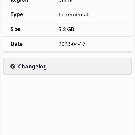
Type
Incremental
Size
5.8 GB
Date
2023-04-17
Changelog