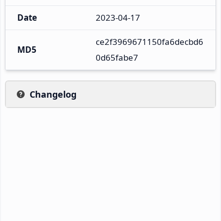
Date
2023-04-17
ce2f3969671150fa6decbd6
MD5
0d65fabe7
Changelog