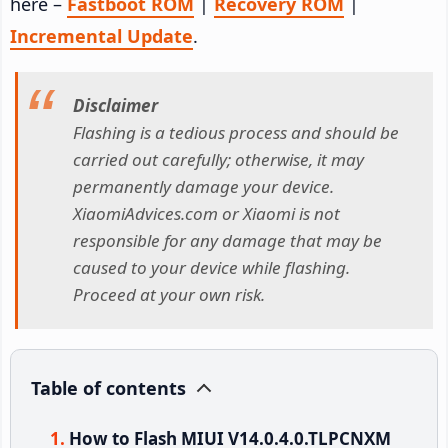
here –
Fastboot ROM
|
Recovery ROM
|
Incremental Update
.
Disclaimer
Flashing is a tedious process and should be
carried out carefully; otherwise, it may
permanently damage your device.
XiaomiAdvices.com or Xiaomi is not
responsible for any damage that may be
caused to your device while flashing.
Proceed at your own risk.
Table of contents
How to Flash MIUI V14.0.4.0.TLPCNXM