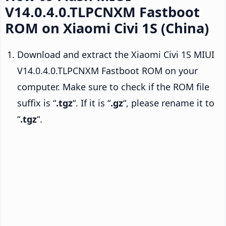
V14.0.4.0.TLPCNXM Fastboot
ROM on Xiaomi Civi 1S (China)
Download and extract the Xiaomi Civi 1S MIUI
V14.0.4.0.TLPCNXM Fastboot ROM on your
computer. Make sure to check if the ROM file
suffix is “
.tgz
“. If it is “
.gz
“, please rename it to
“
.tgz
“.