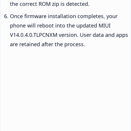
the correct ROM zip is detected.
Once firmware installation completes, your
phone will reboot into the updated MIUI
V14.0.4.0.TLPCNXM version. User data and apps
are retained after the process.