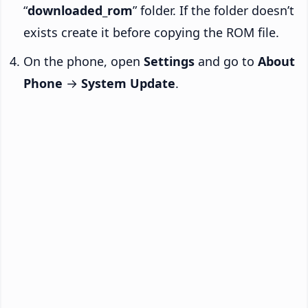
“
downloaded_rom
” folder. If the folder doesn’t
exists create it before copying the ROM file.
On the phone, open
Settings
and go to
About
Phone
→
System Update
.