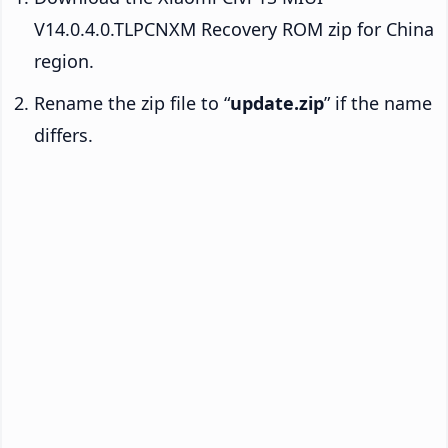
V14.0.4.0.TLPCNXM Recovery ROM zip for China
region.
Rename the zip file to “
update.zip
” if the name
differs.