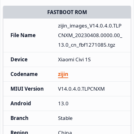
FASTBOOT ROM
zijin_images_V14.0.4.0.TLP
File Name
CNXM_20230408.0000.00_
13.0_cn_fbf1271085.tgz
Device
Xiaomi Civi 1S
Codename
zijin
MIUI Version
V14.0.4.0.TLPCNXM
Android
13.0
Branch
Stable
Region
China