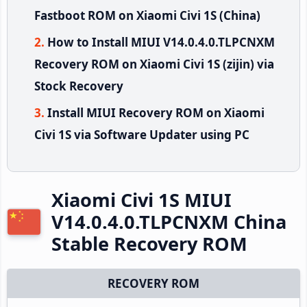
Fastboot ROM on Xiaomi Civi 1S (China)
How to Install MIUI V14.0.4.0.TLPCNXM
Recovery ROM on Xiaomi Civi 1S (zijin) via
Stock Recovery
Install MIUI Recovery ROM on Xiaomi
Civi 1S via Software Updater using PC
Xiaomi Civi 1S MIUI
V14.0.4.0.TLPCNXM China
Stable Recovery ROM
RECOVERY ROM