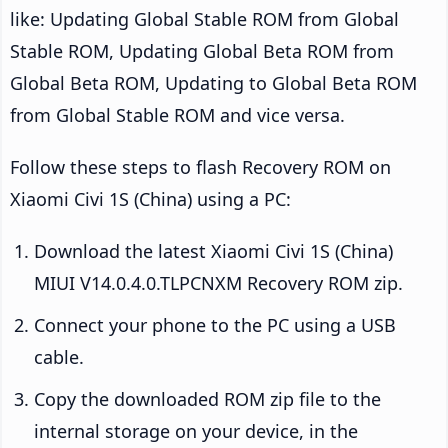
like: Updating Global Stable ROM from Global
Stable ROM, Updating Global Beta ROM from
Global Beta ROM, Updating to Global Beta ROM
from Global Stable ROM and vice versa.
Follow these steps to flash Recovery ROM on
Xiaomi Civi 1S (China) using a PC:
Download the latest Xiaomi Civi 1S (China)
MIUI V14.0.4.0.TLPCNXM Recovery ROM zip.
Connect your phone to the PC using a USB
cable.
Copy the downloaded ROM zip file to the
internal storage on your device, in the