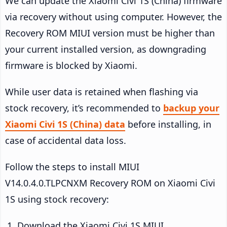
We can update the Xiaomi Civi 1S (China) firmware
via recovery without using computer. However, the
Recovery ROM MIUI version must be higher than
your current installed version, as downgrading
firmware is blocked by Xiaomi.
While user data is retained when flashing via
stock recovery, it’s recommended to
backup your
Xiaomi Civi 1S (China) data
before installing, in
case of accidental data loss.
Follow the steps to install MIUI
V14.0.4.0.TLPCNXM Recovery ROM on Xiaomi Civi
1S using stock recovery:
Download the Xiaomi Civi 1S MIUI