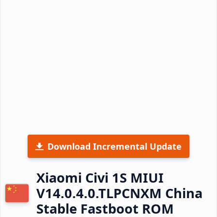
Download Incremental Update
Xiaomi Civi 1S MIUI
V14.0.4.0.TLPCNXM China
Stable Fastboot ROM