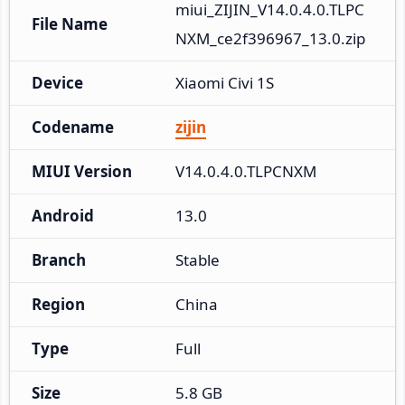
miui_ZIJIN_V14.0.4.0.TLPC
File Name
NXM_ce2f396967_13.0.zip
Device
Xiaomi Civi 1S
Codename
zijin
MIUI Version
V14.0.4.0.TLPCNXM
Android
13.0
Branch
Stable
Region
China
Type
Full
Size
5.8 GB