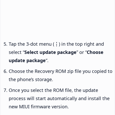
Tap the 3-dot menu (
⋮
) in the top right and
select “
Select update package
” or “
Choose
update package
“.
Choose the Recovery ROM zip file you copied to
the phone’s storage.
Once you select the ROM file, the update
process will start automatically and install the
new MIUI firmware version.