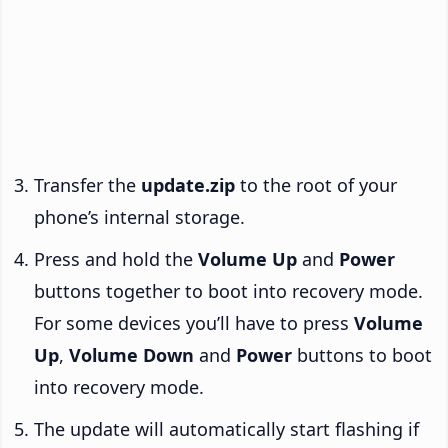
Transfer the
update.zip
to the root of your
phone’s internal storage.
Press and hold the
Volume Up
and
Power
buttons together to boot into recovery mode.
For some devices you’ll have to press
Volume
Up
,
Volume Down
and
Power
buttons to boot
into recovery mode.
The update will automatically start flashing if