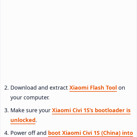
Download and extract
Xiaomi Flash Tool
on
your computer.
Make sure your
Xiaomi Civi 1S’s bootloader is
unlocked
.
Power off and
boot Xiaomi Civi 1S (China) into