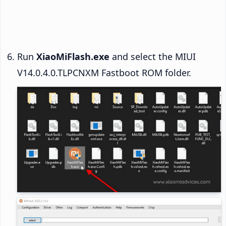
Run
XiaoMiFlash.exe
and select the MIUI
V14.0.4.0.TLPCNXM Fastboot ROM folder.