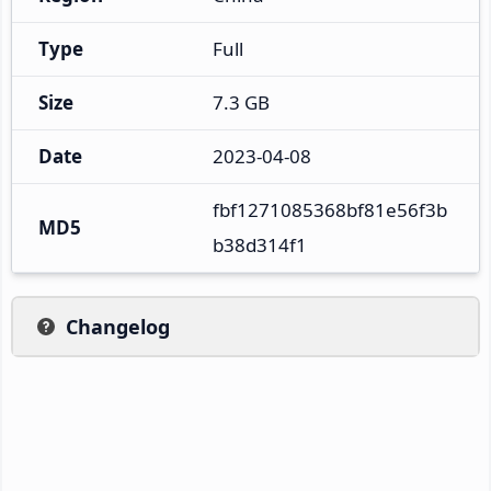
Type
Full
Size
7.3 GB
Date
2023-04-08
fbf1271085368bf81e56f3b
MD5
b38d314f1
Changelog