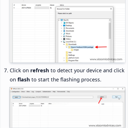
Click on
refresh
to detect your device and click
on
flash
to start the flashing process.