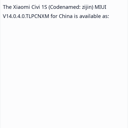
The Xiaomi Civi 1S (Codenamed: zijin) MIUI
V14.0.4.0.TLPCNXM for China is available as: