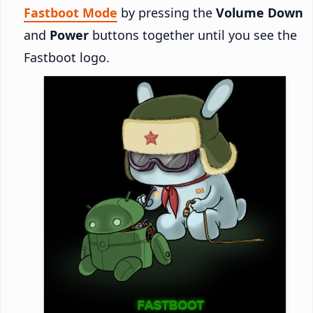
Fastboot Mode
by pressing the
Volume Down
and
Power
buttons together until you see the
Fastboot logo.