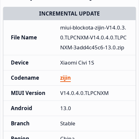
INCREMENTAL UPDATE
miui-blockota-zijin-V14.0.3.
File Name
0.TLPCNXM-V14.0.4.0.TLPC
NXM-3add4c45c6-13.0.zip
Device
Xiaomi Civi 1S
Codename
zijin
MIUI Version
V14.0.4.0.TLPCNXM
Android
13.0
Branch
Stable
Region
China