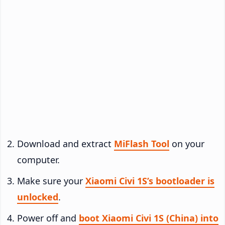
Download and extract
MiFlash Tool
on your
computer.
Make sure your
Xiaomi Civi 1S’s bootloader is
unlocked
.
Power off and
boot Xiaomi Civi 1S (China) into