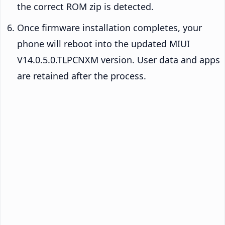
the correct ROM zip is detected.
Once firmware installation completes, your
phone will reboot into the updated MIUI
V14.0.5.0.TLPCNXM version. User data and apps
are retained after the process.