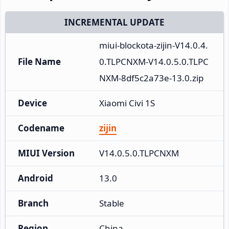
INCREMENTAL UPDATE
miui-blockota-zijin-V14.0.4.
File Name
0.TLPCNXM-V14.0.5.0.TLPC
NXM-8df5c2a73e-13.0.zip
Device
Xiaomi Civi 1S
Codename
zijin
MIUI Version
V14.0.5.0.TLPCNXM
Android
13.0
Branch
Stable
Region
China