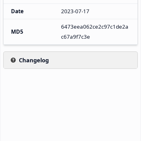
Date
2023-07-17
6473eea062ce2c97c1de2a
MD5
c67a9f7c3e
Changelog