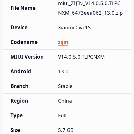
miui_ZIJIN_V14.0.5.0.TLPC
File Name
NXM_6473eea062_13.0.zip
Device
Xiaomi Civi 1S
Codename
zijin
MIUI Version
V14.0.5.0.TLPCNXM
Android
13.0
Branch
Stable
Region
China
Type
Full
Size
5.7 GB