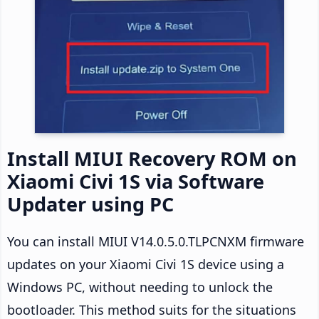
Install MIUI Recovery ROM on
Xiaomi Civi 1S via Software
Updater using PC
You can install MIUI V14.0.5.0.TLPCNXM firmware
updates on your Xiaomi Civi 1S device using a
Windows PC, without needing to unlock the
bootloader. This method suits for the situations