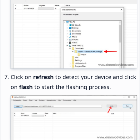
Click on
refresh
to detect your device and click
on
flash
to start the flashing process.