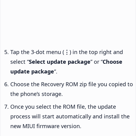
Tap the 3-dot menu (
⋮
) in the top right and
select “
Select update package
” or “
Choose
update package
“.
Choose the Recovery ROM zip file you copied to
the phone’s storage.
Once you select the ROM file, the update
process will start automatically and install the
new MIUI firmware version.