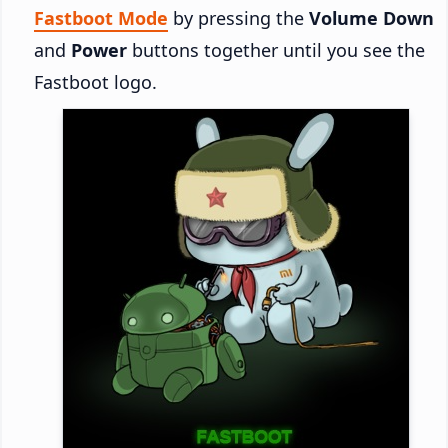
Fastboot Mode
by pressing the
Volume Down
and
Power
buttons together until you see the
Fastboot logo.