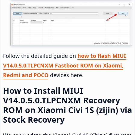
Follow the detailed guide on
how to flash MIUI
V14.0.5.0.TLPCNXM Fastboot ROM on Xiaomi,
Redmi and POCO
devices here.
How to Install MIUI
V14.0.5.0.TLPCNXM Recovery
ROM on Xiaomi Civi 1S (zijin) via
Stock Recovery