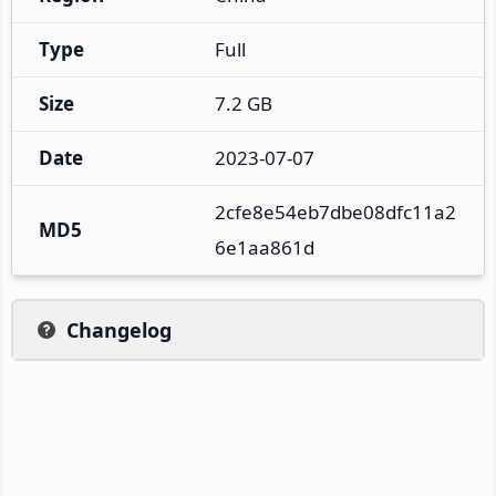
Type
Full
Size
7.2 GB
Date
2023-07-07
2cfe8e54eb7dbe08dfc11a2
MD5
6e1aa861d
Changelog