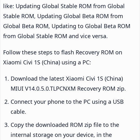
like: Updating Global Stable ROM from Global
Stable ROM, Updating Global Beta ROM from
Global Beta ROM, Updating to Global Beta ROM
from Global Stable ROM and vice versa.
Follow these steps to flash Recovery ROM on
Xiaomi Civi 1S (China) using a PC:
Download the latest Xiaomi Civi 1S (China)
MIUI V14.0.5.0.TLPCNXM Recovery ROM zip.
Connect your phone to the PC using a USB
cable.
Copy the downloaded ROM zip file to the
internal storage on your device, in the