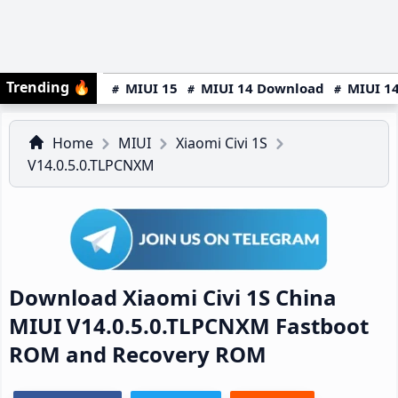
Trending
🔥
MIUI 15
MIUI 14 Download
MIUI 14
Home
MIUI
Xiaomi Civi 1S
V14.0.5.0.TLPCNXM
Download Xiaomi Civi 1S China
MIUI V14.0.5.0.TLPCNXM Fastboot
ROM and Recovery ROM