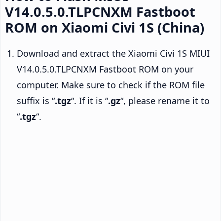
V14.0.5.0.TLPCNXM Fastboot
ROM on Xiaomi Civi 1S (China)
Download and extract the Xiaomi Civi 1S MIUI
V14.0.5.0.TLPCNXM Fastboot ROM on your
computer. Make sure to check if the ROM file
suffix is “
.tgz
“. If it is “
.gz
“, please rename it to
“
.tgz
“.