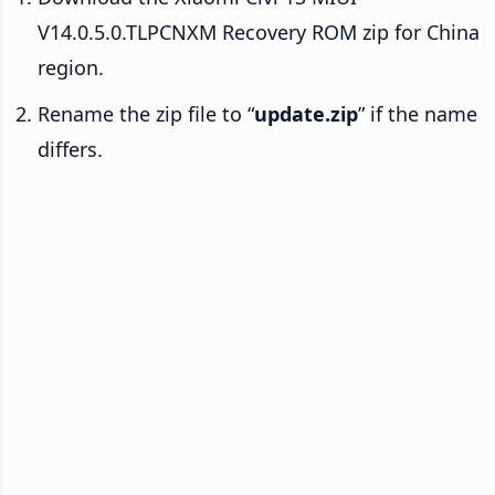
V14.0.5.0.TLPCNXM Recovery ROM zip for China
region.
Rename the zip file to “
update.zip
” if the name
differs.