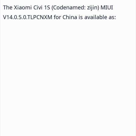
The Xiaomi Civi 1S (Codenamed: zijin) MIUI
V14.0.5.0.TLPCNXM for China is available as: