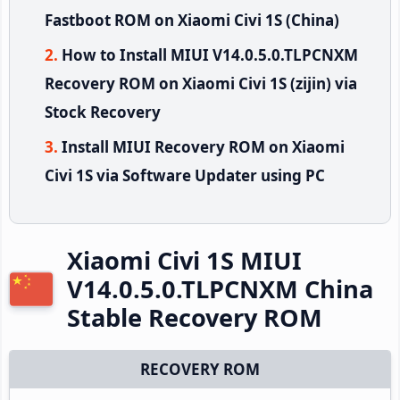
Fastboot ROM on Xiaomi Civi 1S (China)
How to Install MIUI V14.0.5.0.TLPCNXM
Recovery ROM on Xiaomi Civi 1S (zijin) via
Stock Recovery
Install MIUI Recovery ROM on Xiaomi
Civi 1S via Software Updater using PC
Xiaomi Civi 1S MIUI
V14.0.5.0.TLPCNXM China
Stable Recovery ROM
RECOVERY ROM