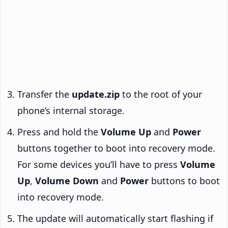
Transfer the
update.zip
to the root of your
phone’s internal storage.
Press and hold the
Volume Up
and
Power
buttons together to boot into recovery mode.
For some devices you’ll have to press
Volume
Up
,
Volume Down
and
Power
buttons to boot
into recovery mode.
The update will automatically start flashing if