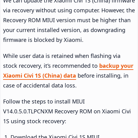
We can update the Xiaomi Civi 1S (China) firmware
via recovery without using computer. However, the
Recovery ROM MIUI version must be higher than
your current installed version, as downgrading
firmware is blocked by Xiaomi.
While user data is retained when flashing via
stock recovery, it’s recommended to
backup your
Xiaomi Civi 1S (China) data
before installing, in
case of accidental data loss.
Follow the steps to install MIUI
V14.0.5.0.TLPCNXM Recovery ROM on Xiaomi Civi
1S using stock recovery:
Download the Xiaomi Civi 1S MIUI