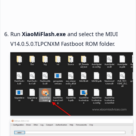
Run
XiaoMiFlash.exe
and select the MIUI
V14.0.5.0.TLPCNXM Fastboot ROM folder.