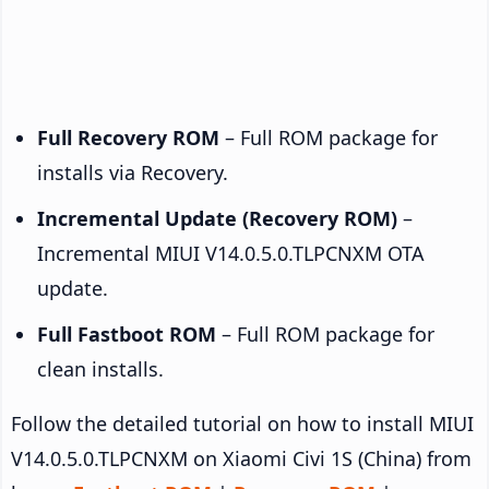
Full Recovery ROM
– Full ROM package for
installs via Recovery.
Incremental Update (Recovery ROM)
–
Incremental MIUI V14.0.5.0.TLPCNXM OTA
update.
Full Fastboot ROM
– Full ROM package for
clean installs.
Follow the detailed tutorial on how to install MIUI
V14.0.5.0.TLPCNXM on Xiaomi Civi 1S (China) from