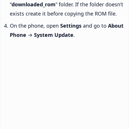
“
downloaded_rom
” folder. If the folder doesn’t
exists create it before copying the ROM file.
On the phone, open
Settings
and go to
About
Phone
→
System Update
.