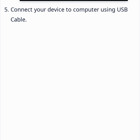
Connect your device to computer using USB
Cable.