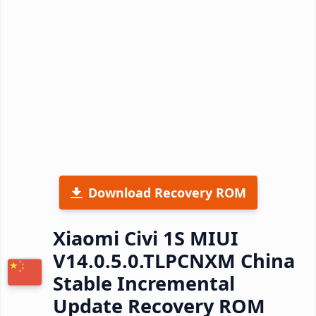
Download Recovery ROM
Xiaomi Civi 1S MIUI
V14.0.5.0.TLPCNXM China
Stable Incremental
Update Recovery ROM