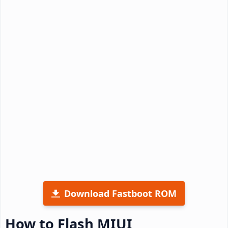
Download Fastboot ROM
How to Flash MIUI