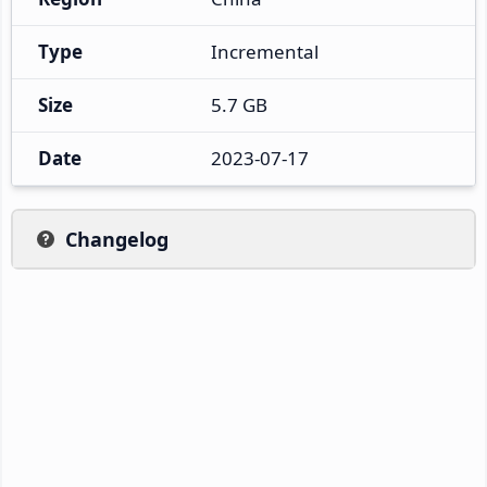
Type
Incremental
Size
5.7 GB
Date
2023-07-17
Changelog