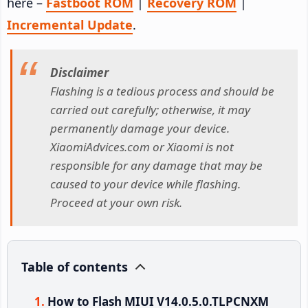
here –
Fastboot ROM
|
Recovery ROM
|
Incremental Update
.
Disclaimer
Flashing is a tedious process and should be
carried out carefully; otherwise, it may
permanently damage your device.
XiaomiAdvices.com or Xiaomi is not
responsible for any damage that may be
caused to your device while flashing.
Proceed at your own risk.
Table of contents
How to Flash MIUI V14.0.5.0.TLPCNXM