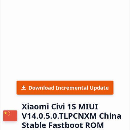
Download Incremental Update
Xiaomi Civi 1S MIUI
V14.0.5.0.TLPCNXM China
Stable Fastboot ROM