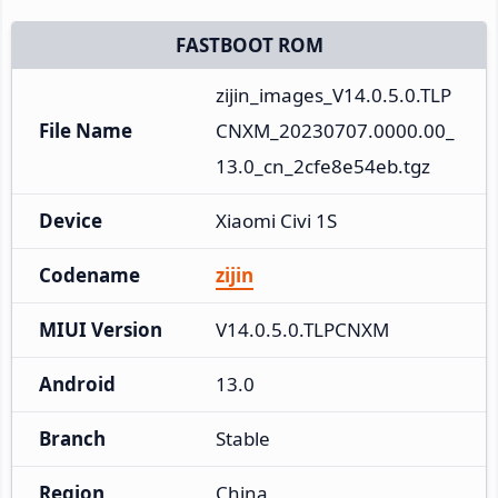
FASTBOOT ROM
zijin_images_V14.0.5.0.TLP
File Name
CNXM_20230707.0000.00_
13.0_cn_2cfe8e54eb.tgz
Device
Xiaomi Civi 1S
Codename
zijin
MIUI Version
V14.0.5.0.TLPCNXM
Android
13.0
Branch
Stable
Region
China