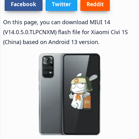
Facebook
Twitter
Reddit
On this page, you can download MIUI 14
(V14.0.5.0.TLPCNXM) flash file for Xiaomi Civi 1S
(China) based on Android 13 version.