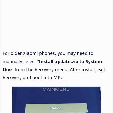
For older Xiaomi phones, you may need to
manually select “
Install update.zip to System
One
” from the Recovery menu. After install, exit
Recovery and boot into MIUI.