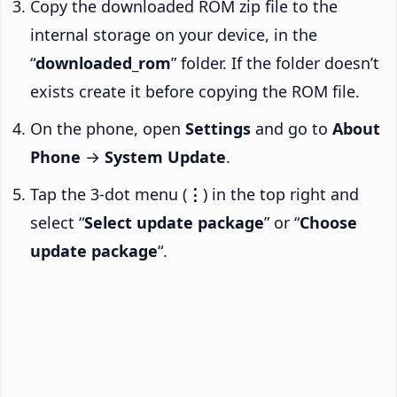
Copy the downloaded ROM zip file to the
internal storage on your device, in the
“
downloaded_rom
” folder. If the folder doesn’t
exists create it before copying the ROM file.
On the phone, open
Settings
and go to
About
Phone
→
System Update
.
Tap the 3-dot menu (
⋮
) in the top right and
select “
Select update package
” or “
Choose
update package
“.