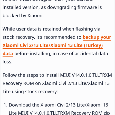
installed version, as downgrading firmware is
blocked by Xiaomi.
While user data is retained when flashing via
stock recovery, it’s recommended to
backup your
Xiaomi Civi 2/13 Lite/Xiaomi 13 Lite (Turkey)
data
before installing, in case of accidental data
loss.
Follow the steps to install MIUI V14.0.1.0.TLLTRXM
Recovery ROM on Xiaomi Civi 2/13 Lite/Xiaomi 13
Lite using stock recovery:
Download the Xiaomi Civi 2/13 Lite/Xiaomi 13
Lite MIUI V14.0.1.0.TLLTRXM Recovery ROM zip