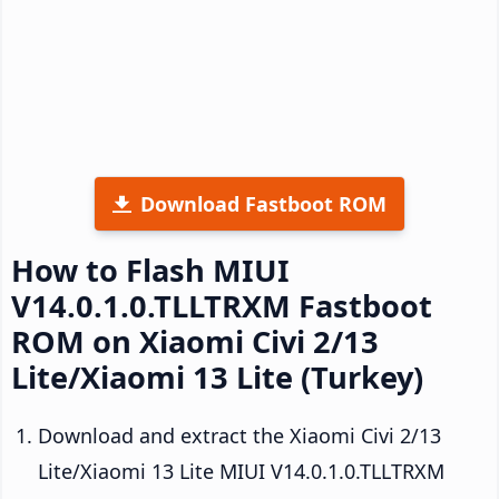
Download Fastboot ROM
How to Flash MIUI
V14.0.1.0.TLLTRXM Fastboot
ROM on Xiaomi Civi 2/13
Lite/Xiaomi 13 Lite (Turkey)
Download and extract the Xiaomi Civi 2/13
Lite/Xiaomi 13 Lite MIUI V14.0.1.0.TLLTRXM