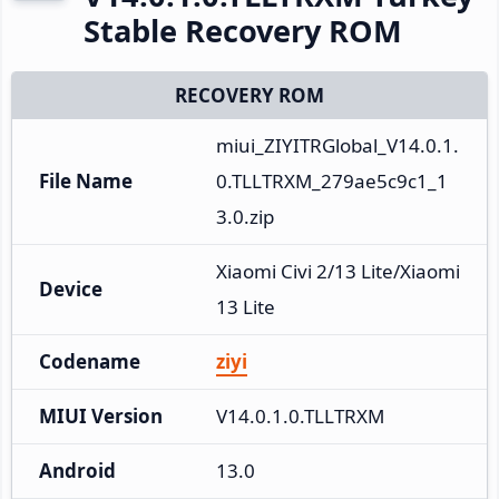
Stable Recovery ROM
RECOVERY ROM
miui_ZIYITRGlobal_V14.0.1.
File Name
0.TLLTRXM_279ae5c9c1_1
3.0.zip
Xiaomi Civi 2/13 Lite/Xiaomi 
Device
13 Lite
Codename
ziyi
MIUI Version
V14.0.1.0.TLLTRXM
Android
13.0