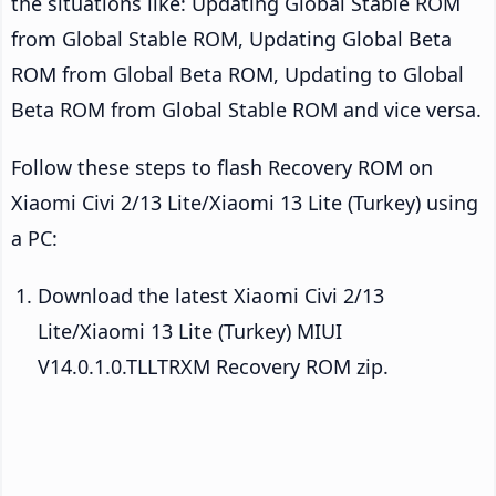
the situations like: Updating Global Stable ROM
from Global Stable ROM, Updating Global Beta
ROM from Global Beta ROM, Updating to Global
Beta ROM from Global Stable ROM and vice versa.
Follow these steps to flash Recovery ROM on
Xiaomi Civi 2/13 Lite/Xiaomi 13 Lite (Turkey) using
a PC:
Download the latest Xiaomi Civi 2/13
Lite/Xiaomi 13 Lite (Turkey) MIUI
V14.0.1.0.TLLTRXM Recovery ROM zip.