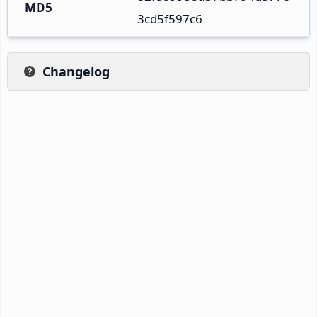
MD5
3cd5f597c6
Changelog