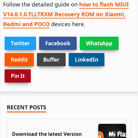
Follow the detailed guide on
how to flash MIUI
V14.0.1.0.TLLTRXM Recovery ROM on Xiaomi,
Redmi and POCO
devices here.
Twitter
Facebook
WhatsApp
Reddit
Buffer
LinkedIn
Pin It
Primary
RECENT POSTS
Sidebar
Download the latest Version