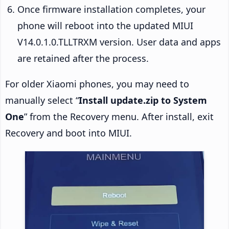
Once firmware installation completes, your
phone will reboot into the updated MIUI
V14.0.1.0.TLLTRXM version. User data and apps
are retained after the process.
For older Xiaomi phones, you may need to
manually select “
Install update.zip to System
One
” from the Recovery menu. After install, exit
Recovery and boot into MIUI.