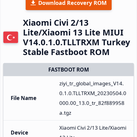
Download Recovery ROM
Xiaomi Civi 2/13
Lite/Xiaomi 13 Lite MIUI
V14.0.1.0.TLLTRXM Turkey
Stable Fastboot ROM
FASTBOOT ROM
ziyi_tr_global_images_V14.
0.1.0.TLLTRXM_20230504.0
File Name
000.00_13.0_tr_82f889958
a.tgz
Xiaomi Civi 2/13 Lite/Xiaomi 
Device