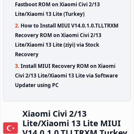
Fastboot ROM on Xiaomi Civi 2/13
Lite/Xiaomi 13 Lite (Turkey)
How to Install MIUI V14.0.1.0.TLLTRXM
Recovery ROM on Xiaomi Civi 2/13
Lite/Xiaomi 13 Lite (ziyi) via Stock
Recovery
Install MIUI Recovery ROM on Xiaomi
Civi 2/13 Lite/Xiaomi 13 Lite via Software
Updater using PC
Xiaomi Civi 2/13
Lite/Xiaomi 13 Lite MIUI
V14.0.1.0.TLLTRXM Turkey