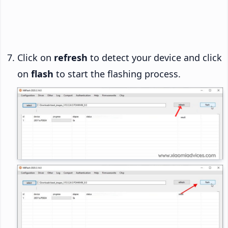
Click on
refresh
to detect your device and click
on
flash
to start the flashing process.