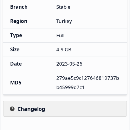
Branch
Stable
Region
Turkey
Type
Full
Size
4.9 GB
Date
2023-05-26
279ae5c9c127646819737b
MD5
b45999d7c1
Changelog