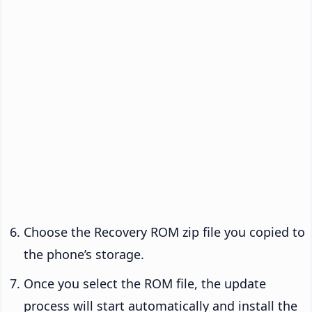
Choose the Recovery ROM zip file you copied to
the phone’s storage.
Once you select the ROM file, the update
process will start automatically and install the