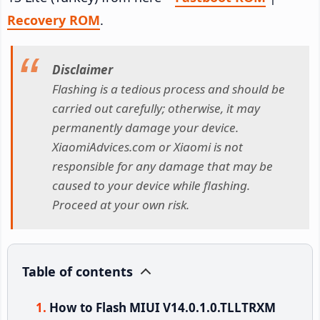
Recovery ROM
.
Disclaimer
Flashing is a tedious process and should be
carried out carefully; otherwise, it may
permanently damage your device.
XiaomiAdvices.com or Xiaomi is not
responsible for any damage that may be
caused to your device while flashing.
Proceed at your own risk.
Table of contents
How to Flash MIUI V14.0.1.0.TLLTRXM