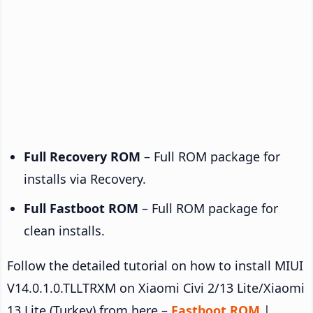
Full Recovery ROM
– Full ROM package for
installs via Recovery.
Full Fastboot ROM
– Full ROM package for
clean installs.
Follow the detailed tutorial on how to install MIUI
V14.0.1.0.TLLTRXM on Xiaomi Civi 2/13 Lite/Xiaomi
13 Lite (Turkey) from here –
Fastboot ROM
|