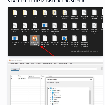
V14.0.1.0.TLLTRXM Fastboot ROM folder.