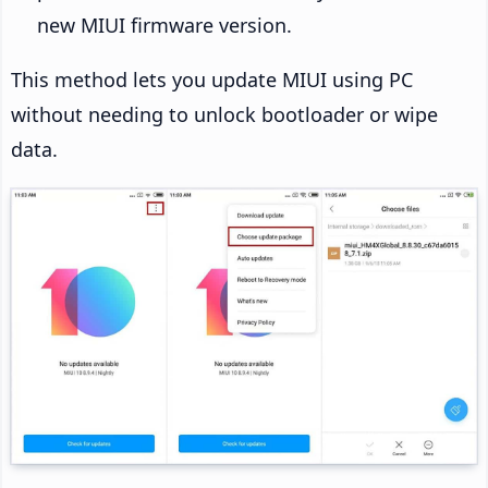
new MIUI firmware version.
This method lets you update MIUI using PC
without needing to unlock bootloader or wipe
data.