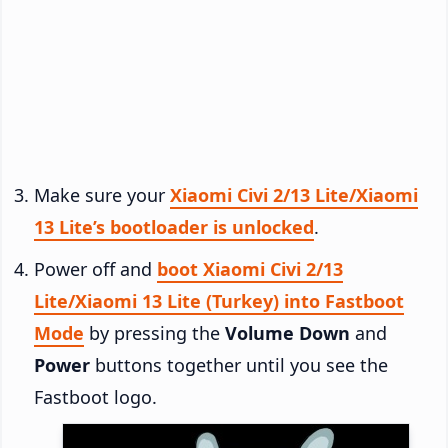
Make sure your
Xiaomi Civi 2/13 Lite/Xiaomi
13 Lite’s bootloader is unlocked
.
Power off and
boot Xiaomi Civi 2/13
Lite/Xiaomi 13 Lite (Turkey) into Fastboot
Mode
by pressing the
Volume Down
and
Power
buttons together until you see the
Fastboot logo.