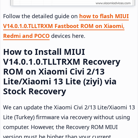
Follow the detailed guide on
how to flash MIUI
V14.0.1.0.TLLTRXM Fastboot ROM on Xiaomi,
Redmi and POCO
devices here.
How to Install MIUI
V14.0.1.0.TLLTRXM Recovery
ROM on Xiaomi Civi 2/13
Lite/Xiaomi 13 Lite (ziyi) via
Stock Recovery
We can update the Xiaomi Civi 2/13 Lite/Xiaomi 13
Lite (Turkey) firmware via recovery without using
computer. However, the Recovery ROM MIUI
version must be higher than your current