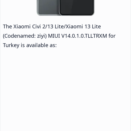
The Xiaomi Civi 2/13 Lite/Xiaomi 13 Lite
(Codenamed: ziyi) MIUI V14.0.1.0.TLLTRXM for
Turkey is available as: