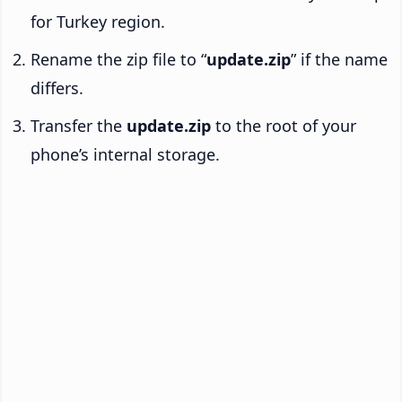
for Turkey region.
Rename the zip file to “
update.zip
” if the name
differs.
Transfer the
update.zip
to the root of your
phone’s internal storage.