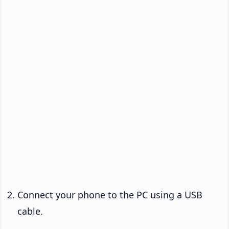
Connect your phone to the PC using a USB
cable.