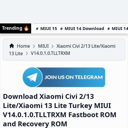
Trending
🔥
MIUI 15
MIUI 14 Download
MIUI 14
Home
MIUI
Xiaomi Civi 2/13 Lite/Xiaomi
V14.0.1.0.TLLTRXM
13 Lite
Download Xiaomi Civi 2/13
Lite/Xiaomi 13 Lite Turkey MIUI
V14.0.1.0.TLLTRXM Fastboot ROM
and Recovery ROM