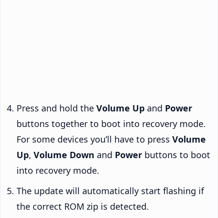
Press and hold the
Volume Up
and
Power
buttons together to boot into recovery mode.
For some devices you’ll have to press
Volume
Up
,
Volume Down
and
Power
buttons to boot
into recovery mode.
The update will automatically start flashing if
the correct ROM zip is detected.