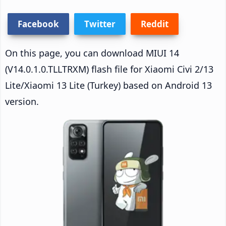
Facebook
Twitter
Reddit
On this page, you can download MIUI 14
(V14.0.1.0.TLLTRXM) flash file for Xiaomi Civi 2/13
Lite/Xiaomi 13 Lite (Turkey) based on Android 13
version.