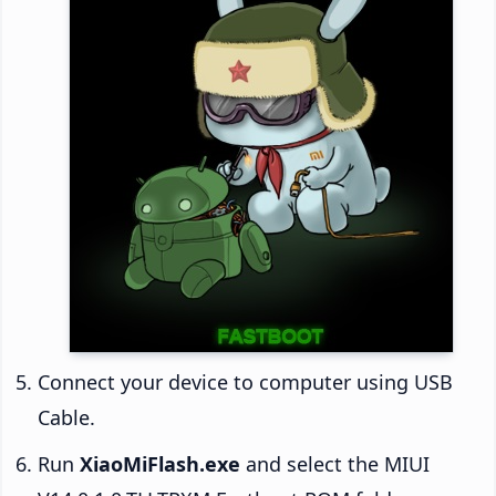
Connect your device to computer using USB
Cable.
Run
XiaoMiFlash.exe
and select the MIUI