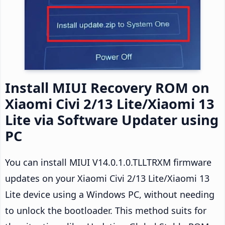
Install MIUI Recovery ROM on
Xiaomi Civi 2/13 Lite/Xiaomi 13
Lite via Software Updater using
PC
You can install MIUI V14.0.1.0.TLLTRXM firmware
updates on your Xiaomi Civi 2/13 Lite/Xiaomi 13
Lite device using a Windows PC, without needing
to unlock the bootloader. This method suits for