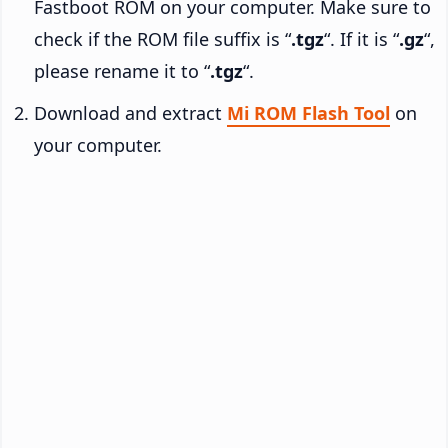
Fastboot ROM on your computer. Make sure to
check if the ROM file suffix is “
.tgz
“. If it is “
.gz
“,
please rename it to “
.tgz
“.
Download and extract
Mi ROM Flash Tool
on
your computer.