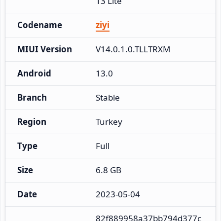
13 Lite
Codename
ziyi
MIUI Version
V14.0.1.0.TLLTRXM
Android
13.0
Branch
Stable
Region
Turkey
Type
Full
Size
6.8 GB
Date
2023-05-04
82f889958a37bb794d377c