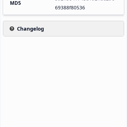
MD5
69388f80536
Changelog