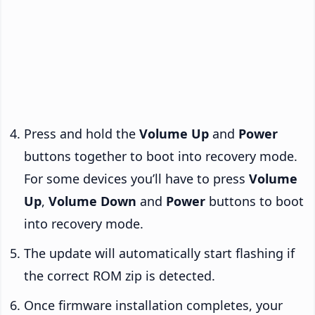
Press and hold the
Volume Up
and
Power
buttons together to boot into recovery mode.
For some devices you’ll have to press
Volume
Up
,
Volume Down
and
Power
buttons to boot
into recovery mode.
The update will automatically start flashing if
the correct ROM zip is detected.
Once firmware installation completes, your