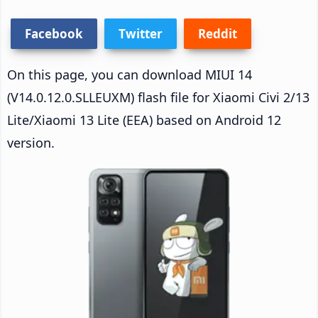
Facebook
Twitter
Reddit
On this page, you can download MIUI 14
(V14.0.12.0.SLLEUXM) flash file for Xiaomi Civi 2/13
Lite/Xiaomi 13 Lite (EEA) based on Android 12
version.