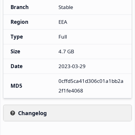
Branch
Stable
Region
EEA
Type
Full
Size
4.7 GB
Date
2023-03-29
0cffd5ca41d306c01a1bb2a
MD5
2f1fe4068
Changelog