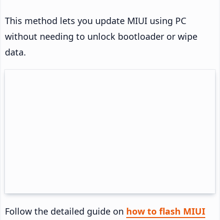
This method lets you update MIUI using PC
without needing to unlock bootloader or wipe
data.
Follow the detailed guide on
how to flash MIUI