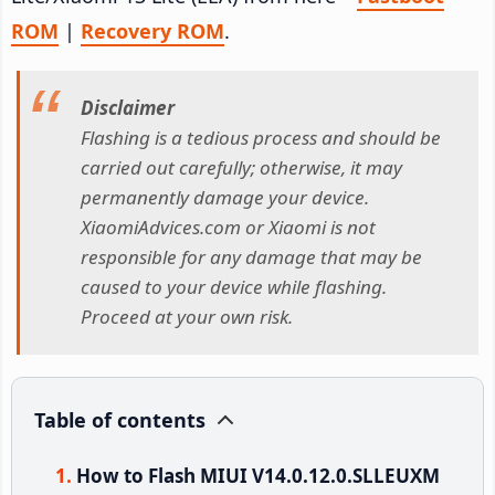
ROM
|
Recovery ROM
.
Disclaimer
Flashing is a tedious process and should be
carried out carefully; otherwise, it may
permanently damage your device.
XiaomiAdvices.com or Xiaomi is not
responsible for any damage that may be
caused to your device while flashing.
Proceed at your own risk.
Table of contents
How to Flash MIUI V14.0.12.0.SLLEUXM