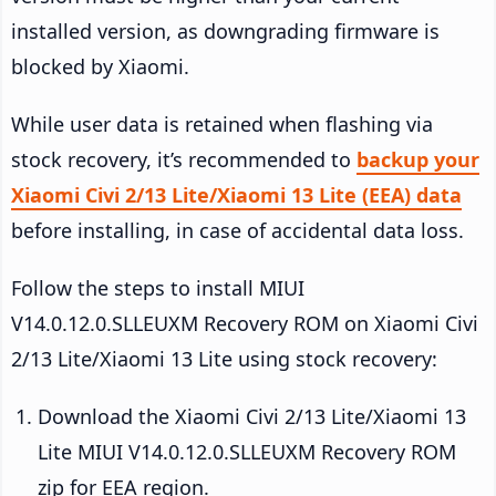
installed version, as downgrading firmware is
blocked by Xiaomi.
While user data is retained when flashing via
stock recovery, it’s recommended to
backup your
Xiaomi Civi 2/13 Lite/Xiaomi 13 Lite (EEA) data
before installing, in case of accidental data loss.
Follow the steps to install MIUI
V14.0.12.0.SLLEUXM Recovery ROM on Xiaomi Civi
2/13 Lite/Xiaomi 13 Lite using stock recovery:
Download the Xiaomi Civi 2/13 Lite/Xiaomi 13
Lite MIUI V14.0.12.0.SLLEUXM Recovery ROM
zip for EEA region.