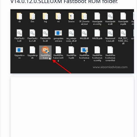
V14.0.12.0.SLLEUXM Fastboot ROM folder.