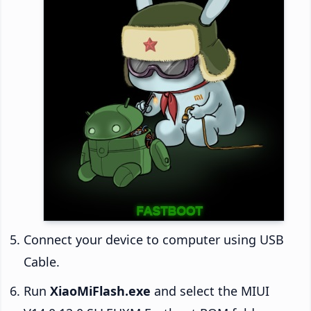
Connect your device to computer using USB
Cable.
Run
XiaoMiFlash.exe
and select the MIUI