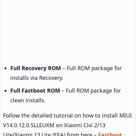
Full Recovery ROM
– Full ROM package for
installs via Recovery.
Full Fastboot ROM
– Full ROM package for
clean installs.
Follow the detailed tutorial on how to install MIUI
V14.0.12.0.SLLEUXM on Xiaomi Civi 2/13
Lite/Xiaomi 13 Lite (EEA) from here –
Fastboot