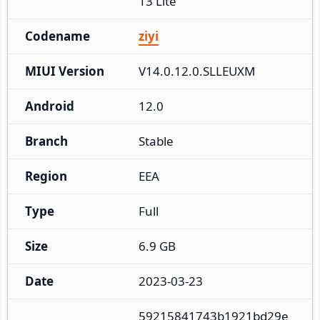
13 Lite
Codename
ziyi
MIUI Version
V14.0.12.0.SLLEUXM
Android
12.0
Branch
Stable
Region
EEA
Type
Full
Size
6.9 GB
Date
2023-03-23
59215841743b1921bd29e