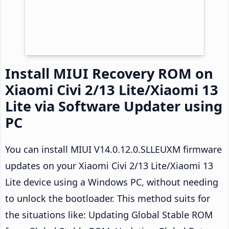
Install MIUI Recovery ROM on
Xiaomi Civi 2/13 Lite/Xiaomi 13
Lite via Software Updater using
PC
You can install MIUI V14.0.12.0.SLLEUXM firmware
updates on your Xiaomi Civi 2/13 Lite/Xiaomi 13
Lite device using a Windows PC, without needing
to unlock the bootloader. This method suits for
the situations like: Updating Global Stable ROM