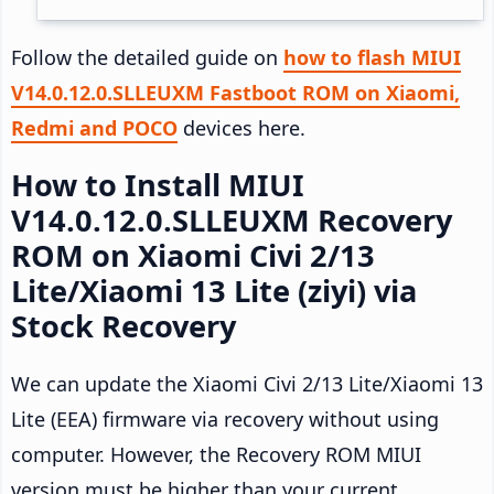
Follow the detailed guide on
how to flash MIUI
V14.0.12.0.SLLEUXM Fastboot ROM on Xiaomi,
Redmi and POCO
devices here.
How to Install MIUI
V14.0.12.0.SLLEUXM Recovery
ROM on Xiaomi Civi 2/13
Lite/Xiaomi 13 Lite (ziyi) via
Stock Recovery
We can update the Xiaomi Civi 2/13 Lite/Xiaomi 13
Lite (EEA) firmware via recovery without using
computer. However, the Recovery ROM MIUI
version must be higher than your current