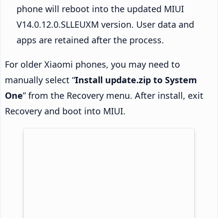
phone will reboot into the updated MIUI
V14.0.12.0.SLLEUXM version. User data and
apps are retained after the process.
For older Xiaomi phones, you may need to
manually select “
Install update.zip to System
One
” from the Recovery menu. After install, exit
Recovery and boot into MIUI.