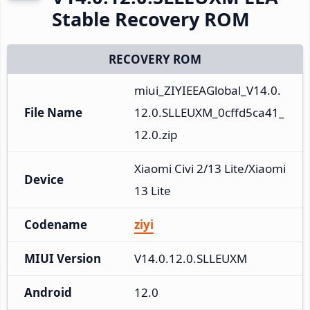
Stable Recovery ROM
RECOVERY ROM
miui_ZIYIEEAGlobal_V14.0.
File Name
12.0.SLLEUXM_0cffd5ca41_
12.0.zip
Xiaomi Civi 2/13 Lite/Xiaomi 
Device
13 Lite
Codename
ziyi
MIUI Version
V14.0.12.0.SLLEUXM
Android
12.0