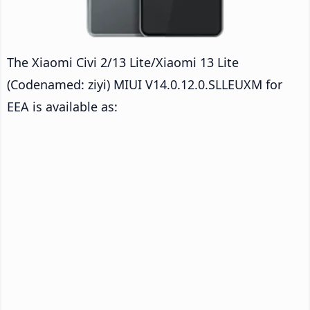
The Xiaomi Civi 2/13 Lite/Xiaomi 13 Lite
(Codenamed: ziyi) MIUI V14.0.12.0.SLLEUXM for
EEA is available as: