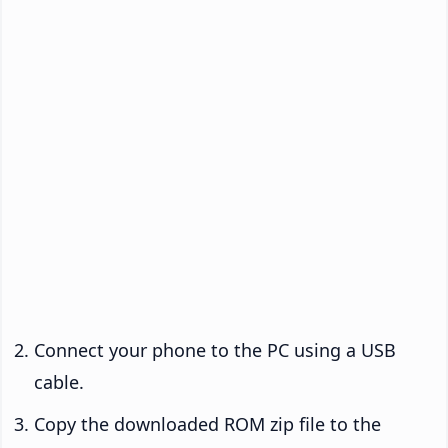
Connect your phone to the PC using a USB
cable.
Copy the downloaded ROM zip file to the