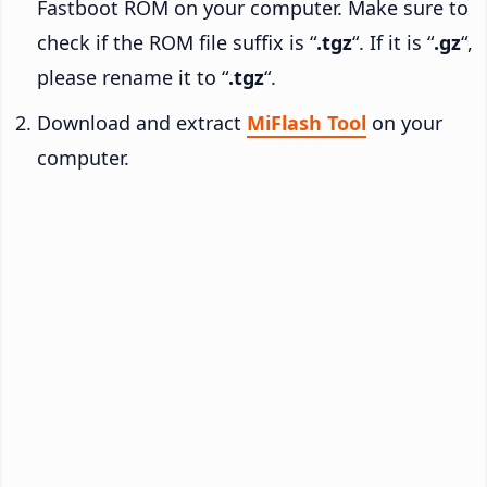
Fastboot ROM on your computer. Make sure to
check if the ROM file suffix is “
.tgz
“. If it is “
.gz
“,
please rename it to “
.tgz
“.
Download and extract
MiFlash Tool
on your
computer.