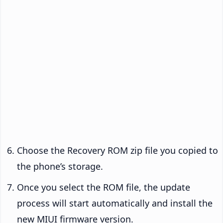
Choose the Recovery ROM zip file you copied to
the phone’s storage.
Once you select the ROM file, the update
process will start automatically and install the
new MIUI firmware version.