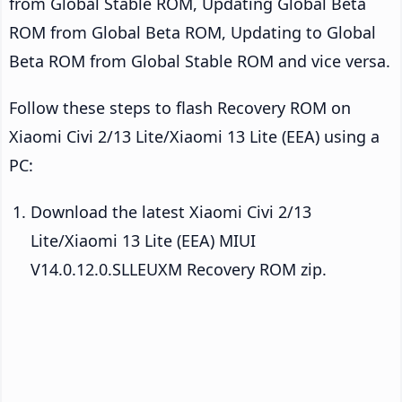
from Global Stable ROM, Updating Global Beta
ROM from Global Beta ROM, Updating to Global
Beta ROM from Global Stable ROM and vice versa.
Follow these steps to flash Recovery ROM on
Xiaomi Civi 2/13 Lite/Xiaomi 13 Lite (EEA) using a
PC:
Download the latest Xiaomi Civi 2/13
Lite/Xiaomi 13 Lite (EEA) MIUI
V14.0.12.0.SLLEUXM Recovery ROM zip.