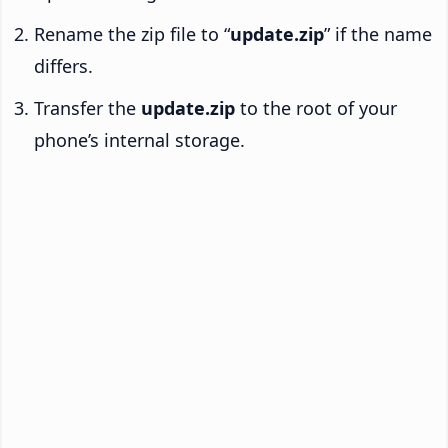
Rename the zip file to “
update.zip
” if the name
differs.
Transfer the
update.zip
to the root of your
phone’s internal storage.