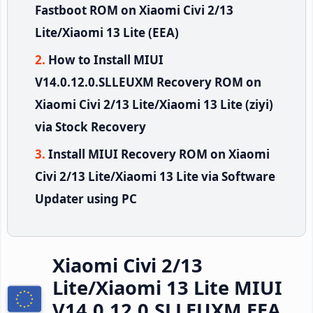
Fastboot ROM on Xiaomi Civi 2/13
Lite/Xiaomi 13 Lite (EEA)
How to Install MIUI
V14.0.12.0.SLLEUXM Recovery ROM on
Xiaomi Civi 2/13 Lite/Xiaomi 13 Lite (ziyi)
via Stock Recovery
Install MIUI Recovery ROM on Xiaomi
Civi 2/13 Lite/Xiaomi 13 Lite via Software
Updater using PC
Xiaomi Civi 2/13
Lite/Xiaomi 13 Lite MIUI
V14.0.12.0.SLLEUXM EEA