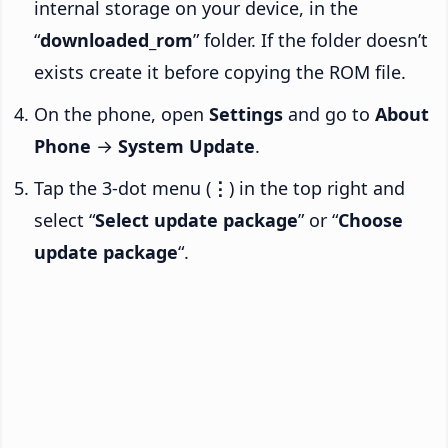
internal storage on your device, in the
“
downloaded_rom
” folder. If the folder doesn’t
exists create it before copying the ROM file.
On the phone, open
Settings
and go to
About
Phone
→
System Update
.
Tap the 3-dot menu (
⋮
) in the top right and
select “
Select update package
” or “
Choose
update package
“.