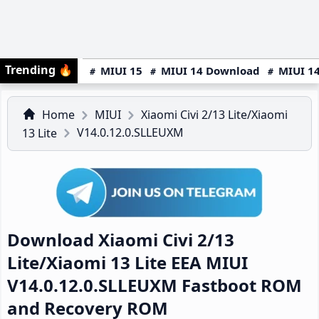
Trending
🔥
MIUI 15
MIUI 14 Download
MIUI 14
Home
MIUI
Xiaomi Civi 2/13 Lite/Xiaomi
V14.0.12.0.SLLEUXM
13 Lite
Download Xiaomi Civi 2/13
Lite/Xiaomi 13 Lite EEA MIUI
V14.0.12.0.SLLEUXM Fastboot ROM
and Recovery ROM