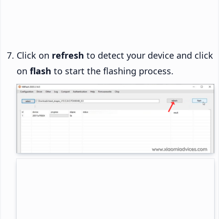
Click on
refresh
to detect your device and click
on
flash
to start the flashing process.