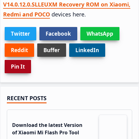
V14.0.12.0.SLLEUXM Recovery ROM on Xiaomi,
Redmi and POCO
devices here.
Twitter
Facebook
WhatsApp
Reddit
Buffer
LinkedIn
Pin It
Primary
RECENT POSTS
Sidebar
Download the latest Version
of Xiaomi Mi Flash Pro Tool