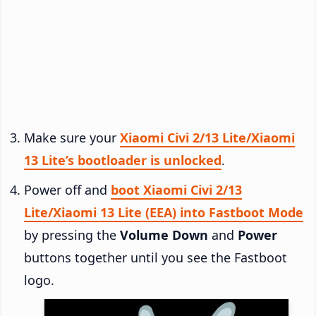
Make sure your
Xiaomi Civi 2/13 Lite/Xiaomi
13 Lite’s bootloader is unlocked
.
Power off and
boot Xiaomi Civi 2/13
Lite/Xiaomi 13 Lite (EEA) into Fastboot Mode
by pressing the
Volume Down
and
Power
buttons together until you see the Fastboot
logo.