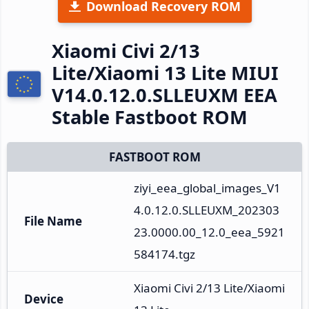
Download Recovery ROM
Xiaomi Civi 2/13
Lite/Xiaomi 13 Lite MIUI
V14.0.12.0.SLLEUXM EEA
Stable Fastboot ROM
FASTBOOT ROM
ziyi_eea_global_images_V1
4.0.12.0.SLLEUXM_202303
File Name
23.0000.00_12.0_eea_5921
584174.tgz
Xiaomi Civi 2/13 Lite/Xiaomi 
Device