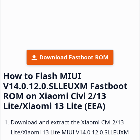
Download Fastboot ROM
How to Flash MIUI
V14.0.12.0.SLLEUXM Fastboot
ROM on Xiaomi Civi 2/13
Lite/Xiaomi 13 Lite (EEA)
Download and extract the Xiaomi Civi 2/13
Lite/Xiaomi 13 Lite MIUI V14.0.12.0.SLLEUXM