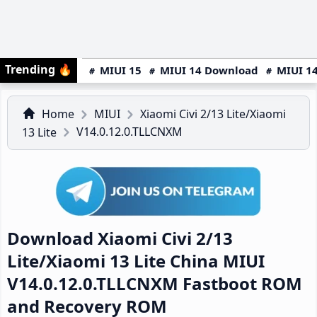
Trending
🔥
MIUI 15
MIUI 14 Download
MIUI 14
Home
MIUI
Xiaomi Civi 2/13 Lite/Xiaomi
V14.0.12.0.TLLCNXM
13 Lite
Download Xiaomi Civi 2/13
Lite/Xiaomi 13 Lite China MIUI
V14.0.12.0.TLLCNXM Fastboot ROM
and Recovery ROM