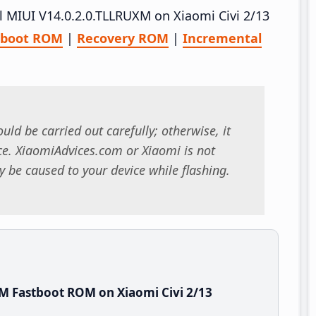
ll MIUI V14.0.2.0.TLLRUXM on Xiaomi Civi 2/13
tboot ROM
|
Recovery ROM
|
Incremental
uld be carried out carefully; otherwise, it
. XiaomiAdvices.com or Xiaomi is not
 be caused to your device while flashing.
M Fastboot ROM on Xiaomi Civi 2/13