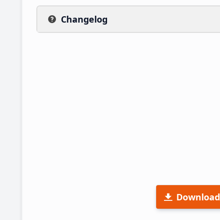
Changelog
Download