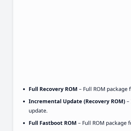
Full Recovery ROM
– Full ROM package fo
Incremental Update (Recovery ROM)
– 
update.
Full Fastboot ROM
– Full ROM package for