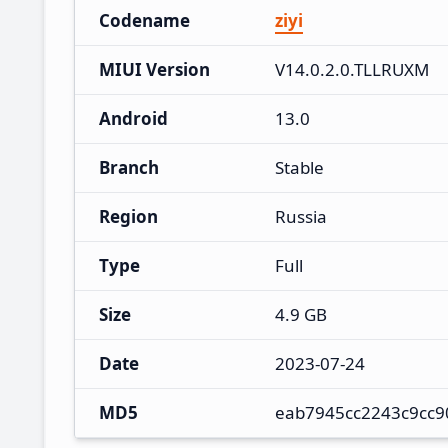
Codename
ziyi
MIUI Version
V14.0.2.0.TLLRUXM
Android
13.0
Branch
Stable
Region
Russia
Type
Full
Size
4.9 GB
Date
2023-07-24
MD5
eab7945cc2243c9cc9