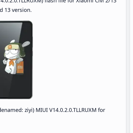
.0.2.0.TLLRUXM) flash file for Xiaomi Civi 2/13
d 13 version.
odenamed: ziyi) MIUI V14.0.2.0.TLLRUXM for