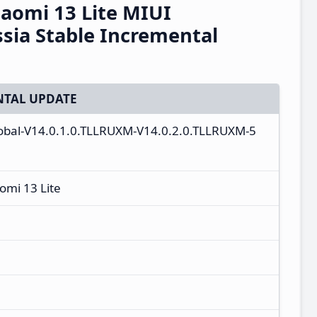
Xiaomi 13 Lite MIUI
sia Stable Incremental
TAL UPDATE
global-V14.0.1.0.TLLRUXM-V14.0.2.0.TLLRUXM-5
aomi 13 Lite