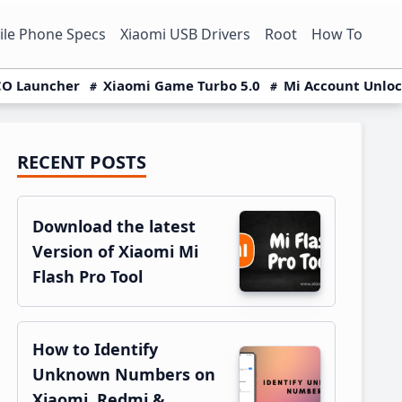
le Phone Specs
Xiaomi USB Drivers
Root
How To
O Launcher
Xiaomi Game Turbo 5.0
Mi Account Unlo
RECENT POSTS
Primary
Sidebar
Download the latest
Version of Xiaomi Mi
Flash Pro Tool
How to Identify
Unknown Numbers on
Xiaomi, Redmi &