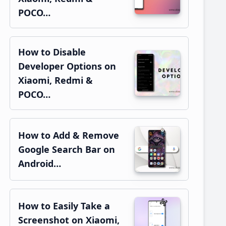
POCO…
How to Disable
Developer Options on
Xiaomi, Redmi &
POCO…
How to Add & Remove
Google Search Bar on
Android…
How to Easily Take a
Screenshot on Xiaomi,