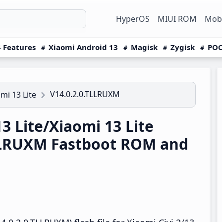
HyperOS
MIUI ROM
Mobi
 Features
Xiaomi Android 13
Magisk
Zygisk
POC
V14.0.2.0.TLLRUXM
omi 13 Lite
3 Lite/Xiaomi 13 Lite
TLLRUXM Fastboot ROM and