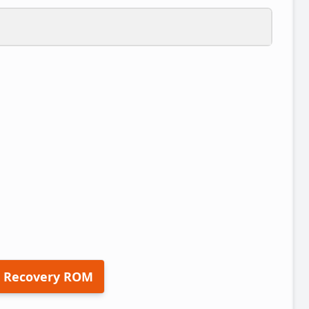
 Recovery ROM