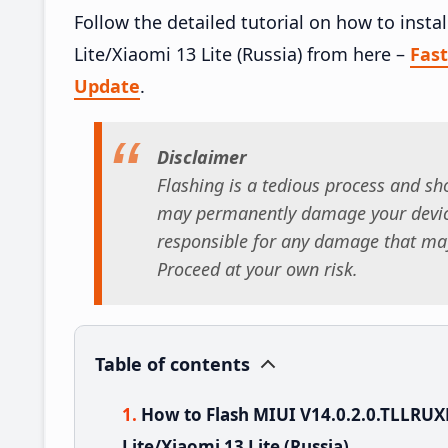
Follow the detailed tutorial on how to insta
Lite/Xiaomi 13 Lite (Russia) from here –
Fas
Update
.
Disclaimer
Flashing is a tedious process and sho
may permanently damage your device
responsible for any damage that may
Proceed at your own risk.
Table of contents
How to Flash MIUI V14.0.2.0.TLLRUX
Lite/Xiaomi 13 Lite (Russia)