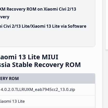
UXM Recovery ROM on Xiaomi Civi 2/13
overy
Civi 2/13 Lite/Xiaomi 13 Lite via Software
Xiaomi 13 Lite MIUI
sia Stable Recovery ROM
ERY ROM
14.0.2.0.TLLRUXM_eab7945cc2_13.0.zip
Xiaomi 13 Lite