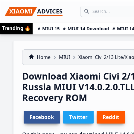
Skip
Skip
Skip
SEARCH...
XIAOMI
ADVICES
to
to
to
Search icon
primary
main
primary
Trending
🔥
MIUI 15
MIUI 14 Download
MIUI 14
navigation
content
sidebar
Home
MIUI
Xiaomi Civi 2/13 Lite/Xia
Download Xiaomi Civi 2/1
Russia MIUI V14.0.2.0.
Recovery ROM
Facebook
Twitter
Reddit