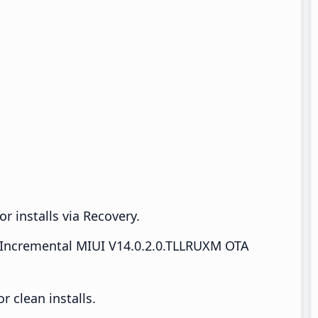
r installs via Recovery.
Incremental MIUI V14.0.2.0.TLLRUXM OTA
 clean installs.