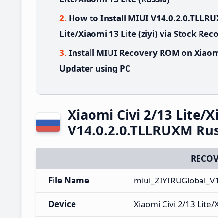
How to Install MIUI V14.0.2.0.TLLR
Lite/Xiaomi 13 Lite (ziyi) via Stock Rec
Install MIUI Recovery ROM on Xiaomi 
Updater using PC
Xiaomi Civi 2/13 Lite/
V14.0.2.0.TLLRUXM Rus
RECOV
File Name
miui_ZIYIRUGlobal_V
Device
Xiaomi Civi 2/13 Lite/