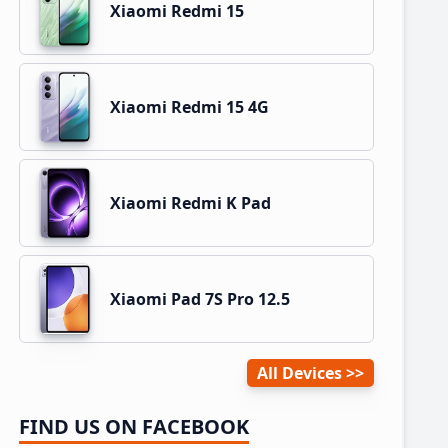
Xiaomi Redmi 15
Xiaomi Redmi 15 4G
Xiaomi Redmi K Pad
Xiaomi Pad 7S Pro 12.5
All Devices
FIND US ON FACEBOOK