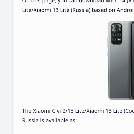
On this page, you can download MIUI 14 (V14
Lite/Xiaomi 13 Lite (Russia) based on Androi
The Xiaomi Civi 2/13 Lite/Xiaomi 13 Lite (C
Russia is available as: