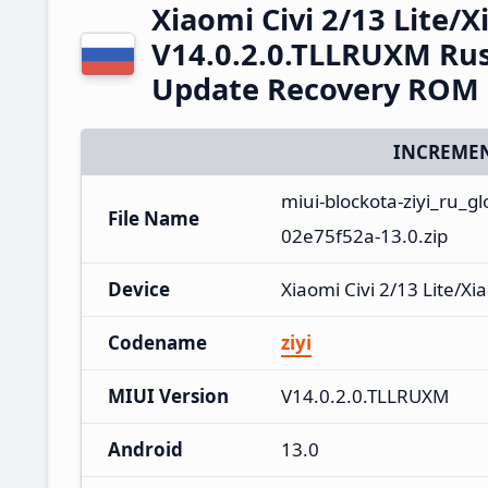
Xiaomi Civi 2/13 Lite/
V14.0.2.0.TLLRUXM Rus
Update Recovery ROM
INCREMEN
miui-blockota-ziyi_ru_
File Name
02e75f52a-13.0.zip
Device
Xiaomi Civi 2/13 Lite/Xi
Codename
ziyi
MIUI Version
V14.0.2.0.TLLRUXM
Android
13.0