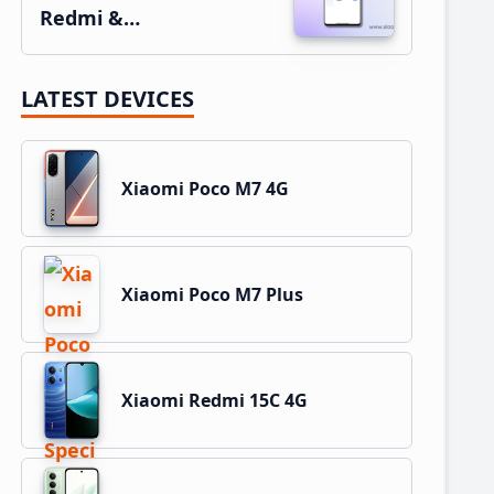
Redmi &…
LATEST DEVICES
Xiaomi Poco M7 4G
Xiaomi Poco M7 Plus
Xiaomi Redmi 15C 4G