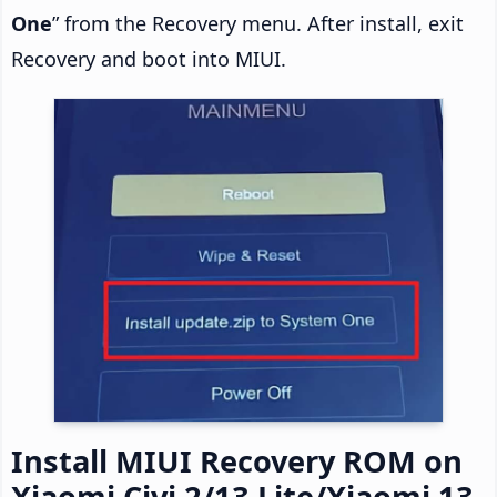
One
” from the Recovery menu. After install, exit
Recovery and boot into MIUI.
Install MIUI Recovery ROM on
Xiaomi Civi 2/13 Lite/Xiaomi 13