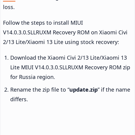
loss.
Follow the steps to install MIUI
V14.0.3.0.SLLRUXM Recovery ROM on Xiaomi Civi
2/13 Lite/Xiaomi 13 Lite using stock recovery:
Download the Xiaomi Civi 2/13 Lite/Xiaomi 13
Lite MIUI V14.0.3.0.SLLRUXM Recovery ROM zip
for Russia region.
Rename the zip file to “
update.zip
” if the name
differs.