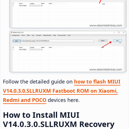
Follow the detailed guide on
how to flash MIUI
V14.0.3.0.SLLRUXM Fastboot ROM on Xiaomi,
Redmi and POCO
devices here.
How to Install MIUI
V14.0.3.0.SLLRUXM Recovery