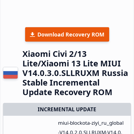
Download Recovery ROM
Xiaomi Civi 2/13
Lite/Xiaomi 13 Lite MIUI
V14.0.3.0.SLLRUXM Russia
Stable Incremental
Update Recovery ROM
INCREMENTAL UPDATE
miui-blockota-ziyi_ru_global
-V14.0.2.0.SLLRUXM-V14.0.