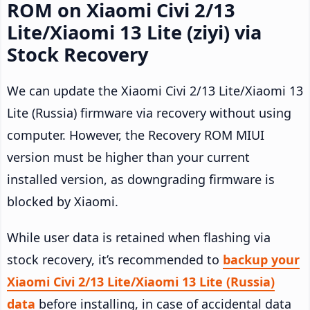
ROM on Xiaomi Civi 2/13
Lite/Xiaomi 13 Lite (ziyi) via
Stock Recovery
We can update the Xiaomi Civi 2/13 Lite/Xiaomi 13
Lite (Russia) firmware via recovery without using
computer. However, the Recovery ROM MIUI
version must be higher than your current
installed version, as downgrading firmware is
blocked by Xiaomi.
While user data is retained when flashing via
stock recovery, it’s recommended to
backup your
Xiaomi Civi 2/13 Lite/Xiaomi 13 Lite (Russia)
data
before installing, in case of accidental data