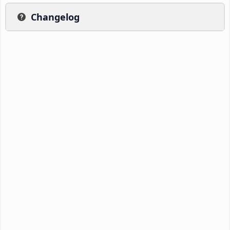
Changelog