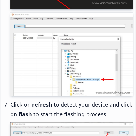
Click on
refresh
to detect your device and click
on
flash
to start the flashing process.