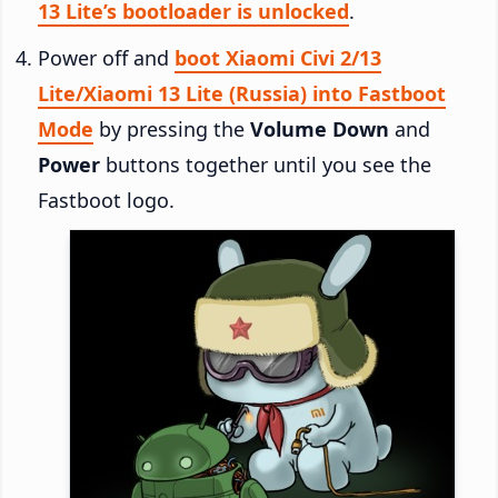
13 Lite’s bootloader is unlocked
.
Power off and
boot Xiaomi Civi 2/13
Lite/Xiaomi 13 Lite (Russia) into Fastboot
Mode
by pressing the
Volume Down
and
Power
buttons together until you see the
Fastboot logo.