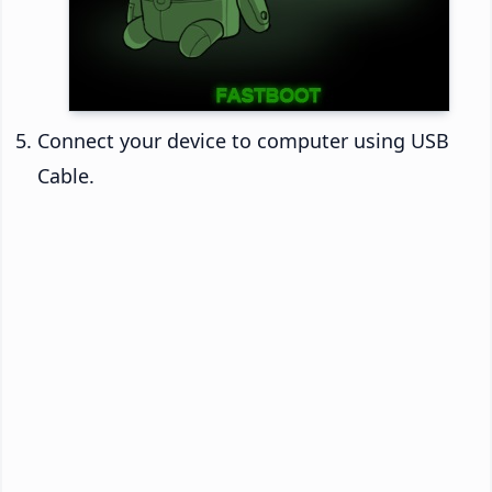
Connect your device to computer using USB
Cable.