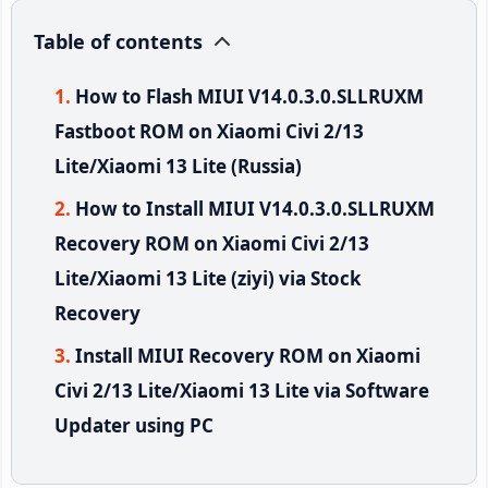
Table of contents
How to Flash MIUI V14.0.3.0.SLLRUXM
Fastboot ROM on Xiaomi Civi 2/13
Lite/Xiaomi 13 Lite (Russia)
How to Install MIUI V14.0.3.0.SLLRUXM
Recovery ROM on Xiaomi Civi 2/13
Lite/Xiaomi 13 Lite (ziyi) via Stock
Recovery
Install MIUI Recovery ROM on Xiaomi
Civi 2/13 Lite/Xiaomi 13 Lite via Software
Updater using PC