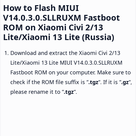
How to Flash MIUI
V14.0.3.0.SLLRUXM Fastboot
ROM on Xiaomi Civi 2/13
Lite/Xiaomi 13 Lite (Russia)
Download and extract the Xiaomi Civi 2/13
Lite/Xiaomi 13 Lite MIUI V14.0.3.0.SLLRUXM
Fastboot ROM on your computer. Make sure to
check if the ROM file suffix is “
.tgz
“. If it is “
.gz
“,
please rename it to “
.tgz
“.