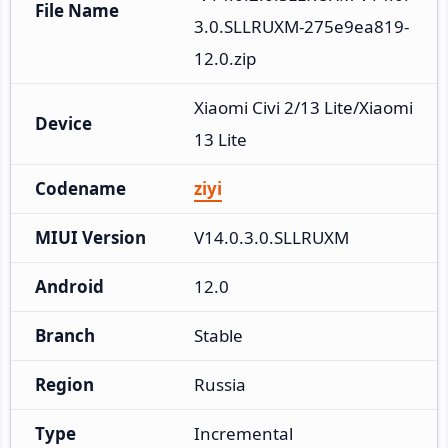
File Name
3.0.SLLRUXM-275e9ea819-
12.0.zip
Xiaomi Civi 2/13 Lite/Xiaomi 
Device
13 Lite
Codename
ziyi
MIUI Version
V14.0.3.0.SLLRUXM
Android
12.0
Branch
Stable
Region
Russia
Type
Incremental