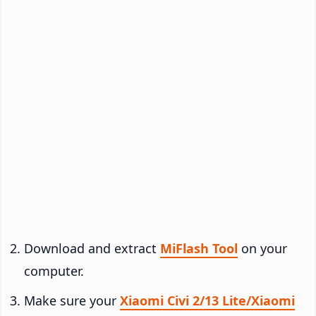
Download and extract
MiFlash Tool
on your
computer.
Make sure your
Xiaomi Civi 2/13 Lite/Xiaomi