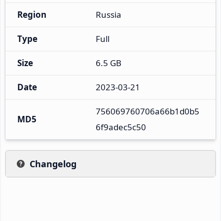
Region
Russia
Type
Full
Size
6.5 GB
Date
2023-03-21
756069760706a66b1d0b5
MD5
6f9adec5c50
Changelog