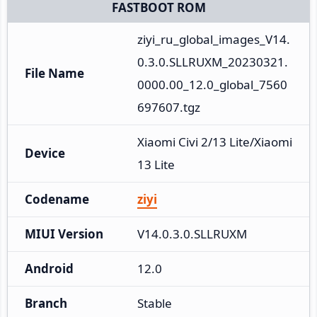
FASTBOOT ROM
ziyi_ru_global_images_V14.
0.3.0.SLLRUXM_20230321.
File Name
0000.00_12.0_global_7560
697607.tgz
Xiaomi Civi 2/13 Lite/Xiaomi 
Device
13 Lite
Codename
ziyi
MIUI Version
V14.0.3.0.SLLRUXM
Android
12.0
Branch
Stable