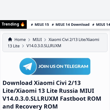
Trending
🔥
MIUI 15
MIUI 14 Download
MIUI 14
Home
MIUI
Xiaomi Civi 2/13 Lite/Xiaomi
V14.0.3.0.SLLRUXM
13 Lite
Download Xiaomi Civi 2/13
Lite/Xiaomi 13 Lite Russia MIUI
V14.0.3.0.SLLRUXM Fastboot ROM
and Recovery ROM