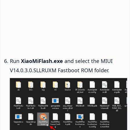
Run
XiaoMiFlash.exe
and select the MIUI
V14.0.3.0.SLLRUXM Fastboot ROM folder.