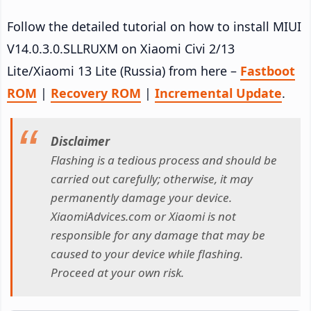
Follow the detailed tutorial on how to install MIUI
V14.0.3.0.SLLRUXM on Xiaomi Civi 2/13
Lite/Xiaomi 13 Lite (Russia) from here –
Fastboot
ROM
|
Recovery ROM
|
Incremental Update
.
Disclaimer
Flashing is a tedious process and should be
carried out carefully; otherwise, it may
permanently damage your device.
XiaomiAdvices.com or Xiaomi is not
responsible for any damage that may be
caused to your device while flashing.
Proceed at your own risk.