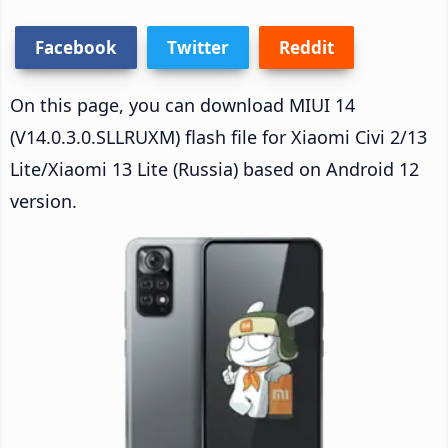
Facebook
Twitter
Reddit
On this page, you can download MIUI 14
(V14.0.3.0.SLLRUXM) flash file for Xiaomi Civi 2/13
Lite/Xiaomi 13 Lite (Russia) based on Android 12
version.