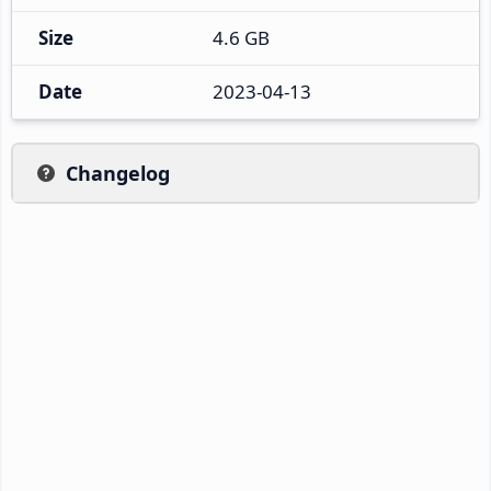
Size
4.6 GB
Date
2023-04-13
Changelog