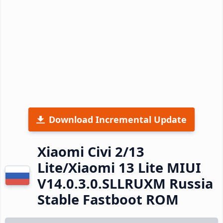
Download Incremental Update
Xiaomi Civi 2/13
Lite/Xiaomi 13 Lite MIUI
V14.0.3.0.SLLRUXM Russia
Stable Fastboot ROM