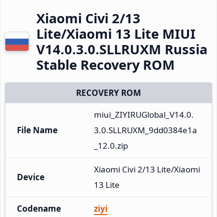
Xiaomi Civi 2/13
Lite/Xiaomi 13 Lite MIUI
V14.0.3.0.SLLRUXM Russia
Stable Recovery ROM
RECOVERY ROM
miui_ZIYIRUGlobal_V14.0.
File Name
3.0.SLLRUXM_9dd0384e1a
_12.0.zip
Xiaomi Civi 2/13 Lite/Xiaomi 
Device
13 Lite
Codename
ziyi