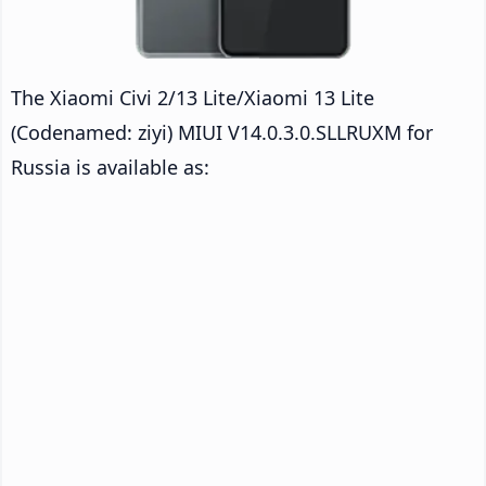
The Xiaomi Civi 2/13 Lite/Xiaomi 13 Lite
(Codenamed: ziyi) MIUI V14.0.3.0.SLLRUXM for
Russia is available as: