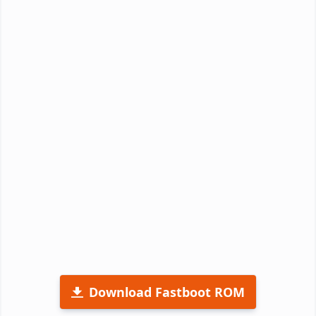
Download Fastboot ROM