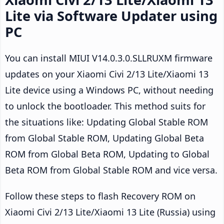
Lite via Software Updater using
PC
You can install MIUI V14.0.3.0.SLLRUXM firmware
updates on your Xiaomi Civi 2/13 Lite/Xiaomi 13
Lite device using a Windows PC, without needing
to unlock the bootloader. This method suits for
the situations like: Updating Global Stable ROM
from Global Stable ROM, Updating Global Beta
ROM from Global Beta ROM, Updating to Global
Beta ROM from Global Stable ROM and vice versa.
Follow these steps to flash Recovery ROM on
Xiaomi Civi 2/13 Lite/Xiaomi 13 Lite (Russia) using