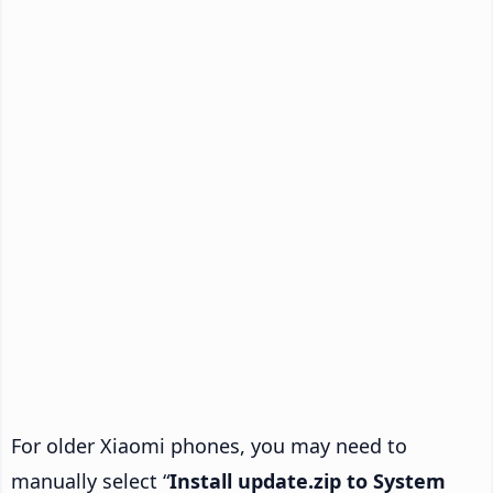
For older Xiaomi phones, you may need to
manually select “
Install update.zip to System