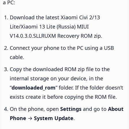
a PC:
Download the latest Xiaomi Civi 2/13
Lite/Xiaomi 13 Lite (Russia) MIUI
V14.0.3.0.SLLRUXM Recovery ROM zip.
Connect your phone to the PC using a USB
cable.
Copy the downloaded ROM zip file to the
internal storage on your device, in the
“
downloaded_rom
” folder. If the folder doesn’t
exists create it before copying the ROM file.
On the phone, open
Settings
and go to
About
Phone
→
System Update
.