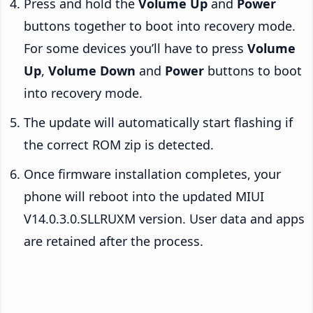
Press and hold the
Volume Up
and
Power
buttons together to boot into recovery mode.
For some devices you’ll have to press
Volume
Up
,
Volume Down
and
Power
buttons to boot
into recovery mode.
The update will automatically start flashing if
the correct ROM zip is detected.
Once firmware installation completes, your
phone will reboot into the updated MIUI
V14.0.3.0.SLLRUXM version. User data and apps
are retained after the process.