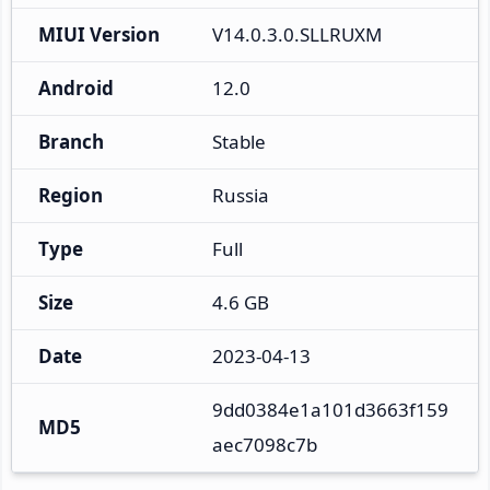
MIUI Version
V14.0.3.0.SLLRUXM
Android
12.0
Branch
Stable
Region
Russia
Type
Full
Size
4.6 GB
Date
2023-04-13
9dd0384e1a101d3663f159
MD5
aec7098c7b