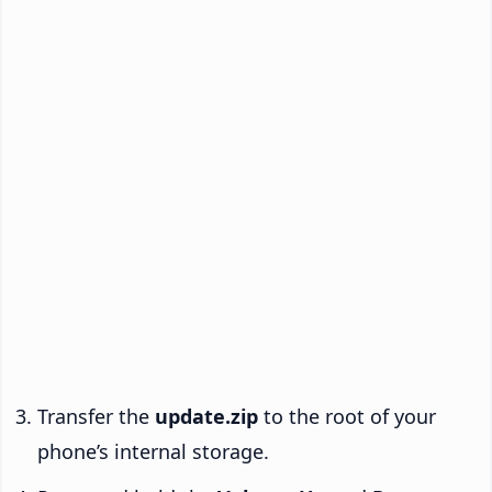
Transfer the
update.zip
to the root of your
phone’s internal storage.