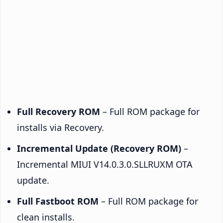
Full Recovery ROM
– Full ROM package for
installs via Recovery.
Incremental Update (Recovery ROM)
–
Incremental MIUI V14.0.3.0.SLLRUXM OTA
update.
Full Fastboot ROM
– Full ROM package for
clean installs.