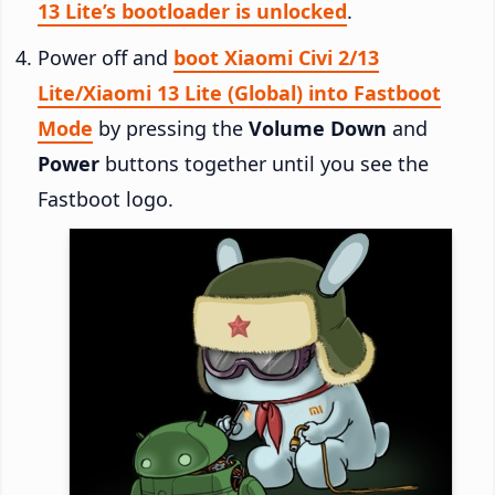
13 Lite’s bootloader is unlocked
.
Power off and
boot Xiaomi Civi 2/13
Lite/Xiaomi 13 Lite (Global) into Fastboot
Mode
by pressing the
Volume Down
and
Power
buttons together until you see the
Fastboot logo.