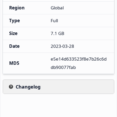
Region
Global
Type
Full
Size
7.1 GB
Date
2023-03-28
e5e14d633523f8e7b26c6d
MD5
db90077fab
Changelog