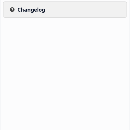
Changelog