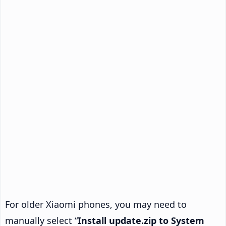
For older Xiaomi phones, you may need to
manually select “
Install update.zip to System