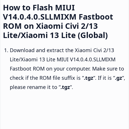
How to Flash MIUI
V14.0.4.0.SLLMIXM Fastboot
ROM on Xiaomi Civi 2/13
Lite/Xiaomi 13 Lite (Global)
Download and extract the Xiaomi Civi 2/13
Lite/Xiaomi 13 Lite MIUI V14.0.4.0.SLLMIXM
Fastboot ROM on your computer. Make sure to
check if the ROM file suffix is “
.tgz
“. If it is “
.gz
“,
please rename it to “
.tgz
“.