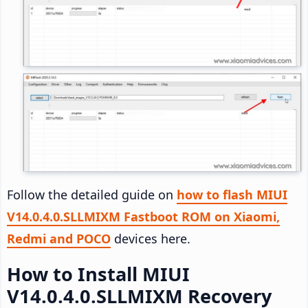
Follow the detailed guide on
how to flash MIUI
V14.0.4.0.SLLMIXM Fastboot ROM on Xiaomi,
Redmi and POCO
devices here.
How to Install MIUI
V14.0.4.0.SLLMIXM Recovery