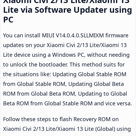
Lite via Software Updater using
PC
You can install MIUI V14.0.4.0.SLLMIXM firmware
updates on your Xiaomi Civi 2/13 Lite/Xiaomi 13
Lite device using a Windows PC, without needing
to unlock the bootloader. This method suits for
the situations like: Updating Global Stable ROM
from Global Stable ROM, Updating Global Beta
ROM from Global Beta ROM, Updating to Global
Beta ROM from Global Stable ROM and vice versa.
Follow these steps to flash Recovery ROM on
Xiaomi Civi 2/13 Lite/Xiaomi 13 Lite (Global) using