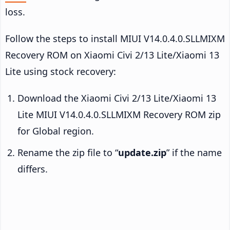
loss.
Follow the steps to install MIUI V14.0.4.0.SLLMIXM
Recovery ROM on Xiaomi Civi 2/13 Lite/Xiaomi 13
Lite using stock recovery:
Download the Xiaomi Civi 2/13 Lite/Xiaomi 13
Lite MIUI V14.0.4.0.SLLMIXM Recovery ROM zip
for Global region.
Rename the zip file to “
update.zip
” if the name
differs.