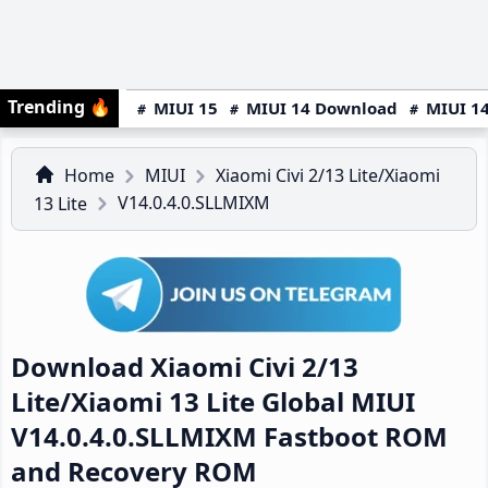
Trending
🔥
MIUI 15
MIUI 14 Download
MIUI 14
Home
MIUI
Xiaomi Civi 2/13 Lite/Xiaomi
V14.0.4.0.SLLMIXM
13 Lite
Download Xiaomi Civi 2/13
Lite/Xiaomi 13 Lite Global MIUI
V14.0.4.0.SLLMIXM Fastboot ROM
and Recovery ROM