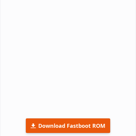
Download Fastboot ROM