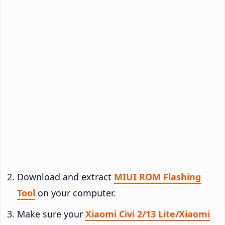
Download and extract
MIUI ROM Flashing
Tool
on your computer.
Make sure your
Xiaomi Civi 2/13 Lite/Xiaomi