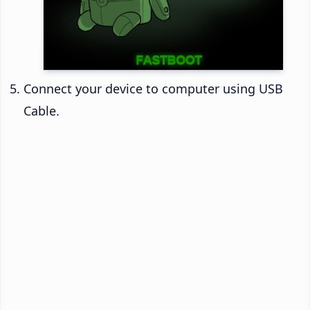
Connect your device to computer using USB
Cable.