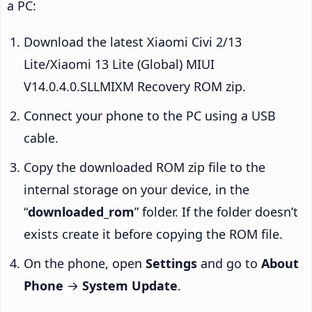
a PC:
Download the latest Xiaomi Civi 2/13
Lite/Xiaomi 13 Lite (Global) MIUI
V14.0.4.0.SLLMIXM Recovery ROM zip.
Connect your phone to the PC using a USB
cable.
Copy the downloaded ROM zip file to the
internal storage on your device, in the
“
downloaded_rom
” folder. If the folder doesn’t
exists create it before copying the ROM file.
On the phone, open
Settings
and go to
About
Phone
→
System Update
.