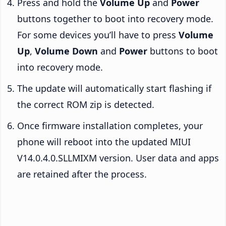
Press and hold the
Volume Up
and
Power
buttons together to boot into recovery mode.
For some devices you’ll have to press
Volume
Up
,
Volume Down
and
Power
buttons to boot
into recovery mode.
The update will automatically start flashing if
the correct ROM zip is detected.
Once firmware installation completes, your
phone will reboot into the updated MIUI
V14.0.4.0.SLLMIXM version. User data and apps
are retained after the process.