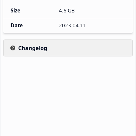
Size
4.6 GB
Date
2023-04-11
Changelog