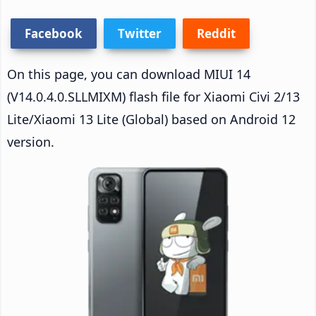
Facebook
Twitter
Reddit
On this page, you can download MIUI 14
(V14.0.4.0.SLLMIXM) flash file for Xiaomi Civi 2/13
Lite/Xiaomi 13 Lite (Global) based on Android 12
version.