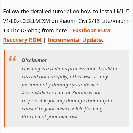
Follow the detailed tutorial on how to install MIUI
V14.0.4.0.SLLMIXM on Xiaomi Civi 2/13 Lite/Xiaomi
13 Lite (Global) from here –
Fastboot ROM
|
Recovery ROM
|
Incremental Update
.
Disclaimer
Flashing is a tedious process and should be
carried out carefully; otherwise, it may
permanently damage your device.
XiaomiAdvices.com or Xiaomi is not
responsible for any damage that may be
caused to your device while flashing.
Proceed at your own risk.