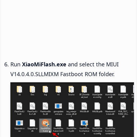
Run
XiaoMiFlash.exe
and select the MIUI
V14.0.4.0.SLLMIXM Fastboot ROM folder.