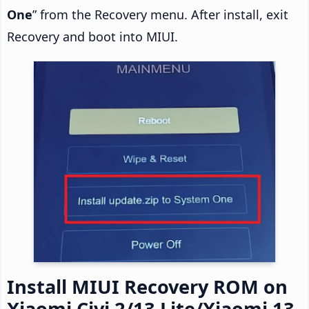
One
” from the Recovery menu. After install, exit
Recovery and boot into MIUI.
Install MIUI Recovery ROM on
Xiaomi Civi 2/13 Lite/Xiaomi 13