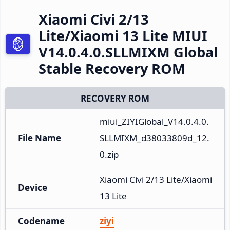
Xiaomi Civi 2/13
Lite/Xiaomi 13 Lite MIUI
V14.0.4.0.SLLMIXM Global
Stable Recovery ROM
RECOVERY ROM
miui_ZIYIGlobal_V14.0.4.0.
File Name
SLLMIXM_d38033809d_12.
0.zip
Xiaomi Civi 2/13 Lite/Xiaomi 
Device
13 Lite
Codename
ziyi