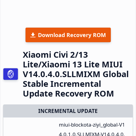
Download Recovery ROM
Xiaomi Civi 2/13
Lite/Xiaomi 13 Lite MIUI
V14.0.4.0.SLLMIXM Global
Stable Incremental
Update Recovery ROM
INCREMENTAL UPDATE
miui-blockota-ziyi_global-V1
4.0.1.0.SLLMIXM-V14.0.4.0.