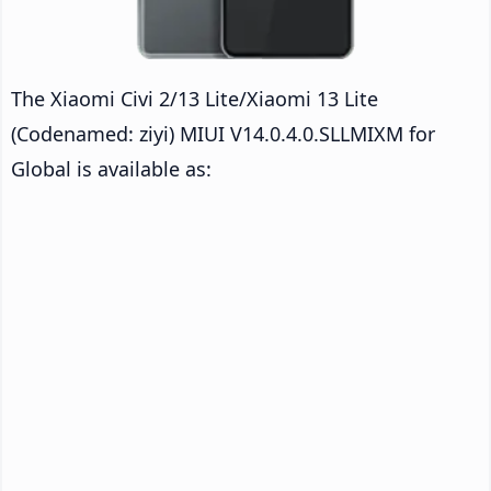
The Xiaomi Civi 2/13 Lite/Xiaomi 13 Lite
(Codenamed: ziyi) MIUI V14.0.4.0.SLLMIXM for
Global is available as: