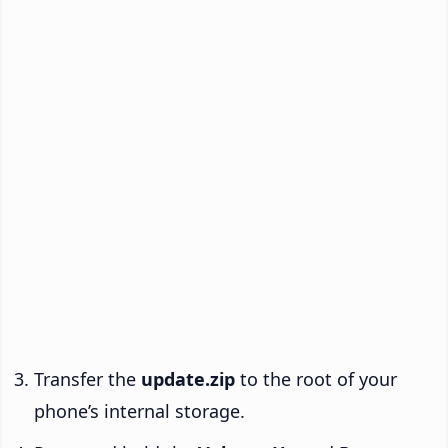
Transfer the
update.zip
to the root of your
phone’s internal storage.