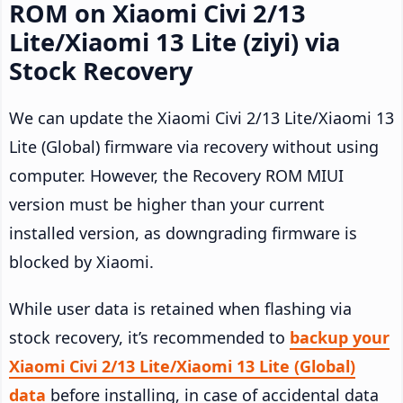
ROM on Xiaomi Civi 2/13
Lite/Xiaomi 13 Lite (ziyi) via
Stock Recovery
We can update the Xiaomi Civi 2/13 Lite/Xiaomi 13
Lite (Global) firmware via recovery without using
computer. However, the Recovery ROM MIUI
version must be higher than your current
installed version, as downgrading firmware is
blocked by Xiaomi.
While user data is retained when flashing via
stock recovery, it’s recommended to
backup your
Xiaomi Civi 2/13 Lite/Xiaomi 13 Lite (Global)
data
before installing, in case of accidental data