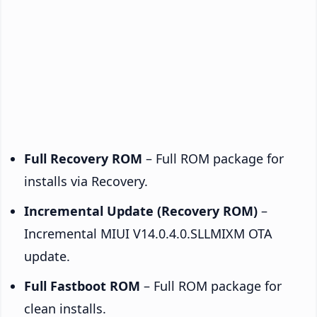
Full Recovery ROM
– Full ROM package for
installs via Recovery.
Incremental Update (Recovery ROM)
–
Incremental MIUI V14.0.4.0.SLLMIXM OTA
update.
Full Fastboot ROM
– Full ROM package for
clean installs.