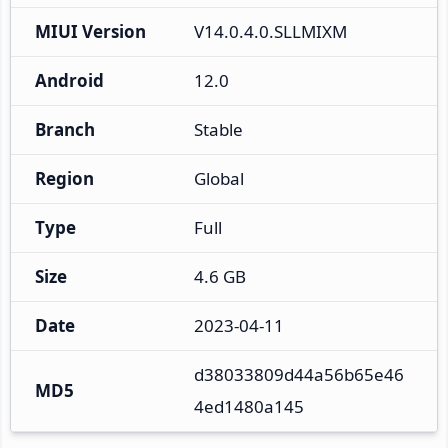
MIUI Version
V14.0.4.0.SLLMIXM
Android
12.0
Branch
Stable
Region
Global
Type
Full
Size
4.6 GB
Date
2023-04-11
d38033809d44a56b65e46
MD5
4ed1480a145