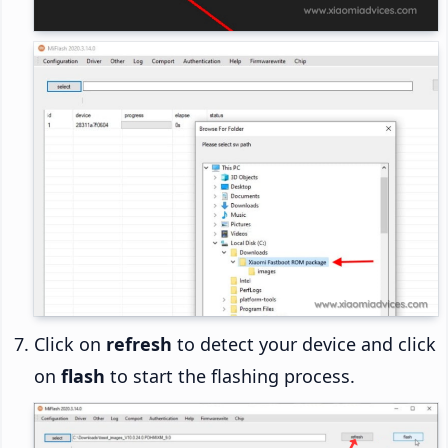
Click on
refresh
to detect your device and click
on
flash
to start the flashing process.