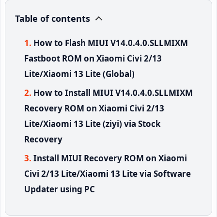
Table of contents
How to Flash MIUI V14.0.4.0.SLLMIXM
Fastboot ROM on Xiaomi Civi 2/13
Lite/Xiaomi 13 Lite (Global)
How to Install MIUI V14.0.4.0.SLLMIXM
Recovery ROM on Xiaomi Civi 2/13
Lite/Xiaomi 13 Lite (ziyi) via Stock
Recovery
Install MIUI Recovery ROM on Xiaomi
Civi 2/13 Lite/Xiaomi 13 Lite via Software
Updater using PC