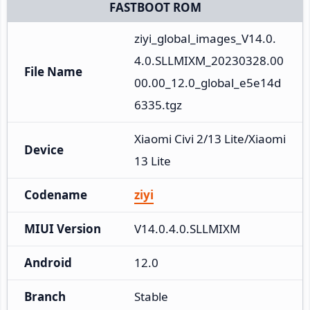
FASTBOOT ROM
ziyi_global_images_V14.0.
4.0.SLLMIXM_20230328.00
File Name
00.00_12.0_global_e5e14d
6335.tgz
Xiaomi Civi 2/13 Lite/Xiaomi 
Device
13 Lite
Codename
ziyi
MIUI Version
V14.0.4.0.SLLMIXM
Android
12.0
Branch
Stable