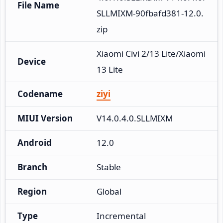
File Name
SLLMIXM-90fbafd381-12.0.
zip
Xiaomi Civi 2/13 Lite/Xiaomi 
Device
13 Lite
Codename
ziyi
MIUI Version
V14.0.4.0.SLLMIXM
Android
12.0
Branch
Stable
Region
Global
Type
Incremental