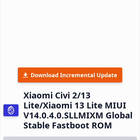
Download Incremental Update
Xiaomi Civi 2/13
Lite/Xiaomi 13 Lite MIUI
V14.0.4.0.SLLMIXM Global
Stable Fastboot ROM