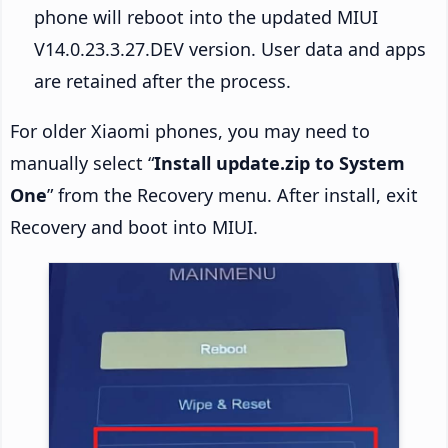
phone will reboot into the updated MIUI
V14.0.23.3.27.DEV version. User data and apps
are retained after the process.
For older Xiaomi phones, you may need to
manually select “
Install update.zip to System
One
” from the Recovery menu. After install, exit
Recovery and boot into MIUI.