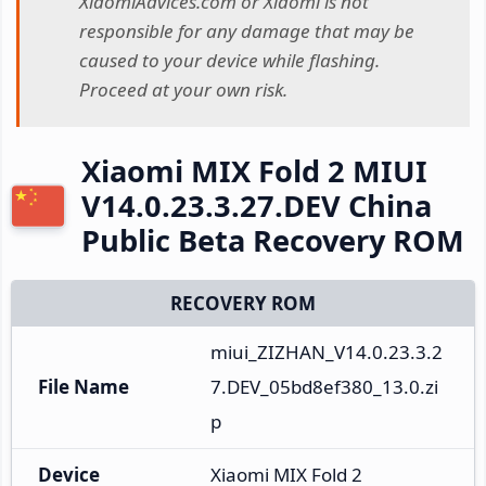
XiaomiAdvices.com or Xiaomi is not
responsible for any damage that may be
caused to your device while flashing.
Proceed at your own risk.
Xiaomi MIX Fold 2 MIUI
V14.0.23.3.27.DEV China
Public Beta Recovery ROM
RECOVERY ROM
miui_ZIZHAN_V14.0.23.3.2
File Name
7.DEV_05bd8ef380_13.0.zi
p
Device
Xiaomi MIX Fold 2