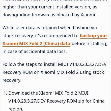
higher than your current installed version, as
downgrading firmware is blocked by Xiaomi.
While user data is retained when flashing via
stock recovery, it’s recommended to
backup your
Xiaomi MIX Fold 2 (China) data
before installing,
in case of accidental data loss.
Follow the steps to install MIUI V14.0.23.3.27.DEV
Recovery ROM on Xiaomi MIX Fold 2 using stock
recovery:
Download the Xiaomi MIX Fold 2 MIUI
V14.0.23.3.27.DEV Recovery ROM zip for China
region.