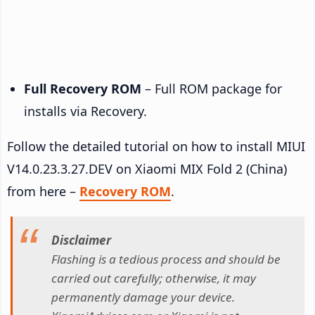
Full Recovery ROM
– Full ROM package for
installs via Recovery.
Follow the detailed tutorial on how to install MIUI
V14.0.23.3.27.DEV on Xiaomi MIX Fold 2 (China)
from here –
Recovery ROM
.
Disclaimer
Flashing is a tedious process and should be
carried out carefully; otherwise, it may
permanently damage your device.