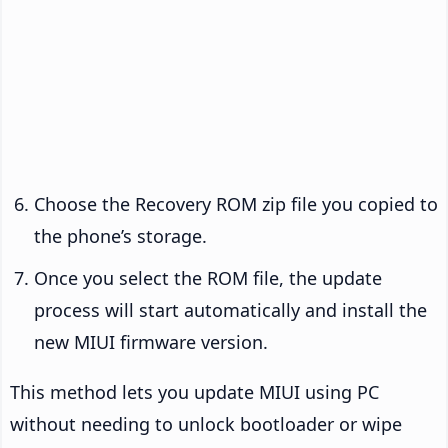
Choose the Recovery ROM zip file you copied to
the phone’s storage.
Once you select the ROM file, the update
process will start automatically and install the
new MIUI firmware version.
This method lets you update MIUI using PC
without needing to unlock bootloader or wipe