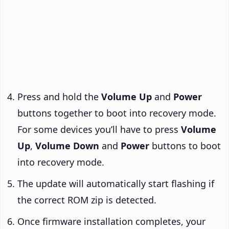
Press and hold the
Volume Up
and
Power
buttons together to boot into recovery mode.
For some devices you’ll have to press
Volume
Up
,
Volume Down
and
Power
buttons to boot
into recovery mode.
The update will automatically start flashing if
the correct ROM zip is detected.
Once firmware installation completes, your