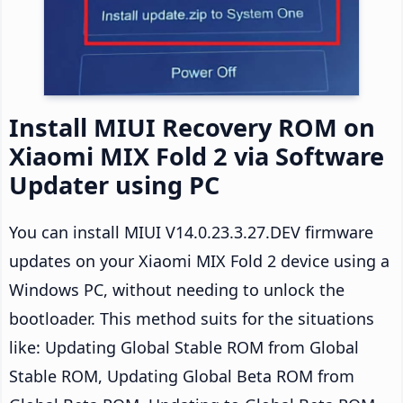
Install MIUI Recovery ROM on
Xiaomi MIX Fold 2 via Software
Updater using PC
You can install MIUI V14.0.23.3.27.DEV firmware
updates on your Xiaomi MIX Fold 2 device using a
Windows PC, without needing to unlock the
bootloader. This method suits for the situations
like: Updating Global Stable ROM from Global
Stable ROM, Updating Global Beta ROM from