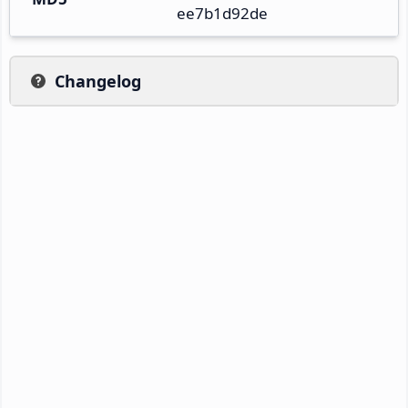
ee7b1d92de
Changelog