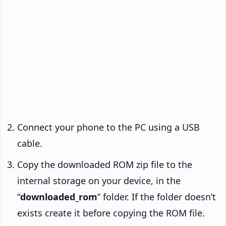
Connect your phone to the PC using a USB
cable.
Copy the downloaded ROM zip file to the
internal storage on your device, in the
“
downloaded_rom
” folder. If the folder doesn’t
exists create it before copying the ROM file.