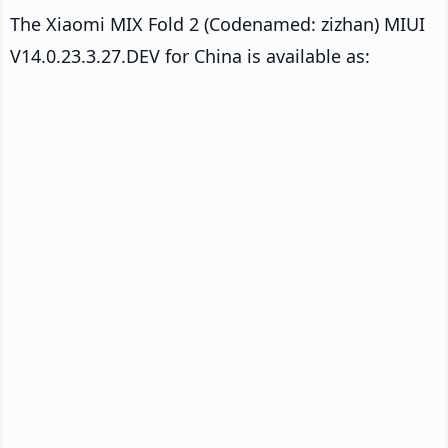
The Xiaomi MIX Fold 2 (Codenamed: zizhan) MIUI
V14.0.23.3.27.DEV for China is available as: