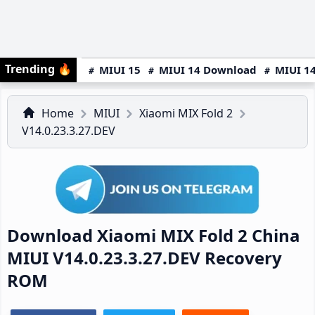
Trending
🔥
MIUI 15
MIUI 14 Download
MIUI 14
Home
MIUI
Xiaomi MIX Fold 2
V14.0.23.3.27.DEV
Download Xiaomi MIX Fold 2 China
MIUI V14.0.23.3.27.DEV Recovery
ROM