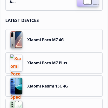
&…
LATEST DEVICES
Xiaomi Poco M7 4G
Xiaomi Poco M7 Plus
Xiaomi Redmi 15C 4G