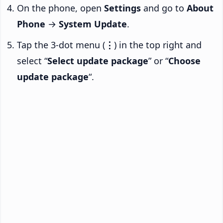
On the phone, open
Settings
and go to
About
Phone
→
System Update
.
Tap the 3-dot menu (
⋮
) in the top right and
select “
Select update package
” or “
Choose
update package
“.