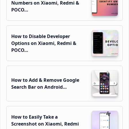
Numbers on Xiaomi, Redmi &
POCO…
How to Disable Developer
Options on Xiaomi, Redmi &
POCO…
How to Add & Remove Google
Search Bar on Android…
How to Easily Take a
Screenshot on Xiaomi, Redmi