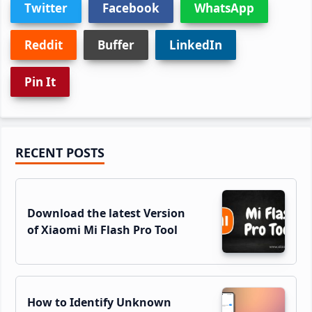
Twitter
Facebook
WhatsApp
Reddit
Buffer
LinkedIn
Pin It
Primary
RECENT POSTS
Sidebar
Download the latest Version
of Xiaomi Mi Flash Pro Tool
How to Identify Unknown