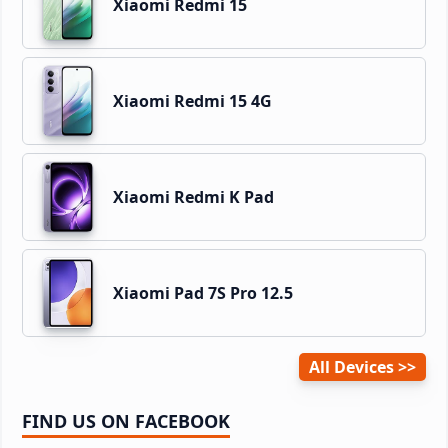
Xiaomi Redmi 15
Xiaomi Redmi 15 4G
Xiaomi Redmi K Pad
Xiaomi Pad 7S Pro 12.5
All Devices
FIND US ON FACEBOOK