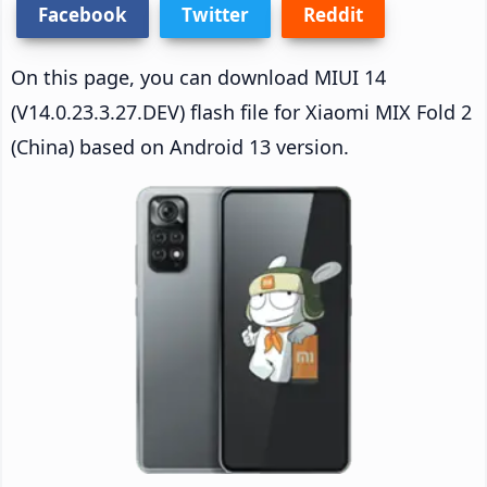
Facebook
Twitter
Reddit
On this page, you can download MIUI 14
(V14.0.23.3.27.DEV) flash file for Xiaomi MIX Fold 2
(China) based on Android 13 version.