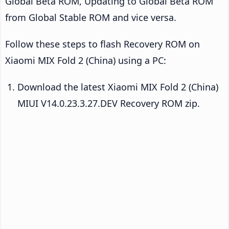
Global Beta ROM, Updating to Global Beta ROM
from Global Stable ROM and vice versa.
Follow these steps to flash Recovery ROM on
Xiaomi MIX Fold 2 (China) using a PC:
Download the latest Xiaomi MIX Fold 2 (China)
MIUI V14.0.23.3.27.DEV Recovery ROM zip.