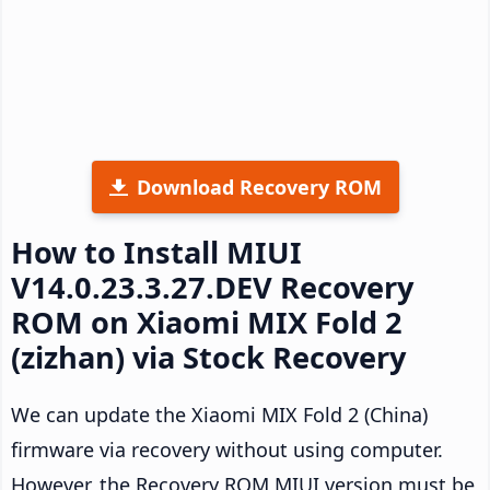
Download Recovery ROM
How to Install MIUI
V14.0.23.3.27.DEV Recovery
ROM on Xiaomi MIX Fold 2
(zizhan) via Stock Recovery
We can update the Xiaomi MIX Fold 2 (China)
firmware via recovery without using computer.
However, the Recovery ROM MIUI version must be