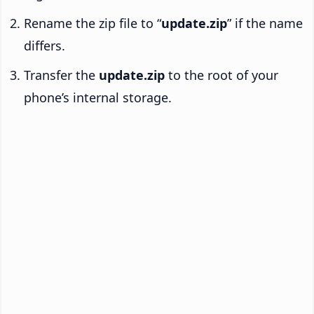
Rename the zip file to “
update.zip
” if the name
differs.
Transfer the
update.zip
to the root of your
phone’s internal storage.