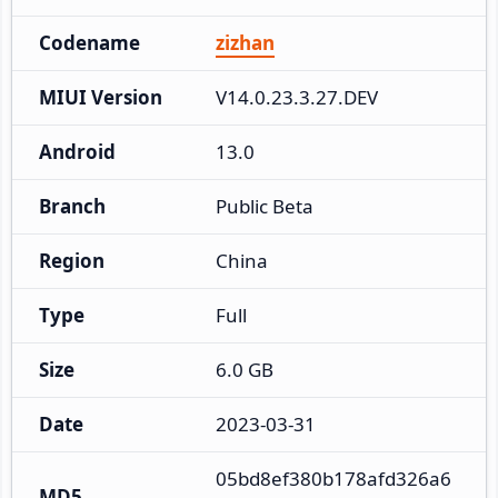
Codename
zizhan
MIUI Version
V14.0.23.3.27.DEV
Android
13.0
Branch
Public Beta
Region
China
Type
Full
Size
6.0 GB
Date
2023-03-31
05bd8ef380b178afd326a6
MD5