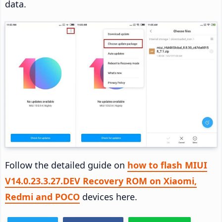
data.
Follow the detailed guide on
how to flash MIUI
V14.0.23.3.27.DEV Recovery ROM on Xiaomi,
Redmi and POCO
devices here.