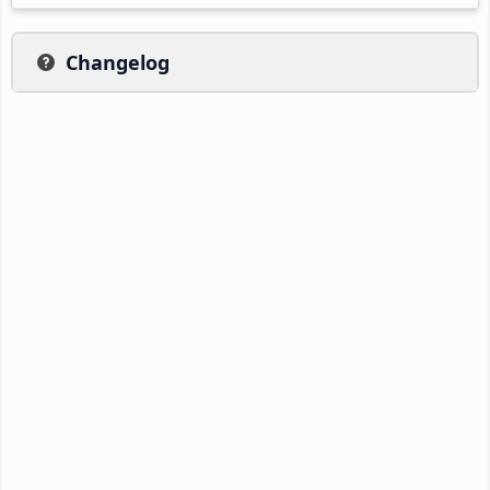
Changelog