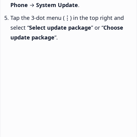
Phone
→
System Update
.
Tap the 3-dot menu (
⋮
) in the top right and
select “
Select update package
” or “
Choose
update package
“.