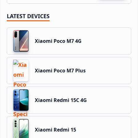
LATEST DEVICES
Xiaomi Poco M7 4G
Xiaomi Poco M7 Plus
Xiaomi Redmi 15C 4G
Xiaomi Redmi 15