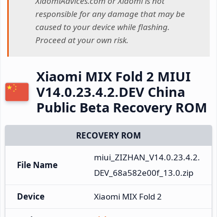
XiaomiAdvices.com or Xiaomi is not
responsible for any damage that may be
caused to your device while flashing.
Proceed at your own risk.
Xiaomi MIX Fold 2 MIUI
V14.0.23.4.2.DEV China
Public Beta Recovery ROM
RECOVERY ROM
miui_ZIZHAN_V14.0.23.4.2.
File Name
DEV_68a582e00f_13.0.zip
Device
Xiaomi MIX Fold 2