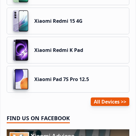
Xiaomi Redmi 15 4G
Xiaomi Redmi K Pad
Xiaomi Pad 7S Pro 12.5
All Devices
FIND US ON FACEBOOK