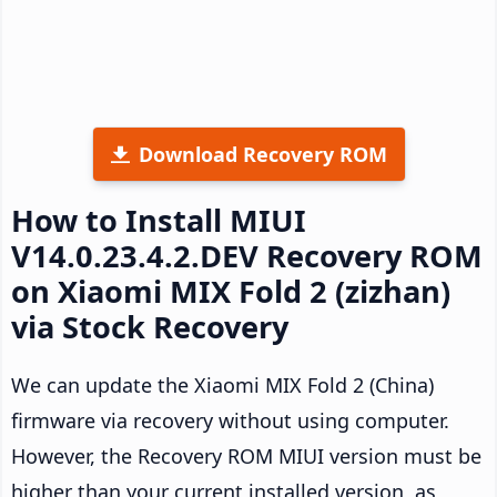
Download Recovery ROM
How to Install MIUI
V14.0.23.4.2.DEV Recovery ROM
on Xiaomi MIX Fold 2 (zizhan)
via Stock Recovery
We can update the Xiaomi MIX Fold 2 (China)
firmware via recovery without using computer.
However, the Recovery ROM MIUI version must be
higher than your current installed version, as