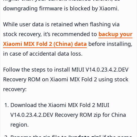
downgrading firmware is blocked by Xiaomi.
While user data is retained when flashing via
stock recovery, it’s recommended to
backup your
Xiaomi MIX Fold 2 (China) data
before installing,
in case of accidental data loss.
Follow the steps to install MIUI V14.0.23.4.2.DEV
Recovery ROM on Xiaomi MIX Fold 2 using stock
recovery:
Download the Xiaomi MIX Fold 2 MIUI
V14.0.23.4.2.DEV Recovery ROM zip for China
region.