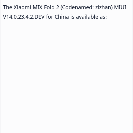
The Xiaomi MIX Fold 2 (Codenamed: zizhan) MIUI
V14.0.23.4.2.DEV for China is available as: