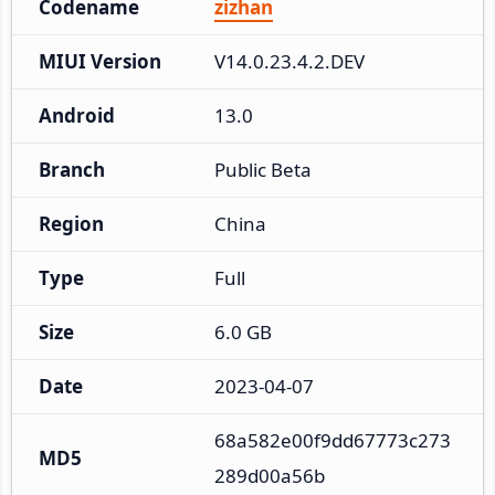
Codename
zizhan
MIUI Version
V14.0.23.4.2.DEV
Android
13.0
Branch
Public Beta
Region
China
Type
Full
Size
6.0 GB
Date
2023-04-07
68a582e00f9dd67773c273
MD5
289d00a56b