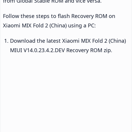
from Global Stable ROM and vice versa.
Follow these steps to flash Recovery ROM on
Xiaomi MIX Fold 2 (China) using a PC:
Download the latest Xiaomi MIX Fold 2 (China)
MIUI V14.0.23.4.2.DEV Recovery ROM zip.