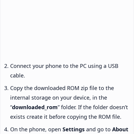
Connect your phone to the PC using a USB
cable.
Copy the downloaded ROM zip file to the
internal storage on your device, in the
“
downloaded_rom
” folder. If the folder doesn’t
exists create it before copying the ROM file.
On the phone, open
Settings
and go to
About