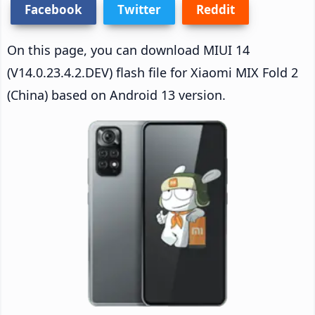
Facebook
Twitter
Reddit
On this page, you can download MIUI 14
(V14.0.23.4.2.DEV) flash file for Xiaomi MIX Fold 2
(China) based on Android 13 version.