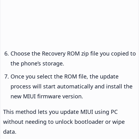
Choose the Recovery ROM zip file you copied to
the phone’s storage.
Once you select the ROM file, the update
process will start automatically and install the
new MIUI firmware version.
This method lets you update MIUI using PC
without needing to unlock bootloader or wipe
data.