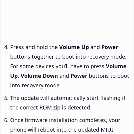
Press and hold the
Volume Up
and
Power
buttons together to boot into recovery mode.
For some devices you’ll have to press
Volume
Up
,
Volume Down
and
Power
buttons to boot
into recovery mode.
The update will automatically start flashing if
the correct ROM zip is detected.
Once firmware installation completes, your
phone will reboot into the updated MIUI