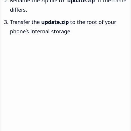
Rename the zip file to “
update.zip
” if the name
differs.
Transfer the
update.zip
to the root of your
phone’s internal storage.