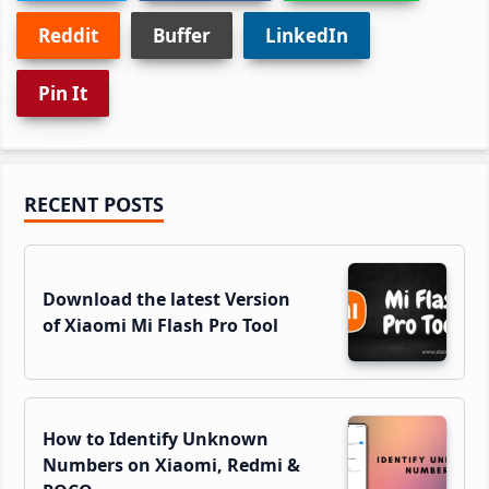
Reddit
Buffer
LinkedIn
Pin It
Primary
RECENT POSTS
Sidebar
Download the latest Version
of Xiaomi Mi Flash Pro Tool
How to Identify Unknown
Numbers on Xiaomi, Redmi &