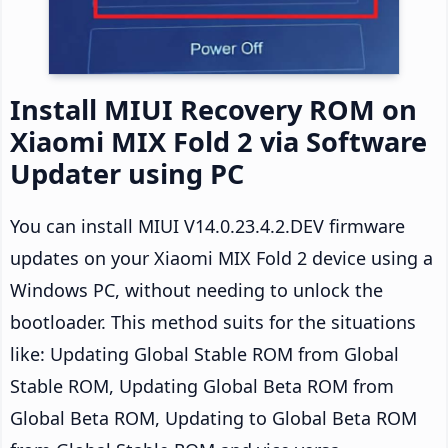
Install MIUI Recovery ROM on
Xiaomi MIX Fold 2 via Software
Updater using PC
You can install MIUI V14.0.23.4.2.DEV firmware
updates on your Xiaomi MIX Fold 2 device using a
Windows PC, without needing to unlock the
bootloader. This method suits for the situations
like: Updating Global Stable ROM from Global
Stable ROM, Updating Global Beta ROM from
Global Beta ROM, Updating to Global Beta ROM