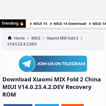
Trending
🔥
MIUI 15
MIUI 14 Download
MIUI 14
Home
MIUI
Xiaomi MIX Fold 2
V14.0.23.4.2.DEV
Download Xiaomi MIX Fold 2 China
MIUI V14.0.23.4.2.DEV Recovery
ROM