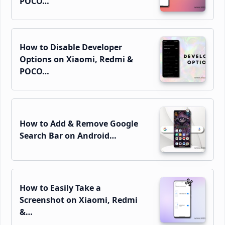
POCO…
How to Disable Developer
Options on Xiaomi, Redmi &
POCO…
How to Add & Remove Google
Search Bar on Android…
How to Easily Take a
Screenshot on Xiaomi, Redmi
&…