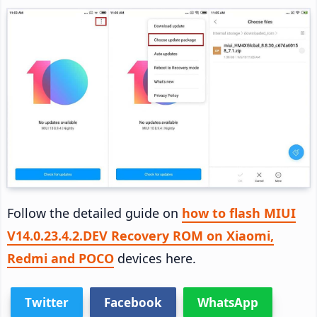
Follow the detailed guide on
how to flash MIUI
V14.0.23.4.2.DEV Recovery ROM on Xiaomi,
Redmi and POCO
devices here.
Twitter
Facebook
WhatsApp