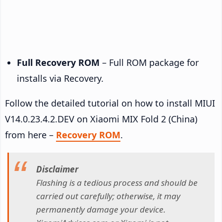
Full Recovery ROM
– Full ROM package for
installs via Recovery.
Follow the detailed tutorial on how to install MIUI
V14.0.23.4.2.DEV on Xiaomi MIX Fold 2 (China)
from here –
Recovery ROM
.
Disclaimer
Flashing is a tedious process and should be
carried out carefully; otherwise, it may
permanently damage your device.