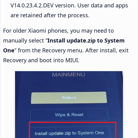
V14.0.23.4.2.DEV version. User data and apps
are retained after the process.
For older Xiaomi phones, you may need to
manually select “
Install update.zip to System
One
” from the Recovery menu. After install, exit
Recovery and boot into MIUI.