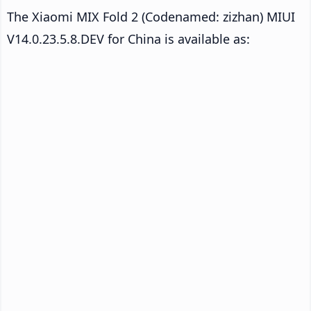
The Xiaomi MIX Fold 2 (Codenamed: zizhan) MIUI
V14.0.23.5.8.DEV for China is available as: