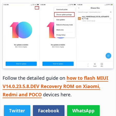
Follow the detailed guide on
how to flash MIUI
V14.0.23.5.8.DEV Recovery ROM on Xiaomi,
Redmi and POCO
devices here.
Twitter
Facebook
WhatsApp