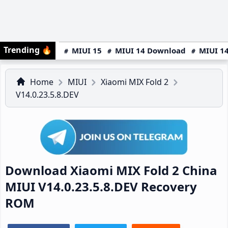
Trending
🔥
MIUI 15
MIUI 14 Download
MIUI 14
Home
MIUI
Xiaomi MIX Fold 2
V14.0.23.5.8.DEV
Download Xiaomi MIX Fold 2 China
MIUI V14.0.23.5.8.DEV Recovery
ROM