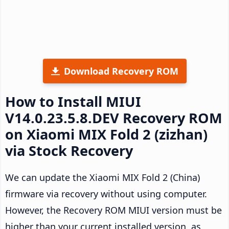
Download Recovery ROM
How to Install MIUI
V14.0.23.5.8.DEV Recovery ROM
on Xiaomi MIX Fold 2 (zizhan)
via Stock Recovery
We can update the Xiaomi MIX Fold 2 (China)
firmware via recovery without using computer.
However, the Recovery ROM MIUI version must be
higher than your current installed version, as