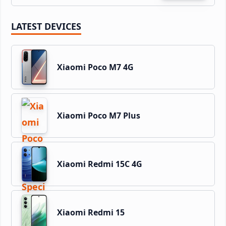
LATEST DEVICES
Xiaomi Poco M7 4G
Xiaomi Poco M7 Plus
Xiaomi Redmi 15C 4G
Xiaomi Redmi 15