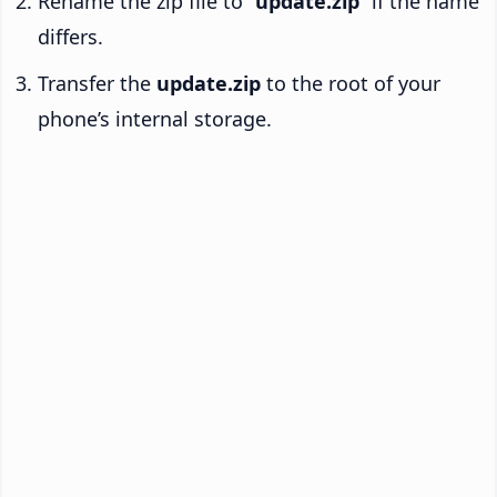
Rename the zip file to “
update.zip
” if the name
differs.
Transfer the
update.zip
to the root of your
phone’s internal storage.