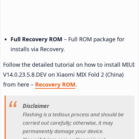
Full Recovery ROM
– Full ROM package for
installs via Recovery.
Follow the detailed tutorial on how to install MIUI
V14.0.23.5.8.DEV on Xiaomi MIX Fold 2 (China)
from here –
Recovery ROM
.
Disclaimer
Flashing is a tedious process and should be
carried out carefully; otherwise, it may
permanently damage your device.