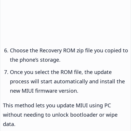
Choose the Recovery ROM zip file you copied to
the phone’s storage.
Once you select the ROM file, the update
process will start automatically and install the
new MIUI firmware version.
This method lets you update MIUI using PC
without needing to unlock bootloader or wipe
data.