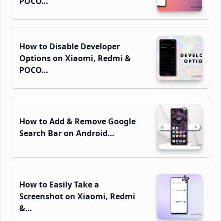
POCO…
How to Disable Developer
Options on Xiaomi, Redmi &
POCO…
How to Add & Remove Google
Search Bar on Android…
How to Easily Take a
Screenshot on Xiaomi, Redmi
&…