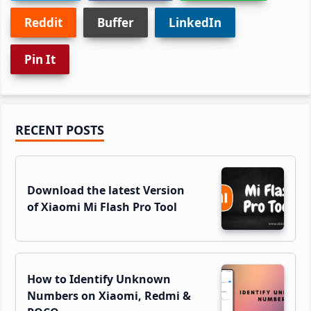
Reddit
Buffer
LinkedIn
Pin It
Primary
RECENT POSTS
Sidebar
Download the latest Version
of Xiaomi Mi Flash Pro Tool
How to Identify Unknown
Numbers on Xiaomi, Redmi &