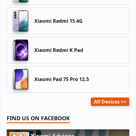
Xiaomi Redmi 15 4G
Xiaomi Redmi K Pad
Xiaomi Pad 7S Pro 12.5
All Devices
FIND US ON FACEBOOK