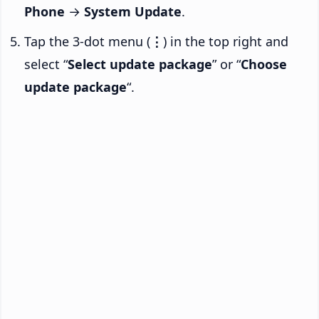
Phone
→
System Update
.
Tap the 3-dot menu (
⋮
) in the top right and
select “
Select update package
” or “
Choose
update package
“.