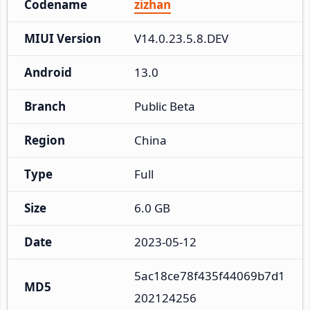
Codename
zizhan
MIUI Version
V14.0.23.5.8.DEV
Android
13.0
Branch
Public Beta
Region
China
Type
Full
Size
6.0 GB
Date
2023-05-12
5ac18ce78f435f44069b7d1
MD5
202124256