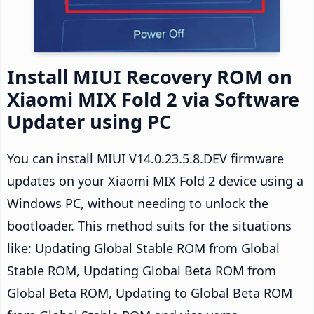
Install MIUI Recovery ROM on
Xiaomi MIX Fold 2 via Software
Updater using PC
You can install MIUI V14.0.23.5.8.DEV firmware
updates on your Xiaomi MIX Fold 2 device using a
Windows PC, without needing to unlock the
bootloader. This method suits for the situations
like: Updating Global Stable ROM from Global
Stable ROM, Updating Global Beta ROM from
Global Beta ROM, Updating to Global Beta ROM