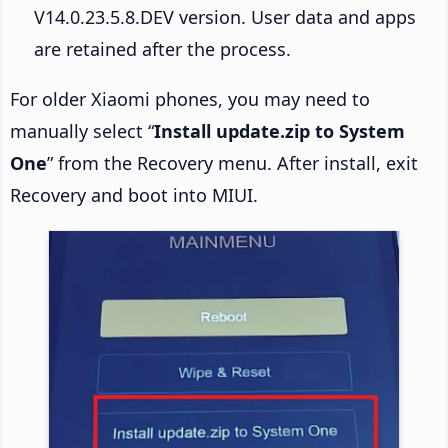
V14.0.23.5.8.DEV version. User data and apps
are retained after the process.
For older Xiaomi phones, you may need to
manually select “
Install update.zip to System
One
” from the Recovery menu. After install, exit
Recovery and boot into MIUI.