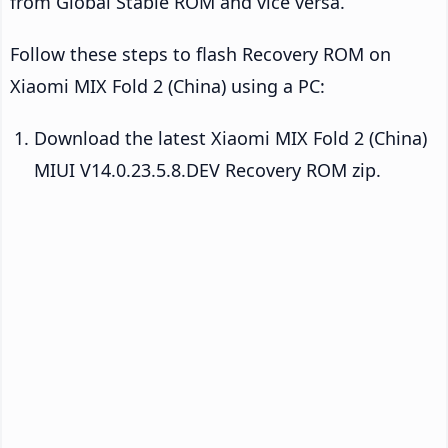
from Global Stable ROM and vice versa.
Follow these steps to flash Recovery ROM on
Xiaomi MIX Fold 2 (China) using a PC:
Download the latest Xiaomi MIX Fold 2 (China)
MIUI V14.0.23.5.8.DEV Recovery ROM zip.