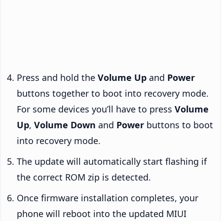
Press and hold the
Volume Up
and
Power
buttons together to boot into recovery mode.
For some devices you’ll have to press
Volume
Up
,
Volume Down
and
Power
buttons to boot
into recovery mode.
The update will automatically start flashing if
the correct ROM zip is detected.
Once firmware installation completes, your
phone will reboot into the updated MIUI