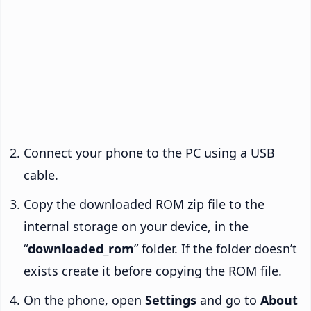
Connect your phone to the PC using a USB
cable.
Copy the downloaded ROM zip file to the
internal storage on your device, in the
“
downloaded_rom
” folder. If the folder doesn’t
exists create it before copying the ROM file.
On the phone, open
Settings
and go to
About