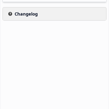
Changelog