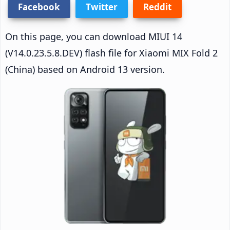
Facebook
Twitter
Reddit
On this page, you can download MIUI 14
(V14.0.23.5.8.DEV) flash file for Xiaomi MIX Fold 2
(China) based on Android 13 version.