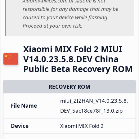
XiaomiAdvices.com or Xiaomi is not
responsible for any damage that may be
caused to your device while flashing.
Proceed at your own risk.
Xiaomi MIX Fold 2 MIUI
V14.0.23.5.8.DEV China
Public Beta Recovery ROM
RECOVERY ROM
miui_ZIZHAN_V14.0.23.5.8.
File Name
DEV_5ac18ce78f_13.0.zip
Device
Xiaomi MIX Fold 2