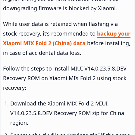
downgrading firmware is blocked by Xiaomi.
While user data is retained when flashing via
stock recovery, it’s recommended to
backup your
Xiaomi MIX Fold 2 (China) data
before installing,
in case of accidental data loss.
Follow the steps to install MIUI V14.0.23.5.8.DEV
Recovery ROM on Xiaomi MIX Fold 2 using stock
recovery:
Download the Xiaomi MIX Fold 2 MIUI
V14.0.23.5.8.DEV Recovery ROM zip for China
region.