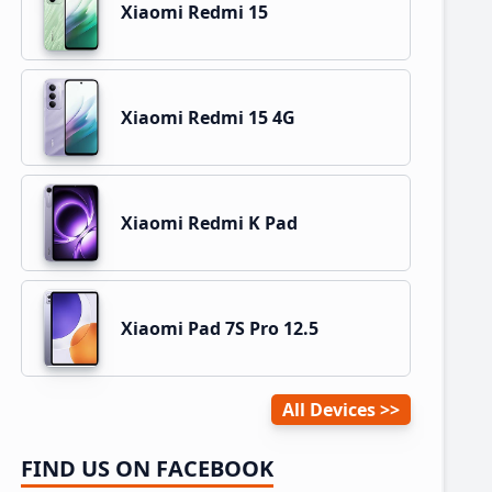
Xiaomi Redmi 15
Xiaomi Redmi 15 4G
Xiaomi Redmi K Pad
Xiaomi Pad 7S Pro 12.5
All Devices
FIND US ON FACEBOOK