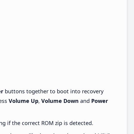
r
buttons together to boot into recovery
ress
Volume Up
,
Volume Down
and
Power
ng if the correct ROM zip is detected.