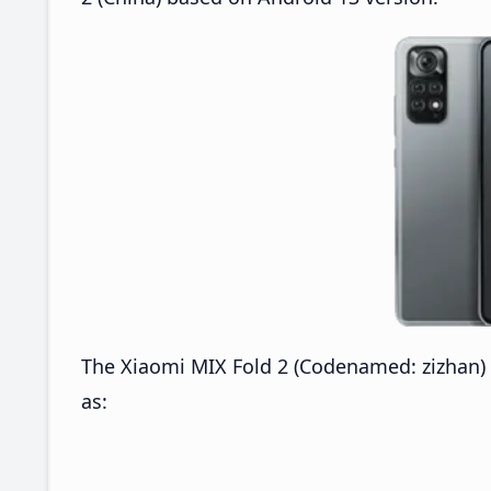
The Xiaomi MIX Fold 2 (Codenamed: zizhan) M
as: