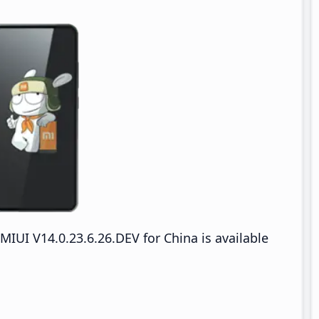
IUI V14.0.23.6.26.DEV for China is available