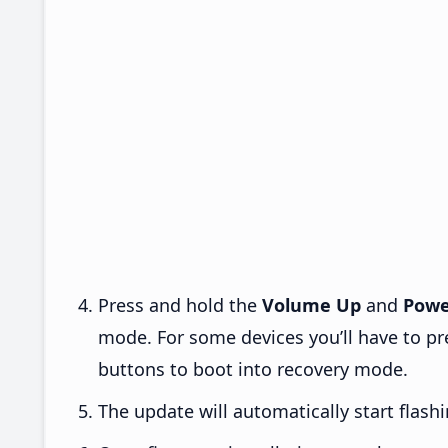
Press and hold the
Volume Up
and
Powe
mode. For some devices you’ll have to p
buttons to boot into recovery mode.
The update will automatically start flashi