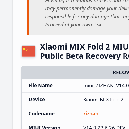
Flashing is a tedious process and sho
may permanently damage your device
responsible for any damage that may
Proceed at your own risk.
Xiaomi MIX Fold 2 MIU
Public Beta Recovery 
RECOV
File Name
miui_ZIZHAN_V14.0.
Device
Xiaomi MIX Fold 2
Codename
zizhan
MIUI Version
V14.0.23.6.26.DEV