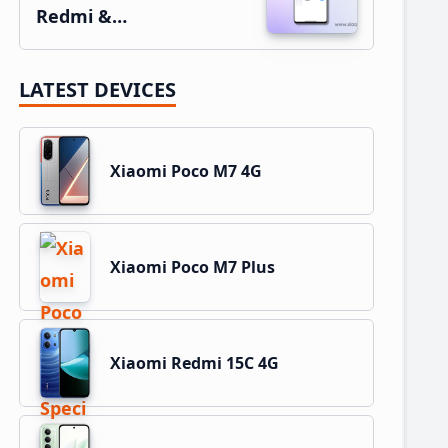
Redmi &…
LATEST DEVICES
Xiaomi Poco M7 4G
Xiaomi Poco M7 Plus
Xiaomi Redmi 15C 4G