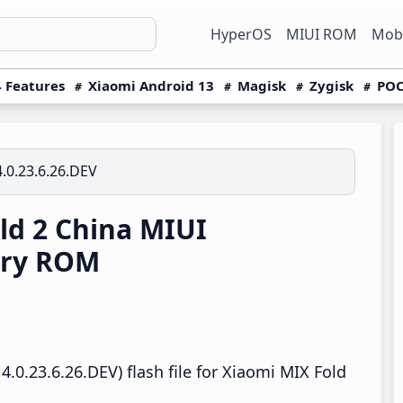
HyperOS
MIUI ROM
Mobi
 Features
Xiaomi Android 13
Magisk
Zygisk
POC
.0.23.6.26.DEV
ld 2 China MIUI
ery ROM
.0.23.6.26.DEV) flash file for Xiaomi MIX Fold