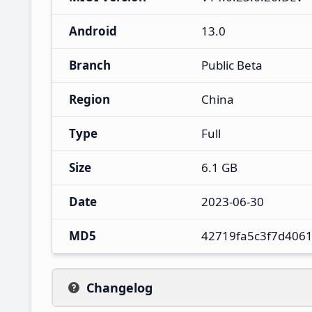
Android
13.0
Branch
Public Beta
Region
China
Type
Full
Size
6.1 GB
Date
2023-06-30
MD5
42719fa5c3f7d406
Changelog