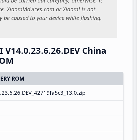
uld be carried out carefully; otherwise, it
. XiaomiAdvices.com or Xiaomi is not
 be caused to your device while flashing.
I V14.0.23.6.26.DEV China
ROM
ERY ROM
23.6.26.DEV_42719fa5c3_13.0.zip