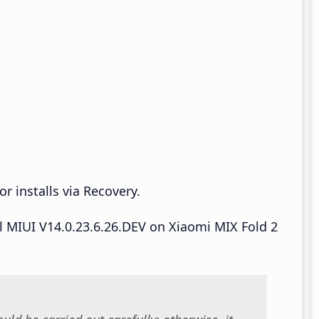
r installs via Recovery.
ll MIUI V14.0.23.6.26.DEV on Xiaomi MIX Fold 2