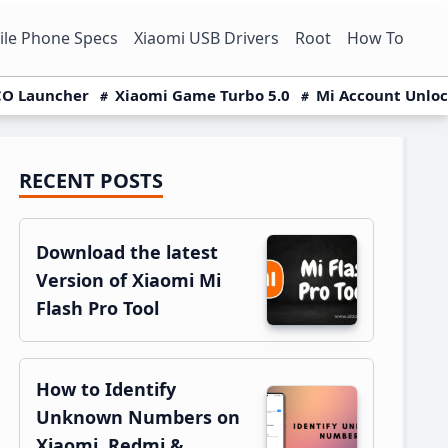
le Phone Specs
Xiaomi USB Drivers
Root
How To
O Launcher
Xiaomi Game Turbo 5.0
Mi Account Unlo
RECENT POSTS
Primary
Sidebar
Download the latest
Version of Xiaomi Mi
Flash Pro Tool
How to Identify
Unknown Numbers on
Xiaomi, Redmi &