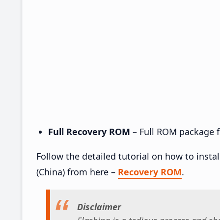
Full Recovery ROM
– Full ROM package fo
Follow the detailed tutorial on how to insta
(China) from here –
Recovery ROM
.
Disclaimer