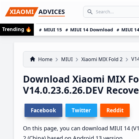
Skip
Skip
Skip
SEARCH...
XIAOMI
ADVICES
to
to
to
Search icon
primary
main
primary
Trending
🔥
MIUI 15
MIUI 14 Download
MIUI 14
navigation
content
sidebar
V14
Home
MIUI
Xiaomi MIX Fold 2
Download Xiaomi MIX Fo
V14.0.23.6.26.DEV Recov
Facebook
Twitter
Reddit
On this page, you can download MIUI 14 (V14
2 (China) based on Android 13 version.