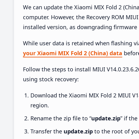
We can update the Xiaomi MIX Fold 2 (China
computer. However, the Recovery ROM MIUI 
installed version, as downgrading firmware 
While user data is retained when flashing v
your Xiaomi MIX Fold 2 (China) data
before
Follow the steps to install MIUI V14.0.23.
using stock recovery:
Download the Xiaomi MIX Fold 2 MIUI V14
region.
Rename the zip file to “
update.zip
” if th
Transfer the
update.zip
to the root of yo