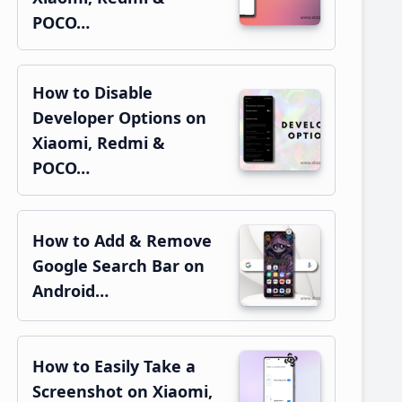
POCO…
How to Disable
Developer Options on
Xiaomi, Redmi &
POCO…
How to Add & Remove
Google Search Bar on
Android…
How to Easily Take a
Screenshot on Xiaomi,