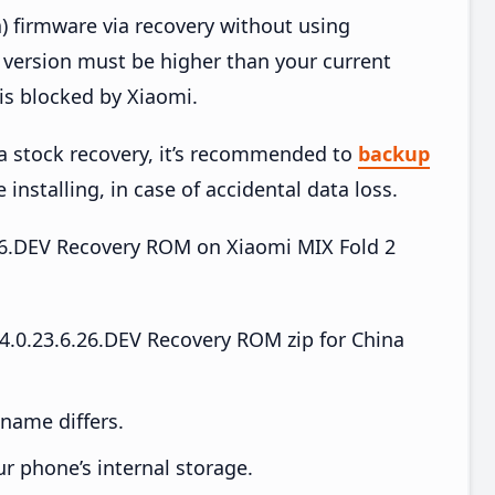
) firmware via recovery without using
version must be higher than your current
is blocked by Xiaomi.
ia stock recovery, it’s recommended to
backup
 installing, in case of accidental data loss.
6.26.DEV Recovery ROM on Xiaomi MIX Fold 2
.0.23.6.26.DEV Recovery ROM zip for China
e name differs.
ur phone’s internal storage.