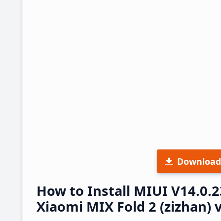
Download
How to Install MIUI V14.0.
Xiaomi MIX Fold 2 (zizhan) 