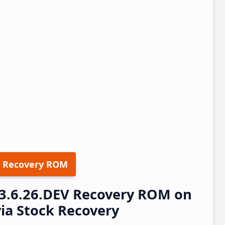
 Recovery ROM
23.6.26.DEV Recovery ROM on
via Stock Recovery