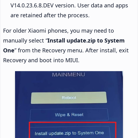
V14.0.23.6.8.DEV version. User data and apps
are retained after the process.
For older Xiaomi phones, you may need to
manually select “
Install update.zip to System
One
” from the Recovery menu. After install, exit
Recovery and boot into MIUI.