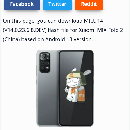
Facebook
Twitter
Reddit
On this page, you can download MIUI 14
(V14.0.23.6.8.DEV) flash file for Xiaomi MIX Fold 2
(China) based on Android 13 version.