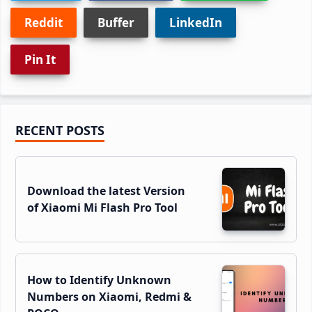
Reddit
Buffer
LinkedIn
Pin It
Primary
RECENT POSTS
Sidebar
Download the latest Version
of Xiaomi Mi Flash Pro Tool
How to Identify Unknown
Numbers on Xiaomi, Redmi &