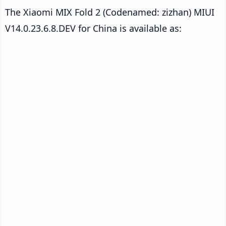
The Xiaomi MIX Fold 2 (Codenamed: zizhan) MIUI
V14.0.23.6.8.DEV for China is available as: