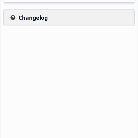
Changelog