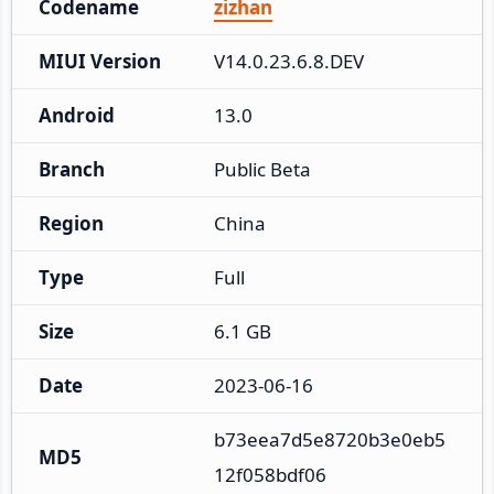
Codename
zizhan
MIUI Version
V14.0.23.6.8.DEV
Android
13.0
Branch
Public Beta
Region
China
Type
Full
Size
6.1 GB
Date
2023-06-16
b73eea7d5e8720b3e0eb5
MD5
12f058bdf06