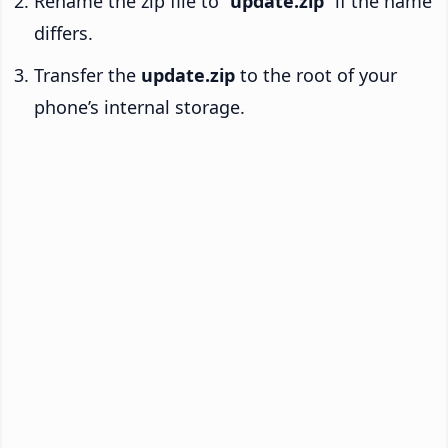
Rename the zip file to “
update.zip
” if the name
differs.
Transfer the
update.zip
to the root of your
phone’s internal storage.