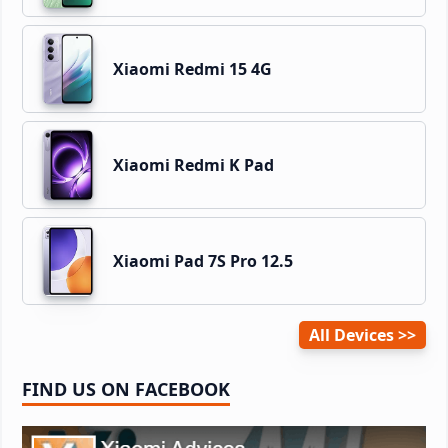
Xiaomi Redmi 15 4G
Xiaomi Redmi K Pad
Xiaomi Pad 7S Pro 12.5
All Devices
FIND US ON FACEBOOK