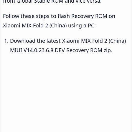
from Global Stable ROM and vice versa.
Follow these steps to flash Recovery ROM on
Xiaomi MIX Fold 2 (China) using a PC:
Download the latest Xiaomi MIX Fold 2 (China)
MIUI V14.0.23.6.8.DEV Recovery ROM zip.