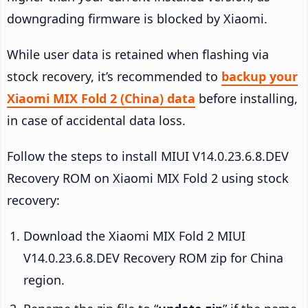
downgrading firmware is blocked by Xiaomi.
While user data is retained when flashing via
stock recovery, it’s recommended to
backup your
Xiaomi MIX Fold 2 (China) data
before installing,
in case of accidental data loss.
Follow the steps to install MIUI V14.0.23.6.8.DEV
Recovery ROM on Xiaomi MIX Fold 2 using stock
recovery:
Download the Xiaomi MIX Fold 2 MIUI
V14.0.23.6.8.DEV Recovery ROM zip for China
region.