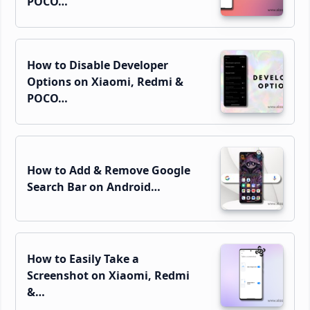
POCO…
How to Disable Developer
Options on Xiaomi, Redmi &
POCO…
How to Add & Remove Google
Search Bar on Android…
How to Easily Take a
Screenshot on Xiaomi, Redmi
&…