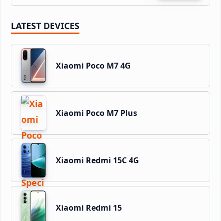
LATEST DEVICES
Xiaomi Poco M7 4G
Xiaomi Poco M7 Plus
Xiaomi Redmi 15C 4G
Xiaomi Redmi 15