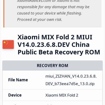
XiaomiAdvices.com or Xiaomi is not
responsible for any damage that may be
caused to your device while flashing.
Proceed at your own risk.
Xiaomi MIX Fold 2 MIUI
V14.0.23.6.8.DEV China
Public Beta Recovery ROM
RECOVERY ROM
miui_ZIZHAN_V14.0.23.6.8.
File Name
DEV_b73eea7d5e_13.0.zip
Device
Xiaomi MIX Fold 2