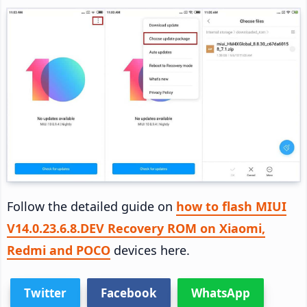
Follow the detailed guide on
how to flash MIUI
V14.0.23.6.8.DEV Recovery ROM on Xiaomi,
Redmi and POCO
devices here.
Twitter
Facebook
WhatsApp