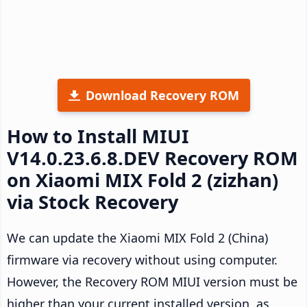
Download Recovery ROM
How to Install MIUI
V14.0.23.6.8.DEV Recovery ROM
on Xiaomi MIX Fold 2 (zizhan)
via Stock Recovery
We can update the Xiaomi MIX Fold 2 (China)
firmware via recovery without using computer.
However, the Recovery ROM MIUI version must be
higher than your current installed version, as