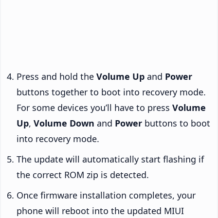
Press and hold the
Volume Up
and
Power
buttons together to boot into recovery mode.
For some devices you’ll have to press
Volume
Up
,
Volume Down
and
Power
buttons to boot
into recovery mode.
The update will automatically start flashing if
the correct ROM zip is detected.
Once firmware installation completes, your
phone will reboot into the updated MIUI