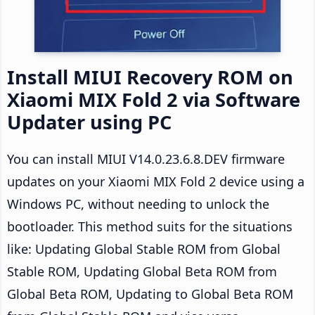
Install MIUI Recovery ROM on
Xiaomi MIX Fold 2 via Software
Updater using PC
You can install MIUI V14.0.23.6.8.DEV firmware
updates on your Xiaomi MIX Fold 2 device using a
Windows PC, without needing to unlock the
bootloader. This method suits for the situations
like: Updating Global Stable ROM from Global
Stable ROM, Updating Global Beta ROM from
Global Beta ROM, Updating to Global Beta ROM