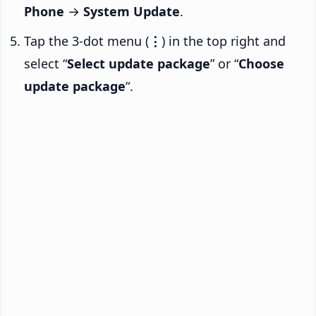
Phone
→
System Update
.
Tap the 3-dot menu (
⋮
) in the top right and
select “
Select update package
” or “
Choose
update package
“.