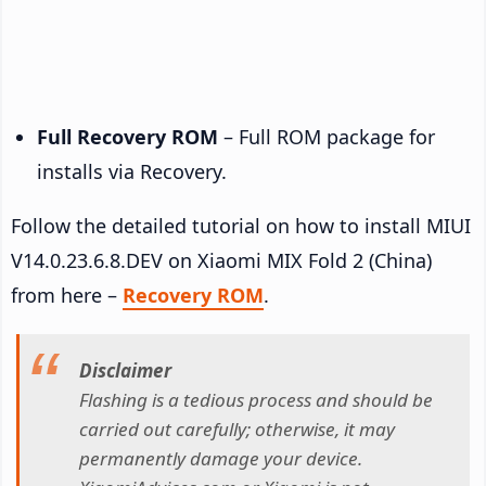
Full Recovery ROM
– Full ROM package for
installs via Recovery.
Follow the detailed tutorial on how to install MIUI
V14.0.23.6.8.DEV on Xiaomi MIX Fold 2 (China)
from here –
Recovery ROM
.
Disclaimer
Flashing is a tedious process and should be
carried out carefully; otherwise, it may
permanently damage your device.