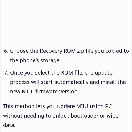
Choose the Recovery ROM zip file you copied to
the phone’s storage.
Once you select the ROM file, the update
process will start automatically and install the
new MIUI firmware version.
This method lets you update MIUI using PC
without needing to unlock bootloader or wipe
data.