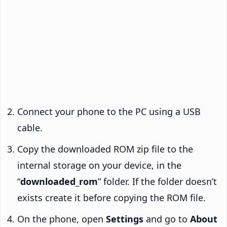
Connect your phone to the PC using a USB
cable.
Copy the downloaded ROM zip file to the
internal storage on your device, in the
“
downloaded_rom
” folder. If the folder doesn’t
exists create it before copying the ROM file.
On the phone, open
Settings
and go to
About