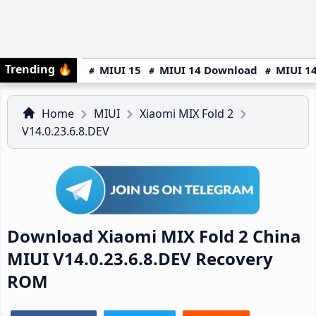
Trending
🔥
MIUI 15
MIUI 14 Download
MIUI 14
Home
MIUI
Xiaomi MIX Fold 2
V14.0.23.6.8.DEV
Download Xiaomi MIX Fold 2 China
MIUI V14.0.23.6.8.DEV Recovery
ROM