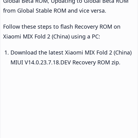
Global Beta ROM, Updating to Global Beta ROM
from Global Stable ROM and vice versa.
Follow these steps to flash Recovery ROM on
Xiaomi MIX Fold 2 (China) using a PC:
Download the latest Xiaomi MIX Fold 2 (China)
MIUI V14.0.23.7.18.DEV Recovery ROM zip.