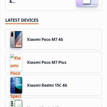
&…
LATEST DEVICES
Xiaomi Poco M7 4G
Xiaomi Poco M7 Plus
Xiaomi Redmi 15C 4G