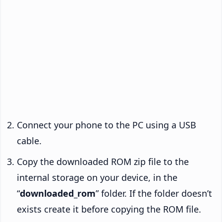
Connect your phone to the PC using a USB
cable.
Copy the downloaded ROM zip file to the
internal storage on your device, in the
“
downloaded_rom
” folder. If the folder doesn’t
exists create it before copying the ROM file.