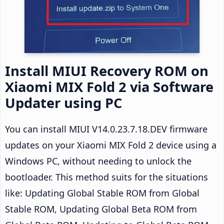
Install MIUI Recovery ROM on
Xiaomi MIX Fold 2 via Software
Updater using PC
You can install MIUI V14.0.23.7.18.DEV firmware
updates on your Xiaomi MIX Fold 2 device using a
Windows PC, without needing to unlock the
bootloader. This method suits for the situations
like: Updating Global Stable ROM from Global
Stable ROM, Updating Global Beta ROM from