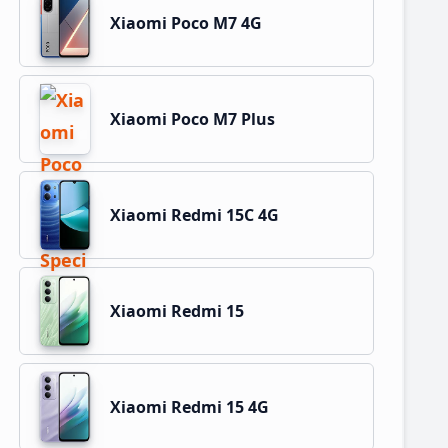
Xiaomi Poco M7 4G
Xiaomi Poco M7 Plus
Xiaomi Redmi 15C 4G
Xiaomi Redmi 15
Xiaomi Redmi 15 4G