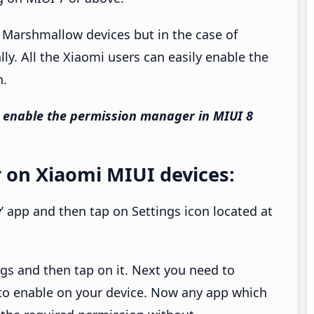
l Marshmallow devices but in the case of
y. All the Xiaomi users can easily enable the
n.
 enable the permission manager in MIUI 8
 on Xiaomi MIUI devices:
y
’ app and then tap on Settings icon located at
ings and then tap on it. Next you need to
to enable on your device. Now any app which