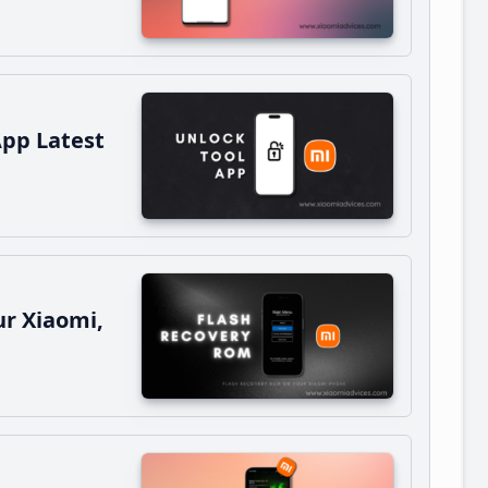
App Latest
r Xiaomi,