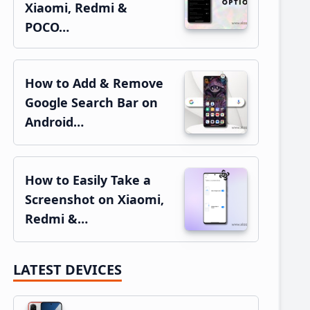
Xiaomi, Redmi &
POCO…
How to Add & Remove
Google Search Bar on
Android…
How to Easily Take a
Screenshot on Xiaomi,
Redmi &…
LATEST DEVICES