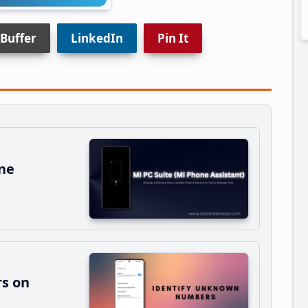
Buffer
LinkedIn
Pin It
ne
s on