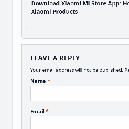
Download Xiaomi Mi Store App: Ho
Xiaomi Products
Reader
LEAVE A REPLY
Interactions
Your email address will not be published.
R
Name
*
Email
*