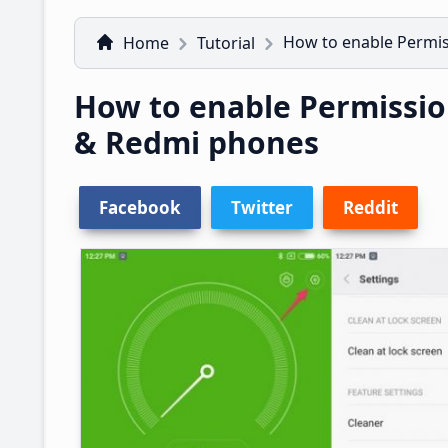
How to enable Permi
Home
Tutorial
How to enable Permissi
& Redmi phones
Facebook
Twitter
Reddit