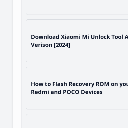
Download Xiaomi Mi Unlock Tool 
Verison [2024]
How to Flash Recovery ROM on you
Redmi and POCO Devices