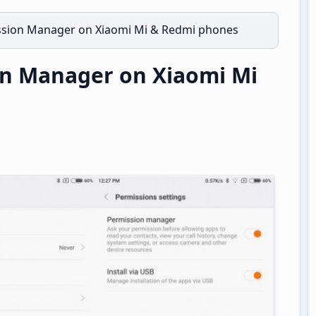
ssion Manager on Xiaomi Mi & Redmi phones
on Manager on Xiaomi Mi