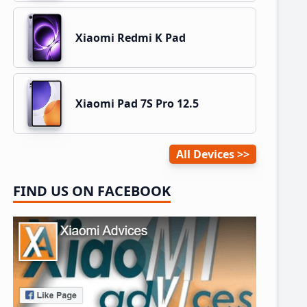
Xiaomi Redmi K Pad
Xiaomi Pad 7S Pro 12.5
All Devices
FIND US ON FACEBOOK