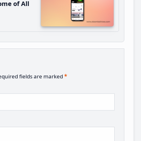
me of All
equired fields are marked
*