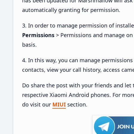
has been updated for Marshmallow will ask
automatically granting for permission.
3. In order to manage permission of install
Permissions
> Permissions and manage on e
basis.
4. In this way, you can manage permissions 
contacts, view your call history, access c
Do share the post with your friends and le
respective Xiaomi Android phones. For more 
do visit our
MIUI
section.