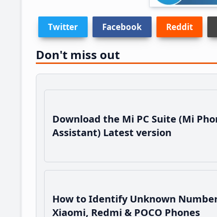
Twitter
Facebook
Reddit
Don't miss out
Download the Mi PC Suite (Mi Pho
Assistant) Latest version
How to Identify Unknown Number
Xiaomi, Redmi & POCO Phones