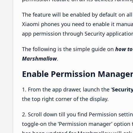
The feature will be enabled by default on al
Xiaomi phones you need to enable it manuall
app permission through Security applicatio
The following is the simple guide on
how to
Marshmallow
.
Enable Permission Manager
1. From the app drawer, launch the ‘
Securit
the top right corner of the display.
2. Scroll down till you find Permission sett
toggle-on the ‘Permission manager’ option 