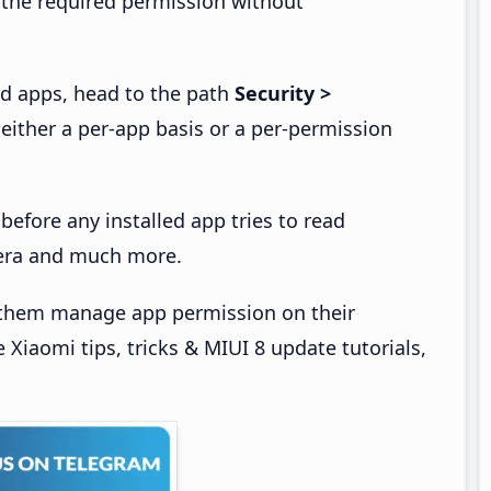
 the required permission without
ed apps, head to the path
Security >
ither a per-app basis or a per-permission
before any installed app tries to read
amera and much more.
t them manage app permission on their
Xiaomi tips, tricks & MIUI 8 update tutorials,