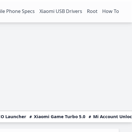
le Phone Specs
Xiaomi USB Drivers
Root
How To
O Launcher
Xiaomi Game Turbo 5.0
Mi Account Unlo