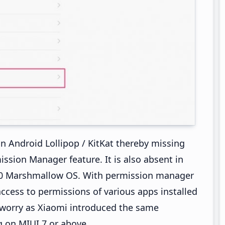
n Android Lollipop / KitKat thereby missing
ion Manager feature. It is also absent in
6.0 Marshmallow OS. With permission manager
 access to permissions of various apps installed
o worry as Xiaomi introduced the same
g on MIUI 7 or above.