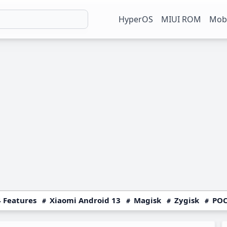
HyperOS
MIUI ROM
Mobi
 Features
Xiaomi Android 13
Magisk
Zygisk
POC