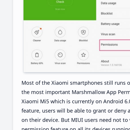
Most of the Xiaomi smartphones still runs o
the most important Marshmallow App Permiss
Xiaomi Mi5 which is currently on Android 
feature, users will be able to grant or deny
on their device. But MIUI users need not t
permission feature on all its devices runnin