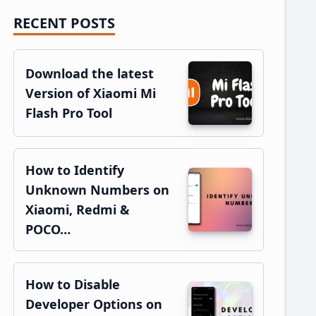
RECENT POSTS
Primary
Sidebar
Download the latest
Version of Xiaomi Mi
Flash Pro Tool
How to Identify
Unknown Numbers on
Xiaomi, Redmi &
POCO…
How to Disable
Developer Options on