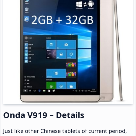
Onda V919 – Details
Just like other Chinese tablets of current period,