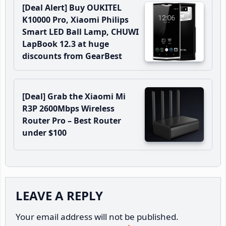
[Deal Alert] Buy OUKITEL
K10000 Pro, Xiaomi Philips
Smart LED Ball Lamp, CHUWI
LapBook 12.3 at huge
discounts from GearBest
[Deal] Grab the Xiaomi Mi
R3P 2600Mbps Wireless
Router Pro – Best Router
under $100
Reader
LEAVE A REPLY
Interactions
Your email address will not be published.