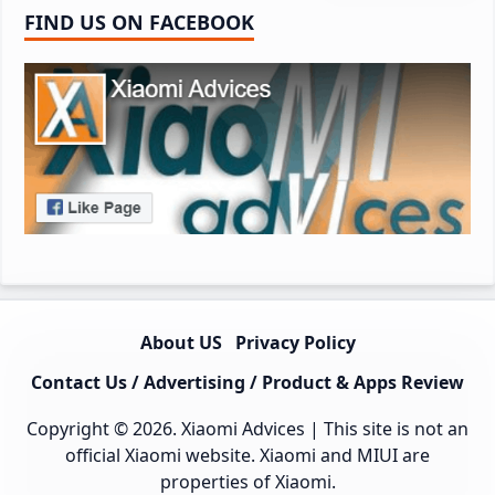
FIND US ON FACEBOOK
About US
Privacy Policy
Contact Us / Advertising / Product & Apps Review
Copyright © 2026.
Xiaomi Advices
| This site is not an
official Xiaomi website. Xiaomi and MIUI are
properties of Xiaomi.