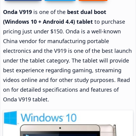
Onda V919
is one of the
best dual boot
(Windows 10 + Android 4.4) tablet
to purchase
pricing just under $150. Onda is a well-known
China vendor for manufacturing portable
electronics and the V919 is one of the best launch
under the tablet category. The tablet will provide
best experience regarding gaming, streaming
videos online and for other study purposes. Read
on for detailed specifications and features of
Onda V919 tablet.