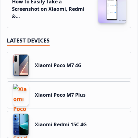
How to Easily Take a
Screenshot on Xiaomi, Redmi
&…
LATEST DEVICES
Xiaomi Poco M7 4G
Xiaomi Poco M7 Plus
Xiaomi Redmi 15C 4G