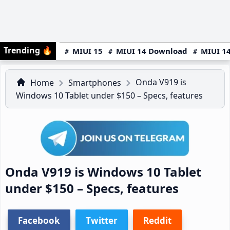
Trending
🔥
MIUI 15
MIUI 14 Download
MIUI 14
Onda V919 is
Home
Smartphones
Windows 10 Tablet under $150 – Specs, features
Onda V919 is Windows 10 Tablet
under $150 – Specs, features
Facebook
Twitter
Reddit