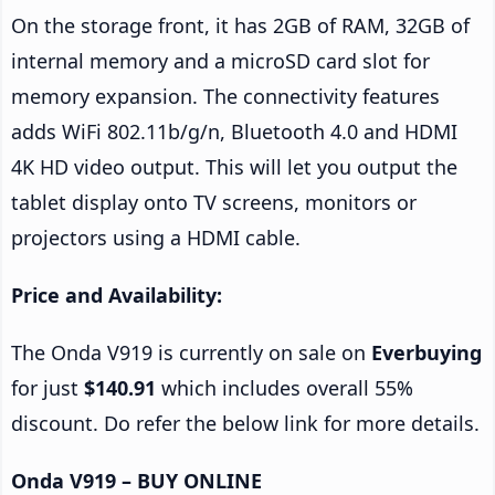
On the storage front, it has 2GB of RAM, 32GB of
internal memory and a microSD card slot for
memory expansion. The connectivity features
adds WiFi 802.11b/g/n, Bluetooth 4.0 and HDMI
4K HD video output. This will let you output the
tablet display onto TV screens, monitors or
projectors using a HDMI cable.
Price and Availability:
The Onda V919 is currently on sale on
Everbuying
for just
$140.91
which includes overall 55%
discount. Do refer the below link for more details.
Onda V919 – BUY ONLINE