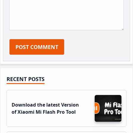
Primary
RECENT POSTS
Sidebar
Download the latest Version
of Xiaomi Mi Flash Pro Tool