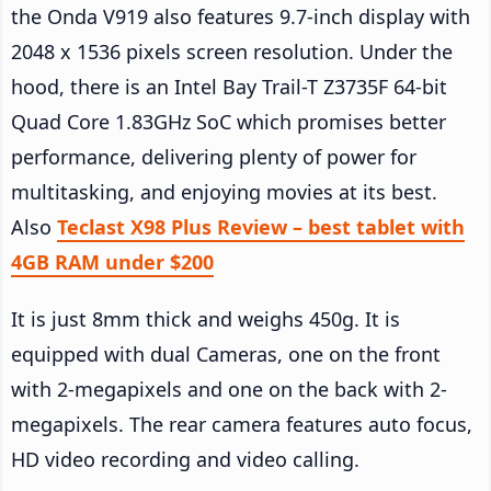
the Onda V919 also features 9.7-inch display with
2048 x 1536 pixels screen resolution. Under the
hood, there is an Intel Bay Trail-T Z3735F 64-bit
Quad Core 1.83GHz SoC which promises better
performance, delivering plenty of power for
multitasking, and enjoying movies at its best.
Also
Teclast X98 Plus Review – best tablet with
4GB RAM under $200
It is just 8mm thick and weighs 450g. It is
equipped with dual Cameras, one on the front
with 2-megapixels and one on the back with 2-
megapixels. The rear camera features auto focus,
HD video recording and video calling.