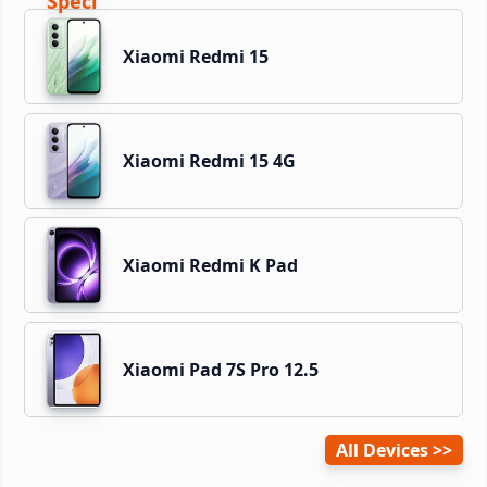
Xiaomi Redmi 15
Xiaomi Redmi 15 4G
Xiaomi Redmi K Pad
Xiaomi Pad 7S Pro 12.5
All Devices