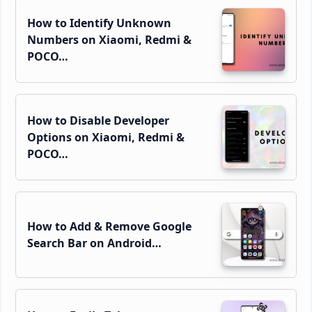
How to Identify Unknown
Numbers on Xiaomi, Redmi &
POCO…
How to Disable Developer
Options on Xiaomi, Redmi &
POCO…
How to Add & Remove Google
Search Bar on Android…