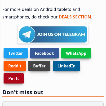
For more deals on Android tablets and
smartphones, do check our
DEALS SECTION
.
Twitter
Facebook
WhatsApp
Reddit
Buffer
LinkedIn
Pin It
Don't miss out