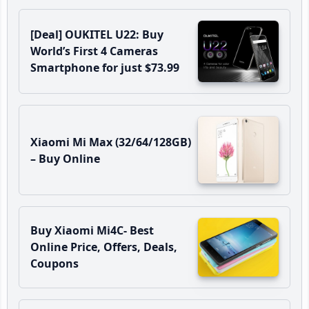
[Deal] OUKITEL U22: Buy
World’s First 4 Cameras
Smartphone for just $73.99
Xiaomi Mi Max (32/64/128GB)
– Buy Online
Buy Xiaomi Mi4C- Best
Online Price, Offers, Deals,
Coupons