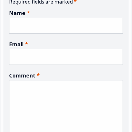
Required fields are marked
*
Name
*
Email
*
Comment
*