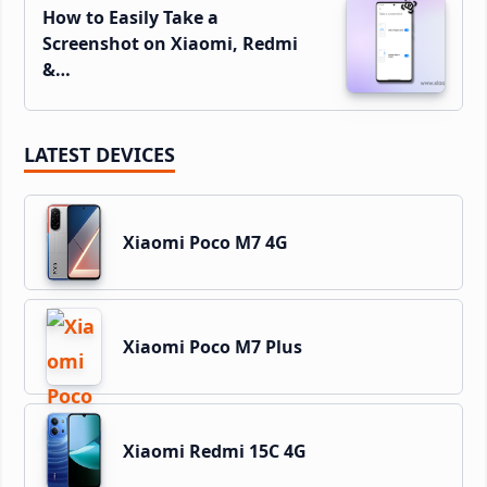
How to Easily Take a
Screenshot on Xiaomi, Redmi
&…
LATEST DEVICES
Xiaomi Poco M7 4G
Xiaomi Poco M7 Plus
Xiaomi Redmi 15C 4G