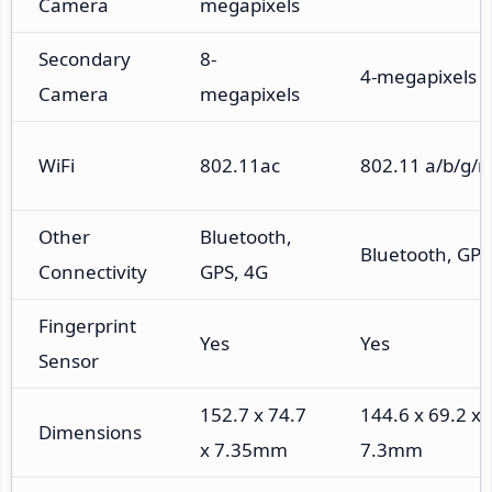
Camera
megapixels
Secondary
8-
4-megapixels
Camera
megapixels
WiFi
802.11ac
802.11 a/b/g/n
Other
Bluetooth,
Bluetooth, GPS
Connectivity
GPS, 4G
Fingerprint
Yes
Yes
Sensor
152.7 x 74.7
144.6 x 69.2 x
Dimensions
x 7.35mm
7.3mm