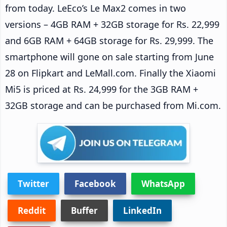
from today. LeEco’s Le Max2 comes in two
versions – 4GB RAM + 32GB storage for Rs. 22,999
and 6GB RAM + 64GB storage for Rs. 29,999. The
smartphone will gone on sale starting from June
28 on Flipkart and LeMall.com. Finally the Xiaomi
Mi5 is priced at Rs. 24,999 for the 3GB RAM +
32GB storage and can be purchased from Mi.com.
Twitter
Facebook
WhatsApp
Reddit
Buffer
LinkedIn