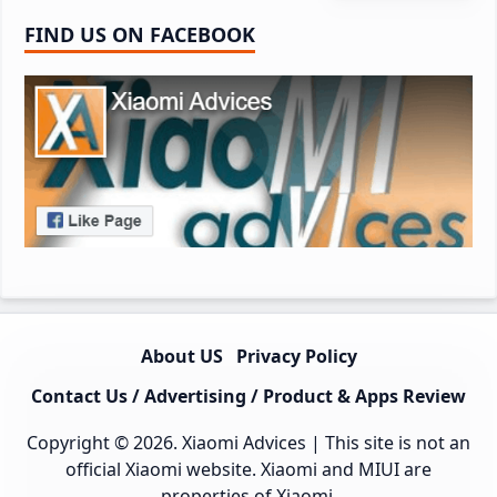
FIND US ON FACEBOOK
About US
Privacy Policy
Contact Us / Advertising / Product & Apps Review
Copyright © 2026.
Xiaomi Advices
| This site is not an
official Xiaomi website. Xiaomi and MIUI are
properties of Xiaomi.