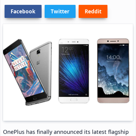
Facebook
Twitter
Reddit
OnePlus has finally announced its latest flagship