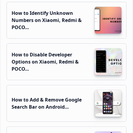
How to Identify Unknown
Numbers on Xiaomi, Redmi &
POCO…
How to Disable Developer
Options on Xiaomi, Redmi &
POCO…
How to Add & Remove Google
Search Bar on Android…