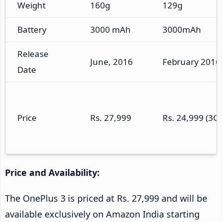
Weight
160g
129g
Battery
3000 mAh
3000mAh
Release
June, 2016
February 2016
Date
Price
Rs. 27,999
Rs. 24,999 (3G
Price and Availability:
The OnePlus 3 is priced at Rs. 27,999 and will be
available exclusively on Amazon India starting