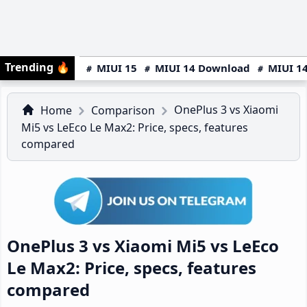
Trending
🔥
MIUI 15
MIUI 14 Download
MIUI 14
OnePlus 3 vs Xiaomi
Home
Comparison
Mi5 vs LeEco Le Max2: Price, specs, features
compared
OnePlus 3 vs Xiaomi Mi5 vs LeEco
Le Max2: Price, specs, features
compared