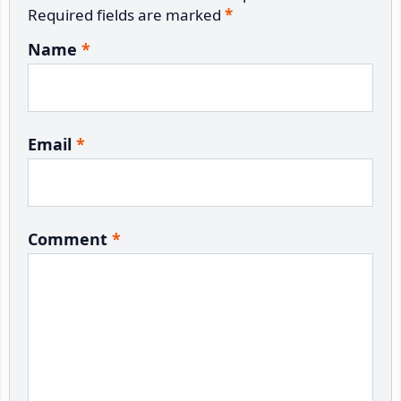
Required fields are marked
*
Name
*
Email
*
Comment
*