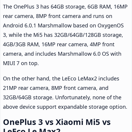
The OnePlus 3 has 64GB storage, 6GB RAM, 16MP
rear camera, 8MP front camera and runs on
Android 6.0.1 Marshmallow based on OxygenOS
3, while the Mi5 has 32GB/64GB/128GB storage,
4GB/3GB RAM, 16MP rear camera, 4MP front
camera, and includes Marshmallow 6.0 OS with
MIUI 7 on top.
On the other hand, the LeEco LeMax2 includes
21MP rear camera, 8MP front camera, and
32GB/64GB storage. Unfortunately, none of the
above device support expandable storage option.
OnePlus 3 vs Xiaomi Mi5 vs
LeEco Le Max2