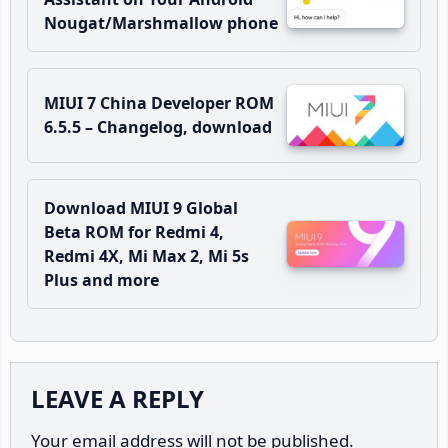
Nougat/Marshmallow phone
MIUI 7 China Developer ROM
6.5.5 – Changelog, download
Download MIUI 9 Global
Beta ROM for Redmi 4,
Redmi 4X, Mi Max 2, Mi 5s
Plus and more
Reader
LEAVE A REPLY
Interactions
Your email address will not be published.