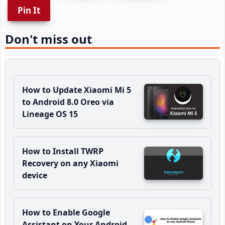
Pin It
Don't miss out
How to Update Xiaomi Mi 5
to Android 8.0 Oreo via
Lineage OS 15
How to Install TWRP
Recovery on any Xiaomi
device
How to Enable Google
Assistant on Your Android