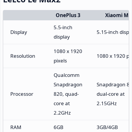
OnePlus 3
Xiaomi Mi
5.5-inch
Display
5.15-inch displ
display
1080 x 1920
Resolution
1080 x 1920 pi
pixels
Qualcomm
Snapdragon
Snapdragon 82
Processor
820, quad-
dual-core at
core at
2.15GHz
2.2GHz
RAM
6GB
3GB/4GB