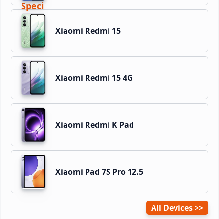
Xiaomi Redmi 15
Xiaomi Redmi 15 4G
Xiaomi Redmi K Pad
Xiaomi Pad 7S Pro 12.5
All Devices