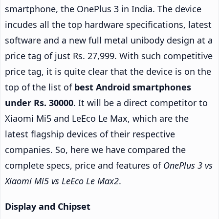
smartphone, the OnePlus 3 in India. The device
incudes all the top hardware specifications, latest
software and a new full metal unibody design at a
price tag of just Rs. 27,999. With such competitive
price tag, it is quite clear that the device is on the
top of the list of
best Android smartphones
under Rs. 30000
. It will be a direct competitor to
Xiaomi Mi5 and LeEco Le Max, which are the
latest flagship devices of their respective
companies. So, here we have compared the
complete specs, price and features of
OnePlus 3 vs
Xiaomi Mi5 vs LeEco Le Max2
.
Display and Chipset