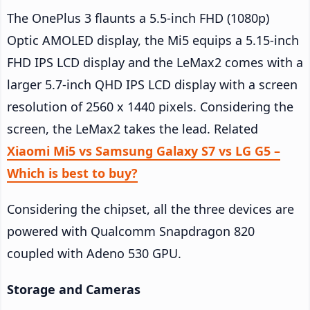
The OnePlus 3 flaunts a 5.5-inch FHD (1080p)
Optic AMOLED display, the Mi5 equips a 5.15-inch
FHD IPS LCD display and the LeMax2 comes with a
larger 5.7-inch QHD IPS LCD display with a screen
resolution of 2560 x 1440 pixels. Considering the
screen, the LeMax2 takes the lead. Related
Xiaomi Mi5 vs Samsung Galaxy S7 vs LG G5 –
Which is best to buy?
Considering the chipset, all the three devices are
powered with Qualcomm Snapdragon 820
coupled with Adeno 530 GPU.
Storage and Cameras