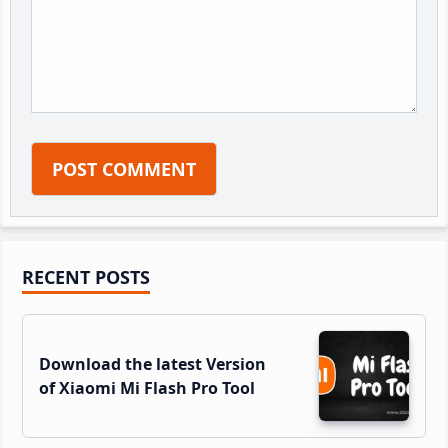
Primary
RECENT POSTS
Sidebar
Download the latest Version
of Xiaomi Mi Flash Pro Tool