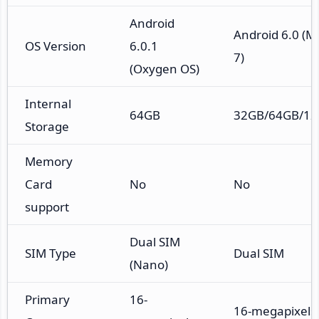
Android
Android 6.0 (M
OS Version
6.0.1
7)
(Oxygen OS)
Internal
64GB
32GB/64GB/1
Storage
Memory
Card
No
No
support
Dual SIM
SIM Type
Dual SIM
(Nano)
Primary
16-
16-megapixels