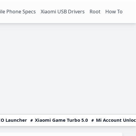
le Phone Specs
Xiaomi USB Drivers
Root
How To
O Launcher
Xiaomi Game Turbo 5.0
Mi Account Unlo