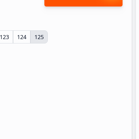
Page
123
Page
124
Page
125
rim
es
ted