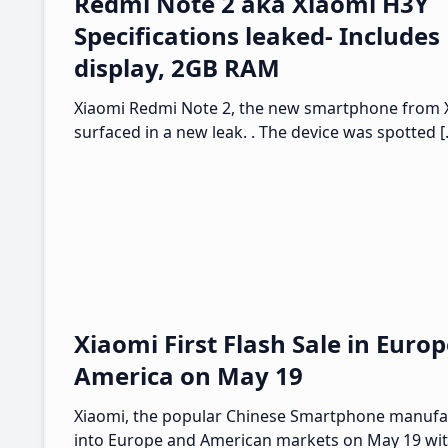
Redmi Note 2 aka Xiaomi H3Y
Specifications leaked- Includes
display, 2GB RAM
Xiaomi Redmi Note 2, the new smartphone from 
surfaced in a new leak. . The device was spotted 
Xiaomi First Flash Sale in Euro
America on May 19
Xiaomi, the popular Chinese Smartphone manufac
into Europe and American markets on May 19 with 