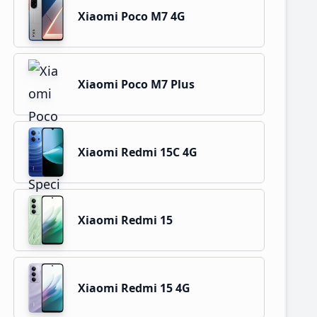
Xiaomi Poco M7 4G
Xiaomi Poco M7 Plus
Xiaomi Redmi 15C 4G
Xiaomi Redmi 15
Xiaomi Redmi 15 4G