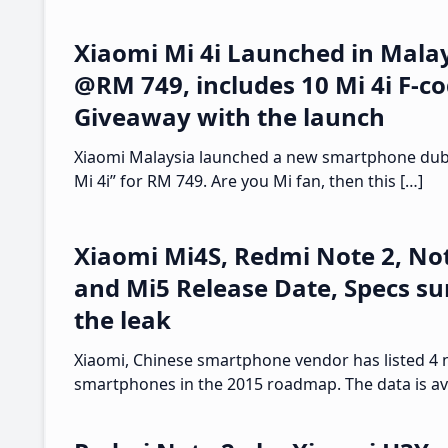
Xiaomi Mi 4i Launched in Malay
@RM 749, includes 10 Mi 4i F-c
Giveaway with the launch
Xiaomi Malaysia launched a new smartphone dub
Mi 4i” for RM 749. Are you Mi fan, then this […]
Xiaomi Mi4S, Redmi Note 2, Not
and Mi5 Release Date, Specs su
the leak
Xiaomi, Chinese smartphone vendor has listed 4
smartphones in the 2015 roadmap. The data is ava