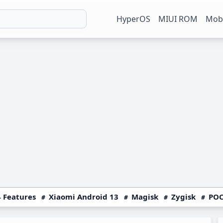
HyperOS
MIUI ROM
Mobi
 Features
Xiaomi Android 13
Magisk
Zygisk
POC