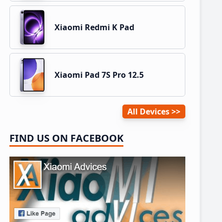
Xiaomi Redmi K Pad
Xiaomi Pad 7S Pro 12.5
All Devices
FIND US ON FACEBOOK