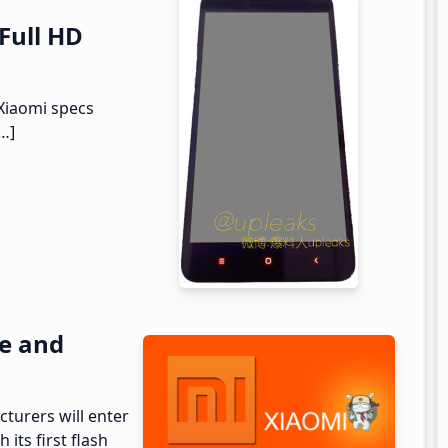
 Full HD
Xiaomi specs
[…]
pe and
turers will enter
its first flash