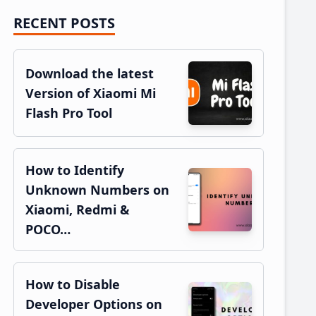
RECENT POSTS
Primary
Sidebar
Download the latest
Version of Xiaomi Mi
Flash Pro Tool
How to Identify
Unknown Numbers on
Xiaomi, Redmi &
POCO…
How to Disable
Developer Options on