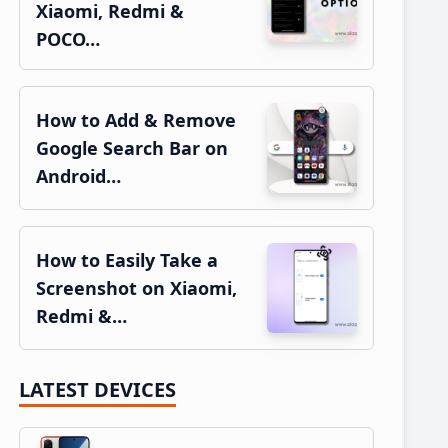
Xiaomi, Redmi &
POCO…
How to Add & Remove
Google Search Bar on
Android…
How to Easily Take a
Screenshot on Xiaomi,
Redmi &…
LATEST DEVICES