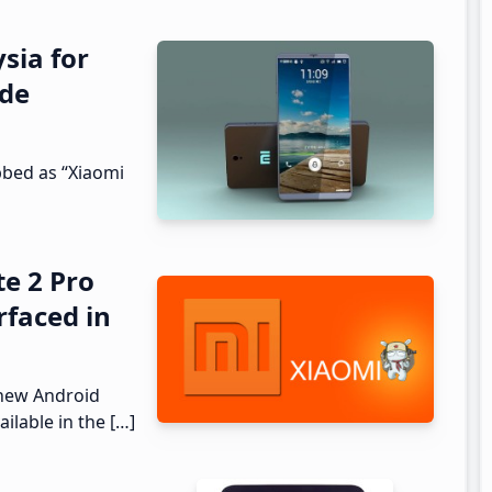
sia for
ode
bed as “Xiaomi
e 2 Pro
rfaced in
 new Android
ilable in the […]