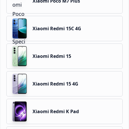
Xiaomi Poco M7 Plus
Xiaomi Redmi 15C 4G
Xiaomi Redmi 15
Xiaomi Redmi 15 4G
Xiaomi Redmi K Pad