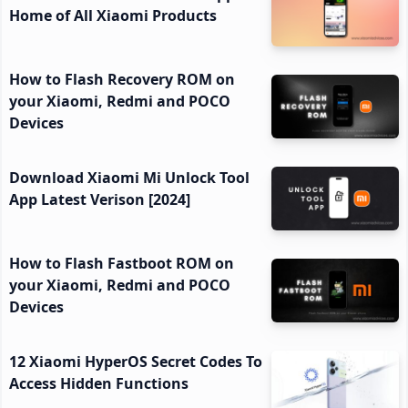
Home of All Xiaomi Products
How to Flash Recovery ROM on
your Xiaomi, Redmi and POCO
Devices
Download Xiaomi Mi Unlock Tool
App Latest Verison [2024]
How to Flash Fastboot ROM on
your Xiaomi, Redmi and POCO
Devices
12 Xiaomi HyperOS Secret Codes To
Access Hidden Functions