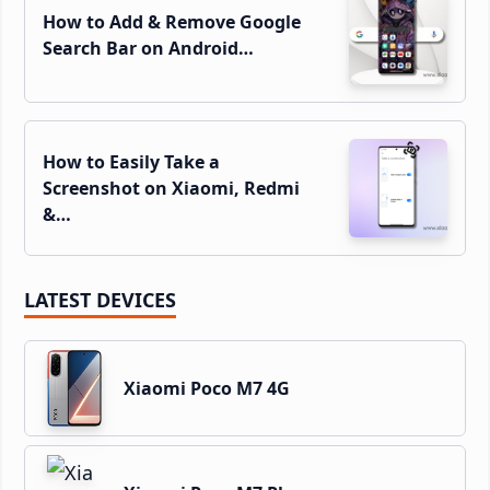
How to Add & Remove Google
Search Bar on Android…
How to Easily Take a
Screenshot on Xiaomi, Redmi
&…
LATEST DEVICES
Xiaomi Poco M7 4G