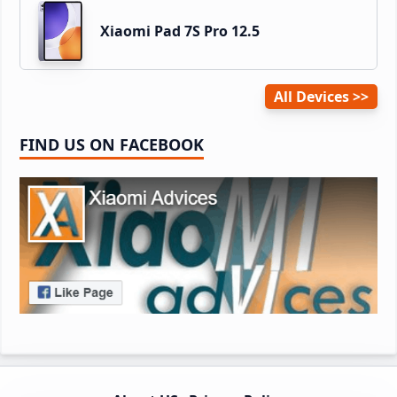
Xiaomi Pad 7S Pro 12.5
All Devices
FIND US ON FACEBOOK