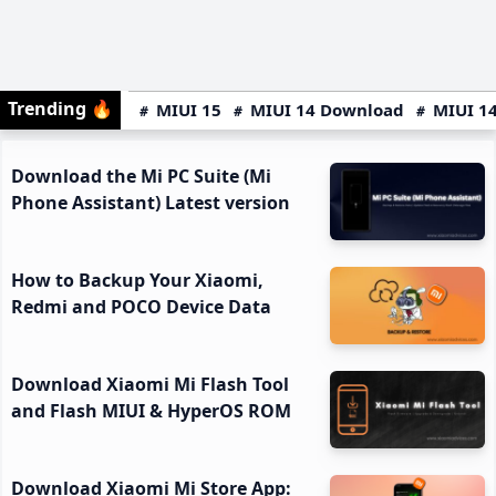
Trending
🔥
MIUI 15
MIUI 14 Download
MIUI 14
Download the Mi PC Suite (Mi
Phone Assistant) Latest version
How to Backup Your Xiaomi,
Redmi and POCO Device Data
Download Xiaomi Mi Flash Tool
and Flash MIUI & HyperOS ROM
Download Xiaomi Mi Store App: