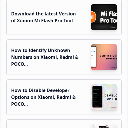
Download the latest Version
of Xiaomi Mi Flash Pro Tool
How to Identify Unknown
Numbers on Xiaomi, Redmi &
POCO…
How to Disable Developer
Options on Xiaomi, Redmi &
POCO…