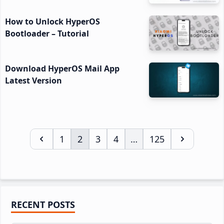
How to Unlock HyperOS
Bootloader – Tutorial
Download HyperOS Mail App
Latest Version
Page
1
Page
2
Page
3
Page
4
…
Page
125
Interim
pages
omitted
Primary
RECENT POSTS
Sidebar