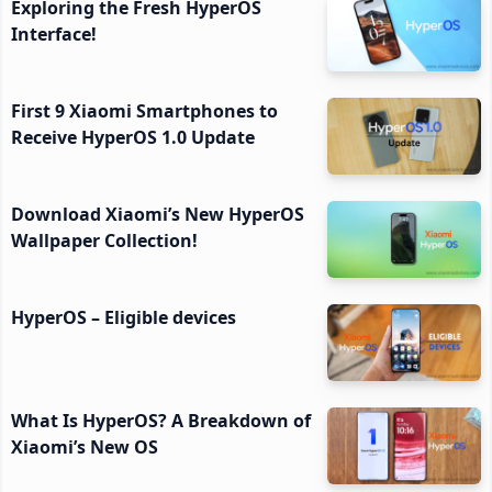
Exploring the Fresh HyperOS
Interface!
First 9 Xiaomi Smartphones to
Receive HyperOS 1.0 Update
Download Xiaomi’s New HyperOS
Wallpaper Collection!
HyperOS – Eligible devices
What Is HyperOS? A Breakdown of
Xiaomi’s New OS