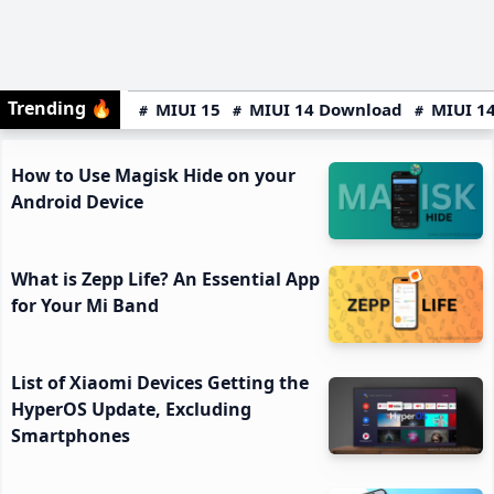
Trending
🔥
MIUI 15
MIUI 14 Download
MIUI 14
How to Use Magisk Hide on your
Android Device
What is Zepp Life? An Essential App
for Your Mi Band
List of Xiaomi Devices Getting the
HyperOS Update, Excluding
Smartphones