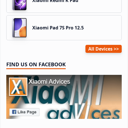
Xiaomi Redmi K Pad
Xiaomi Pad 7S Pro 12.5
All Devices
FIND US ON FACEBOOK