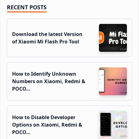
Primary
RECENT POSTS
Sidebar
Download the latest Version
of Xiaomi Mi Flash Pro Tool
How to Identify Unknown
Numbers on Xiaomi, Redmi &
POCO…
How to Disable Developer
Options on Xiaomi, Redmi &
POCO…