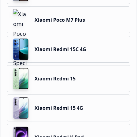
Xiaomi Poco M7 Plus
Xiaomi Redmi 15C 4G
Xiaomi Redmi 15
Xiaomi Redmi 15 4G