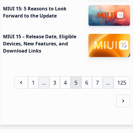
MIUI 15: 5 Reasons to Look
Forward to the Update
MIUI 15 – Release Date, Eligible
Devices, New Features, and
Download Links
Page
1
…
Page
3
Page
4
Page
5
Page
6
Page
7
…
Page
125
Interim
Interim
pages
pages
omitted
omitted