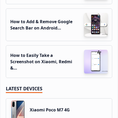
How to Add & Remove Google
Search Bar on Android…
How to Easily Take a
Screenshot on Xiaomi, Redmi
&…
LATEST DEVICES
Xiaomi Poco M7 4G