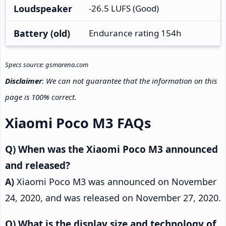
Loudspeaker
-26.5 LUFS (Good)
Battery (old)
Endurance rating 154h
Specs source: gsmarena.com
Disclaimer
: We can not guarantee that the information on this
page is 100% correct.
Xiaomi Poco M3 FAQs
When was the Xiaomi Poco M3 announced
and released?
Xiaomi Poco M3 was announced on November
24, 2020, and was released on November 27, 2020.
What is the display size and technology of