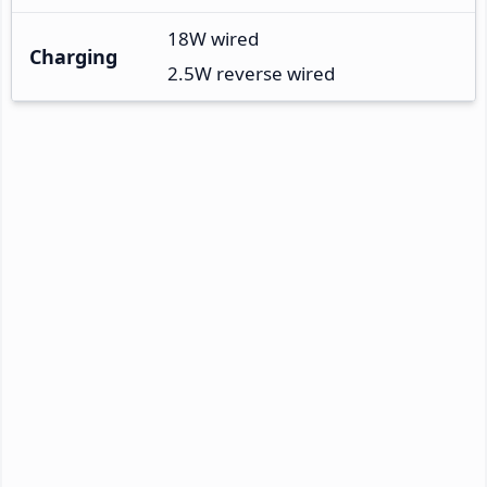
18W wired
Charging
2.5W reverse wired