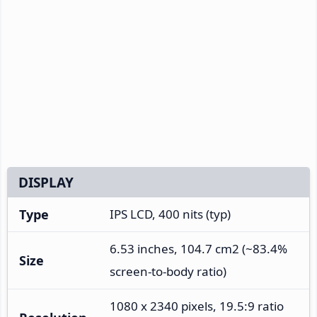
DISPLAY
Type
IPS LCD, 400 nits (typ)
6.53 inches, 104.7 cm2 (~83.4%
Size
screen-to-body ratio)
1080 x 2340 pixels, 19.5:9 ratio