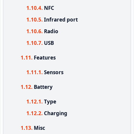
NFC
Infrared port
Radio
USB
Features
Sensors
Battery
Type
Charging
Misc