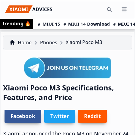
Skip
Skip
Skip
XIAOMI
ADVICES
Open 
to
to
to
Search
Trending
🔥
primary
main
primary
MIUI 15
MIUI 14 Download
MIUI 14
navigation
content
sidebar
Xiaomi Poco M3
Home
Phones
Xiaomi Poco M3 Specifications,
Features, and Price
Facebook
Twitter
Reddit
Xiaomi announced the Poco M3 on November 24,