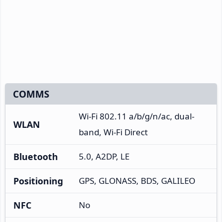
COMMS
Wi-Fi 802.11 a/b/g/n/ac, dual-
WLAN
band, Wi-Fi Direct
Bluetooth
5.0, A2DP, LE
Positioning
GPS, GLONASS, BDS, GALILEO
NFC
No