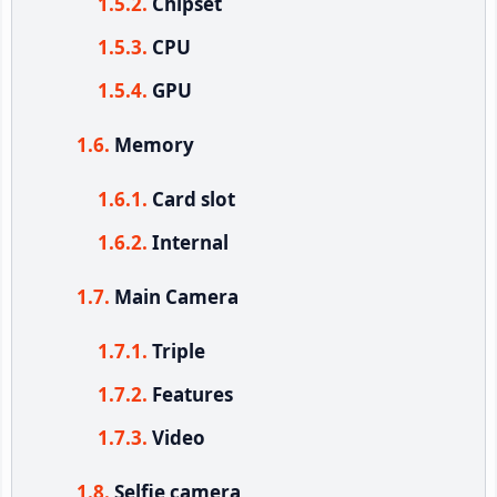
Chipset
CPU
GPU
Memory
Card slot
Internal
Main Camera
Triple
Features
Video
Selfie camera