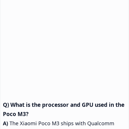
What is the processor and GPU used in the
Poco M3?
The Xiaomi Poco M3 ships with Qualcomm