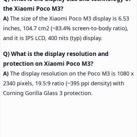
the Xiaomi Poco M3?
The size of the Xiaomi Poco M3 display is 6.53
inches, 104.7 cm2 (~83.4% screen-to-body ratio),
and it is IPS LCD, 400 nits (typ) display.
What is the display resolution and
protection on Xiaomi Poco M3?
The display resolution on the Poco M3 is 1080 x
2340 pixels, 19.5:9 ratio (~395 ppi density) with
Corning Gorilla Glass 3 protection.