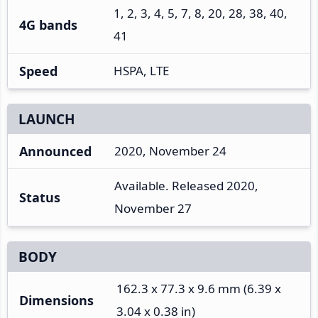
1, 2, 3, 4, 5, 7, 8, 20, 28, 38, 40,
4G bands
41
Speed
HSPA, LTE
LAUNCH
Announced
2020, November 24
Available. Released 2020,
Status
November 27
BODY
162.3 x 77.3 x 9.6 mm (6.39 x
Dimensions
3.04 x 0.38 in)