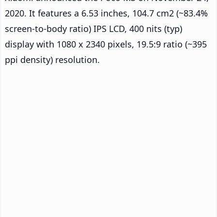
2020. It features a 6.53 inches, 104.7 cm2 (~83.4%
screen-to-body ratio) IPS LCD, 400 nits (typ)
display with 1080 x 2340 pixels, 19.5:9 ratio (~395
ppi density) resolution.