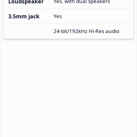
Loudspeaker
Yes, with dual speakers
3.5mm jack
Yes
24-bit/192kHz Hi-Res audio