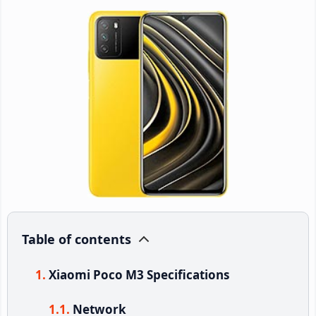
Table of contents
Xiaomi Poco M3 Specifications
Network