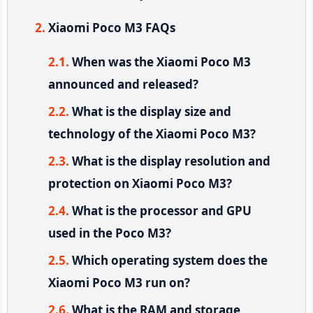
Xiaomi Poco M3 FAQs
When was the Xiaomi Poco M3
announced and released?
What is the display size and
technology of the Xiaomi Poco M3?
What is the display resolution and
protection on Xiaomi Poco M3?
What is the processor and GPU
used in the Poco M3?
Which operating system does the
Xiaomi Poco M3 run on?
What is the RAM and storage