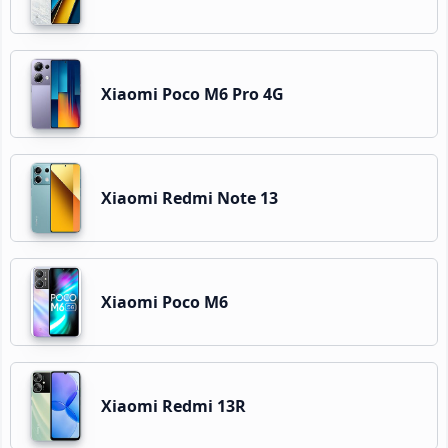
Xiaomi Poco M6 Pro 4G
Xiaomi Redmi Note 13
Xiaomi Poco M6
Xiaomi Redmi 13R