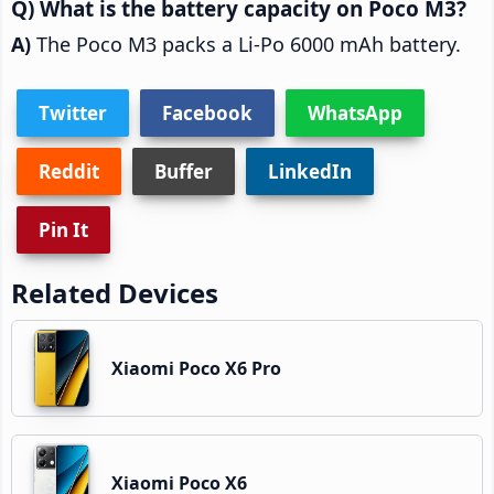
What is the battery capacity on Poco M3?
The Poco M3 packs a Li-Po 6000 mAh battery.
Twitter
Facebook
WhatsApp
Reddit
Buffer
LinkedIn
Pin It
Related Devices
Xiaomi Poco X6 Pro
Xiaomi Poco X6