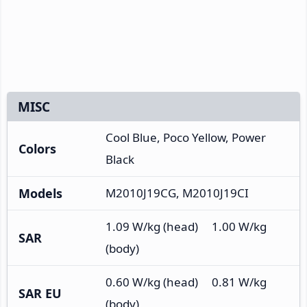
MISC
Cool Blue, Poco Yellow, Power
Colors
Black
Models
M2010J19CG, M2010J19CI
1.09 W/kg (head) 1.00 W/kg
SAR
(body)
0.60 W/kg (head) 0.81 W/kg
SAR EU
(body)