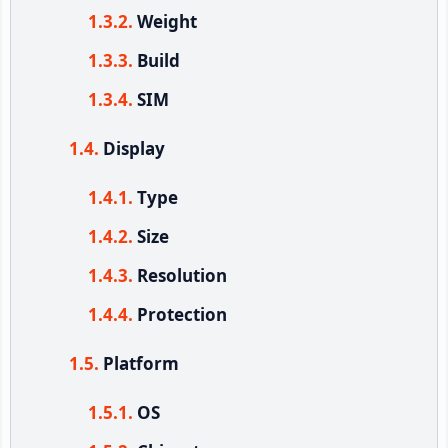
Weight
Build
SIM
Display
Type
Size
Resolution
Protection
Platform
OS