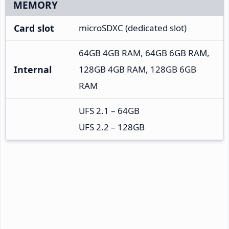
MEMORY
Card slot
microSDXC (dedicated slot)
64GB 4GB RAM, 64GB 6GB RAM,
Internal
128GB 4GB RAM, 128GB 6GB
RAM
UFS 2.1 – 64GB
UFS 2.2 – 128GB