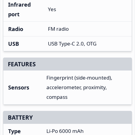
Infrared
Yes
port
Radio
FM radio
USB
USB Type-C 2.0, OTG
FEATURES
Fingerprint (side-mounted),
Sensors
accelerometer, proximity,
compass
BATTERY
Type
Li-Po 6000 mAh