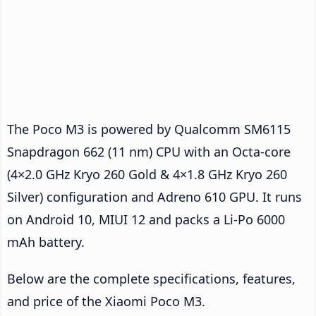
The Poco M3 is powered by Qualcomm SM6115
Snapdragon 662 (11 nm) CPU with an Octa-core
(4×2.0 GHz Kryo 260 Gold & 4×1.8 GHz Kryo 260
Silver) configuration and Adreno 610 GPU. It runs
on Android 10, MIUI 12 and packs a Li-Po 6000
mAh battery.
Below are the complete specifications, features,
and price of the Xiaomi Poco M3.