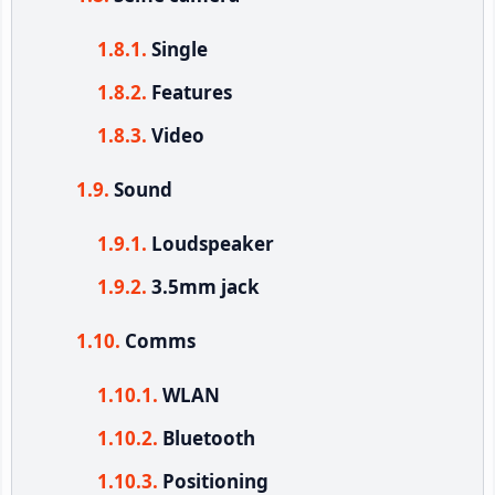
Single
Features
Video
Sound
Loudspeaker
3.5mm jack
Comms
WLAN
Bluetooth
Positioning