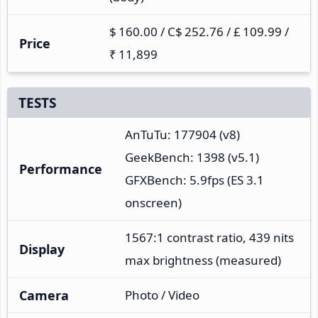
$ 160.00 / C$ 252.76 / £ 109.99 /
Price
₹ 11,899
TESTS
AnTuTu: 177904 (v8)
GeekBench: 1398 (v5.1)
Performance
GFXBench: 5.9fps (ES 3.1
onscreen)
1567:1 contrast ratio, 439 nits
Display
max brightness (measured)
Camera
Photo / Video