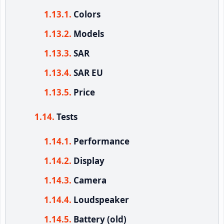
Colors
Models
SAR
SAR EU
Price
Tests
Performance
Display
Camera
Loudspeaker
Battery (old)