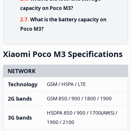
capacity on Poco M3?
What is the battery capacity on
Poco M3?
Xiaomi Poco M3 Specifications
NETWORK
Technology
GSM / HSPA / LTE
2G bands
GSM 850 / 900 / 1800 / 1900
HSDPA 850 / 900 / 1700(AWS) /
3G bands
1900 / 2100