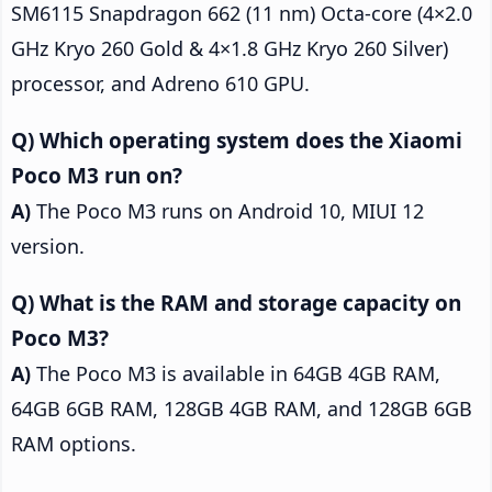
SM6115 Snapdragon 662 (11 nm) Octa-core (4×2.0
GHz Kryo 260 Gold & 4×1.8 GHz Kryo 260 Silver)
processor, and Adreno 610 GPU.
Which operating system does the Xiaomi
Poco M3 run on?
The Poco M3 runs on Android 10, MIUI 12
version.
What is the RAM and storage capacity on
Poco M3?
The Poco M3 is available in 64GB 4GB RAM,
64GB 6GB RAM, 128GB 4GB RAM, and 128GB 6GB
RAM options.