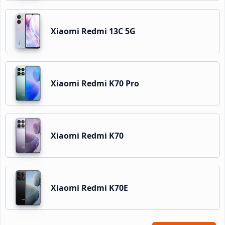
Xiaomi Redmi 13C 5G
Xiaomi Redmi K70 Pro
Xiaomi Redmi K70
Xiaomi Redmi K70E