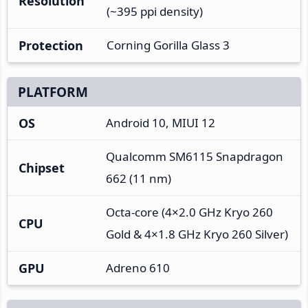
Resolution
(~395 ppi density)
Protection
Corning Gorilla Glass 3
PLATFORM
OS
Android 10, MIUI 12
Qualcomm SM6115 Snapdragon
Chipset
662 (11 nm)
Octa-core (4×2.0 GHz Kryo 260
CPU
Gold & 4×1.8 GHz Kryo 260 Silver)
GPU
Adreno 610