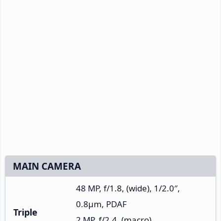
MAIN CAMERA
48 MP, f/1.8, (wide), 1/2.0″,
0.8µm, PDAF
Triple
2 MP, f/2.4, (macro)