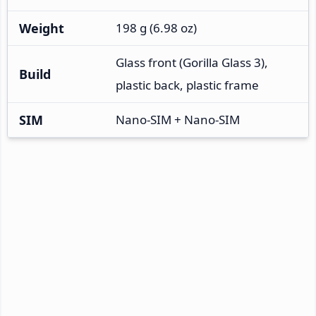
Weight
198 g (6.98 oz)
Glass front (Gorilla Glass 3),
Build
plastic back, plastic frame
SIM
Nano-SIM + Nano-SIM