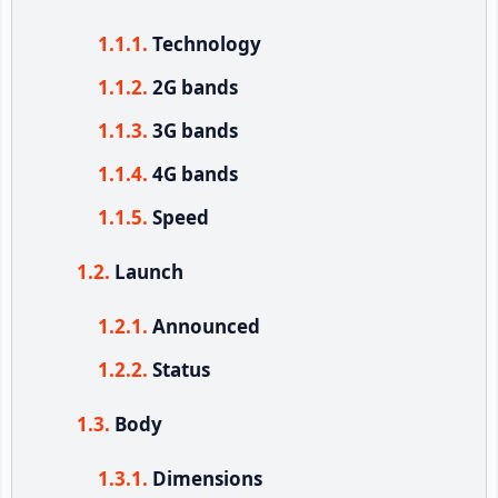
Technology
2G bands
3G bands
4G bands
Speed
Launch
Announced
Status
Body
Dimensions