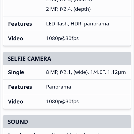
2 MP, f/2.4, (depth)
Features
LED flash, HDR, panorama
Video
1080p@30fps
SELFIE CAMERA
Single
8 MP, f/2.1, (wide), 1/4.0″, 1.12µm
Features
Panorama
Video
1080p@30fps
SOUND