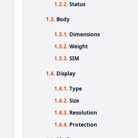
Status
Body
Dimensions
Weight
SIM
Display
Type
Size
Resolution
Protection