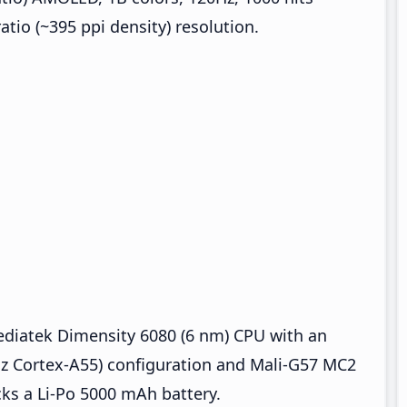
ratio (~395 ppi density) resolution.
ediatek Dimensity 6080 (6 nm) CPU with an
Hz Cortex-A55) configuration and Mali-G57 MC2
ks a Li-Po 5000 mAh battery.