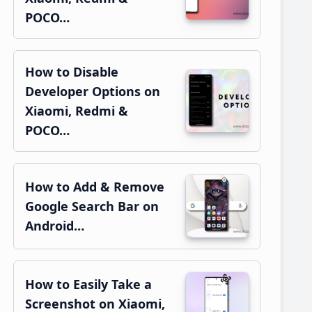
POCO…
How to Disable
Developer Options on
Xiaomi, Redmi &
POCO…
How to Add & Remove
Google Search Bar on
Android…
How to Easily Take a
Screenshot on Xiaomi,