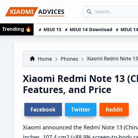
Skip
Skip
Skip
SEARCH...
XIAOMI
ADVICES
to
to
to
Search icon
primary
main
primary
Trending
🔥
MIUI 15
MIUI 14 Download
MIUI 14
navigation
content
sidebar
Xiaomi Redmi Note 13
Home
Phones
Xiaomi Redmi Note 13 (Ch
Features, and Price
Facebook
Twitter
Reddit
Xiaomi announced the Redmi Note 13 (China)
inches, 107.4 cm2 (~88.9% screen-to-body ra