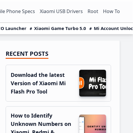
le Phone Specs
Xiaomi USB Drivers
Root
How To
O Launcher
Xiaomi Game Turbo 5.0
Mi Account Unlo
RECENT POSTS
Primary
Sidebar
Download the latest
Version of Xiaomi Mi
Flash Pro Tool
How to Identify
Unknown Numbers on
Xiaomi, Redmi &