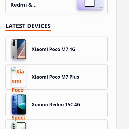
Redmi &…
LATEST DEVICES
Xiaomi Poco M7 4G
Xiaomi Poco M7 Plus
Xiaomi Redmi 15C 4G