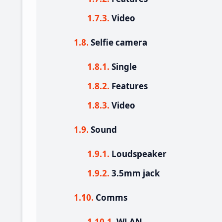
Video
Selfie camera
Single
Features
Video
Sound
Loudspeaker
3.5mm jack
Comms
WLAN