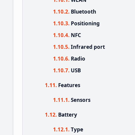
Bluetooth
Positioning
NFC
Infrared port
Radio
USB
Features
Sensors
Battery
Type