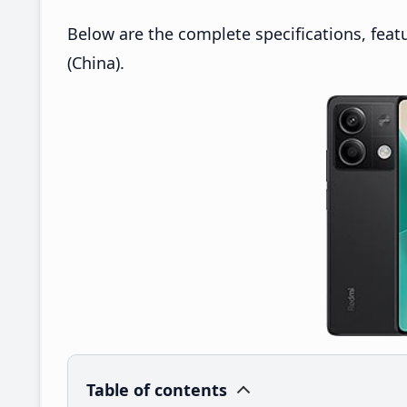
Below are the complete specifications, feat
(China).
Table of contents