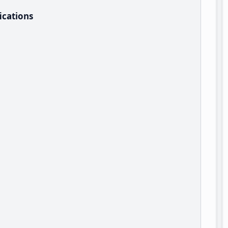
ications