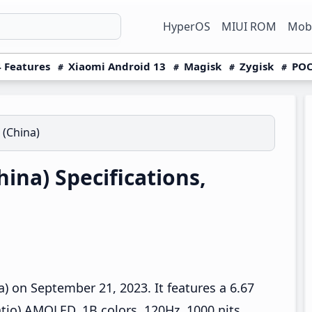
HyperOS
MIUI ROM
Mobi
 Features
Xiaomi Android 13
Magisk
Zygisk
POC
 (China)
ina) Specifications,
 on September 21, 2023. It features a 6.67
tio) AMOLED, 1B colors, 120Hz, 1000 nits