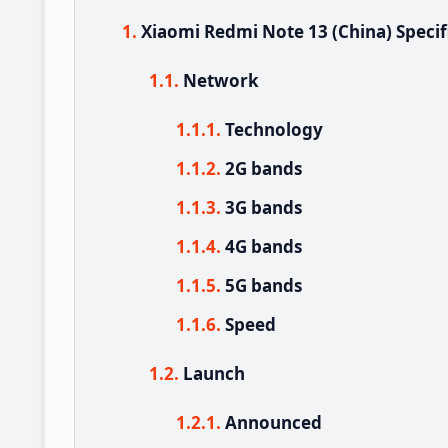
Xiaomi Redmi Note 13 (China) Specif
Network
Technology
2G bands
3G bands
4G bands
5G bands
Speed
Launch
Announced