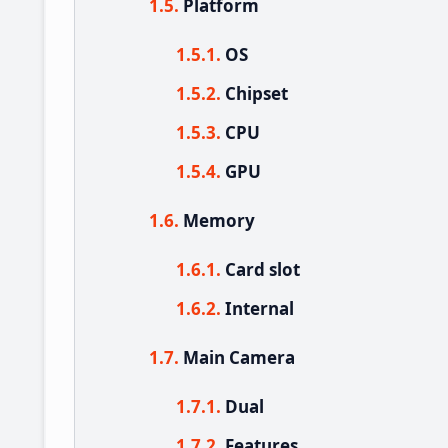
Platform
OS
Chipset
CPU
GPU
Memory
Card slot
Internal
Main Camera
Dual
Features