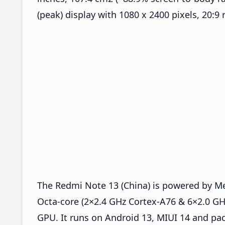
(peak) display with 1080 x 2400 pixels, 20:9 
The Redmi Note 13 (China) is powered by M
Octa-core (2×2.4 GHz Cortex-A76 & 6×2.0 G
GPU. It runs on Android 13, MIUI 14 and pac