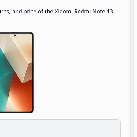
ures, and price of the Xiaomi Redmi Note 13