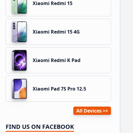
Xiaomi Redmi 15
Xiaomi Redmi 15 4G
Xiaomi Redmi K Pad
Xiaomi Pad 7S Pro 12.5
All Devices
FIND US ON FACEBOOK