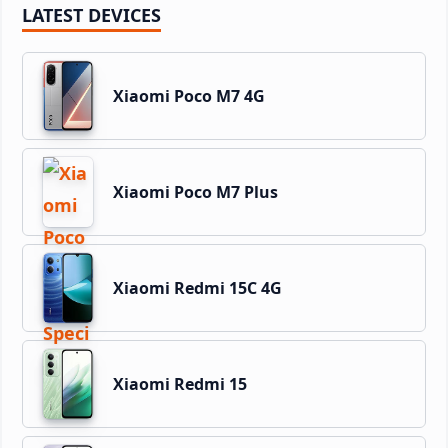
LATEST DEVICES
Xiaomi Poco M7 4G
Xiaomi Poco M7 Plus
Xiaomi Redmi 15C 4G
Xiaomi Redmi 15