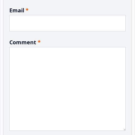
Email
*
Comment
*