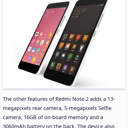
The other features of Redmi Note 2 adds a 13-
megapixels rear camera, 5-megapixels Selfie
camera, 16GB of on-board memory and a
3060mAh battery on the back. The device also