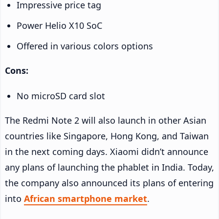
Impressive price tag
Power Helio X10 SoC
Offered in various colors options
Cons:
No microSD card slot
The Redmi Note 2 will also launch in other Asian
countries like Singapore, Hong Kong, and Taiwan
in the next coming days. Xiaomi didn’t announce
any plans of launching the phablet in India. Today,
the company also announced its plans of entering
into
African smartphone market
.