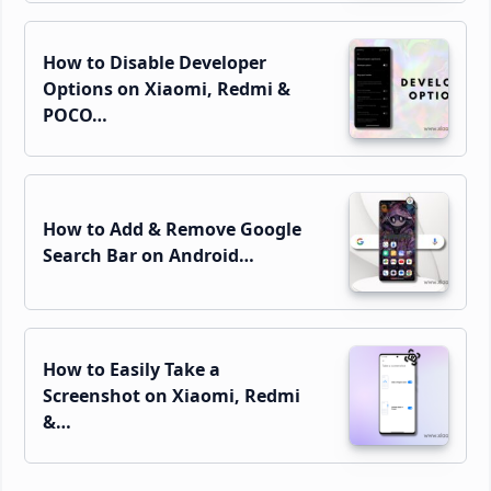
How to Disable Developer
Options on Xiaomi, Redmi &
POCO…
How to Add & Remove Google
Search Bar on Android…
How to Easily Take a
Screenshot on Xiaomi, Redmi
&…