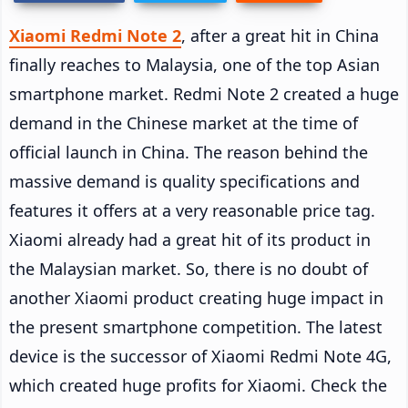
Xiaomi Redmi Note 2
, after a great hit in China
finally reaches to Malaysia, one of the top Asian
smartphone market. Redmi Note 2 created a huge
demand in the Chinese market at the time of
official launch in China. The reason behind the
massive demand is quality specifications and
features it offers at a very reasonable price tag.
Xiaomi already had a great hit of its product in
the Malaysian market. So, there is no doubt of
another Xiaomi product creating huge impact in
the present smartphone competition. The latest
device is the successor of Xiaomi Redmi Note 4G,
which created huge profits for Xiaomi. Check the