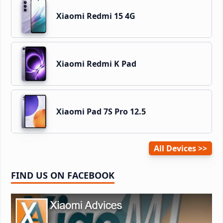
Xiaomi Redmi 15 4G
Xiaomi Redmi K Pad
Xiaomi Pad 7S Pro 12.5
All Devices
FIND US ON FACEBOOK