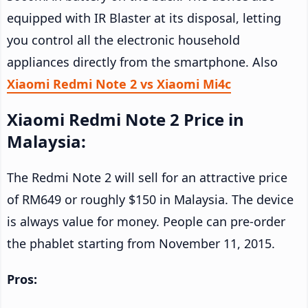
equipped with IR Blaster at its disposal, letting
you control all the electronic household
appliances directly from the smartphone. Also
Xiaomi Redmi Note 2 vs Xiaomi Mi4c
Xiaomi Redmi Note 2 Price in
Malaysia:
The Redmi Note 2 will sell for an attractive price
of RM649 or roughly $150 in Malaysia. The device
is always value for money. People can pre-order
the phablet starting from November 11, 2015.
Pros: