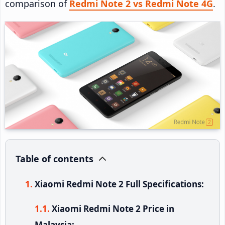
comparison of
Redmi Note 2 vs Redmi Note 4G
.
Table of contents
Xiaomi Redmi Note 2 Full Specifications:
Xiaomi Redmi Note 2 Price in
Malaysia: