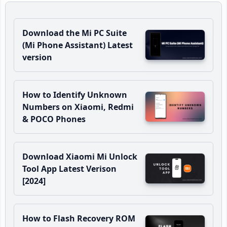
Download the Mi PC Suite
(Mi Phone Assistant) Latest
version
How to Identify Unknown
Numbers on Xiaomi, Redmi
& POCO Phones
Download Xiaomi Mi Unlock
Tool App Latest Verison
[2024]
How to Flash Recovery ROM