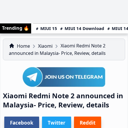
Trending
🔥
MIUI 15
MIUI 14 Download
MIUI 14
Xiaomi Redmi Note 2
Home
Xiaomi
announced in Malaysia- Price, Review, details
Xiaomi Redmi Note 2 announced in
Malaysia- Price, Review, details
Facebook
Twitter
Reddit