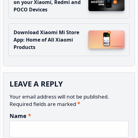
on your Xiaomi, Redmi and
POCO Devices
Download Xiaomi Mi Store
App: Home of All Xiaomi
Products
Reader
LEAVE A REPLY
Interactions
Your email address will not be published.
Required fields are marked
*
Name
*