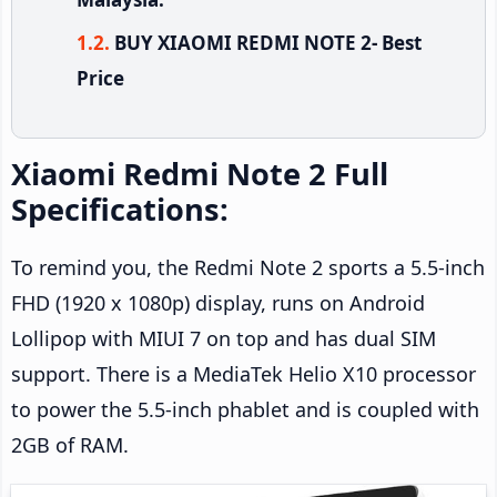
BUY XIAOMI REDMI NOTE 2- Best
Price
Xiaomi Redmi Note 2 Full
Specifications:
To remind you, the Redmi Note 2 sports a 5.5-inch
FHD (1920 x 1080p) display, runs on Android
Lollipop with MIUI 7 on top and has dual SIM
support. There is a MediaTek Helio X10 processor
to power the 5.5-inch phablet and is coupled with
2GB of RAM.