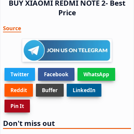
BUY XIAOMI REDMI NOTE 2- Best
Price
Source
Twitter
Facebook
WhatsApp
Reddit
Buffer
LinkedIn
Pin It
Don't miss out