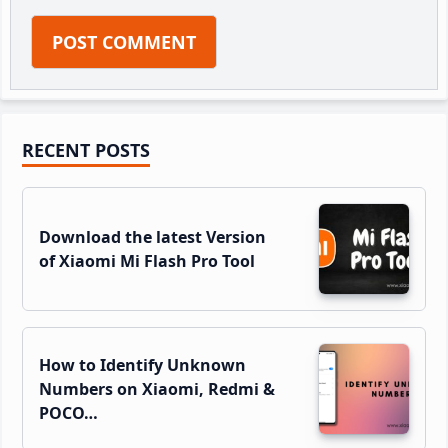
Primary
RECENT POSTS
Sidebar
Download the latest Version
of Xiaomi Mi Flash Pro Tool
How to Identify Unknown
Numbers on Xiaomi, Redmi &
POCO…