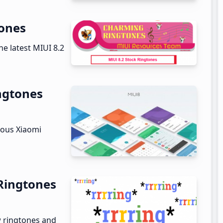
tones
he latest MIUI 8.2
ngtones
ious Xiaomi
Ringtones
w ringtones and