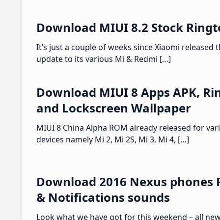
Download MIUI 8.2 Stock Ring
It’s just a couple of weeks since Xiaomi released t
update to its various Mi & Redmi […]
Download MIUI 8 Apps APK, Ri
and Lockscreen Wallpaper
MIUI 8 China Alpha ROM already released for var
devices namely Mi 2, Mi 2S, Mi 3, Mi 4, […]
Download 2016 Nexus phones 
& Notifications sounds
Look what we have got for this weekend – all ne