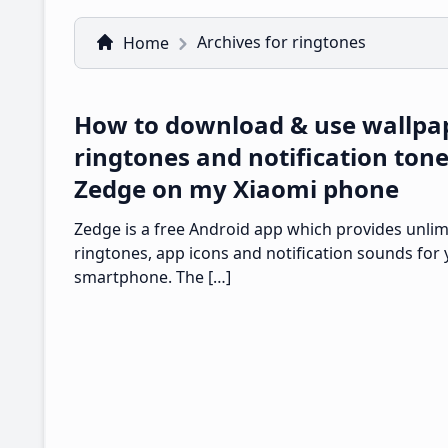
Archives for ringtones
Home
How to download & use wallpa
ringtones and notification ton
Zedge on my Xiaomi phone
Zedge is a free Android app which provides unlim
ringtones, app icons and notification sounds for
smartphone. The […]