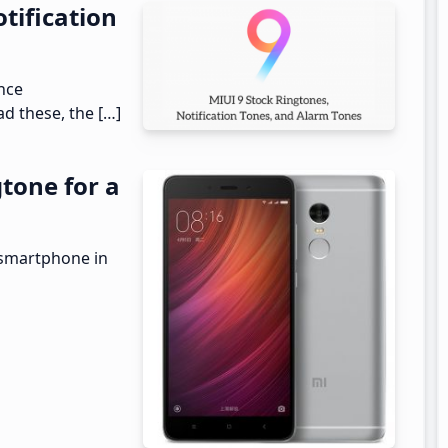
tification
ance
d these, the […]
tone for a
 smartphone in