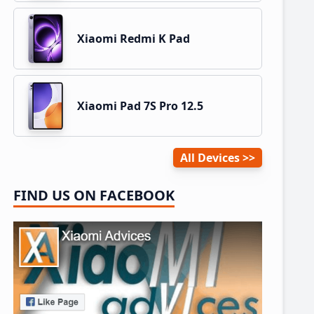
Xiaomi Redmi K Pad
Xiaomi Pad 7S Pro 12.5
All Devices
FIND US ON FACEBOOK