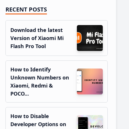
RECENT POSTS
Primary
Sidebar
Download the latest
Version of Xiaomi Mi
Flash Pro Tool
How to Identify
Unknown Numbers on
Xiaomi, Redmi &
POCO…
How to Disable
Developer Options on