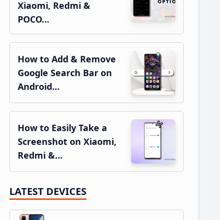
Xiaomi, Redmi &
POCO…
How to Add & Remove
Google Search Bar on
Android…
How to Easily Take a
Screenshot on Xiaomi,
Redmi &…
LATEST DEVICES