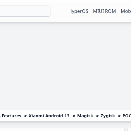
HyperOS
MIUI ROM
Mobi
 Features
Xiaomi Android 13
Magisk
Zygisk
POC