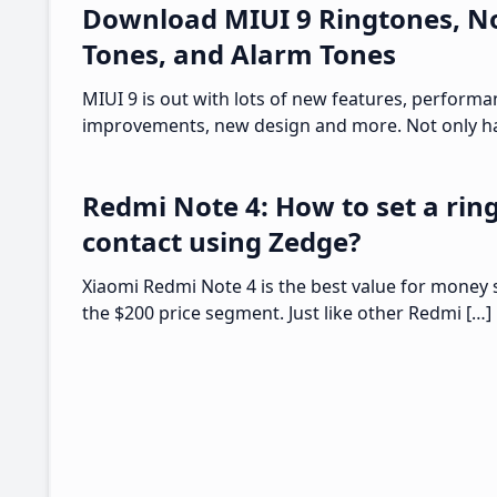
Download MIUI 9 Ringtones, No
Tones, and Alarm Tones
MIUI 9 is out with lots of new features, perform
improvements, new design and more. Not only ha
Redmi Note 4: How to set a ring
contact using Zedge?
Xiaomi Redmi Note 4 is the best value for money
the $200 price segment. Just like other Redmi […]