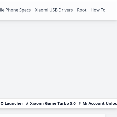
le Phone Specs
Xiaomi USB Drivers
Root
How To
O Launcher
Xiaomi Game Turbo 5.0
Mi Account Unlo