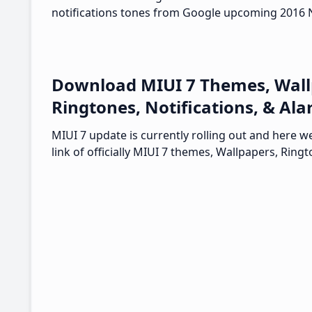
notifications tones from Google upcoming 2016 
Download MIUI 7 Themes, Wall
Ringtones, Notifications, & Al
MIUI 7 update is currently rolling out and here 
link of officially MIUI 7 themes, Wallpapers, Ringt