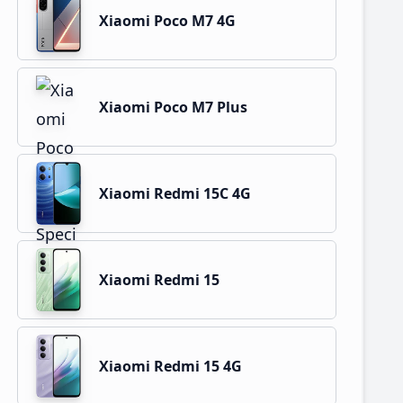
Xiaomi Poco M7 4G
Xiaomi Poco M7 Plus
Xiaomi Redmi 15C 4G
Xiaomi Redmi 15
Xiaomi Redmi 15 4G