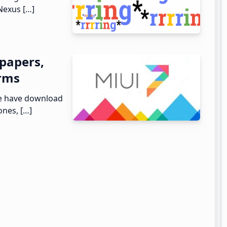
Nexus […]
papers,
arms
we have download
ones, […]