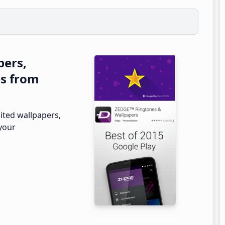
pers,
es from
ited wallpapers,
 your