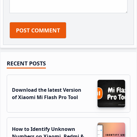
Primary
RECENT POSTS
Sidebar
Download the latest Version
of Xiaomi Mi Flash Pro Tool
How to Identify Unknown
Numbers on Xiaomi, Redmi &