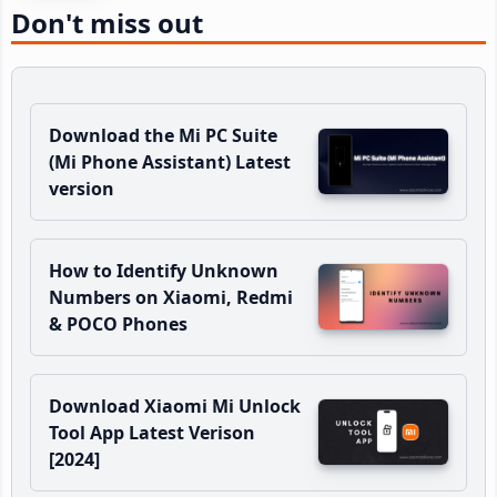
Don't miss out
Download the Mi PC Suite
(Mi Phone Assistant) Latest
version
How to Identify Unknown
Numbers on Xiaomi, Redmi
& POCO Phones
Download Xiaomi Mi Unlock
Tool App Latest Verison
[2024]