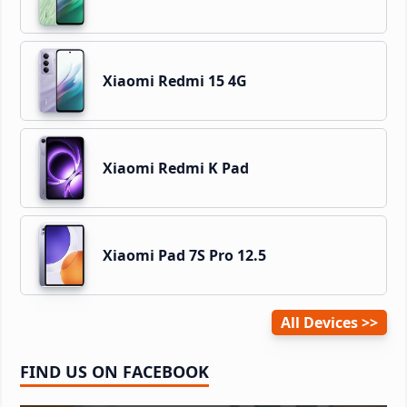
Xiaomi Redmi 15 4G
Xiaomi Redmi K Pad
Xiaomi Pad 7S Pro 12.5
All Devices
FIND US ON FACEBOOK