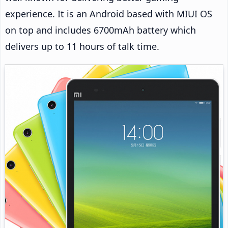
experience. It is an Android based with MIUI OS
on top and includes 6700mAh battery which
delivers up to 11 hours of talk time.