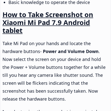
Basic knowledge to operate the device
How to Take Screenshot on
Xiaomi Mi Pad 7.9 Android
tablet
Take Mi Pad on your hands and locate the
hardware buttons-
Power and Volume Down
.
Now select the screen on your device and hold
the Power + Volume buttons together for a while
till you hear any camera like shutter sound. The
screen will be flickers indicating that the
screenshot has been successfully taken. Now
release the hardware buttons.