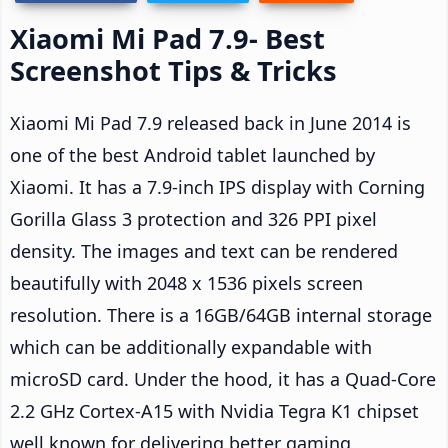
Xiaomi Mi Pad 7.9- Best
Screenshot Tips & Tricks
Xiaomi Mi Pad 7.9 released back in June 2014 is
one of the best Android tablet launched by
Xiaomi. It has a 7.9-inch IPS display with Corning
Gorilla Glass 3 protection and 326 PPI pixel
density. The images and text can be rendered
beautifully with 2048 x 1536 pixels screen
resolution. There is a 16GB/64GB internal storage
which can be additionally expandable with
microSD card. Under the hood, it has a Quad-Core
2.2 GHz Cortex-A15 with Nvidia Tegra K1 chipset
well known for delivering better gaming