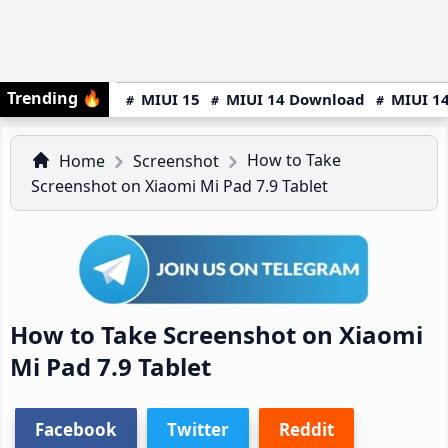
Trending
🔥
MIUI 15
MIUI 14 Download
MIUI 14
How to Take
Home
Screenshot
Screenshot on Xiaomi Mi Pad 7.9 Tablet
How to Take Screenshot on Xiaomi
Mi Pad 7.9 Tablet
Facebook
Twitter
Reddit