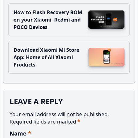
How to Flash Recovery ROM
on your Xiaomi, Redmi and
POCO Devices
Download Xiaomi Mi Store
App: Home of All Xiaomi
Products
Reader
LEAVE A REPLY
Interactions
Your email address will not be published.
Required fields are marked
*
Name
*