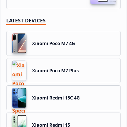
LATEST DEVICES
Xiaomi Poco M7 4G
Xiaomi Poco M7 Plus
Xiaomi Redmi 15C 4G
Xiaomi Redmi 15