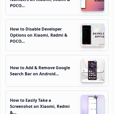
POCO…
How to Disable Developer
Options on Xiaomi, Redmi &
POCO…
How to Add & Remove Google
Search Bar on Android…
How to Easily Take a
Screenshot on Xiaomi, Redmi
&…