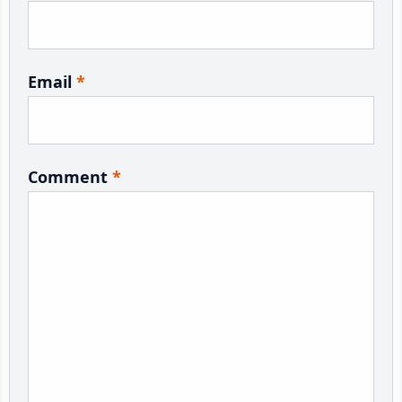
Email
*
Comment
*