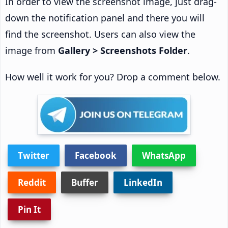
In order to view the screenshot image, just drag-
down the notification panel and there you will
find the screenshot. Users can also view the
image from
Gallery > Screenshots Folder
.
How well it work for you? Drop a comment below.
Twitter
Facebook
WhatsApp
Reddit
Buffer
LinkedIn
Pin It