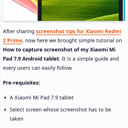
After sharing
screenshot tips for Xiaomi Redmi
2 Prime
, now here we brought simple tutorial on
How to capture screenshot of my Xiaomi Mi
Pad 7.9 Android tablet
. It is a simple guide and
every users can easily follow.
Pre-requisites:
A Xiaomi Mi Pad 7.9 tablet
Select screen whose screenshot has to be
taken