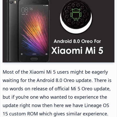
Most of the Xiaomi Mi 5 users might be eagerly
waiting for the Android 8.0 Oreo update. There is
no words on release of official Mi 5 Oreo update,
but if you’re one who wanted to experience the
update right now then here we have Lineage OS
15 custom ROM which gives similar experience.