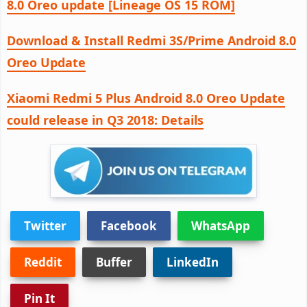
8.0 Oreo update [Lineage OS 15 ROM]
Download & Install Redmi 3S/Prime Android 8.0
Oreo Update
Xiaomi Redmi 5 Plus Android 8.0 Oreo Update
could release in Q3 2018: Details
Twitter
Facebook
WhatsApp
Reddit
Buffer
LinkedIn
Pin It