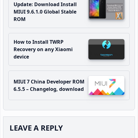
Update: Download Install
MIUI 9.6.1.0 Global Stable
ROM
How to Install TWRP
Recovery on any Xiaomi
device
MIUI 7 China Developer ROM
6.5.5 – Changelog, download
Reader
LEAVE A REPLY
Interactions