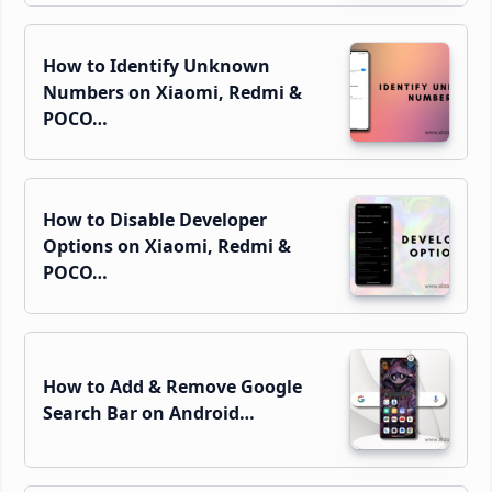
How to Identify Unknown
Numbers on Xiaomi, Redmi &
POCO…
How to Disable Developer
Options on Xiaomi, Redmi &
POCO…
How to Add & Remove Google
Search Bar on Android…