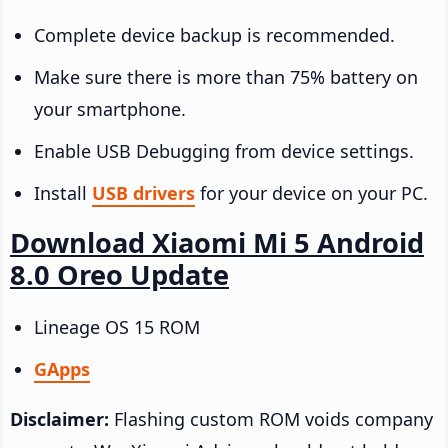
Complete device backup is recommended.
Make sure there is more than 75% battery on
your smartphone.
Enable USB Debugging from device settings.
Install
USB drivers
for your device on your PC.
Download Xiaomi Mi 5 Android
8.0 Oreo Update
Lineage OS 15 ROM
GApps
Disclaimer:
Flashing custom ROM voids company