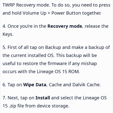
TWRP Recovery mode. To do so, you need to press
and hold Volume Up + Power Button together.
4. Once you’re in the
Recovery mode
, release the
Keys.
5. First of all tap on Backup and make a backup of
the current installed OS. This backup will be
useful to restore the firmware if any mishap
occurs with the Lineage OS 15 ROM.
6. Tap on
Wipe Data
, Cache and Dalvik Cache.
7. Next, tap on
Install
and select the Lineage OS
15 .zip file from device storage.