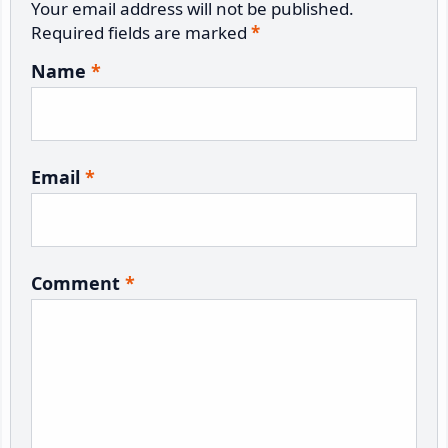
Your email address will not be published.
Required fields are marked
*
Name
*
Email
*
Comment
*