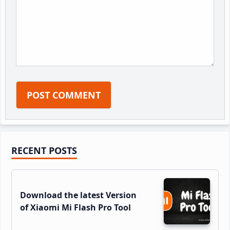
Primary
RECENT POSTS
Sidebar
Download the latest Version
of Xiaomi Mi Flash Pro Tool