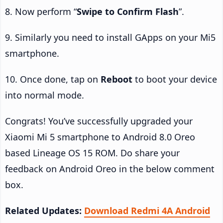
8. Now perform “
Swipe to Confirm Flash
”.
9. Similarly you need to install GApps on your Mi5
smartphone.
10. Once done, tap on
Reboot
to boot your device
into normal mode.
Congrats! You’ve successfully upgraded your
Xiaomi Mi 5 smartphone to Android 8.0 Oreo
based Lineage OS 15 ROM. Do share your
feedback on Android Oreo in the below comment
box.
Related Updates:
Download Redmi 4A Android