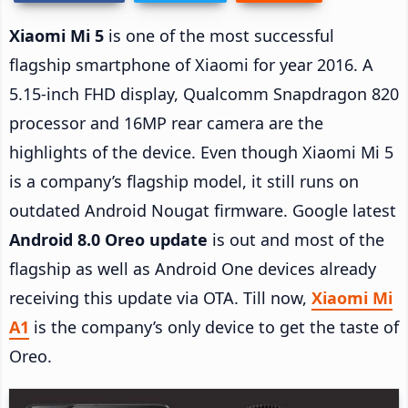
Xiaomi Mi 5
is one of the most successful
flagship smartphone of Xiaomi for year 2016. A
5.15-inch FHD display, Qualcomm Snapdragon 820
processor and 16MP rear camera are the
highlights of the device. Even though Xiaomi Mi 5
is a company’s flagship model, it still runs on
outdated Android Nougat firmware. Google latest
Android 8.0 Oreo update
is out and most of the
flagship as well as Android One devices already
receiving this update via OTA. Till now,
Xiaomi Mi
A1
is the company’s only device to get the taste of
Oreo.