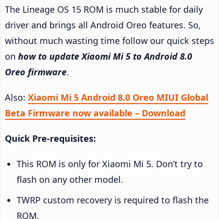
The Lineage OS 15 ROM is much stable for daily
driver and brings all Android Oreo features. So,
without much wasting time follow our quick steps
on
how to update Xiaomi Mi 5 to Android 8.0
Oreo firmware
.
Also:
Xiaomi Mi 5 Android 8.0 Oreo MIUI Global
Beta Firmware now available – Download
Quick Pre-requisites:
This ROM is only for Xiaomi Mi 5. Don’t try to
flash on any other model.
TWRP custom recovery is required to flash the
ROM.