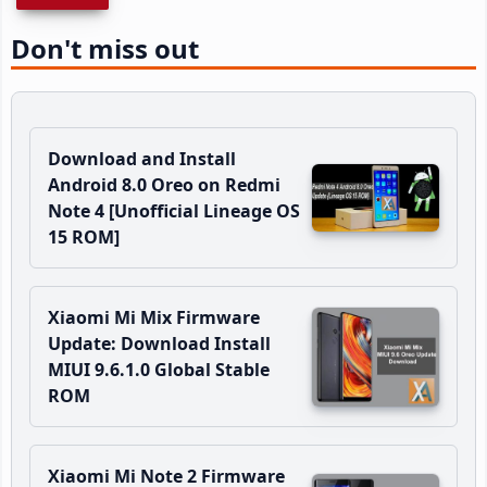
Don't miss out
Download and Install
Android 8.0 Oreo on Redmi
Note 4 [Unofficial Lineage OS
15 ROM]
Xiaomi Mi Mix Firmware
Update: Download Install
MIUI 9.6.1.0 Global Stable
ROM
Xiaomi Mi Note 2 Firmware