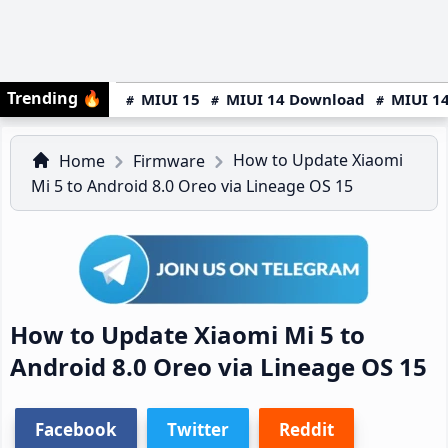
Trending
🔥
MIUI 15
MIUI 14 Download
MIUI 14
How to Update Xiaomi
Home
Firmware
Mi 5 to Android 8.0 Oreo via Lineage OS 15
How to Update Xiaomi Mi 5 to
Android 8.0 Oreo via Lineage OS 15
Facebook
Twitter
Reddit