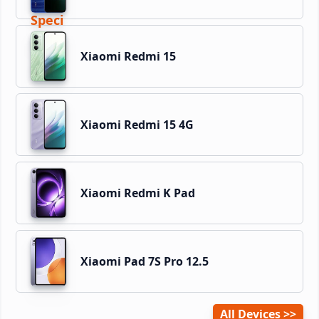
Xiaomi Redmi 15
Xiaomi Redmi 15 4G
Xiaomi Redmi K Pad
Xiaomi Pad 7S Pro 12.5
All Devices