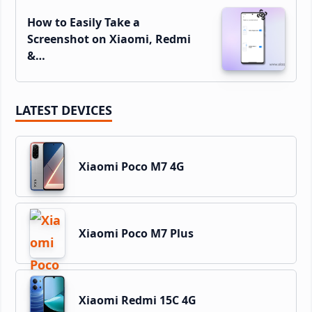
How to Easily Take a
Screenshot on Xiaomi, Redmi
&…
LATEST DEVICES
Xiaomi Poco M7 4G
Xiaomi Poco M7 Plus
Xiaomi Redmi 15C 4G