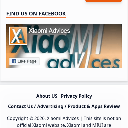
FIND US ON FACEBOOK
About US
Privacy Policy
Contact Us / Advertising / Product & Apps Review
Copyright © 2026.
Xiaomi Advices
| This site is not an
official Xiaomi website. Xiaomi and MIUI are