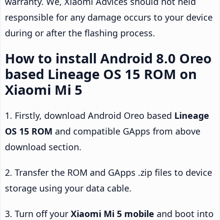
warranty. We, Xiaomi Advices should not held
responsible for any damage occurs to your device
during or after the flashing process.
How to install Android 8.0 Oreo
based Lineage OS 15 ROM on
Xiaomi Mi 5
1. Firstly, download Android Oreo based
Lineage
OS 15 ROM
and compatible GApps from above
download section.
2. Transfer the ROM and GApps .zip files to device
storage using your data cable.
3. Turn off your
Xiaomi Mi 5 mobile
and boot into