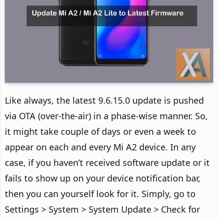
Like always, the latest 9.6.15.0 update is pushed
via OTA (over-the-air) in a phase-wise manner. So,
it might take couple of days or even a week to
appear on each and every Mi A2 device. In any
case, if you haven’t received software update or it
fails to show up on your device notification bar,
then you can yourself look for it. Simply, go to
Settings > System > System Update > Check for