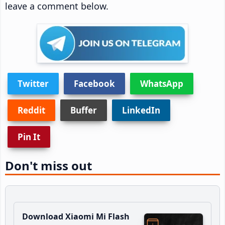
leave a comment below.
Twitter
Facebook
WhatsApp
Reddit
Buffer
LinkedIn
Pin It
Don't miss out
Download Xiaomi Mi Flash