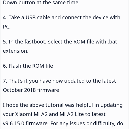
Down button at the same time.
4. Take a USB cable and connect the device with
PC.
5. In the fastboot, select the ROM file with .bat
extension.
6. Flash the ROM file
7. That’s it you have now updated to the latest
October 2018 firmware
I hope the above tutorial was helpful in updating
your Xiaomi Mi A2 and Mi A2 Lite to latest
v9.6.15.0 firmware. For any issues or difficulty, do