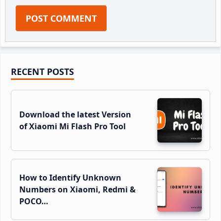
Primary
RECENT POSTS
Sidebar
Download the latest Version
of Xiaomi Mi Flash Pro Tool
How to Identify Unknown
Numbers on Xiaomi, Redmi &
POCO…