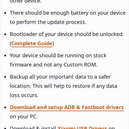
other device.
There should be enough battery on your device
to perform the update process.
Bootloader of your device should be unlocked.
(
Complete Guide
)
Your device should be running on stock
firmware and not any Custom ROM.
Backup all your important data to a safer
location. This will help to restore if any data
loss occurs.
Download and setup ADB & Fastboot drivers
on your PC.
Download & install
Xiaomi USB Drivers
on