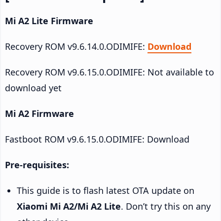
Mi A2 Lite Firmware
Recovery ROM v9.6.14.0.ODIMIFE:
Download
Recovery ROM v9.6.15.0.ODIMIFE: Not available to
download yet
Mi A2 Firmware
Fastboot ROM v9.6.15.0.ODIMIFE: Download
Pre-requisites:
This guide is to flash latest OTA update on
Xiaomi Mi A2/Mi A2 Lite
. Don’t try this on any