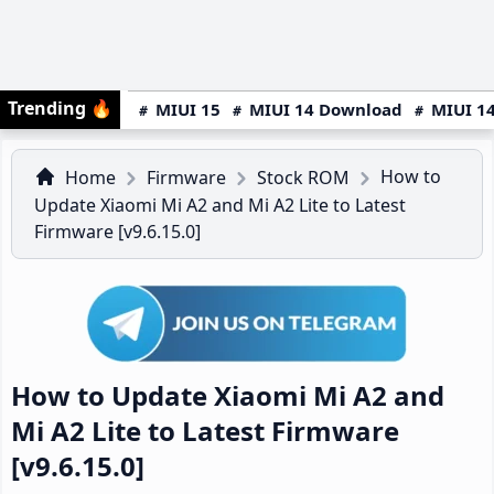
Trending
🔥
MIUI 15
MIUI 14 Download
MIUI 14
How to
Home
Firmware
Stock ROM
Update Xiaomi Mi A2 and Mi A2 Lite to Latest
Firmware [v9.6.15.0]
How to Update Xiaomi Mi A2 and
Mi A2 Lite to Latest Firmware
[v9.6.15.0]