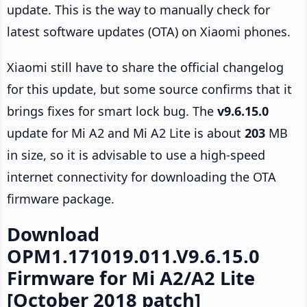
update. This is the way to manually check for
latest software updates (OTA) on Xiaomi phones.
Xiaomi still have to share the official changelog
for this update, but some source confirms that it
brings fixes for smart lock bug. The
v9.6.15.0
update for Mi A2 and Mi A2 Lite is about
203
MB
in size, so it is advisable to use a high-speed
internet connectivity for downloading the OTA
firmware package.
Download
OPM1.171019.011.V9.6.15.0
Firmware for Mi A2/A2 Lite
[October 2018 patch]