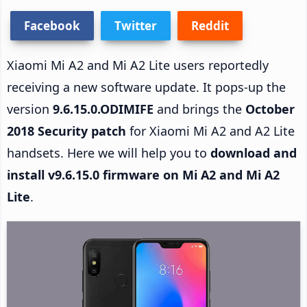
Facebook
Twitter
Reddit
Xiaomi Mi A2 and Mi A2 Lite users reportedly
receiving a new software update. It pops-up the
version
9.6.15.0.ODIMIFE
and brings the
October
2018 Security patch
for Xiaomi Mi A2 and A2 Lite
handsets. Here we will help you to
download and
install v9.6.15.0 firmware on Mi A2 and Mi A2
Lite
.