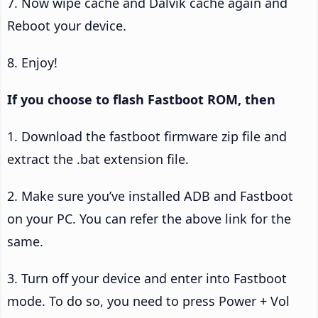
7. Now wipe cache and Dalvik cache again and
Reboot your device.
8. Enjoy!
If you choose to flash Fastboot ROM, then
1. Download the fastboot firmware zip file and
extract the .bat extension file.
2. Make sure you’ve installed ADB and Fastboot
on your PC. You can refer the above link for the
same.
3. Turn off your device and enter into Fastboot
mode. To do so, you need to press Power + Vol