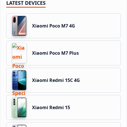
LATEST DEVICES
Xiaomi Poco M7 4G
Xiaomi Poco M7 Plus
Xiaomi Redmi 15C 4G
Xiaomi Redmi 15