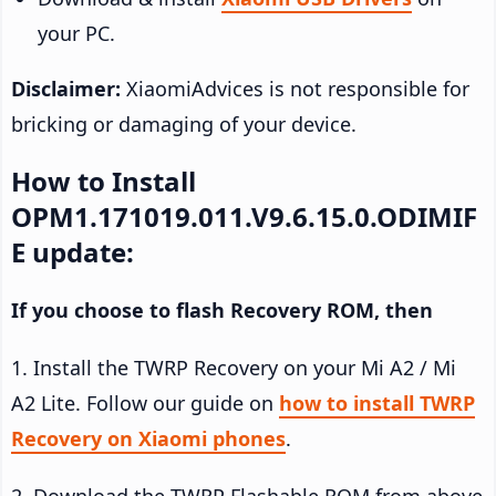
your PC.
Disclaimer:
XiaomiAdvices is not responsible for
bricking or damaging of your device.
How to Install
OPM1.171019.011.V9.6.15.0.ODIMIF
E update:
If you choose to flash Recovery ROM, then
1. Install the TWRP Recovery on your Mi A2 / Mi
A2 Lite. Follow our guide on
how to install TWRP
Recovery on Xiaomi phones
.
2. Download the TWRP Flashable ROM from above