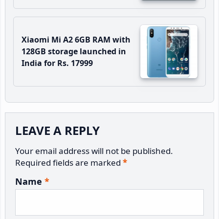
Xiaomi Mi A2 6GB RAM with
128GB storage launched in
India for Rs. 17999
Reader
LEAVE A REPLY
Interactions
Your email address will not be published.
Required fields are marked
*
Name
*