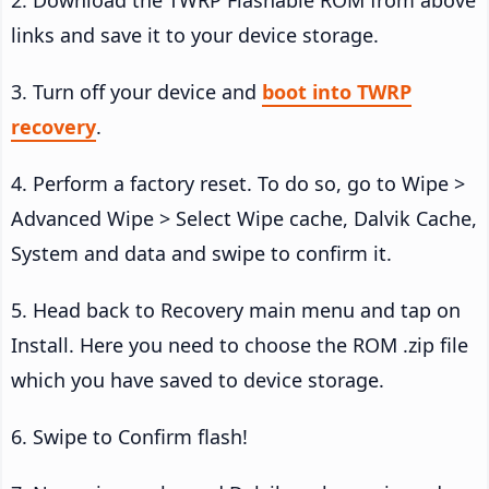
links and save it to your device storage.
3. Turn off your device and
boot into TWRP
recovery
.
4. Perform a factory reset. To do so, go to Wipe >
Advanced Wipe > Select Wipe cache, Dalvik Cache,
System and data and swipe to confirm it.
5. Head back to Recovery main menu and tap on
Install. Here you need to choose the ROM .zip file
which you have saved to device storage.
6. Swipe to Confirm flash!