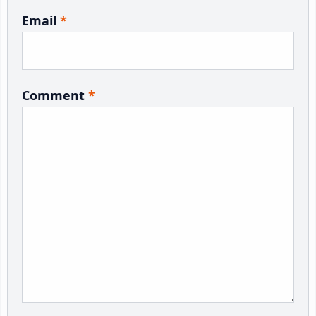
Email
*
Comment
*