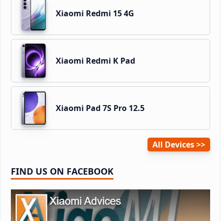
Xiaomi Redmi 15 4G
Xiaomi Redmi K Pad
Xiaomi Pad 7S Pro 12.5
All Devices
FIND US ON FACEBOOK