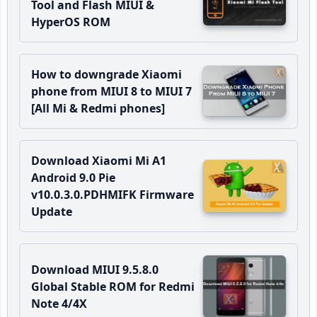
Tool and Flash MIUI &
HyperOS ROM
How to downgrade Xiaomi
phone from MIUI 8 to MIUI 7
[All Mi & Redmi phones]
Download Xiaomi Mi A1
Android 9.0 Pie
v10.0.3.0.PDHMIFK Firmware
Update
Download MIUI 9.5.8.0
Global Stable ROM for Redmi
Note 4/4X