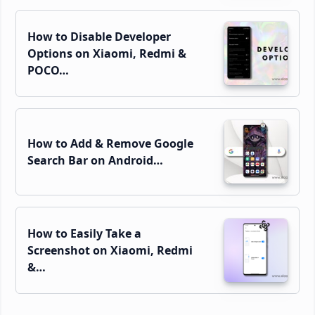
How to Disable Developer
Options on Xiaomi, Redmi &
POCO…
How to Add & Remove Google
Search Bar on Android…
How to Easily Take a
Screenshot on Xiaomi, Redmi
&…