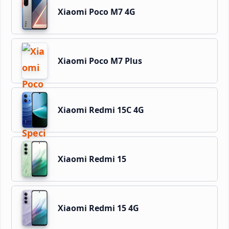
Xiaomi Poco M7 4G
Xiaomi Poco M7 Plus
Xiaomi Redmi 15C 4G
Xiaomi Redmi 15
Xiaomi Redmi 15 4G