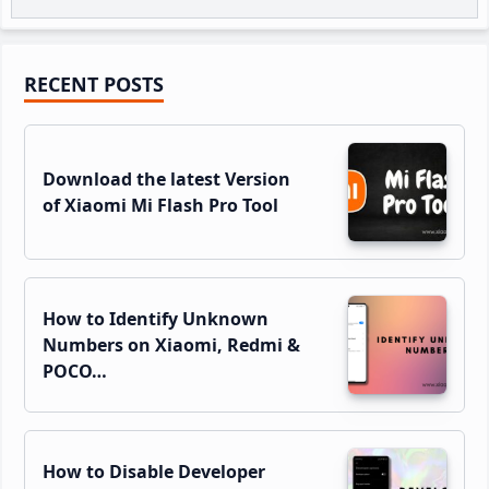
Primary
RECENT POSTS
Sidebar
Download the latest Version
of Xiaomi Mi Flash Pro Tool
How to Identify Unknown
Numbers on Xiaomi, Redmi &
POCO…
How to Disable Developer