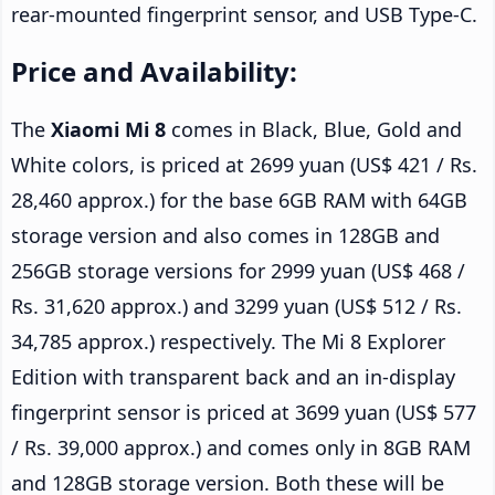
rear-mounted fingerprint sensor, and USB Type-C.
Price and Availability:
The
Xiaomi Mi 8
comes in Black, Blue, Gold and
White colors, is priced at 2699 yuan (US$ 421 / Rs.
28,460 approx.) for the base 6GB RAM with 64GB
storage version and also comes in 128GB and
256GB storage versions for 2999 yuan (US$ 468 /
Rs. 31,620 approx.) and 3299 yuan (US$ 512 / Rs.
34,785 approx.) respectively. The Mi 8 Explorer
Edition with transparent back and an in-display
fingerprint sensor is priced at 3699 yuan (US$ 577
/ Rs. 39,000 approx.) and comes only in 8GB RAM
and 128GB storage version. Both these will be