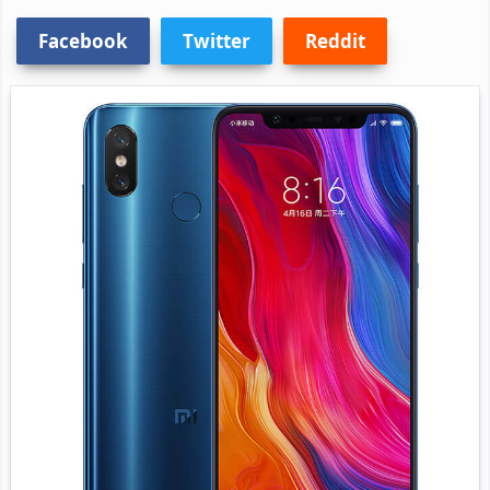
Facebook
Twitter
Reddit