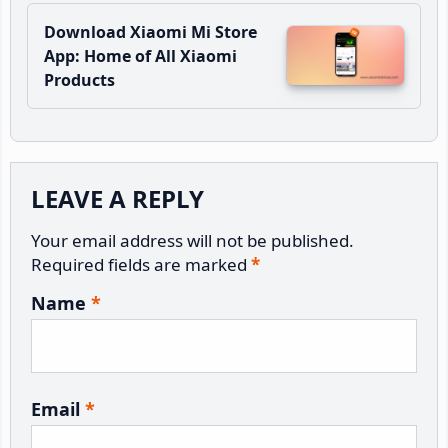
Download Xiaomi Mi Store
App: Home of All Xiaomi
Products
Reader
LEAVE A REPLY
Interactions
Your email address will not be published.
Required fields are marked
*
Name
*
Email
*