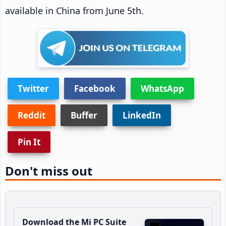
available in China from June 5th.
Twitter
Facebook
WhatsApp
Reddit
Buffer
LinkedIn
Pin It
Don't miss out
Download the Mi PC Suite