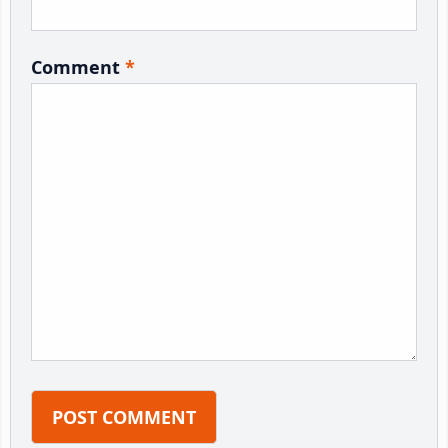
Comment
*