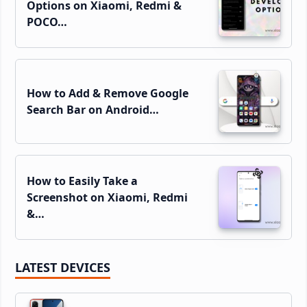
Options on Xiaomi, Redmi &
POCO…
How to Add & Remove Google
Search Bar on Android…
How to Easily Take a
Screenshot on Xiaomi, Redmi
&…
LATEST DEVICES