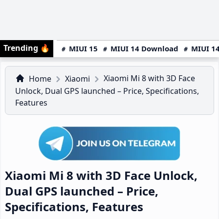
Trending
🔥
MIUI 15
MIUI 14 Download
MIUI 14
Xiaomi Mi 8 with 3D Face
Home
Xiaomi
Unlock, Dual GPS launched – Price, Specifications,
Features
Xiaomi Mi 8 with 3D Face Unlock,
Dual GPS launched – Price,
Specifications, Features