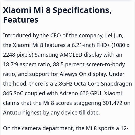
Xiaomi Mi 8 Specifications,
Features
Introduced by the CEO of the company, Lei Jun,
the Xiaomi Mi 8 features a 6.21-inch FHD+ (1080 x
2248 pixels) Samsung AMOLED display with an
18.7:9 aspect ratio, 88.5 percent screen-to-body
ratio, and support for Always On display. Under
the hood, there is a 2.8GHz Octa-Core Snapdragon
845 SoC coupled with Adreno 630 GPU. Xiaomi
claims that the Mi 8 scores staggering 301,472 on
Antutu highest by any device till date.
On the camera department, the Mi 8 sports a 12-