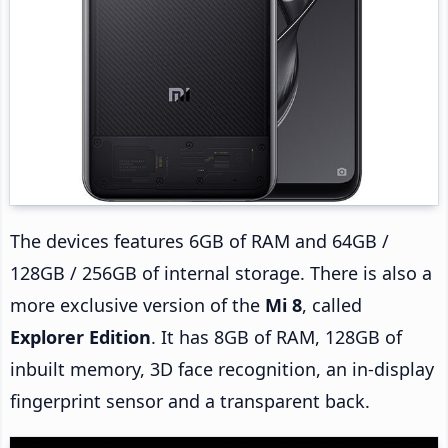
The devices features 6GB of RAM and 64GB /
128GB / 256GB of internal storage. There is also a
more exclusive version of the
Mi 8
, called
Explorer Edition
. It has 8GB of RAM, 128GB of
inbuilt memory, 3D face recognition, an in-display
fingerprint sensor and a transparent back.