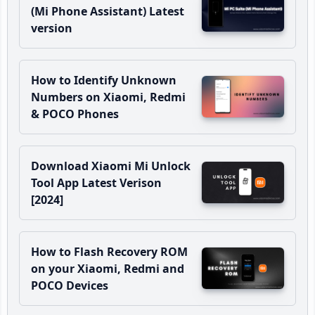
(Mi Phone Assistant) Latest
version
How to Identify Unknown
Numbers on Xiaomi, Redmi
& POCO Phones
Download Xiaomi Mi Unlock
Tool App Latest Verison
[2024]
How to Flash Recovery ROM
on your Xiaomi, Redmi and
POCO Devices