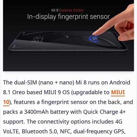
The dual-SIM (nano + nano) Mi 8 runs on Android
8.1 Oreo based MIUI 9 OS (upgradable to
MIUI
10
), features a fingerprint sensor on the back, and
packs a 3400mAh battery with Quick Charge 4+
support. The connectivity options includes 4G
VoLTE, Bluetooth 5.0, NFC, dual-frequency GPS,