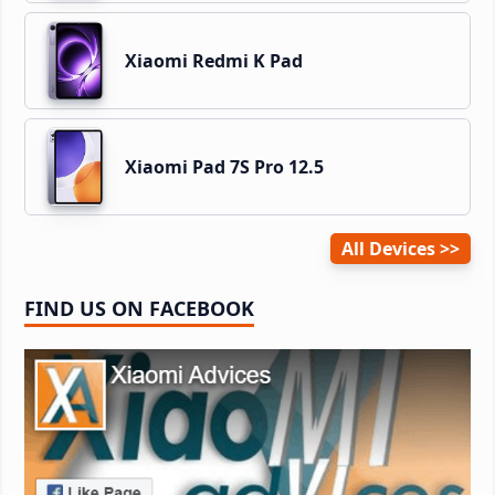
Xiaomi Redmi K Pad
Xiaomi Pad 7S Pro 12.5
All Devices
FIND US ON FACEBOOK