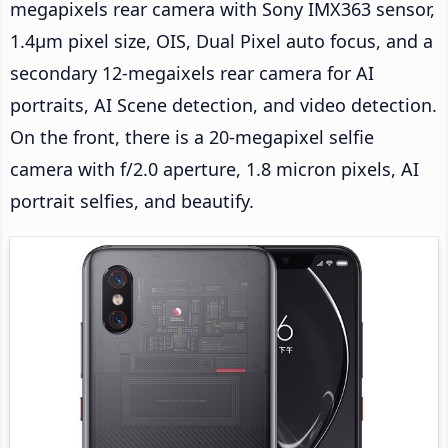
megapixels rear camera with Sony IMX363 sensor,
1.4µm pixel size, OIS, Dual Pixel auto focus, and a
secondary 12-megaixels rear camera for AI
portraits, AI Scene detection, and video detection.
On the front, there is a 20-megapixel selfie
camera with f/2.0 aperture, 1.8 micron pixels, AI
portrait selfies, and beautify.