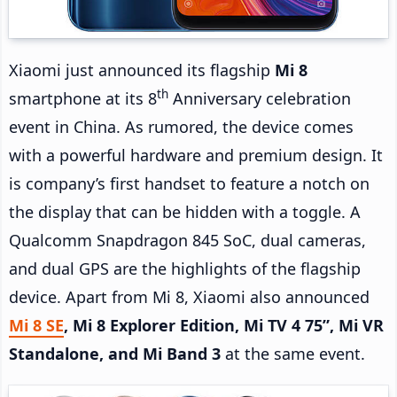
Xiaomi just announced its flagship
Mi 8
th
smartphone at its 8
Anniversary celebration
event in China. As rumored, the device comes
with a powerful hardware and premium design. It
is company’s first handset to feature a notch on
the display that can be hidden with a toggle. A
Qualcomm Snapdragon 845 SoC, dual cameras,
and dual GPS are the highlights of the flagship
device. Apart from Mi 8, Xiaomi also announced
Mi 8 SE
, Mi 8 Explorer Edition, Mi TV 4 75”, Mi VR
Standalone, and Mi Band 3
at the same event.