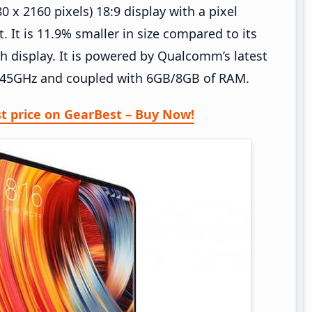
0 x 2160 pixels) 18:9 display with a pixel
 It is 11.9% smaller in size compared to its
ch display. It is powered by Qualcomm’s latest
2.45GHz and coupled with 6GB/8GB of RAM.
st price on GearBest – Buy Now!