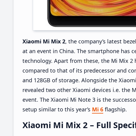
Xiaomi Mi Mix 2
, the company’s latest beze
at an event in China. The smartphone has ce
technology. Apart from these, the Mi Mix 2 
compared to that of its predecessor and co
and 128GB of storage. Alongside the Xiaomi
revealed two other Xiaomi devices i.e. the
event. The Xiaomi Mi Note 3 is the successo
setup similar to this year’s
Mi 6
flagship.
Xiaomi Mi Mix 2 – Full Speci