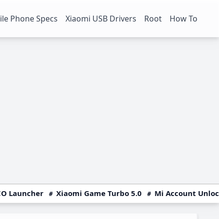
le Phone Specs
Xiaomi USB Drivers
Root
How To
O Launcher
Xiaomi Game Turbo 5.0
Mi Account Unlo