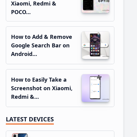
Xiaomi, Redmi &
POCO…
How to Add & Remove
Google Search Bar on
Android…
How to Easily Take a
Screenshot on Xiaomi,
Redmi &…
LATEST DEVICES