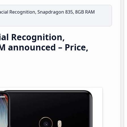
Facial Recognition, Snapdragon 835, 8GB RAM
ial Recognition,
M announced – Price,