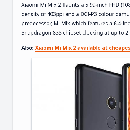
Xiaomi Mi Mix 2 flaunts a 5.99-inch FHD (108
density of 403ppi and a DCI-P3 colour gamut.
predecessor, Mi Mix which features a 6.4-in
Snapdragon 835 chipset clocking at up to 
Also:
Xiaomi Mi Mix 2 available at cheape