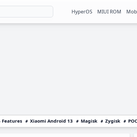
HyperOS
MIUI ROM
Mobi
 Features
Xiaomi Android 13
Magisk
Zygisk
POC