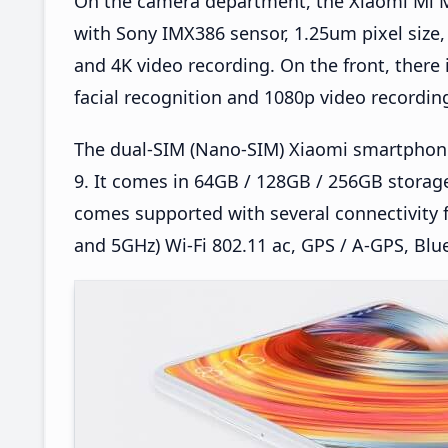
On the camera department, the Xiaomi Mi M
with Sony IMX386 sensor, 1.25um pixel size, 
and 4K video recording. On the front, there
facial recognition and 1080p video recordin
The dual-SIM (Nano-SIM) Xiaomi smartphon
9. It comes in 64GB / 128GB / 256GB storage
comes supported with several connectivity 
and 5GHz) Wi-Fi 802.11 ac, GPS / A-GPS, Blu