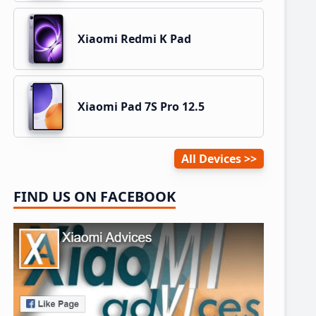
Xiaomi Redmi K Pad
Xiaomi Pad 7S Pro 12.5
All Devices
FIND US ON FACEBOOK