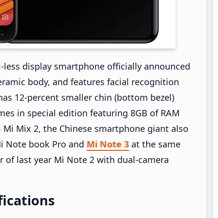
l-less display smartphone officially announced
ramic body, and features facial recognition
has 12-percent smaller chin (bottom bezel)
mes in special edition featuring 8GB of RAM
 Mi Mix 2, the Chinese smartphone giant also
 Mi Note book Pro and
Mi Note 3
at the same
r of last year Mi Note 2 with dual-camera
fications