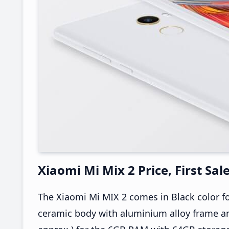
Xiaomi Mi Mix 2 Price, First Sal
The Xiaomi Mi MIX 2 comes in Black color fo
ceramic body with aluminium alloy frame an