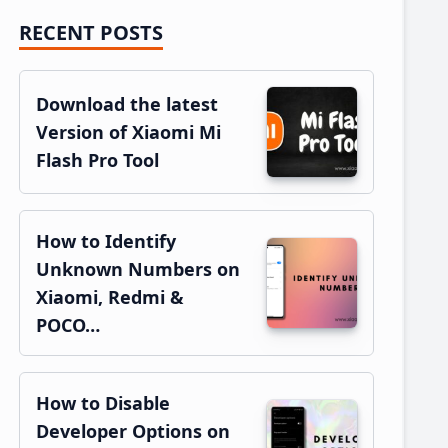
RECENT POSTS
Primary
Sidebar
Download the latest
Version of Xiaomi Mi
Flash Pro Tool
How to Identify
Unknown Numbers on
Xiaomi, Redmi &
POCO…
How to Disable
Developer Options on