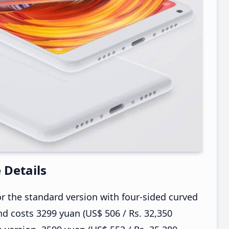
e Details
r the standard version with four-sided curved
d costs 3299 yuan (US$ 506 / Rs. 32,350