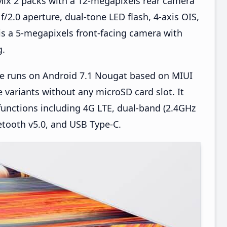
ix 2 packs with a 12-megapixels rear camera
f/2.0 aperture, dual-tone LED flash, 4-axis OIS,
 is a 5-megapixels front-facing camera with
g.
e runs on Android 7.1 Nougat based on MIUI
 variants without any microSD card slot. It
functions including 4G LTE, dual-band (2.4GHz
etooth v5.0, and USB Type-C.