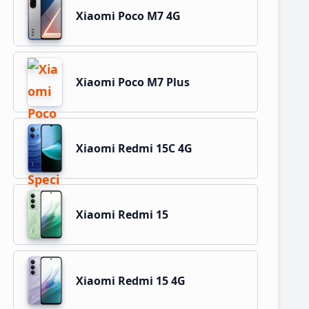
Xiaomi Poco M7 4G
Xiaomi Poco M7 Plus
Xiaomi Redmi 15C 4G
Xiaomi Redmi 15
Xiaomi Redmi 15 4G