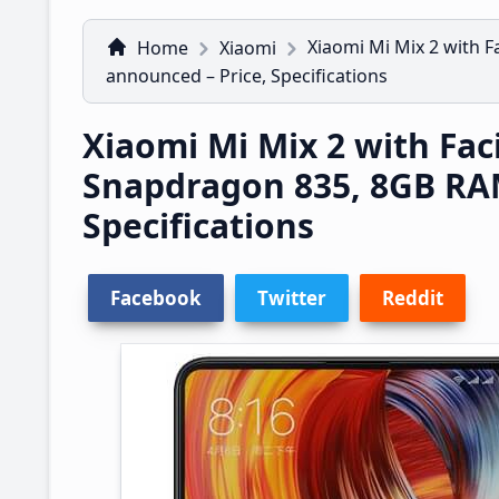
Xiaomi Mi Mix 2 with 
Home
Xiaomi
announced – Price, Specifications
Xiaomi Mi Mix 2 with Fac
Snapdragon 835, 8GB RA
Specifications
Facebook
Twitter
Reddit