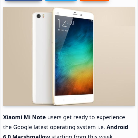
Xiaomi Mi Note
users get ready to experience
the Google latest operating system i.e.
Android
6.0 Marshmallow
starting from this week.