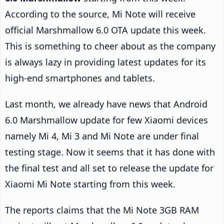
According to the source, Mi Note will receive
official Marshmallow 6.0 OTA update this week.
This is something to cheer about as the company
is always lazy in providing latest updates for its
high-end smartphones and tablets.
Last month, we already have news that Android
6.0 Marshmallow update for few Xiaomi devices
namely Mi 4, Mi 3 and Mi Note are under final
testing stage. Now it seems that it has done with
the final test and all set to release the update for
Xiaomi Mi Note starting from this week.
The reports claims that the Mi Note 3GB RAM