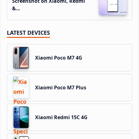
Screenshot on Xiaomi, Redmi
&…
LATEST DEVICES
Xiaomi Poco M7 4G
Xiaomi Poco M7 Plus
Xiaomi Redmi 15C 4G