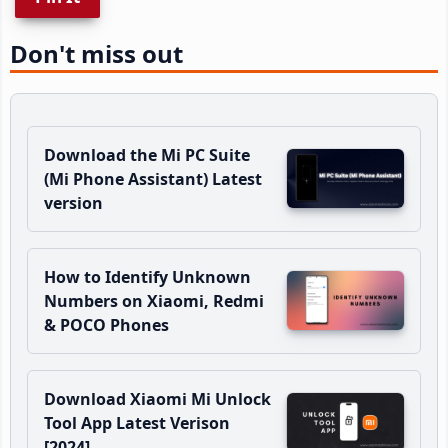
Don't miss out
Download the Mi PC Suite
(Mi Phone Assistant) Latest
version
How to Identify Unknown
Numbers on Xiaomi, Redmi
& POCO Phones
Download Xiaomi Mi Unlock
Tool App Latest Verison
[2024]