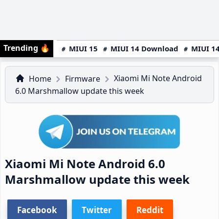
Trending
🔥
MIUI 15
MIUI 14 Download
MIUI 14
Xiaomi Mi Note Android
Home
Firmware
6.0 Marshmallow update this week
Xiaomi Mi Note Android 6.0
Marshmallow update this week
Facebook
Twitter
Reddit