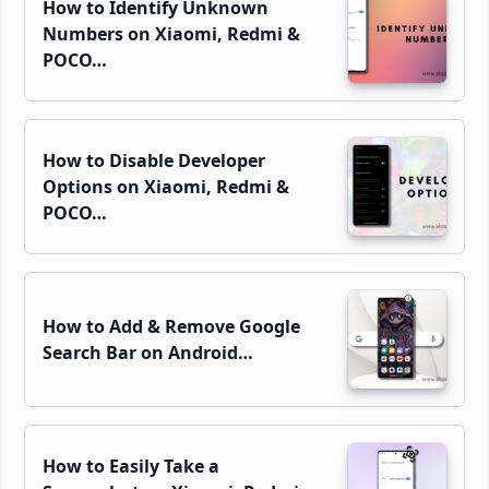
How to Identify Unknown
Numbers on Xiaomi, Redmi &
POCO…
How to Disable Developer
Options on Xiaomi, Redmi &
POCO…
How to Add & Remove Google
Search Bar on Android…
How to Easily Take a