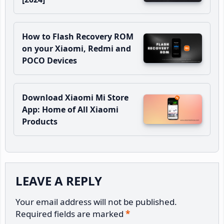
How to Flash Recovery ROM
on your Xiaomi, Redmi and
POCO Devices
Download Xiaomi Mi Store
App: Home of All Xiaomi
Products
Reader
LEAVE A REPLY
Interactions
Your email address will not be published.
Required fields are marked
*