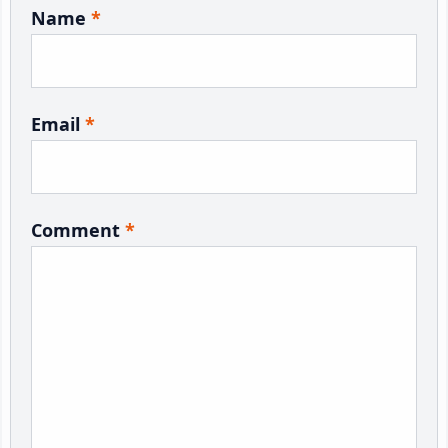
Name
*
Email
*
Comment
*