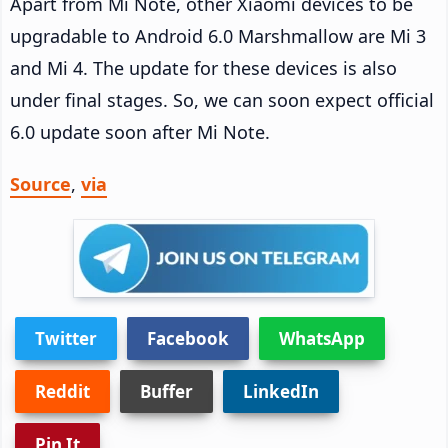
Apart from Mi Note, other Xiaomi devices to be
upgradable to Android 6.0 Marshmallow are Mi 3
and Mi 4. The update for these devices is also
under final stages. So, we can soon expect official
6.0 update soon after Mi Note.
Source
,
via
Twitter
Facebook
WhatsApp
Reddit
Buffer
LinkedIn
Pin It