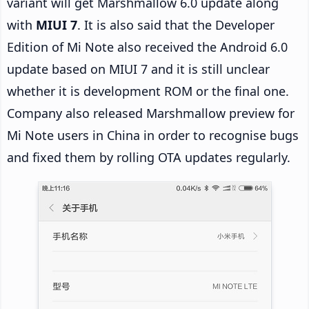
variant will get Marshmallow 6.0 update along
with
MIUI 7
. It is also said that the Developer
Edition of Mi Note also received the Android 6.0
update based on MIUI 7 and it is still unclear
whether it is development ROM or the final one.
Company also released Marshmallow preview for
Mi Note users in China in order to recognise bugs
and fixed them by rolling OTA updates regularly.