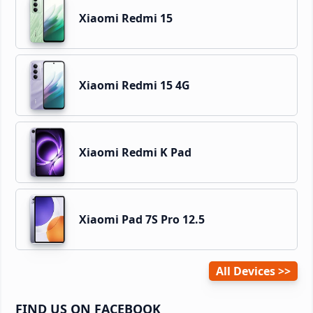
Xiaomi Redmi 15
Xiaomi Redmi 15 4G
Xiaomi Redmi K Pad
Xiaomi Pad 7S Pro 12.5
All Devices
FIND US ON FACEBOOK