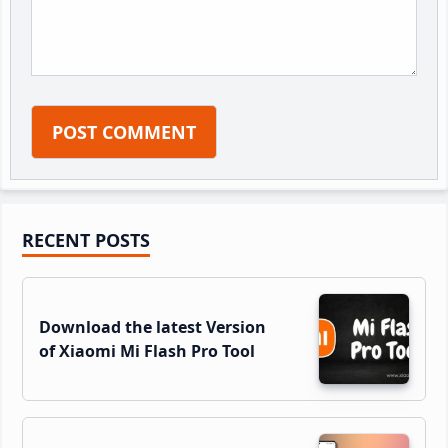
Primary
RECENT POSTS
Sidebar
Download the latest Version
of Xiaomi Mi Flash Pro Tool